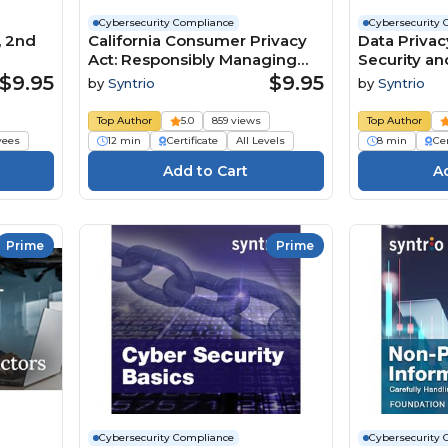
Cybersecurity Compliance
Cybersecurity 
, 2nd
California Consumer Privacy
Data Privac
Act: Responsibly Managing
Security an
Personal Information (Core)
Personal In
$9.95
$9.95
by
Syntrio
by
Syntrio
Course
Employee) 
Top Author
5.0
859 views
Top Author
yees
12 min
Certificate
All Levels
8 min
Cer
Prime
Prime
Cybersecurity Compliance
Cybersecurity 