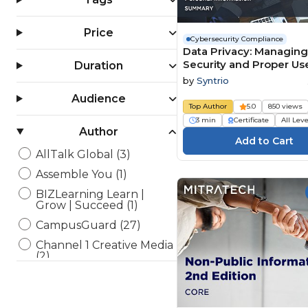
Price
Cybersecurity Compliance
Data Privacy: Managing
Security and Proper Us
Duration
Personal Information
by
Syntrio
(Summary)
Audience
Top Author
5.0
850 views
3 min
Certificate
All Lev
Author
AllTalk Global (3)
Assemble You (1)
BIZLearning Learn |
Grow | Succeed (1)
CampusGuard (27)
Channel 1 Creative Media
(2)
Enspark (11)
Framework Tech Media
(1)