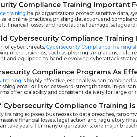
urity Compliance Training Important F
ce training
helps organizations protect sensitive data, s
afe online practices, phishing detection, and complian
eft, financial losses, and reputational damage, safeguar
d Cybersecurity Compliance Training
on of cyber threats,
Cybersecurity Compliance Training s
ng micro-trainings, such as phishing simulations, help 
ant and equipped to handle evolving cyberattack strate
rsecurity Compliance Programs As Effe
 training
is highly effective, especially when combined 
e phishing email drills or password-strength tests. In-p
orms offer scalability and consistent delivery for large o
 Cybersecurity Compliance Training Is
y training exposes businesses to data breaches, ransomwa
sive financial losses, legal action, and regulatory fines
can take years. For many organizations, one major breach