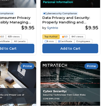
Compliance
Cybersecurity Compliance
Consumer Privacy
Data Privacy and Security:
nsibly Managing
Properly Handling and
formation
Securing Personal
$9.95
$9.95
by
Syntrio
n) Course
Information Course
5.0
839 views
Top Author
5.0
841 views
rtificate
All Levels
8 min
Certificate
Employees
Prime
Prime