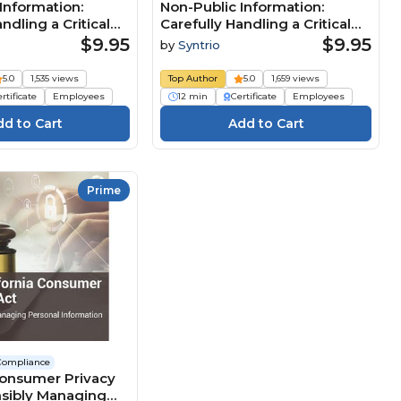
Information:
Non-Public Information:
ndling a Critical
Carefully Handling a Critical
esource
Business Resource (Core)
$9.95
$9.95
by
Syntrio
n) Course
Course
5.0
1,535 views
Top Author
5.0
1,659 views
rtificate
Employees
12 min
Certificate
Employees
Prime
Compliance
Consumer Privacy
nsibly Managing