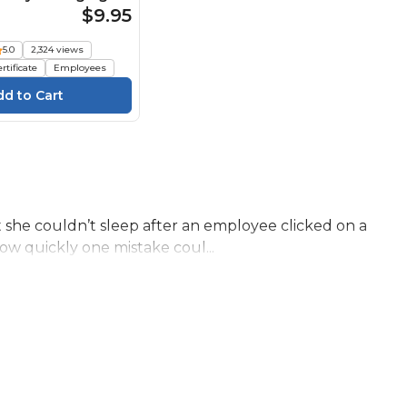
nformation Course
$9.95
5.0
2,324 views
rtificate
Employees
t she couldn’t sleep after an employee clicked on a
ow quickly one mistake coul...