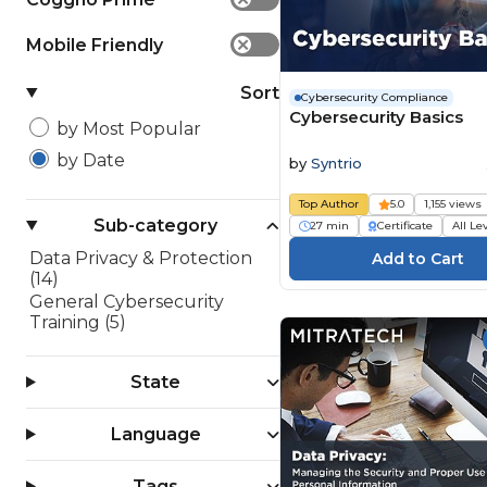
Mobile Friendly
✕
Sort
Cybersecurity Compliance
Cybersecurity Basics
by Most Popular
by Date
by
Syntrio
Top Author
5.0
1,155 views
Sub-category
27 min
Certificate
All Le
Data Privacy & Protection
(14)
General Cybersecurity
Training (5)
State
Language
Tags