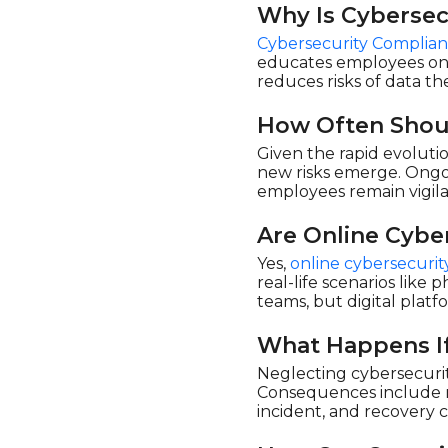
Why Is Cybersec
Cybersecurity Complian
educates employees on s
reduces risks of data th
How Often Shoul
Given the rapid evoluti
new risks emerge. Ongoi
employees remain vigil
Are Online Cybe
Yes,
online cybersecurity
real-life scenarios lik
teams, but digital platf
What Happens If
Neglecting cybersecurit
Consequences include mas
incident, and recovery 