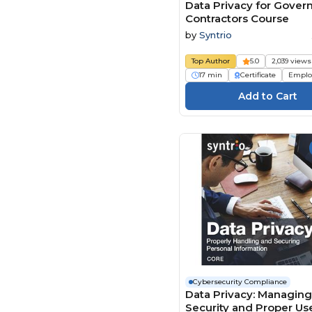
Stone River Elearning (8)
Data Privacy for Gove
Contractors Course
Syntrio (19)
by
Syntrio
The Expert Academy (9)
Top Author
5.0
2,039 views
TrainingABC (4)
17 min
Certificate
Emplo
Traliant (3)
UL (1)
Write Group (1)
Cybersecurity Compliance
Data Privacy: Managing
Security and Proper Us