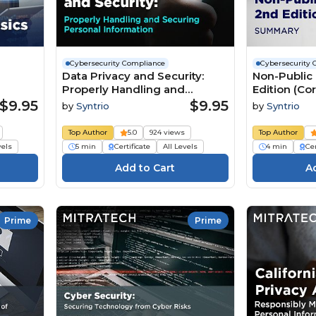
Cybersecurity Compliance
Cybersecurity 
Data Privacy and Security:
Non-Public 
Properly Handling and
Edition (C
Securing Personal
$9.95
$9.95
by
Syntrio
by
Syntrio
Information Summary 2nd
Edition
Top Author
5.0
924 views
Top Author
vels
5 min
Certificate
All Levels
4 min
Cer
Prime
Prime