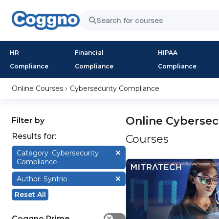
HR
Financial
HIPAA
Compliance
Compliance
Compliance
Online Courses
Cybersecurity Compliance
Online Cybersec
Filter by
Results for:
Courses
Category: Cybersecurity
Compliance
Author: Syntrio
Reset All
Coggno Prime
✕