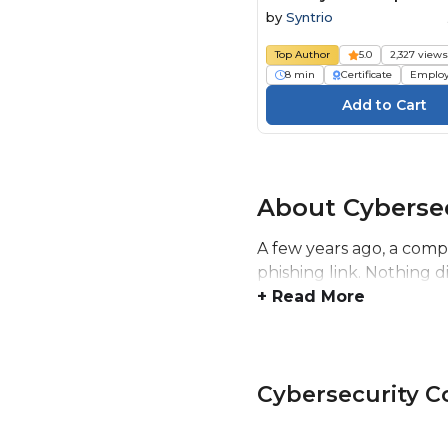
Personal Information C
by
Syntrio
Top Author
5.0
2,327 view
8 min
Certificate
Emplo
About Cyberse
A few years ago, a comp
phishing link. Nothing 
+ Read More
Cybersecurity 