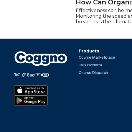
How Can Organiz
Effectiveness can be me
Monitoring the speed an
breaches is the ultimate
Products
Course Marketplace
LMS Platform
Course Dispatch