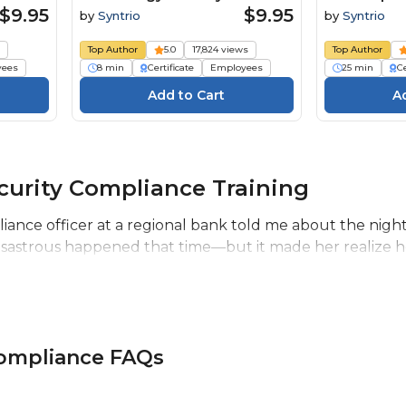
ourse
Course
Personal I
$9.95
$9.95
by
Syntrio
by
Syntrio
s
Top Author
5.0
17,824 views
Top Author
yees
8 min
Certificate
Employees
25 min
Ce
curity Compliance Training
liance officer at a regional bank told me about the nigh
disastrous happened that time—but it made her realize h
Compliance FAQs