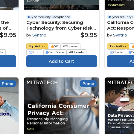
Cybersecurity Compliance
Cybersecurity 
 the
Cyber Security: Securing
California 
e of
Technology from Cyber Risks
Act: Respo
(Summary)
Personal In
$9.95
$9.95
by
Syntrio
by
Syntrio
(Foundatio
Top Author
5.0
659 views
Top Author
els
3 min
Certificate
All Levels
25 min
Ce
Prime
Prime