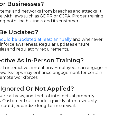
or Businesses?
ystems, and networks from breaches and attacks. It
ce with laws such as GDPR or CCPA. Proper training
ding both the business and its customers.
 Be Updated?
hould be updated at least annually
and whenever
reinforce awareness. Regular updates ensure
gies and regulatory requirements.
ctive As In-Person Training?
with interactive simulations. Employees can engage in
erson workshops may enhance engagement for certain
r remote workforces.
 Ignored Or Not Applied?
re attacks, and theft of intellectual property.
. Customer trust erodes quickly after a security
 could jeopardize long-term survival.