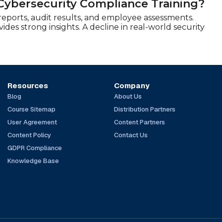
Cybersecurity Compliance Training?
 reports, audit results, and employee assessments.
es strong insights. A decline in real-world security
Resources
Company
Blog
About Us
Course Sitemap
Distribution Partners
User Agreement
Content Partners
Content Policy
Contact Us
GDPR Compliance
Knowledge Base