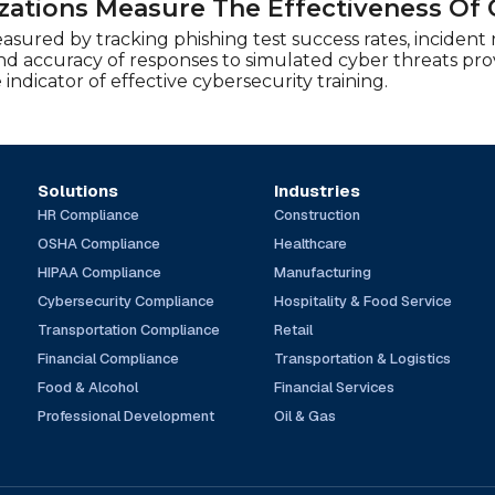
ations Measure The Effectiveness Of 
asured by tracking phishing test success rates, incident
d accuracy of responses to simulated cyber threats provid
 indicator of effective cybersecurity training.
Solutions
Industries
HR Compliance
Construction
OSHA Compliance
Healthcare
HIPAA Compliance
Manufacturing
Cybersecurity Compliance
Hospitality & Food Service
Transportation Compliance
Retail
Financial Compliance
Transportation & Logistics
Food & Alcohol
Financial Services
Professional Development
Oil & Gas