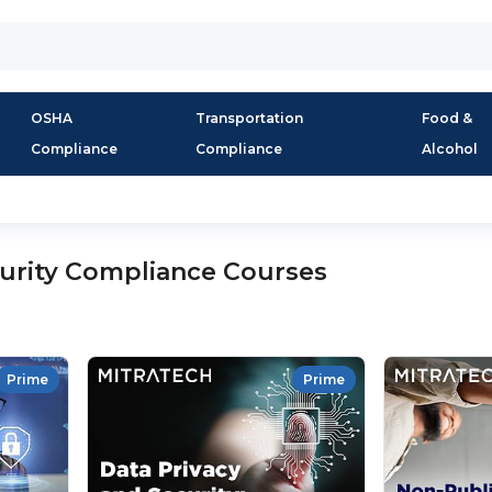
OSHA
Transportation
Food &
Compliance
Compliance
Alcohol
urity Compliance Courses
Prime
Prime