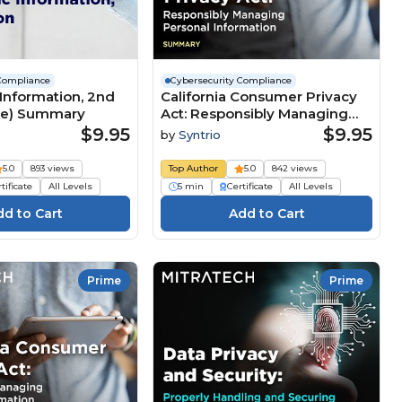
Compliance
Cybersecurity Compliance
Information, 2nd
California Consumer Privacy
ore) Summary
Act: Responsibly Managing
Personal Information
$9.95
$9.95
by
Syntrio
(Summary)
5.0
893 views
Top Author
5.0
842 views
tificate
All Levels
5 min
Certificate
All Levels
Prime
Prime