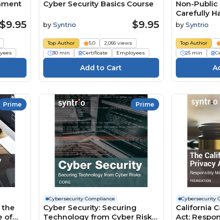
rnment
Cyber Security Basics Course
Non-Public 
Carefully Ha
Business R
$9.95
$9.95
by
Syntrio
by
Syntrio
(Foundatio
Top Author
5.0
2,066 views
Top Author
yees
30 min
Certificate
Employees
25 min
Ce
Prime
Prime
Cybersecurity Compliance
Cybersecurity 
 the
Cyber Security: Securing
California 
e of
Technology from Cyber Risks
Act: Respo