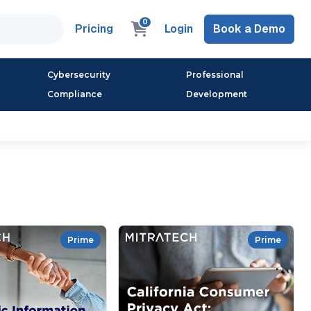
0
Pricing
Login
Book a Demo
Cybersecurity
Professional
Compliance
Development
Prime
Prime