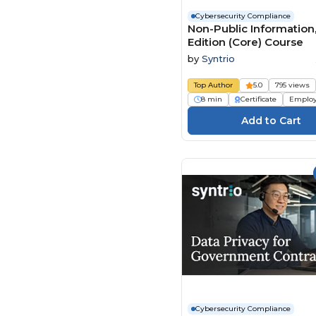
Cybersecurity Compliance
Global Learning Systems
Non-Public Information
(18)
Edition (Core) Course
HSI - Health & Safety
by
Syntrio
Institute (44)
Learnamite (23)
Top Author
5.0
795 views
8 min
Certificate
Emplo
LearningPlanet Limited
(3)
Mindscaling (1)
Open eLMS (14)
Paul Byrne (2)
Play4Business (7)
QlickTrain (1)
Real Projects (32)
Safety Instruct (15)
SAME (Society of
American Military
Engineers) (1)
Cybersecurity Compliance