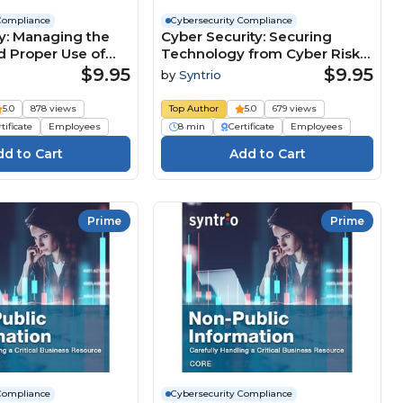
Compliance
Cybersecurity Compliance
y: Managing the
Cyber Security: Securing
d Proper Use of
Technology from Cyber Risks
formation (Core
(Core Employee) Course
$9.95
$9.95
by
Syntrio
Course
5.0
878 views
Top Author
5.0
679 views
tificate
Employees
8 min
Certificate
Employees
Prime
Prime
Compliance
Cybersecurity Compliance