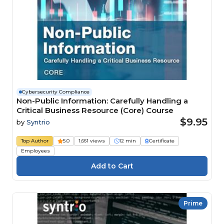
Cybersecurity Compliance
Non-Public Information: Carefully Handling a
Critical Business Resource (Core) Course
$9.95
by
Syntrio
Top Author
5.0
1,661 views
12 min
Certificate
Employees
Prime