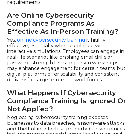
requirements.
Are Online Cybersecurity
Compliance Programs As
Effective As In-Person Training?
Yes,
online cybersecurity training
is highly
effective, especially when combined with
interactive simulations. Employees can engage in
real-life scenarios like phishing email drills or
password-strength tests. In-person workshops
may enhance engagement for certain teams, but
digital platforms offer scalability and consistent
delivery for large or remote workforces.
What Happens If Cybersecurity
Compliance Training Is Ignored Or
Not Applied?
Neglecting cybersecurity training exposes
businesses to data breaches, ransomware attacks,
and theft of intellectual property. Consequences