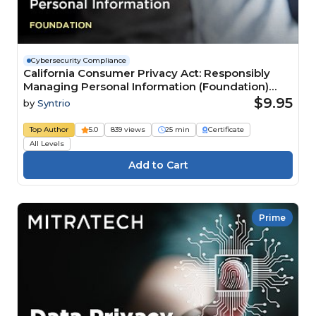
Cybersecurity Compliance
California Consumer Privacy Act: Responsibly
Managing Personal Information (Foundation)
Course
$9.95
by
Syntrio
Top Author
5.0
839 views
25 min
Certificate
All Levels
Prime