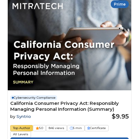
Prime
Cybersecurity Compliance
California Consumer Privacy Act: Responsibly
Managing Personal Information (Summary)
$9.95
by
Syntrio
Top Author
5.0
846 views
5 min
Certificate
All Levels