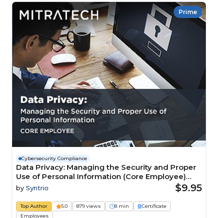
Prime
Cybersecurity Compliance
Data Privacy: Managing the Security and Proper
Use of Personal Information (Core Employee)
Course
$9.95
by
Syntrio
Top Author
5.0
879 views
8 min
Certificate
Employees