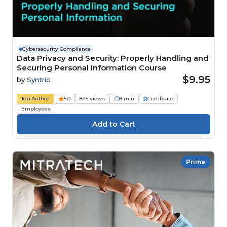
Cybersecurity Compliance
Data Privacy and Security: Properly Handling and
Securing Personal Information Course
$9.95
by
Syntrio
Top Author
5.0
845 views
8 min
Certificate
Employees
Prime