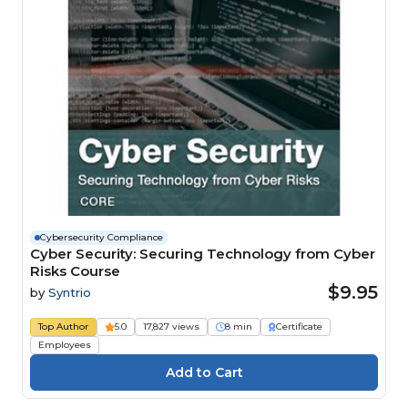
Cybersecurity Compliance
Cyber Security: Securing Technology from Cyber
Risks Course
$9.95
by
Syntrio
Top Author
5.0
17,827 views
8 min
Certificate
Employees