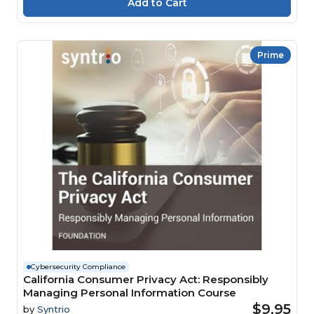
Prime
Cybersecurity Compliance
California Consumer Privacy Act: Responsibly
Managing Personal Information Course
$9.95
by
Syntrio