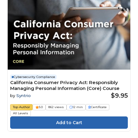
Cybersecurity Compliance
California Consumer Privacy Act: Responsibly
Managing Personal Information (Core) Course
$9.95
by
Syntrio
Top Author
5.0
862 views
12 min
Certificate
All Levels