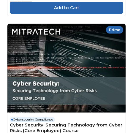
Prime
Cybersecurity Compliance
Cyber Security: Securing Technology from Cyber
Risks (Core Employee) Course