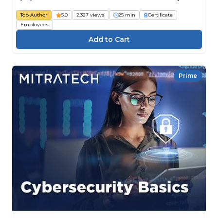
Top Author
5.0
2,327 views
25 min
Certificate
Employees
Prime