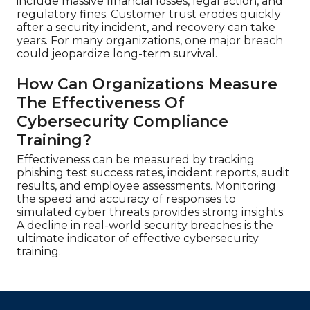
include massive financial losses, legal action, and
regulatory fines. Customer trust erodes quickly
after a security incident, and recovery can take
years. For many organizations, one major breach
could jeopardize long-term survival.
How Can Organizations Measure
The Effectiveness Of
Cybersecurity Compliance
Training?
Effectiveness can be measured by tracking
phishing test success rates, incident reports, audit
results, and employee assessments. Monitoring
the speed and accuracy of responses to
simulated cyber threats provides strong insights.
A decline in real-world security breaches is the
ultimate indicator of effective cybersecurity
training.