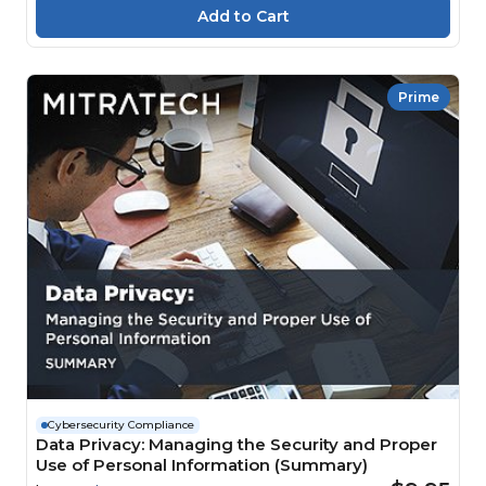
Prime
Cybersecurity Compliance
Data Privacy: Managing the Security and Proper
Use of Personal Information (Summary)