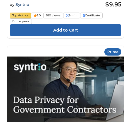
$9.95
by
Syntrio
Top Author
5.0
680 views
8 min
Certificate
Employees
Prime