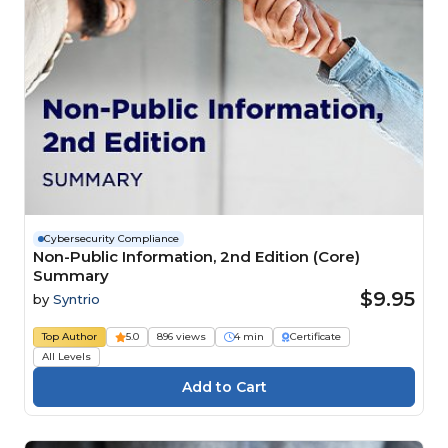
Cybersecurity Compliance
Non-Public Information, 2nd Edition (Core)
Summary
$9.95
by
Syntrio
Top Author
5.0
896 views
4 min
Certificate
All Levels