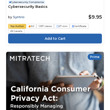
Cybersecurity Compliance
Cybersecurity Basics
$9.95
by
Syntrio
Top Author
5.0
1,157 views
27 min
Certificate
All Levels
Prime