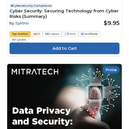
Cybersecurity Compliance
Cyber Security: Securing Technology from Cyber
Risks (Summary)
$9.95
by
Syntrio
Top Author
5.0
660 views
3 min
Certificate
All Levels
Prime