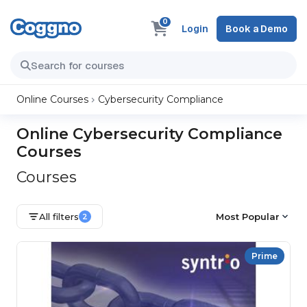
0
Login
Book a Demo
Online Courses
Cybersecurity Compliance
Online Cybersecurity Compliance
Courses
Courses
All filters
Most Popular
2
Prime