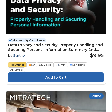
Cybersecurity Compliance
Data Privacy and Security: Properly Handling and
Securing Personal Information Summary 2nd
Edition
$9.95
by
Syntrio
Top Author
5.0
926 views
5 min
Certificate
All Levels
Prime