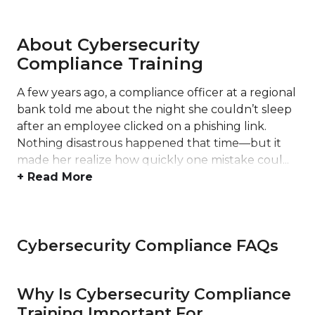
About Cybersecurity
Compliance Training
A few years ago, a compliance officer at a regional
bank told me about the night she couldn’t sleep
after an employee clicked on a phishing link.
Nothing disastrous happened that time—but it
made her realize how quickly one mistake coul...
+ Read More
Cybersecurity Compliance FAQs
Why Is Cybersecurity Compliance
Training Important For