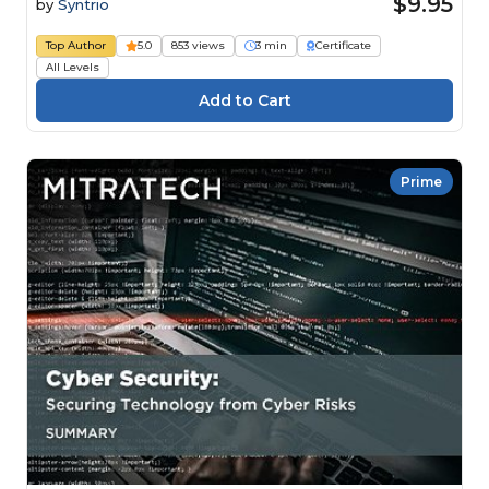
$9.95
by
Syntrio
Top Author
5.0
853 views
3 min
Certificate
All Levels
Prime