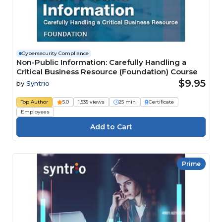
Cybersecurity Compliance
Non-Public Information: Carefully Handling a
Critical Business Resource (Foundation) Course
$9.95
by
Syntrio
Top Author
5.0
1,535 views
25 min
Certificate
Employees
Prime