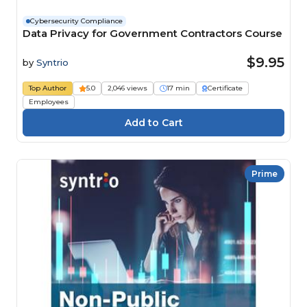
Cybersecurity Compliance
Data Privacy for Government Contractors Course
$9.95
by
Syntrio
Top Author
5.0
2,046 views
17 min
Certificate
Employees
Prime