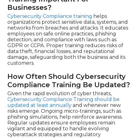
Businesses?
Cybersecurity Compliance training
helps
organizations protect sensitive data, systems, and
networks from breaches and attacks. It educates
employees on safe online practices, phishing
detection, and compliance with laws such as
GDPR or CCPA. Proper training reduces risks of
data theft, financial losses, and reputational
damage, safeguarding both the business and its
customers.
How Often Should Cybersecurity
Compliance Training Be Updated?
Given the rapid evolution of cyber threats,
Cybersecurity Compliance Training should be
updated at least annually
and whenever new
risks emerge. Ongoing micro-trainings, such as
phishing simulations, help reinforce awareness.
Regular updates ensure employees remain
vigilant and equipped to handle evolving
cyberattack strategies and regulatory