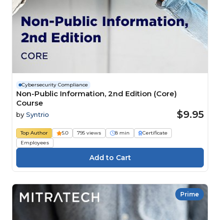
Cybersecurity Compliance
Non-Public Information, 2nd Edition (Core)
Course
$9.95
by
Syntrio
Top Author
5.0
795 views
8 min
Certificate
Employees
Prime