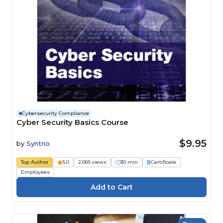
Cybersecurity Compliance
Cyber Security Basics Course
$9.95
by
Syntrio
Top Author
5.0
2,069 views
30 min
Certificate
Employees