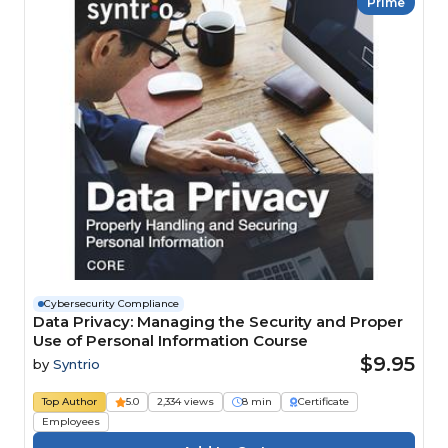
Prime
Cybersecurity Compliance
Data Privacy: Managing the Security and Proper
Use of Personal Information Course
$9.95
by
Syntrio
Top Author
5.0
2,334 views
8 min
Certificate
Employees