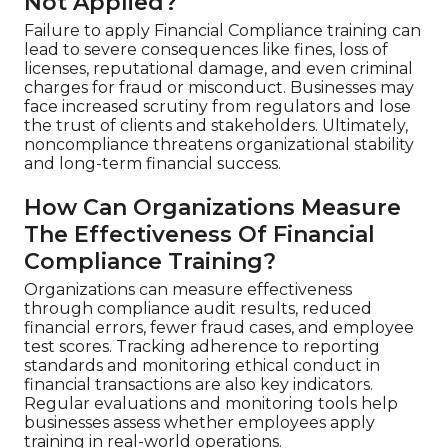
Not Applied?
Failure to apply Financial Compliance training can
lead to severe consequences like fines, loss of
licenses, reputational damage, and even criminal
charges for fraud or misconduct. Businesses may
face increased scrutiny from regulators and lose
the trust of clients and stakeholders. Ultimately,
noncompliance threatens organizational stability
and long-term financial success.
How Can Organizations Measure
The Effectiveness Of Financial
Compliance Training?
Organizations can measure effectiveness
through compliance audit results, reduced
financial errors, fewer fraud cases, and employee
test scores. Tracking adherence to reporting
standards and monitoring ethical conduct in
financial transactions are also key indicators.
Regular evaluations and monitoring tools help
businesses assess whether employees apply
training in real-world operations.