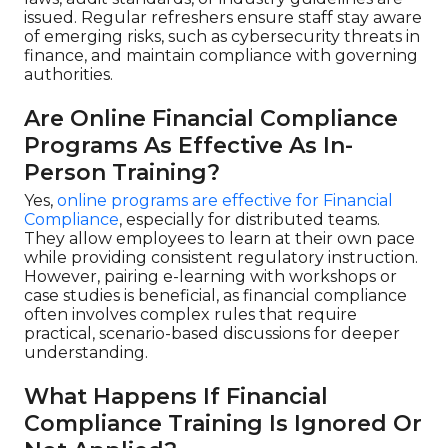
issued. Regular refreshers ensure staff stay aware
of emerging risks, such as cybersecurity threats in
finance, and maintain compliance with governing
authorities.
Are Online Financial Compliance
Programs As Effective As In-
Person Training?
Yes,
online programs are effective for Financial
Compliance
, especially for distributed teams.
They allow employees to learn at their own pace
while providing consistent regulatory instruction.
However, pairing e-learning with workshops or
case studies is beneficial, as financial compliance
often involves complex rules that require
practical, scenario-based discussions for deeper
understanding.
What Happens If Financial
Compliance Training Is Ignored Or