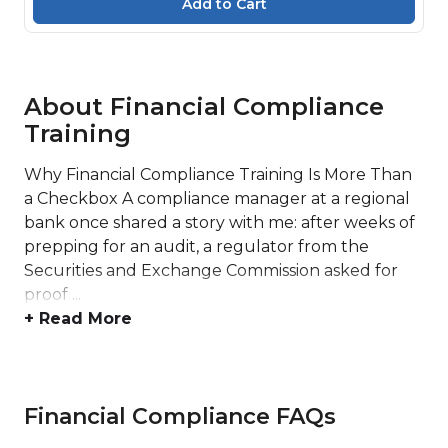
About Financial Compliance
Training
Why Financial Compliance Training Is More Than
a Checkbox A compliance manager at a regional
bank once shared a story with me: after weeks of
prepping for an audit, a regulator from the
Securities and Exchange Commission asked for
proof ...
+ Read More
Financial Compliance FAQs