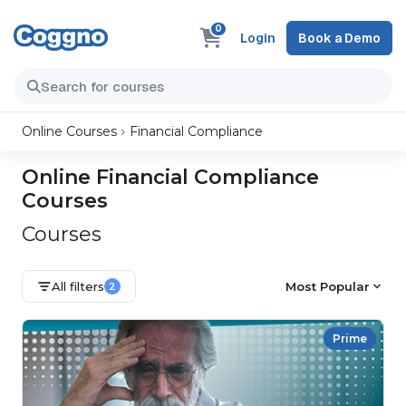
0
Login
Book a Demo
Online Courses
Financial Compliance
Online Financial Compliance
Courses
Courses
All filters
Most Popular
2
Prime