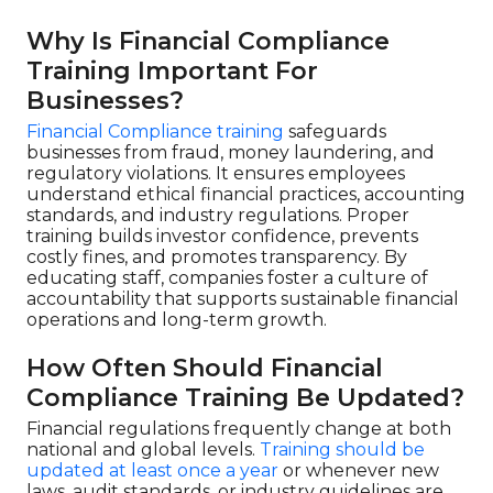
Why Is Financial Compliance
Training Important For
Businesses?
Financial Compliance training
safeguards
businesses from fraud, money laundering, and
regulatory violations. It ensures employees
understand ethical financial practices, accounting
standards, and industry regulations. Proper
training builds investor confidence, prevents
costly fines, and promotes transparency. By
educating staff, companies foster a culture of
accountability that supports sustainable financial
operations and long-term growth.
How Often Should Financial
Compliance Training Be Updated?
Financial regulations frequently change at both
national and global levels.
Training should be
updated at least once a year
or whenever new
laws, audit standards, or industry guidelines are