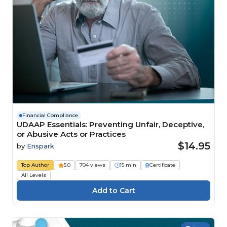
Financial Compliance
UDAAP Essentials: Preventing Unfair, Deceptive,
or Abusive Acts or Practices
$14.95
by
Enspark
Top Author
5.0
704 views
15 min
Certificate
All Levels