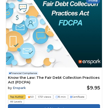
Prime
Financial Compliance
Know the Law: The Fair Debt Collection Practices
Act (FDCPA)
$9.95
by
Enspark
Top Author
5.0
1,721 views
15 min
Certificate
All Levels