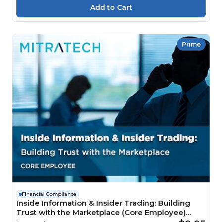
Prime
Financial Compliance
Inside Information & Insider Trading: Building
Trust with the Marketplace (Core Employee)
Course