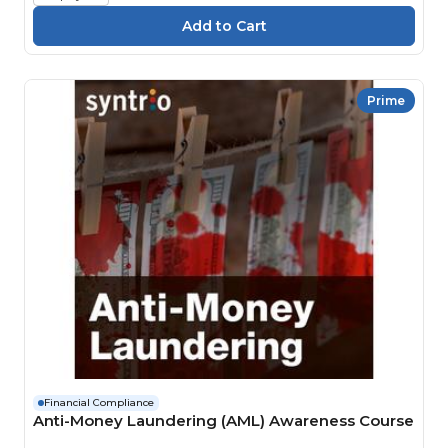
Prime
Financial Compliance
Anti-Money Laundering (AML) Awareness Course