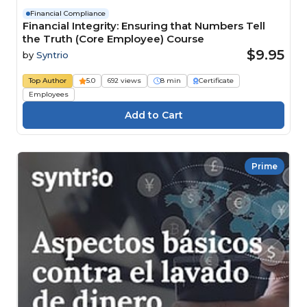
Financial Compliance
Financial Integrity: Ensuring that Numbers Tell
the Truth (Core Employee) Course
$9.95
by
Syntrio
Top Author
5.0
692 views
8 min
Certificate
Employees
Prime