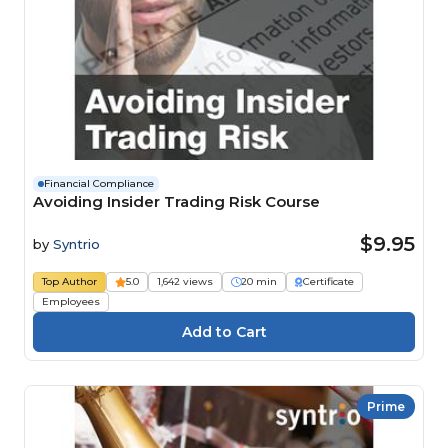
Financial Compliance
Avoiding Insider Trading Risk Course
$9.95
by
Syntrio
Top Author
5.0
1,642 views
20 min
Certificate
Employees
Prime