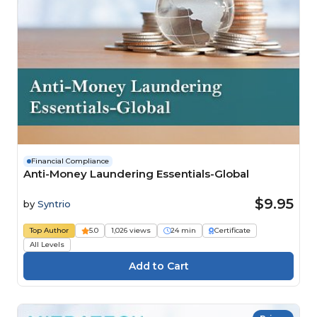
Financial Compliance
Anti-Money Laundering Essentials-Global
$9.95
by
Syntrio
Top Author
5.0
1,026 views
24 min
Certificate
All Levels