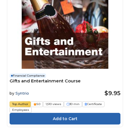
Financial Compliance
Gifts and Entertainment Course
$9.95
by
Syntrio
Top Author
5.0
1,510 views
30 min
Certificate
Employees