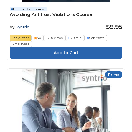
Financial Compliance
Avoiding Antitrust Violations Course
$9.95
by
Syntrio
Top Author
5.0
1,290 views
20 min
Certificate
Employees
Prime