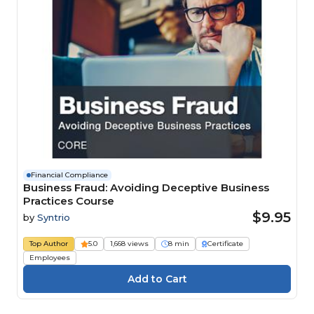
Financial Compliance
Business Fraud: Avoiding Deceptive Business
Practices Course
$9.95
by
Syntrio
Top Author
5.0
1,668 views
8 min
Certificate
Employees