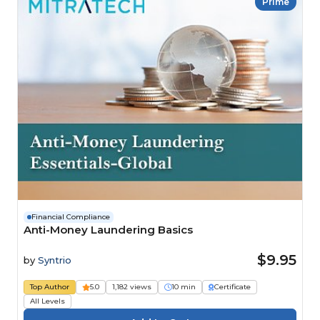
Prime
Financial Compliance
Anti-Money Laundering Basics
$9.95
by
Syntrio
Top Author
5.0
1,182 views
10 min
Certificate
All Levels