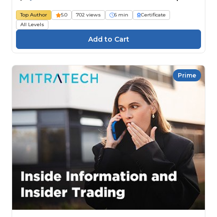
Top Author
5.0
702 views
6 min
Certificate
All Levels
Prime