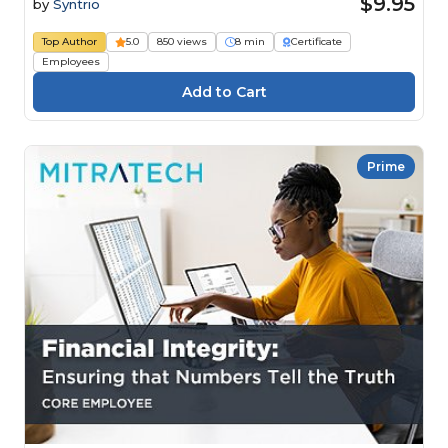
$9.95
by
Syntrio
Top Author
5.0
850 views
8 min
Certificate
Employees
Prime