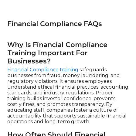
Financial Compliance FAQs
Why Is Financial Compliance
Training Important For
Businesses?
Financial Compliance training
safeguards
businesses from fraud, money laundering, and
regulatory violations. It ensures employees
understand ethical financial practices, accounting
standards, and industry regulations. Proper
training builds investor confidence, prevents
costly fines, and promotes transparency. By
educating staff, companies foster a culture of
accountability that supports sustainable financial
operations and long-term growth.
How Often Should Financial