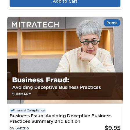
Prime
Financial Compliance
Business Fraud: Avoiding Deceptive Business
Practices Summary 2nd Edition
$9.95
by
Syntrio