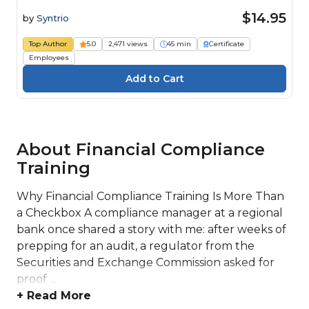
$14.95
by
Syntrio
Top Author
5.0
2,471 views
45 min
Certificate
Employees
About Financial Compliance
Training
Why Financial Compliance Training Is More Than
a Checkbox A compliance manager at a regional
bank once shared a story with me: after weeks of
prepping for an audit, a regulator from the
Securities and Exchange Commission asked for
proof ...
+ Read More