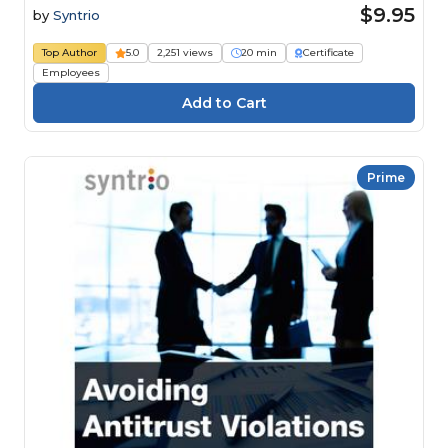
$9.95
by
Syntrio
Top Author
5.0
2,251 views
20 min
Certificate
Employees
Prime