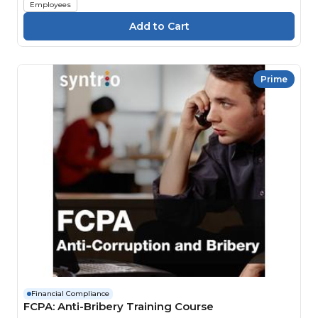
Employees
Prime
Financial Compliance
FCPA: Anti-Bribery Training Course