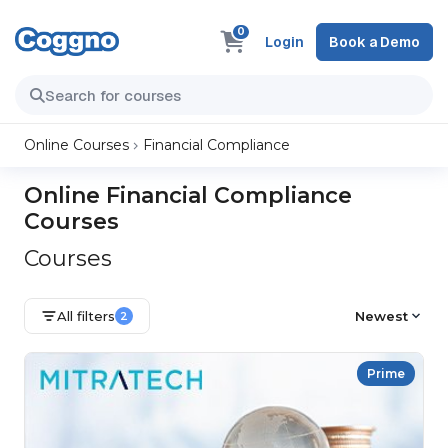
0
Login
Book a Demo
Online Courses
Financial Compliance
Online Financial Compliance
Courses
Courses
All filters
Newest
2
Prime