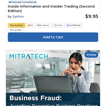
Financial Compliance
Inside Information and Insider Trading (Second
Edition)
$9.95
by
Syntrio
Top Author
5.0
826 views
5 min
Certificate
All Levels
Prime