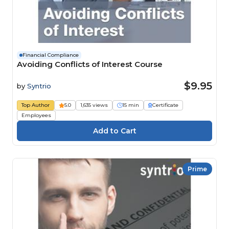
Financial Compliance
Avoiding Conflicts of Interest Course
$9.95
by
Syntrio
Top Author
5.0
1,635 views
15 min
Certificate
Employees
Prime