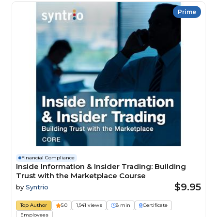
Prime
Financial Compliance
Inside Information & Insider Trading: Building
Trust with the Marketplace Course
$9.95
by
Syntrio
Top Author
5.0
1,941 views
8 min
Certificate
Employees