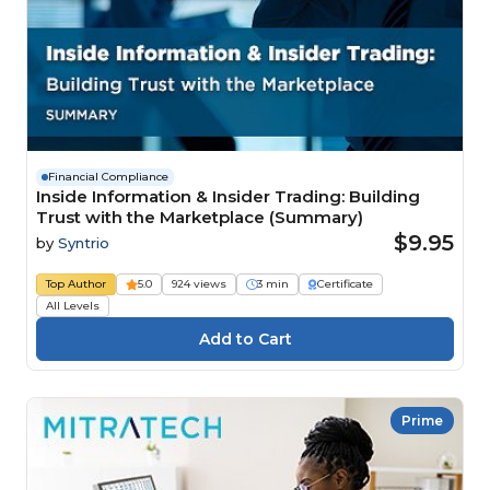
Financial Compliance
Inside Information & Insider Trading: Building
Trust with the Marketplace (Summary)
$9.95
by
Syntrio
Top Author
5.0
924 views
3 min
Certificate
All Levels
Prime