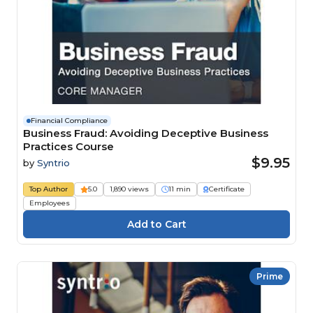
Financial Compliance
Business Fraud: Avoiding Deceptive Business
Practices Course
$9.95
by
Syntrio
Top Author
5.0
1,890 views
11 min
Certificate
Employees
Prime