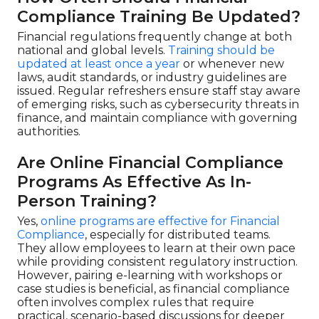
Compliance Training Be Updated?
Financial regulations frequently change at both
national and global levels.
Training should be
updated at least once a year
or whenever new
laws, audit standards, or industry guidelines are
issued. Regular refreshers ensure staff stay aware
of emerging risks, such as cybersecurity threats in
finance, and maintain compliance with governing
authorities.
Are Online Financial Compliance
Programs As Effective As In-
Person Training?
Yes,
online programs are effective for Financial
Compliance
, especially for distributed teams.
They allow employees to learn at their own pace
while providing consistent regulatory instruction.
However, pairing e-learning with workshops or
case studies is beneficial, as financial compliance
often involves complex rules that require
practical, scenario-based discussions for deeper