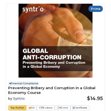
Prime
Financial Compliance
Preventing Bribery and Corruption in a Global
Economy Course
$14.95
by
Syntrio
Top Author
5.0
1,756 views
45 min
Certificate