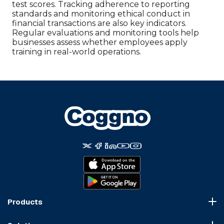
test scores. Tracking adherence to reporting
standards and monitoring ethical conduct in
financial transactions are also key indicators.
Regular evaluations and monitoring tools help
businesses assess whether employees apply
training in real-world operations.
Products
Course Marketplace