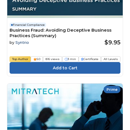
Financial Compliance
Business Fraud: Avoiding Deceptive Business
Practices (Summary)
$9.95
by
Syntrio
Top Author
5.0
816 views
3 min
Certificate
All Levels
Prime