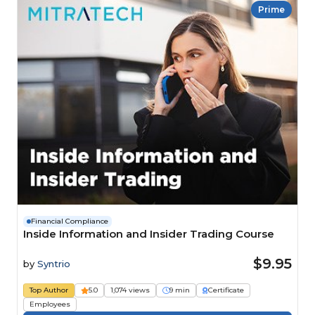
Prime
Financial Compliance
Inside Information and Insider Trading Course
$9.95
by
Syntrio
Top Author
5.0
1,074 views
9 min
Certificate
Employees