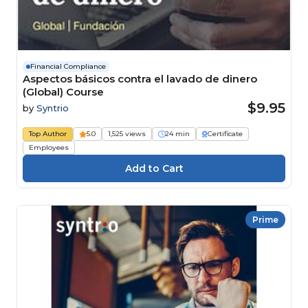
Financial Compliance
Aspectos básicos contra el lavado de dinero
(Global) Course
$9.95
by
Syntrio
Top Author
5.0
1,525 views
24 min
Certificate
Employees
Prime