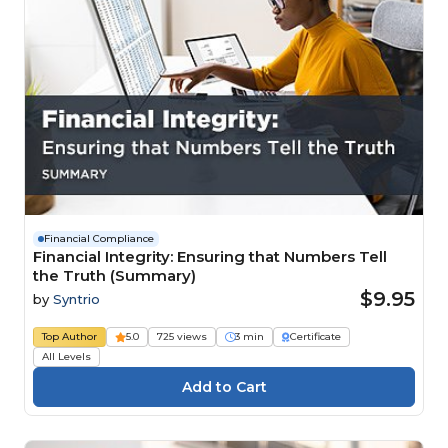
Financial Compliance
Financial Integrity: Ensuring that Numbers Tell
the Truth (Summary)
$9.95
by
Syntrio
Top Author
5.0
725 views
3 min
Certificate
All Levels