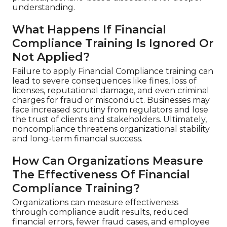
understanding.
What Happens If Financial
Compliance Training Is Ignored Or
Not Applied?
Failure to apply Financial Compliance training can
lead to severe consequences like fines, loss of
licenses, reputational damage, and even criminal
charges for fraud or misconduct. Businesses may
face increased scrutiny from regulators and lose
the trust of clients and stakeholders. Ultimately,
noncompliance threatens organizational stability
and long-term financial success.
How Can Organizations Measure
The Effectiveness Of Financial
Compliance Training?
Organizations can measure effectiveness
through compliance audit results, reduced
financial errors, fewer fraud cases, and employee