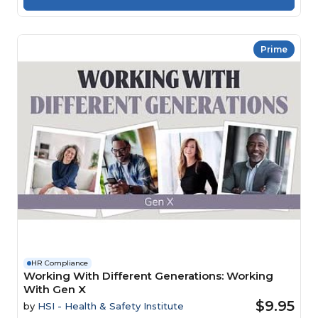
Prime
HR Compliance
Working With Different Generations: Working
With Gen X
$9.95
by
HSI - Health & Safety Institute