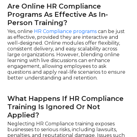
Are Online HR Compliance
Programs As Effective As In-
Person Training?
Yes, online
HR Compliance programs
can be just
as effective, provided they are interactive and
well-designed. Online modules offer flexibility,
consistent delivery, and easy scalability across
large organizations. However, blending online
learning with live discussions can enhance
engagement, allowing employees to ask
questions and apply real-life scenarios to ensure
better understanding and retention.
What Happens If HR Compliance
Training Is Ignored Or Not
Applied?
Neglecting HR Compliance training exposes
businesses to serious risks, including lawsuits,
penalties, and reputational damage. Issues such