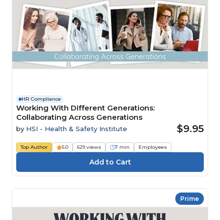
HR Compliance
Working With Different Generations:
Collaborating Across Generations
$9.95
by
HSI - Health & Safety Institute
Top Author
5.0
629 views
7 min
Employees
Prime