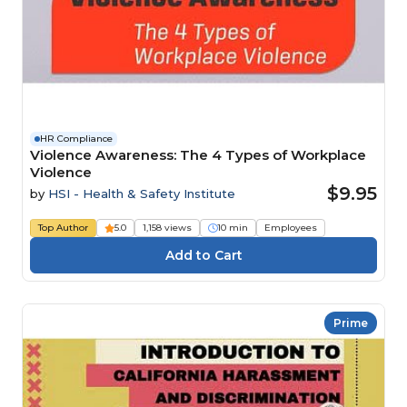
HR Compliance
Violence Awareness: The 4 Types of Workplace
Violence
$9.95
by
HSI - Health & Safety Institute
Top Author
5.0
1,158 views
10 min
Employees
Prime