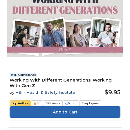
HR Compliance
Working With Different Generations: Working
With Gen Z
$9.95
by
HSI - Health & Safety Institute
Top Author
5.0
580 views
5 min
Employees