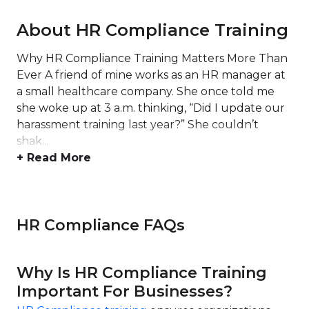
About HR Compliance Training
Why HR Compliance Training Matters More Than
Ever A friend of mine works as an HR manager at
a small healthcare company. She once told me
she woke up at 3 a.m. thinking, “Did I update our
harassment training last year?” She couldn’t
shak...
+ Read More
HR Compliance FAQs
Why Is HR Compliance Training
Important For Businesses?