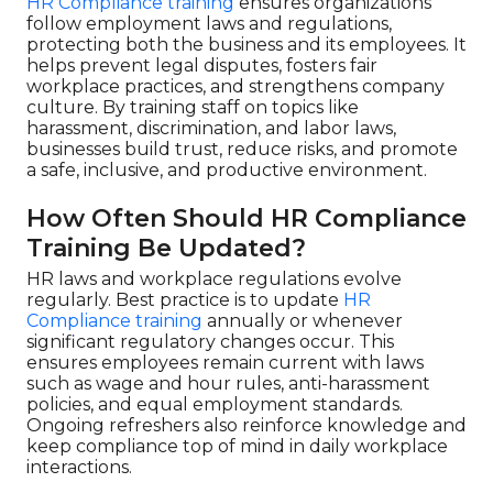
HR Compliance training
ensures organizations
follow employment laws and regulations,
protecting both the business and its employees. It
helps prevent legal disputes, fosters fair
workplace practices, and strengthens company
culture. By training staff on topics like
harassment, discrimination, and labor laws,
businesses build trust, reduce risks, and promote
a safe, inclusive, and productive environment.
How Often Should HR Compliance
Training Be Updated?
HR laws and workplace regulations evolve
regularly. Best practice is to update
HR
Compliance training
annually or whenever
significant regulatory changes occur. This
ensures employees remain current with laws
such as wage and hour rules, anti-harassment
policies, and equal employment standards.
Ongoing refreshers also reinforce knowledge and
keep compliance top of mind in daily workplace
interactions.