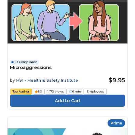
HR Compliance
Microaggressions
$9.95
by
HSI - Health & Safety Institute
Top Author
5.0
1,172 views
6 min
Employees
Prime