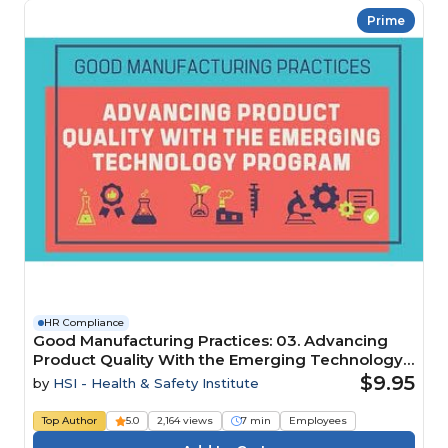
Prime
HR Compliance
Good Manufacturing Practices: 03. Advancing
Product Quality With the Emerging Technology
Program
$9.95
by
HSI - Health & Safety Institute
Top Author
5.0
2,164 views
7 min
Employees