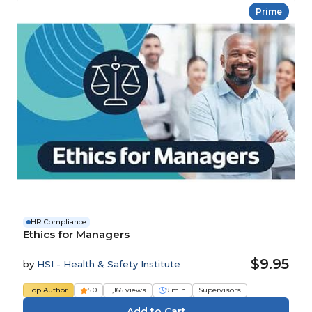
Prime
HR Compliance
Ethics for Managers
$9.95
by
HSI - Health & Safety Institute
Top Author
5.0
1,166 views
9 min
Supervisors