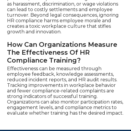
as harassment, discrimination, or wage violations
can lead to costly settlements and employee
turnover. Beyond legal consequences, ignoring
HR compliance harms employee morale and
creates a toxic workplace culture that stifles
growth and innovation.
How Can Organizations Measure
The Effectiveness Of HR
Compliance Training?
Effectiveness can be measured through
employee feedback, knowledge assessments,
reduced incident reports, and HR audit results.
Tracking improvements in workplace behavior
and fewer compliance-related complaints are
strong indicators of successful training.
Organizations can also monitor participation rates,
engagement levels, and compliance metrics to
evaluate whether training has the desired impact.