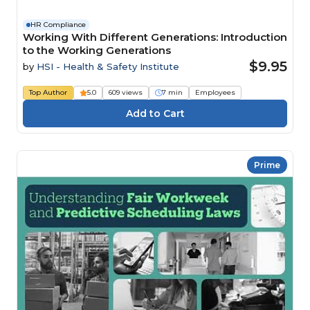
HR Compliance
Working With Different Generations: Introduction
to the Working Generations
$9.95
by
HSI - Health & Safety Institute
Top Author
5.0
609 views
7 min
Employees
Prime