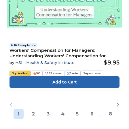
HR Compliance
Workers' Compensation for Managers:
Understanding Workers' Compensation for
Managers
$9.95
by
HSI - Health & Safety Institute
Top Author
5.0
1,282 views
6 min
Supervisors
1
2
3
4
5
6
...
8