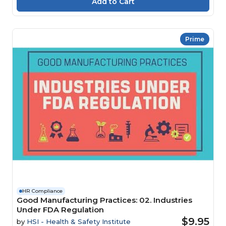
Prime
HR Compliance
Good Manufacturing Practices: 02. Industries
Under FDA Regulation
$9.95
by
HSI - Health & Safety Institute