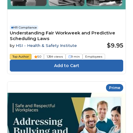
HR Compliance
Understanding Fair Workweek and Predictive
Scheduling Laws
$9.95
by
HSI - Health & Safety Institute
Top Author
5.0
1,364 views
9 min
Employees
Prime