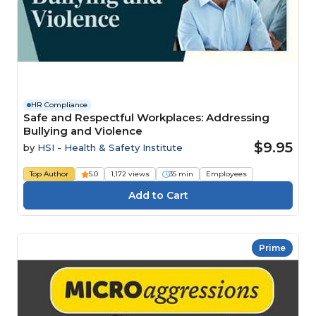
HR Compliance
Safe and Respectful Workplaces: Addressing
Bullying and Violence
$9.95
by
HSI - Health & Safety Institute
Top Author
5.0
1,172 views
35 min
Employees
Prime