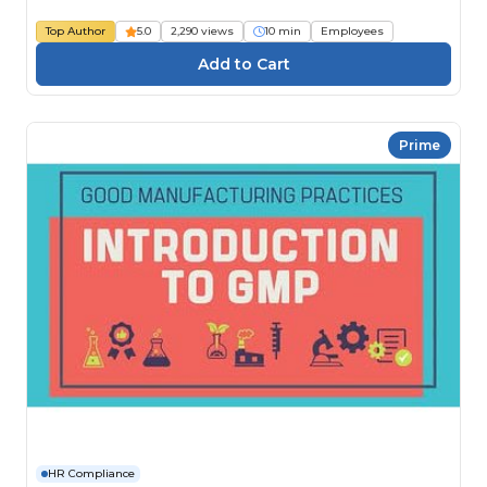
Top Author
5.0
2,290 views
10 min
Employees
Prime
HR Compliance