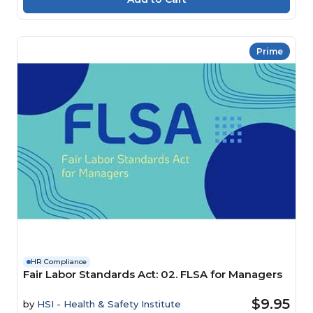
Prime
HR Compliance
Fair Labor Standards Act: 02. FLSA for Managers
$9.95
by
HSI - Health & Safety Institute