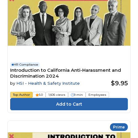
HR Compliance
Introduction to California Anti-Harassment and
Discrimination 2024
$9.95
by
HSI - Health & Safety Institute
Top Author
5.0
1,606 views
9 min
Employees
Prime