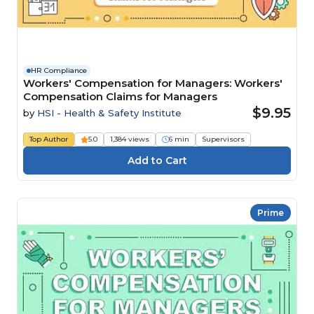
HR Compliance
Workers' Compensation for Managers: Workers'
Compensation Claims for Managers
$9.95
by
HSI - Health & Safety Institute
Top Author
5.0
1,384 views
6 min
Supervisors
Prime