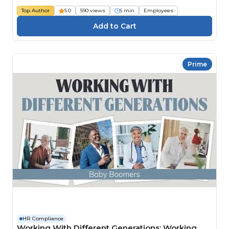
Top Author
5.0
590 views
6 min
Employees
Prime
HR Compliance
Working With Different Generations: Working