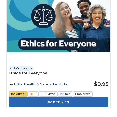
HR Compliance
Ethics for Everyone
$9.95
by
HSI - Health & Safety Institute
Top Author
5.0
1,147 views
8 min
Employees