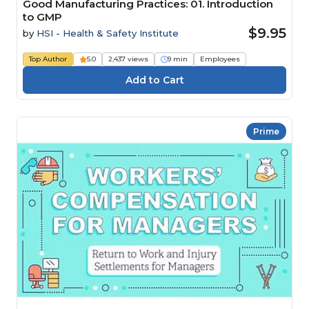
Good Manufacturing Practices: 01. Introduction
to GMP
$9.95
by
HSI - Health & Safety Institute
Top Author
5.0
2,437 views
9 min
Employees
Prime