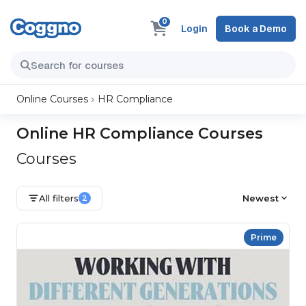
0
Login
Book a Demo
Online Courses
HR Compliance
Online HR Compliance Courses
Courses
All filters
Newest
2
Prime