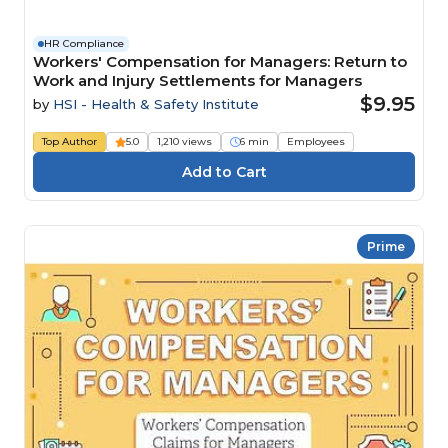
HR Compliance
Workers' Compensation for Managers: Return to
Work and Injury Settlements for Managers
$9.95
by
HSI - Health & Safety Institute
Top Author
5.0
1,210 views
6 min
Employees
Prime