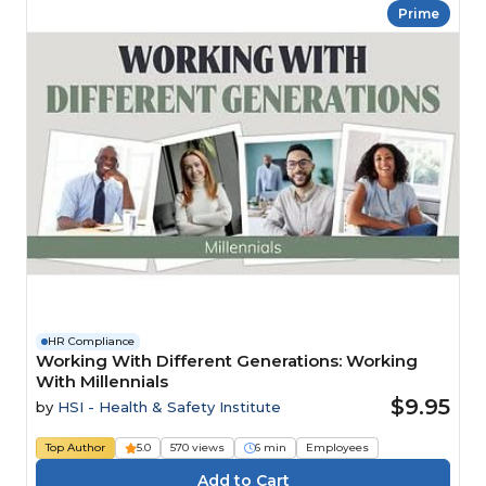
Prime
HR Compliance
Working With Different Generations: Working
With Millennials
$9.95
by
HSI - Health & Safety Institute
Top Author
5.0
570 views
6 min
Employees