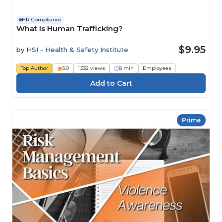
HR Compliance
What Is Human Trafficking?
$9.95
by
HSI - Health & Safety Institute
Top Author
5.0
1,532 views
8 min
Employees
Prime