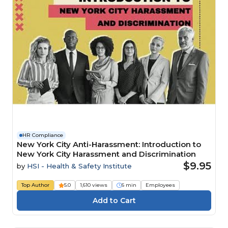
HR Compliance
New York City Anti-Harassment: Introduction to
New York City Harassment and Discrimination
$9.95
by
HSI - Health & Safety Institute
Top Author
5.0
1,610 views
6 min
Employees