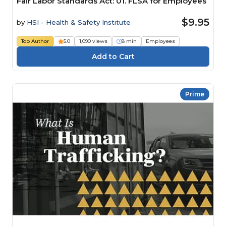
Fair Labor Standards Act: 01. FLSA for Employees
$9.95
by
HSI - Health & Safety Institute
Top Author
5.0
1,090 views
8 min
Employees
Prime