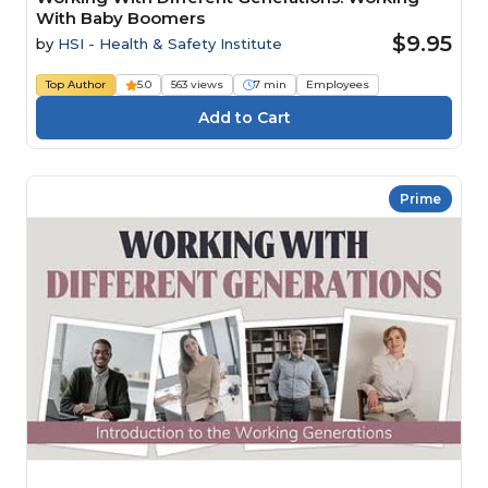
With Baby Boomers
$9.95
by
HSI - Health & Safety Institute
Top Author
5.0
563 views
7 min
Employees
Prime