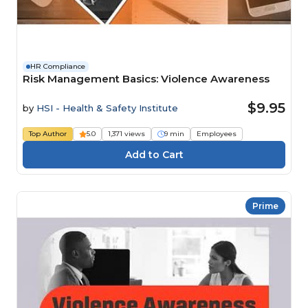
HR Compliance
Risk Management Basics: Violence Awareness
$9.95
by
HSI - Health & Safety Institute
Top Author
5.0
1,371 views
9 min
Employees
Prime