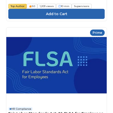
Top Author
5.0
1,203 views
10 min
Supervisors
Prime
HR Compliance