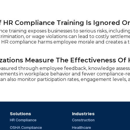
 HR Compliance Training Is Ignored O
e training exposes businesses to serious risks, including
crimination, or wage violations can lead to costly sett
 HR compliance harms employee morale and creates a to
ations Measure The Effectiveness Of 
easured through employee feedback, knowledge assessm
vements in workplace behavior and fewer compliance-rel
 can also monitor participation rates, engagement levels
Solutions
Industries
HR Compliance
Construction
OSHA Compliance
Healthcare