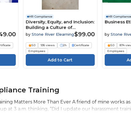
HR Compliance
HR Complianc
Diversity, Equity, and Inclusion:
Business Et
Building a Culture of
Belonging
49.00
$99.00
by
Stone River Elearning
by
Stone Riv
Elearning
tificate
5.0
936 views
2h
Certificate
5.0
874 vie
Employees
Employees
liance Training
ning Matters More Than Ever A friend of mine works as
 at 3 a.m. thinking, “Did I update our harassment trainin