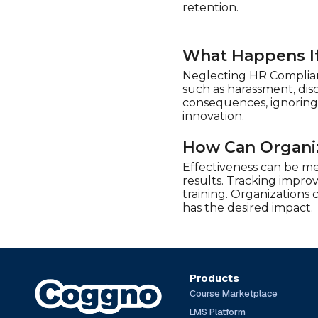
Play4Business (20)
retention.
QlickTrain (13)
Real Projects (11)
What Happens If
Safety Instruct (72)
Neglecting HR Complianc
SimpleLearning (5)
such as harassment, dis
consequences, ignoring
Stone River Elearning (7)
innovation.
Syntrio (388)
How Can Organiz
Talentquest (6)
Effectiveness can be m
The Expert Academy
(20)
results. Tracking impro
training. Organizations
TrainingABC (101)
has the desired impact.
Traliant (50)
UL (14)
Products
Course Marketplace
LMS Platform