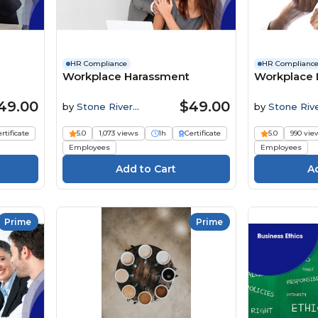
HR Compliance
HR Complianc
Workplace Harassment
Workplace D
49.00
$49.00
by
Stone River
by
Stone Riv
Elearning
Elearning
rtificate
5.0
1,073 views
1h
Certificate
5.0
990 vie
Employees
Employees
Prime
Prime