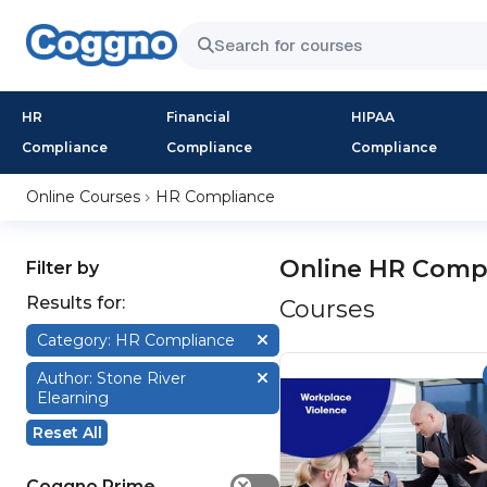
HR
Financial
HIPAA
Compliance
Compliance
Compliance
Online Courses
HR Compliance
Online HR Comp
Filter by
Results for:
Courses
Category: HR Compliance
Author: Stone River
Elearning
Reset All
Coggno Prime
✕