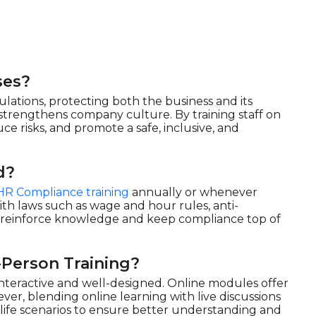
ses?
ations, protecting both the business and its
d strengthens company culture. By training staff on
uce risks, and promote a safe, inclusive, and
d?
HR Compliance training
annually or whenever
th laws such as wage and hour rules, anti-
o reinforce knowledge and keep compliance top of
-Person Training?
 interactive and well-designed. Online modules offer
wever, blending online learning with live discussions
ife scenarios to ensure better understanding and