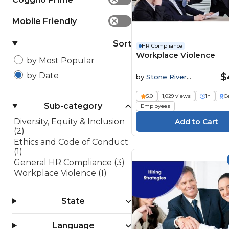
Mobile Friendly
✕
Sort
HR Compliance
Workplace Violence
by Most Popular
$
by Date
by
Stone River
Elearning
5.0
1,029 views
1h
Ce
Sub-category
Employees
Diversity, Equity & Inclusion
(2)
Ethics and Code of Conduct
(1)
General HR Compliance (3)
Workplace Violence (1)
State
Language