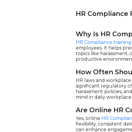
eLearning Powerhaus (2)
Enspark (18)
HR Compliance 
Evolve eLearning
Solutions (1)
Why Is HR Compl
Flevy (1)
HR Compliance training
HSI - Health & Safety
Institute (175)
employees. It helps prev
topics like harassment, 
Learnamite (1)
productive environmen
LearningPlanet Limited
(10)
How Often Shou
Living Development
HR laws and workplace r
Corp. (3)
significant regulatory 
Maestro (6)
harassment policies, a
mind in daily workplace 
Mindscaling (10)
Open eLMS (20)
Are Online HR C
ORB Consulting (1)
Yes, online
HR Complian
flexibility, consistent d
Pinktum (6)
can enhance engagement