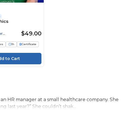
e
hics
$49.00
er
ws
1h
Certificate
 an HR manager at a small healthcare company. She
g last year?” She couldn’t shak...