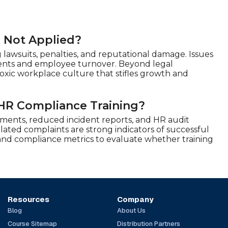
r Not Applied?
 lawsuits, penalties, and reputational damage. Issues
lements and employee turnover. Beyond legal
xic workplace culture that stifles growth and
HR Compliance Training?
ents, reduced incident reports, and HR audit
ated complaints are strong indicators of successful
, and compliance metrics to evaluate whether training
Resources
Company
Blog
About Us
Course Sitemap
Distribution Partners