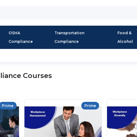
OSHA
Transportation
Food &
Compliance
Compliance
Alcohol
liance Courses
Prime
Prime