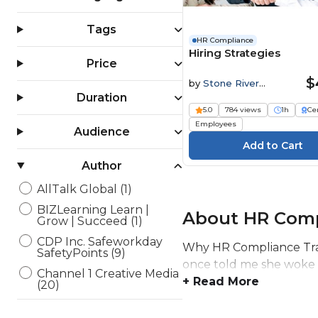
Tags
HR Compliance
Hiring Strategies
Price
$
by
Stone River
Elearning
Duration
5.0
784 views
1h
Cer
Employees
Audience
Author
AllTalk Global (1)
BIZLearning Learn |
About HR Comp
Grow | Succeed (1)
CDP Inc. Safeworkday
Why HR Compliance Trai
SafetyPoints (9)
once told me she woke up
Channel 1 Creative Media
+ Read More
(20)
Elearning Delta (6)