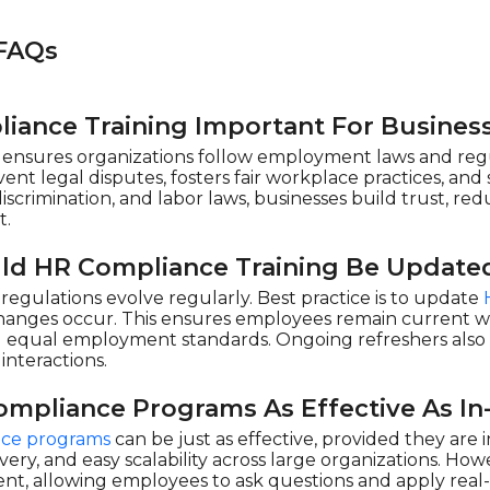
FAQs
iance Training Important For Busines
ensures organizations follow employment laws and regul
ent legal disputes, fosters fair workplace practices, an
discrimination, and labor laws, businesses build trust, red
t.
ld HR Compliance Training Be Update
egulations evolve regularly. Best practice is to update
changes occur. This ensures employees remain current wi
nd equal employment standards. Ongoing refreshers als
interactions.
ompliance Programs As Effective As In
ce programs
can be just as effective, provided they are
elivery, and easy scalability across large organizations. Ho
, allowing employees to ask questions and apply real-l