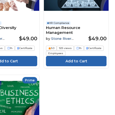
e
HR Compliance
iversity
Human Resource
Management
$49.00
$49.00
er
by
Stone River
Elearning
ws
1h
Certificate
5.0
925 views
1h
Certificate
Employees
Prime