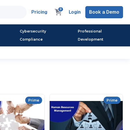
0
Pricing
Login
Book a Demo
Cybersecurity
Professional
Compliance
Development
Prime
Prime