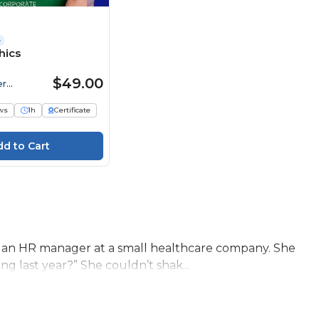
e
hics
$49.00
er
ws
1h
Certificate
 an HR manager at a small healthcare company. She
g last year?” She couldn’t shak...