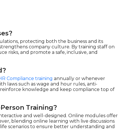
ses?
ations, protecting both the business and its
d strengthens company culture. By training staff on
uce risks, and promote a safe, inclusive, and
d?
HR Compliance training
annually or whenever
th laws such as wage and hour rules, anti-
o reinforce knowledge and keep compliance top of
-Person Training?
 interactive and well-designed. Online modules offer
wever, blending online learning with live discussions
ife scenarios to ensure better understanding and