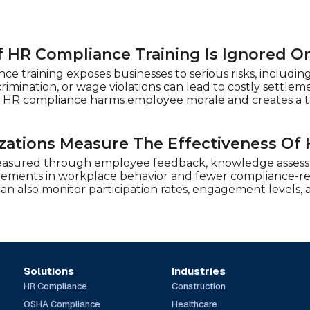
 HR Compliance Training Is Ignored O
e training exposes businesses to serious risks, including
crimination, or wage violations can lead to costly sett
 HR compliance harms employee morale and creates a to
ations Measure The Effectiveness Of 
easured through employee feedback, knowledge assessm
vements in workplace behavior and fewer compliance-rel
 can also monitor participation rates, engagement levels
Solutions
Industries
HR Compliance
Construction
OSHA Compliance
Healthcare