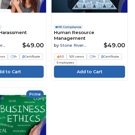
e
HR Compliance
Harassment
Human Resource
Management
$49.00
$49.00
er
by
Stone River
Elearning
iews
1h
Certificate
5.0
925 views
1h
Certificate
Employees
Prime