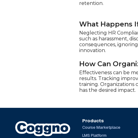
Play4Business (20)
retention.
QlickTrain (13)
Real Projects (11)
What Happens If
Safety Instruct (72)
Neglecting HR Complianc
SimpleLearning (5)
such as harassment, dis
consequences, ignoring
Stone River Elearning (7)
innovation.
Syntrio (388)
How Can Organiz
Talentquest (6)
Effectiveness can be m
The Expert Academy
(20)
results. Tracking impro
training. Organizations
TrainingABC (101)
has the desired impact.
Traliant (50)
UL (14)
Products
Course Marketplace
LMS Platform