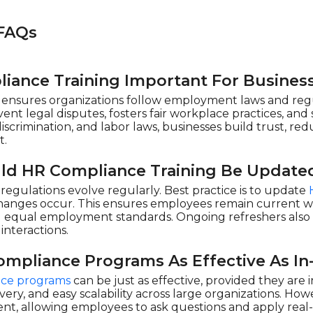
FAQs
iance Training Important For Busines
ensures organizations follow employment laws and regul
ent legal disputes, fosters fair workplace practices, an
discrimination, and labor laws, businesses build trust, red
t.
ld HR Compliance Training Be Update
egulations evolve regularly. Best practice is to update
changes occur. This ensures employees remain current wi
nd equal employment standards. Ongoing refreshers als
interactions.
ompliance Programs As Effective As In
ce programs
can be just as effective, provided they are
elivery, and easy scalability across large organizations. Ho
, allowing employees to ask questions and apply real-l