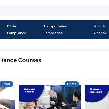
OSHA
Transportation
Food &
Compliance
Compliance
Alcohol
liance Courses
Prime
Prime