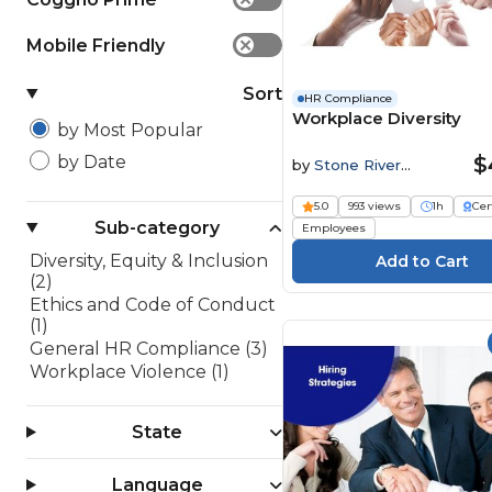
Mobile Friendly
✕
Sort
HR Compliance
Workplace Diversity
by Most Popular
$
by Date
by
Stone River
Elearning
5.0
993 views
1h
Cer
Sub-category
Employees
Diversity, Equity & Inclusion
(2)
Ethics and Code of Conduct
(1)
General HR Compliance (3)
Workplace Violence (1)
State
Language