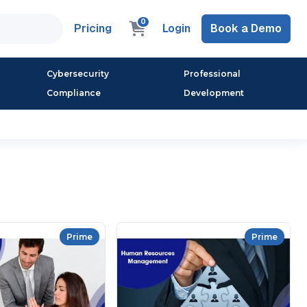
0
Pricing
Login
Book a Demo
Cybersecurity
Professional
Compliance
Development
Prime
Prime