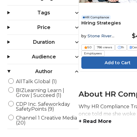
Tags
HR Compliance
Hiring Strategies
Price
$
by
Stone River
Elearning
Duration
5.0
786 views
1h
Cer
Employees
Audience
Author
AllTalk Global (1)
BIZLearning Learn |
About HR Comp
Grow | Succeed (1)
CDP Inc. Safeworkday
Why HR Compliance Trai
SafetyPoints (9)
once told me she woke up
Channel 1 Creative Media
+ Read More
(20)
Elearning Delta (6)