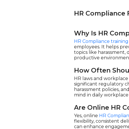
eLearning Powerhaus (2)
Enspark (18)
HR Compliance 
Evolve eLearning
Solutions (1)
Why Is HR Compl
Flevy (1)
HR Compliance training
HSI - Health & Safety
Institute (175)
employees. It helps prev
topics like harassment, 
Learnamite (1)
productive environmen
LearningPlanet Limited
(10)
How Often Shou
Living Development
HR laws and workplace r
Corp. (3)
significant regulatory 
Maestro (6)
harassment policies, a
mind in daily workplace 
Mindscaling (10)
Open eLMS (20)
Are Online HR C
ORB Consulting (1)
Yes, online
HR Complian
flexibility, consistent d
Pinktum (6)
can enhance engagement