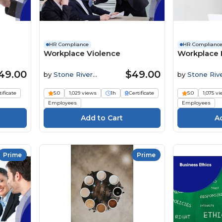
HR Compliance
HR Complianc
Workplace Violence
Workplace 
49.00
$49.00
by
Stone River
by
Stone Riv
Elearning
Elearning
tificate
5.0
1,029 views
1h
Certificate
5.0
1,075 v
Employees
Employees
Prime
Prime