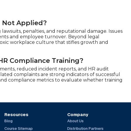
r Not Applied?
 lawsuits, penalties, and reputational damage. Issues
lements and employee turnover. Beyond legal
xic workplace culture that stifles growth and
HR Compliance Training?
ents, reduced incident reports, and HR audit
ated complaints are strong indicators of successful
, and compliance metrics to evaluate whether training
Resources
Company
Blog
About Us
Course Sitemap
Distribution Partners