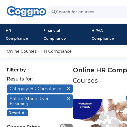
HR
Financial
HIPAA
Compliance
Compliance
Compliance
Online Courses
HR Compliance
Online HR Comp
Filter by
Results for:
Courses
Category: HR Compliance
Author: Stone River
Elearning
Reset All
Coggno Prime
✕