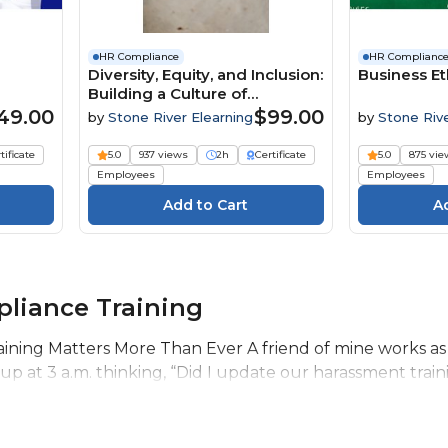
HR Compliance
HR Complianc
Diversity, Equity, and Inclusion:
Business Et
Building a Culture of
Belonging
49.00
$99.00
by
Stone River Elearning
by
Stone Riv
Elearning
tificate
5.0
937 views
2h
Certificate
5.0
875 vie
Employees
Employees
liance Training
ning Matters More Than Ever A friend of mine works as
 at 3 a.m. thinking, “Did I update our harassment trainin