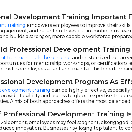
onal Development Training Important 
nt training
empowers employees to improve their skills, l
engagement, and retention. Investing in continuous learn
and builds a stronger, more capable workforce prepared
ld Professional Development Training
nt training should be ongoing
and customized to career 
ortunities for mentorship, workshops, or certifications, 
 helps employees adapt and maintain high performanc
essional Development Programs As Effe
l development training
can be highly effective, especiall
 provide flexibility and access to global expertise. In-pe
ties. A mix of both approaches offers the most balance
 Professional Development Training Is
velopment, employees may feel stagnant, disengaged, or
duced innovation. Businesses risk losing top talent to c