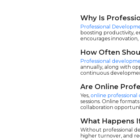
Why Is Professi
Professional Developme
boosting productivity, 
encourages innovation, 
How Often Shou
Professional developme
annually, along with opp
continuous development
Are Online Prof
Yes,
online professiona
sessions. Online formats
collaboration opportuni
What Happens If
Without professional de
higher turnover, and re