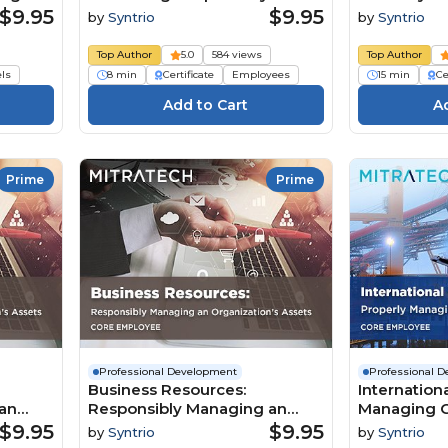
Shared Advantage (Core
Business R
$9.95
$9.95
by
Syntrio
by
Syntrio
Employee)
Manager)
Top Author
5.0
584 views
Top Author
els
8 min
Certificate
Employees
15 min
Ce
Prime
Prime
Professional Development
Professional 
Business Resources:
Internation
an
Responsibly Managing an
Managing C
Core
Organization’s Assets (Core
Business (
$9.95
$9.95
by
Syntrio
by
Syntrio
Employee)