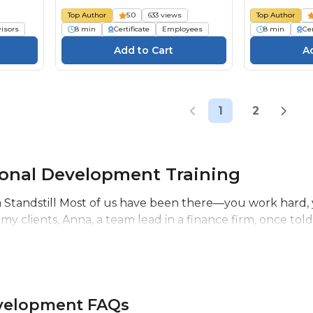
Top Author
5.0
633 views
Top Author
isors
8 min
Certificate
Employees
8 min
Cer
1
2
ional Development Training
Standstill Most of us have been there—you work hard, you
 my clients, Anna, a team lead in a finance firm, once told
evelopment FAQs