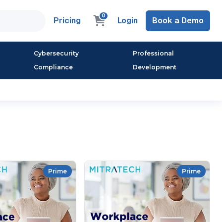
0
Pricing
Login
Book a Demo
Cybersecurity
Professional
Compliance
Development
Prime
Prime