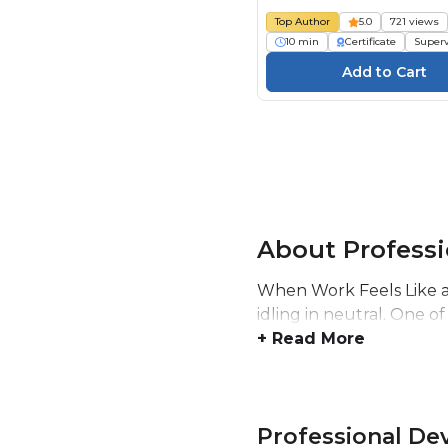
Top Author
5.0
721 views
10 min
Certificate
Superv
About Profess
When Work Feels Like a 
idling in neutral. One of
+ Read More
Professional D