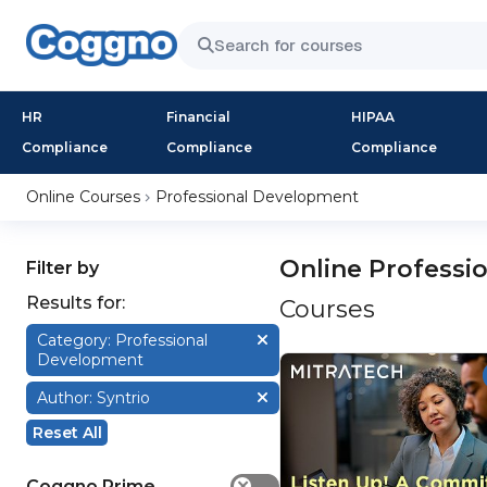
HR
Financial
HIPAA
Compliance
Compliance
Compliance
Online Courses
Professional Development
Online Professi
Filter by
Results for:
Courses
Category: Professional
Development
Author: Syntrio
Reset All
Coggno Prime
✕