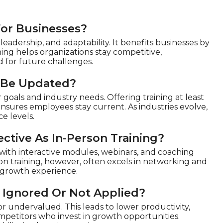
For Businesses?
eadership, and adaptability. It benefits businesses by
ing helps organizations stay competitive,
 for future challenges.
 Be Updated?
goals and industry needs. Offering training at least
ensures employees stay current. As industries evolve,
e levels.
ctive As In-Person Training?
y with interactive modules, webinars, and coaching
rson training, however, often excels in networking and
d growth experience.
 Ignored Or Not Applied?
 undervalued. This leads to lower productivity,
ompetitors who invest in growth opportunities.