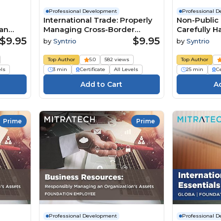
Professional Development
Professional 
International Trade: Properly
Non-Public 
an
Managing Cross-Border
Carefully Ha
Business (Summary)
Business R
$9.95
$9.95
by
Syntrio
by
Syntrio
(Foundatio
Top Author
5.0
582 views
Top Author
els
3 min
Certificate
All Levels
25 min
Ce
Prime
Prime
Professional Development
Professional 