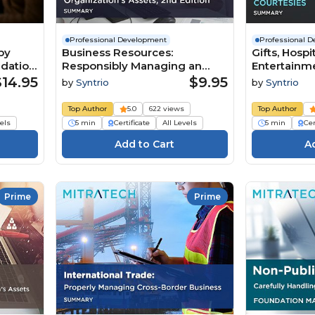
Professional Development
Professional 
by
Business Resources:
Gifts, Hospi
ndation
Responsibly Managing an
Entertainme
Organization’s Assets, 2nd
Appropriat
$14.95
$9.95
by
Syntrio
by
Syntrio
Edition (Summary)
Courtesies
Top Author
5.0
622 views
Top Author
vels
5 min
Certificate
All Levels
5 min
Cer
Prime
Prime