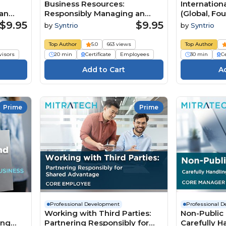
Business Resources:
Internation
an
Responsibly Managing an
(Global, Fo
Organization’s Assets
$9.95
$9.95
by
Syntrio
by
Syntrio
(Foundation Employee)
Top Author
5.0
663 views
Top Author
visors
20 min
Certificate
Employees
30 min
Ce
Prime
Prime
Professional Development
Professional 
Working with Third Parties:
Non-Public 
ing
Partnering Responsibly for
Carefully Ha