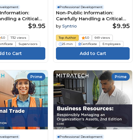
Development
Professional Development
Information:
Non-Public Information:
ndling a Critical
Carefully Handling a Critical
esource
Business Resource
$9.95
$9.95
by
Syntrio
n Manager)
(Foundation Employee)
5.0
732 views
Top Author
5.0
649 views
rtificate
Supervisors
25 min
Certificate
Employees
Prime
Prime
Development
Professional Development