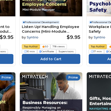
Professional Development
Professional 
nt to
Listen Up! Handling Employee
Workplace 
Module
Concerns (Mini-Module
Safety
Manager)
$9.95
$9.95
by
Syntrio
by
Syntrio
Top Author
5.0
718 views
Top Author
isors
10 min
Certificate
Supervisors
17 min
Ce
Prime
Prime