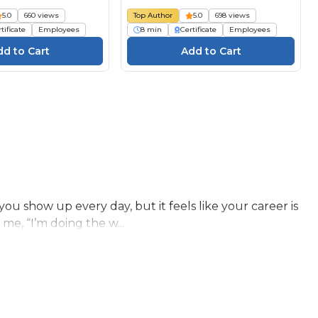
5.0
660 views
Top Author
5.0
698 views
tificate
Employees
8 min
Certificate
Employees
 show up every day, but it feels like your career is
 me, “I’m doing the w...