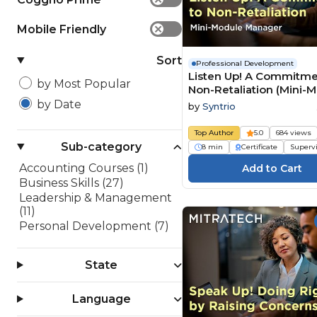
Mobile Friendly
✕
Sort
Professional Development
Listen Up! A Commitme
by Most Popular
Non-Retaliation (Mini-
Manager)
by Date
by
Syntrio
Top Author
5.0
684 views
Sub-category
8 min
Certificate
Superv
Accounting Courses (1)
Business Skills (27)
Leadership & Management
(11)
Personal Development (7)
State
Language