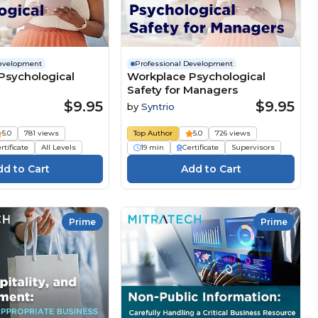
Development
Professional Development
Psychological
Workplace Psychological
Safety for Managers
$9.95
$9.95
by
Syntrio
5.0
781 views
Top Author
5.0
726 views
rtificate
All Levels
19 min
Certificate
Supervisors
Prime
Prime