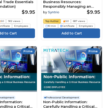
al Trade Essentials
Business Resources:
undation)
Responsibly Managing an
Organization’s Assets, 2nd
$9.95
$9.95
by
Syntrio
Edition (Core)
5.0
902 views
Top Author
5.0
687 views
rtificate
Employees
10 min
Certificate
Employees
Prime
Prime
Development
Professional Development
Information:
Non-Public Information:
ndling a Critical
Carefully Handling a Critical