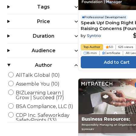
Tags
Professional Development
Price
Speak Up! Doing Right 
Raising Concerns (Fou
Manager)
by
Syntrio
Duration
Top Author
5.0
625 views
Audience
35 min
Certificate
All Le
Author
AllTalk Global (10)
Assemble You (10)
BIZLearning Learn |
Grow | Succeed (17)
BSA Compliance, LLC (1)
CDP Inc. Safeworkday
SafetyPoints (33)
Channel 1 Creative Media
(36)