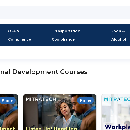
OSHA
Transportation
Food &
Compliance
Compliance
Alcohol
onal Development Courses
Prime
Prime