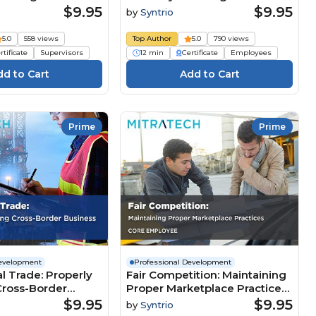
esource (Core
Business Resource (Core
$9.95
$9.95
by
Syntrio
Employee)
5.0
558 views
Top Author
5.0
790 views
rtificate
Supervisors
12 min
Certificate
Employees
Prime
Prime
Development
Professional Development
al Trade: Properly
Fair Competition: Maintaining
ross-Border
Proper Marketplace Practices
Core Employee)
(Core Employee)
$9.95
$9.95
by
Syntrio