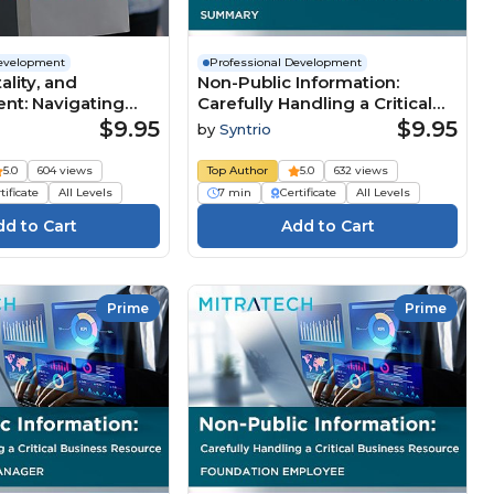
Development
Professional Development
tality, and
Non-Public Information:
nt: Navigating
Carefully Handling a Critical
e Business
Business Resource
$9.95
$9.95
by
Syntrio
 (Summary)
(Summary)
5.0
604 views
Top Author
5.0
632 views
tificate
All Levels
7 min
Certificate
All Levels
Prime
Prime