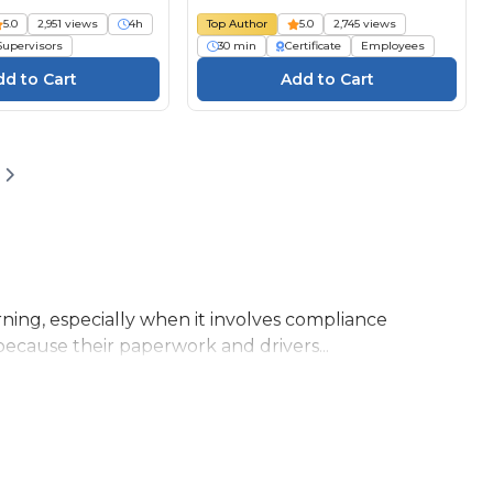
5.0
2,951 views
4h
Top Author
5.0
2,745 views
Supervisors
30 min
Certificate
Employees
ning, especially when it involves compliance
because their paperwork and drivers...