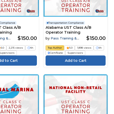
 Compliance
Transportation Compliance
 Class A/B
Alabama UST Class A/B
aining
Operator Training
$150.00
$150.00
ing &
by
Pass Training &
Compliance
5.0
2,215 views
4h
Top Author
5.0
1,898 views
4h
Supervisors
Certificate
Supervisors