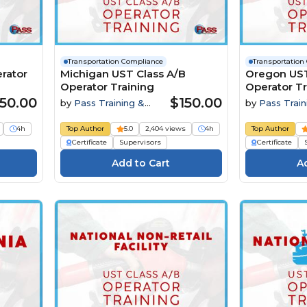
Transportation Compliance
Transportation
rator
Michigan UST Class A/B
Oregon UST
Operator Training
Operator Tr
50.00
$150.00
by
Pass Training &
by
Pass Train
Compliance
Compliance
4h
Top Author
5.0
2,404 views
4h
Top Author
Certificate
Supervisors
Certificate