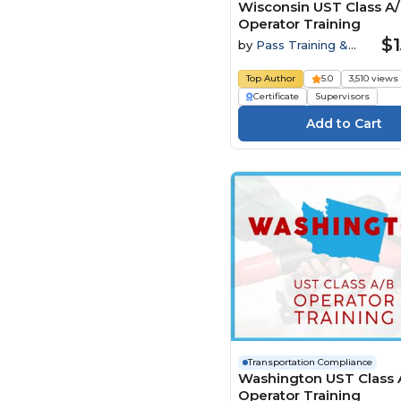
Wisconsin UST Class A
Operator Training
$1
by
Pass Training &
Compliance
Top Author
5.0
3,510 views
Certificate
Supervisors
Transportation Compliance
Washington UST Class 
Operator Training