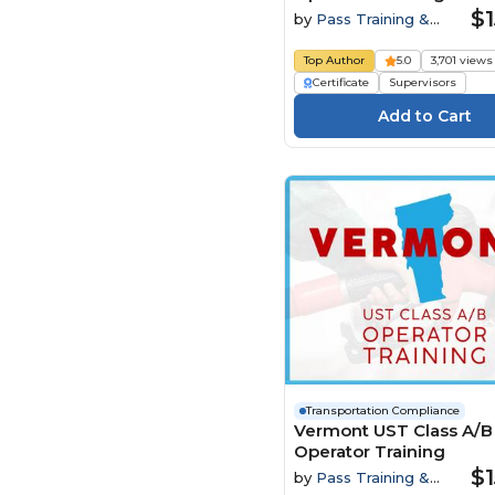
$1
by
Pass Training &
Compliance
Top Author
5.0
3,701 views
Certificate
Supervisors
Transportation Compliance
Vermont UST Class A/B
Operator Training
$1
by
Pass Training &
Compliance