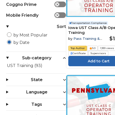
Coggno Prime
✕
Mobile Friendly
✕
Transportation Compliance
Sort
Iowa UST Class A/B Ope
Training
by Most Popular
$1
by
Pass Training &
by Date
Compliance
Top Author
5.0
1,959 views
Certificate
Supervisors
Sub-category
UST Training (93)
State
Language
Tags