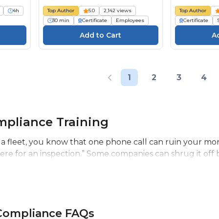
4h
Top Author
5.0
2,142 views
Top Author
30 min
Certificate
Employees
Certificate
1
2
3
4
pliance Training
a fleet, you know that one phone call can ruin your mor
ere for an inspection.” Some companies can shrug it off 
 Compliance FAQs