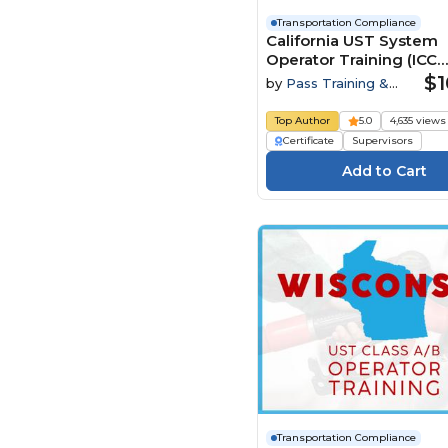
Pass Training &
Compliance (93)
Transportation Compliance
California UST System
Safety Instruct (83)
Operator Training (ICC
Syntrio (1)
Preparatory Course)
$1
by
Pass Training &
Compliance
UL (73)
Top Author
5.0
4,635 views
Certificate
Supervisors
Transportation Compliance