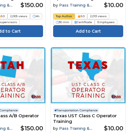
$150.00
$10.00
ing &
by
Pass Training &
Compliance
5.0
2,005 views
4h
Top Author
5.0
2,013 views
Supervisors
30 min
Certificate
Employees
 Compliance
Transportation Compliance
ass A/B Operator
Texas UST Class C Operator
Training
$150.00
$10.00
ing &
by
Pass Training &
Compliance