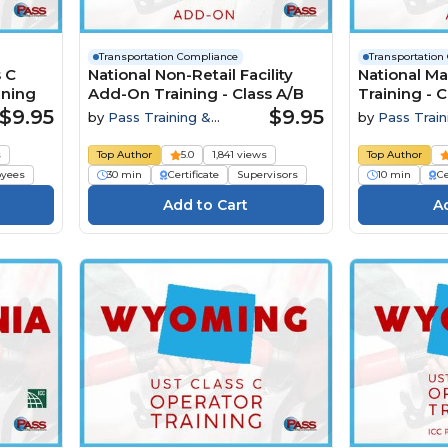
Transportation Compliance
Transportation
 C
National Non-Retail Facility
National M
ining
Add-On Training - Class A/B
Training - C
$9.95
$9.95
by
Pass Training &
by
Pass Train
Compliance
Compliance
s
Top Author
5.0
1,841 views
Top Author
yees
30 min
Certificate
Supervisors
10 min
Ce