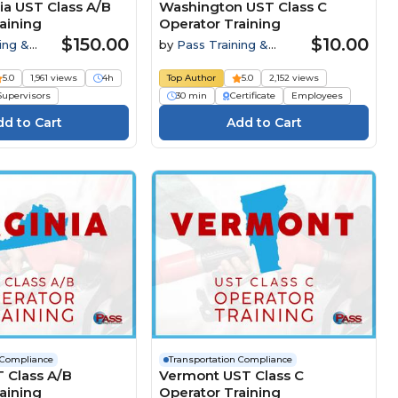
ia UST Class A/B
Washington UST Class C
aining
Operator Training
$150.00
$10.00
ing &
by
Pass Training &
Compliance
5.0
1,961 views
4h
Top Author
5.0
2,152 views
Supervisors
30 min
Certificate
Employees
 Compliance
Transportation Compliance
T Class A/B
Vermont UST Class C
aining
Operator Training