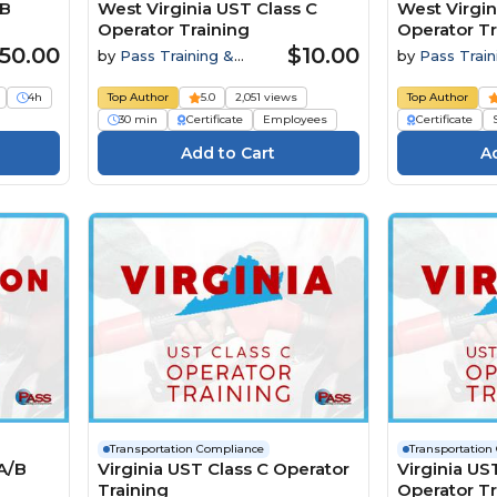
/B
West Virginia UST Class C
West Virgin
Operator Training
Operator Tr
50.00
$10.00
by
Pass Training &
by
Pass Train
Compliance
Compliance
4h
Top Author
5.0
2,051 views
Top Author
30 min
Certificate
Employees
Certificate
Transportation Compliance
Transportation
A/B
Virginia UST Class C Operator
Virginia US
Training
Operator Tr