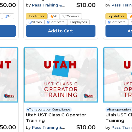
50.00
$10.00
by
Pass Training &
by
Pass Train
Compliance
Compliance
4h
Top Author
5.0
2,326 views
Top Author
30 min
Certificate
Employees
Certificate
Transportation Compliance
Transportation
Utah UST Class C Operator
Utah UST Cl
Training
Training
50.00
$10.00
by
Pass Training &
by
Pass Train
Compliance
Compliance