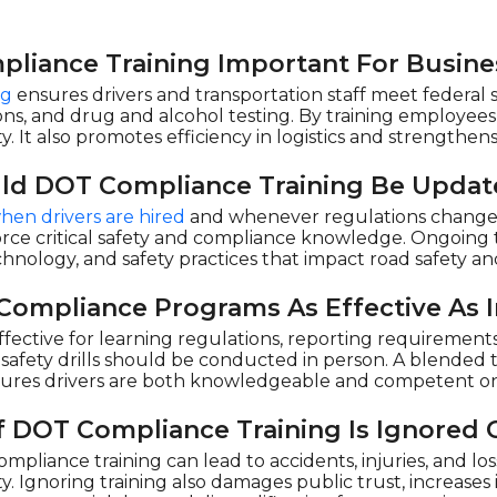
liance Training Important For Busine
ng
ensures drivers and transportation staff meet federal s
ions, and drug and alcohol testing. By training employees,
y. It also promotes efficiency in logistics and strengthe
ld DOT Compliance Training Be Upda
hen drivers are hired
and whenever regulations change. 
e critical safety and compliance knowledge. Ongoing tr
echnology, and safety practices that impact road safety 
Compliance Programs As Effective As I
effective for learning regulations, reporting requirements,
d safety drills should be conducted in person. A blended
nsures drivers are both knowledgeable and competent on
 DOT Compliance Training Is Ignored 
mpliance training can lead to accidents, injuries, and los
lity. Ignoring training also damages public trust, increase