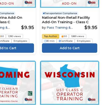
 Compliance
Transportation Compliance
arina Add-On
National Non-Retail Facility
lass C
Add-On Training - Class C
$9.95
$9.95
ing &
by
Pass Training &
Compliance
5.0
1,990 views
Top Author
5.0
1,889 views
rtificate
Employees
30 min
Certificate
Employees