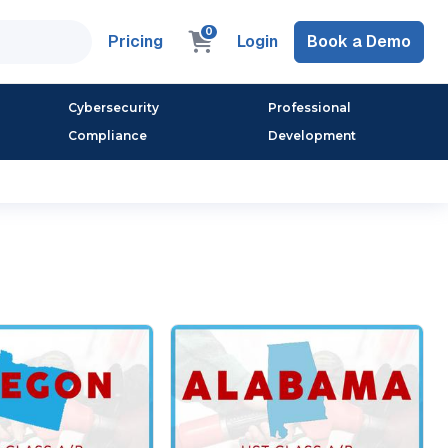
0
Pricing
Login
Book a Demo
Cybersecurity
Professional
Compliance
Development