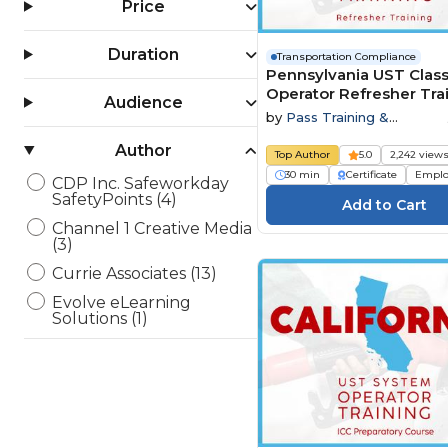
Price
Duration
Transportation Compliance
Pennsylvania UST Class
Operator Refresher Tra
Audience
by
Pass Training &
Compliance
Author
Top Author
5.0
2,242 view
30 min
Certificate
Emplo
CDP Inc. Safeworkday
SafetyPoints (4)
Channel 1 Creative Media
(3)
Currie Associates (13)
Evolve eLearning
Solutions (1)
HSI - Health & Safety
Institute (35)
jd2tanks (1)
Open eLMS (3)