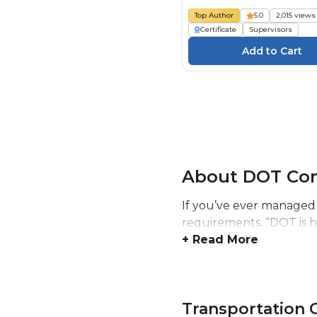
Top Author
5.0
2,015 views
Certificate
Supervisors
About DOT Com
If you’ve ever managed 
requirements. “DOT is h
+ Read More
Transportation