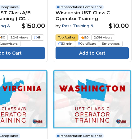
 Compliance
Transportation Compliance
T Class A/B
Wisconsin UST Class C
aining (ICC
Operator Training
 Course)
$150.00
$10.00
ing &
by
Pass Training &
Compliance
5.0
2,246 views
4h
Top Author
5.0
2,084 views
Supervisors
30 min
Certificate
Employees
 Compliance
Transportation Compliance