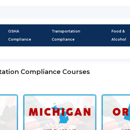
OSHA
Transportation
Food &
Compliance
Compliance
Alcohol
tation Compliance Courses