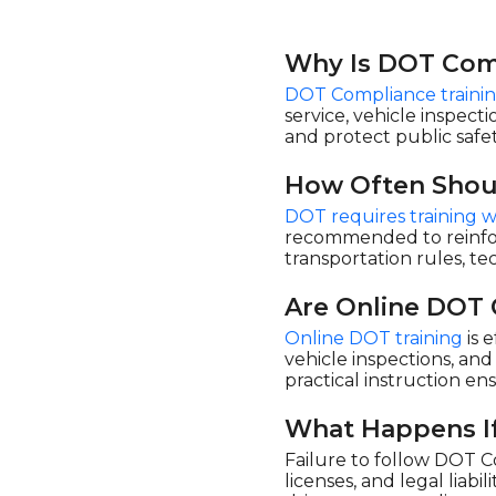
Why Is DOT Comp
DOT Compliance traini
service, vehicle inspect
and protect public safet
How Often Shou
DOT requires training w
recommended to reinforc
transportation rules, t
Are Online DOT 
Online DOT training
is 
vehicle inspections, an
practical instruction e
What Happens If
Failure to follow DOT Co
licenses, and legal liabi