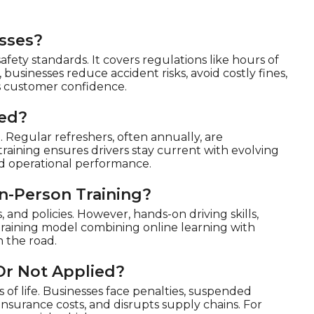
sses?
afety standards. It covers regulations like hours of
 businesses reduce accident risks, avoid costly fines,
ns customer confidence.
ted?
Regular refreshers, often annually, are
aining ensures drivers stay current with evolving
and operational performance.
n-Person Training?
 and policies. However, hands-on driving skills,
 training model combining online learning with
 the road.
Or Not Applied?
s of life. Businesses face penalties, suspended
s insurance costs, and disrupts supply chains. For