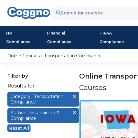
HR
Financial
HIPAA
Compliance
Compliance
Compliance
Online Courses
Transportation Compliance
Online Transpor
Filter by
Results for:
Courses
Category: Transportation
Compliance
Author: Pass Training &
Compliance
Reset All