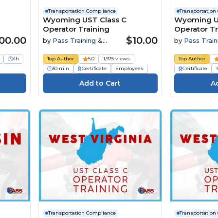
Transportation Compliance
Transportation
Wyoming UST Class C
Wyoming US
Operator Training
Operator Tr
Preparatory
00.00
$10.00
by
Pass Training &
by
Pass Train
Compliance
Compliance
4h
Top Author
5.0
1,975 views
Top Author
30 min
Certificate
Employees
Certificate
Transportation Compliance
Transportation