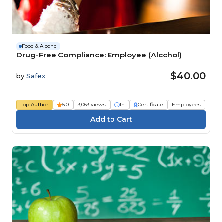
Food & Alcohol
Drug-Free Compliance: Employee (Alcohol)
$40.00
by
Safex
Top Author
5.0
3,063 views
1h
Certificate
Employees