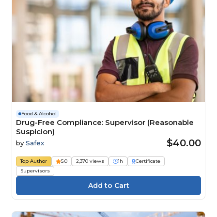
Food & Alcohol
Drug-Free Compliance: Supervisor (Reasonable
Suspicion)
$40.00
by
Safex
Top Author
5.0
2,370 views
1h
Certificate
Supervisors