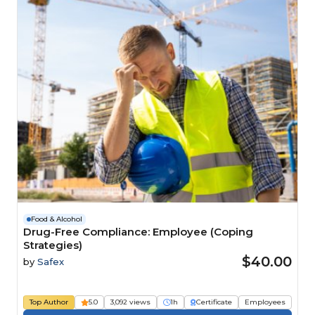
Food & Alcohol
Drug-Free Compliance: Employee (Coping
Strategies)
$40.00
by
Safex
Top Author
5.0
3,092 views
1h
Certificate
Employees