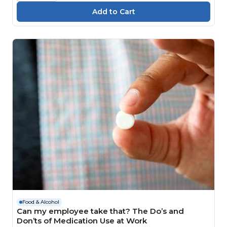
Food & Alcohol
Can my employee take that? The Do’s and
Don’ts of Medication Use at Work