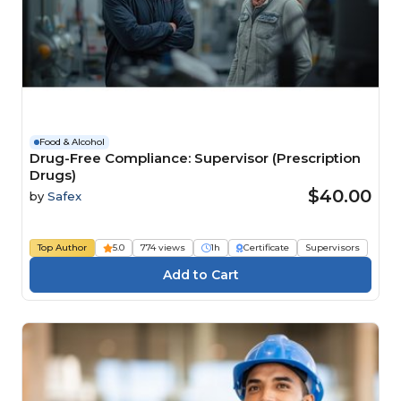
Food & Alcohol
Drug-Free Compliance: Supervisor (Prescription
Drugs)
$40.00
by
Safex
Top Author
5.0
774 views
1h
Certificate
Supervisors