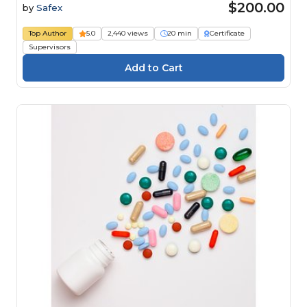
$200.00
by
Safex
Top Author
5.0
2,440 views
20 min
Certificate
Supervisors