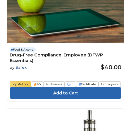
Food & Alcohol
Drug-Free Compliance: Employee (DFWP
Essentials)
$40.00
by
Safex
Top Author
4.5
4,114 views
1h
Certificate
Employees