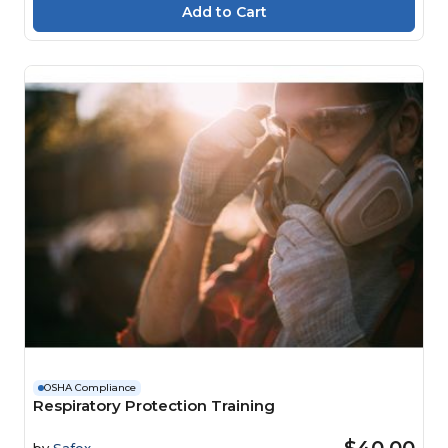
OSHA Compliance
Respiratory Protection Training