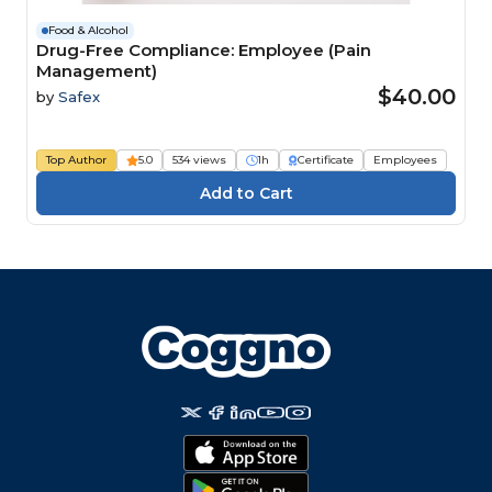
Food & Alcohol
Drug-Free Compliance: Employee (Pain
Management)
$40.00
by
Safex
Top Author
5.0
534 views
1h
Certificate
Employees