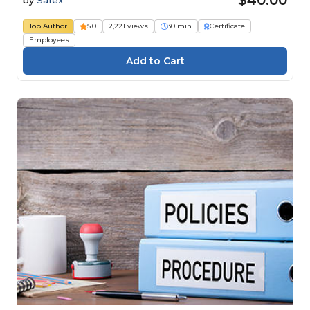
$40.00
by
Safex
Top Author
5.0
2,221 views
30 min
Certificate
Employees