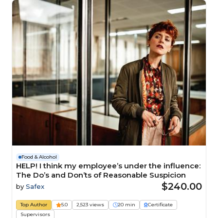
Food & Alcohol
HELP! I think my employee’s under the influence:
The Do’s and Don’ts of Reasonable Suspicion
$240.00
by
Safex
Top Author
5.0
2,523 views
20 min
Certificate
Supervisors