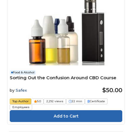
Food & Alcohol
Sorting Out the Confusion Around CBD Course
$50.00
by
Safex
Top Author
5.0
2,292 views
22 min
Certificate
Employees