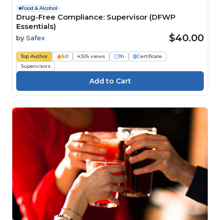
Food & Alcohol
Drug-Free Compliance: Supervisor (DFWP
Essentials)
$40.00
by
Safex
Top Author
5.0
4,926 views
1h
Certificate
Supervisors