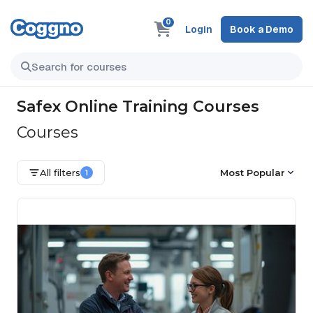
0
Login
Book a Demo
Safex Online Training Courses
Courses
All filters
Most Popular
1