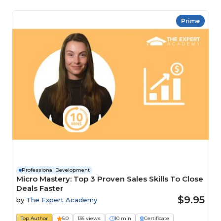
Prime
Professional Development
Micro Mastery: Top 3 Proven Sales Skills To Close
Deals Faster
$9.95
by
The Expert Academy
Top Author
5.0
136 views
10 min
Certificate