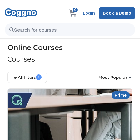
0
Login
Book a Demo
Online Courses
Courses
All filters
Most Popular
1
Prime