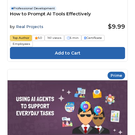
Professional Development
How to Prompt AI Tools Effectively
$9.99
by
Real Projects
Top Author
5.0
141 views
6 min
Certificate
Employees
Prime