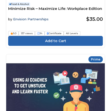
Food & Alcohol
Minimize Risk – Maximize Life: Workplace Edition
$35.00
by
Envision Partnerships
5.0
137 views
1h
Certificate
All Levels
Prime