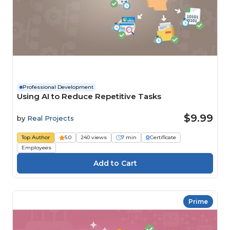
Professional Development
Using AI to Reduce Repetitive Tasks
$9.99
by
Real Projects
Top Author
5.0
240 views
7 min
Certificate
Employees
Prime