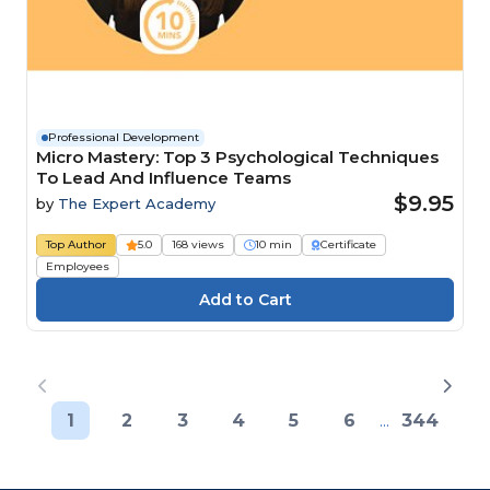
Professional Development
Micro Mastery: Top 3 Psychological Techniques
To Lead And Influence Teams
$9.95
by
The Expert Academy
Top Author
5.0
168 views
10 min
Certificate
Employees
1
2
3
4
5
6
...
344