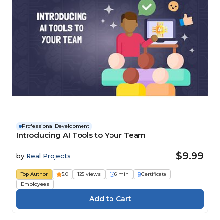
Professional Development
Introducing AI Tools to Your Team
$9.99
by
Real Projects
Top Author
5.0
125 views
6 min
Certificate
Employees