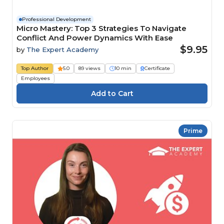
Professional Development
Micro Mastery: Top 3 Strategies To Navigate
Conflict And Power Dynamics With Ease
$9.95
by
The Expert Academy
Top Author
5.0
89 views
10 min
Certificate
Employees
Prime