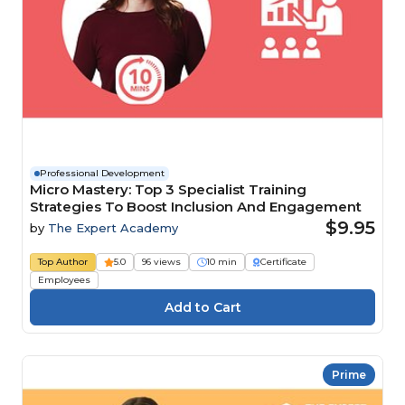
Professional Development
Micro Mastery: Top 3 Specialist Training
Strategies To Boost Inclusion And Engagement
$9.95
by
The Expert Academy
Top Author
5.0
96 views
10 min
Certificate
Employees
Prime