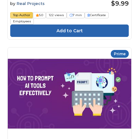
$9.99
by
Real Projects
Top Author
5.0
122 views
7 min
Certificate
Employees
Prime