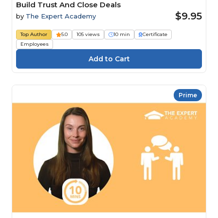
Build Trust And Close Deals
$9.95
by
The Expert Academy
Top Author
5.0
105 views
10 min
Certificate
Employees
Prime