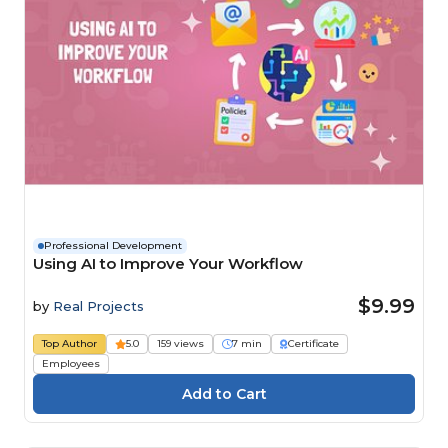
Professional Development
Using AI to Improve Your Workflow
$9.99
by
Real Projects
Top Author
5.0
159 views
7 min
Certificate
Employees