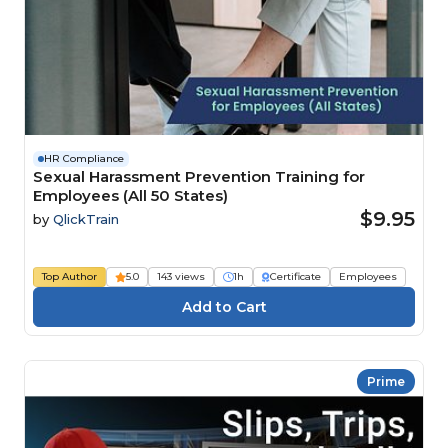
HR Compliance
Sexual Harassment Prevention Training for
Employees (All 50 States)
$9.95
by
QlickTrain
Top Author
5.0
143 views
1h
Certificate
Employees
Prime