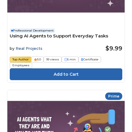
Professional Development
Using AI Agents to Support Everyday Tasks
$9.99
by
Real Projects
Top Author
5.0
99 views
6 min
Certificate
Employees
Prime