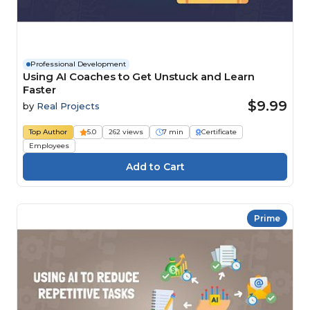
Professional Development
Using AI Coaches to Get Unstuck and Learn
Faster
$9.99
by
Real Projects
Top Author
5.0
262 views
7 min
Certificate
Employees
Prime