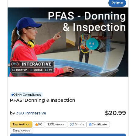
Prime
OSHA Compliance
PFAS: Donning & Inspection
$20.99
by
360 Immersive
Top Author
5.0
1,239 views
20 min
Certificate
Employees