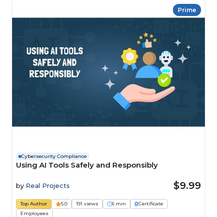
Prime
Cybersecurity Compliance
Using AI Tools Safely and Responsibly
$9.99
by
Real Projects
Top Author
5.0
191 views
6 min
Certificate
Employees