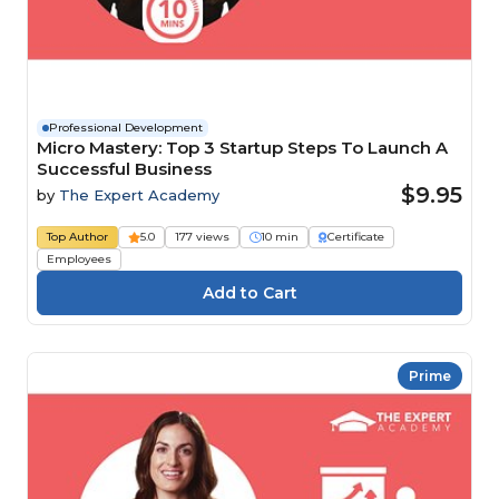
Professional Development
Micro Mastery: Top 3 Startup Steps To Launch A
Successful Business
$9.95
by
The Expert Academy
Top Author
5.0
177 views
10 min
Certificate
Employees
Prime