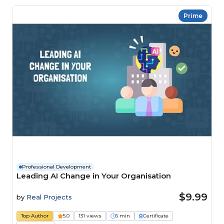
Prime
Professional Development
Leading AI Change in Your Organisation
$9.99
by
Real Projects
Top Author
5.0
131 views
6 min
Certificate