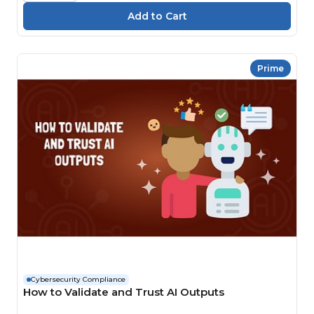
Prime
Cybersecurity Compliance
How to Validate and Trust AI Outputs