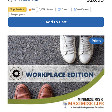
$20.99
by
360 Immersive
Top Author
5.0
1,474 views
20 min
Certificate
Employees
Prime