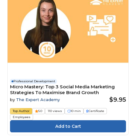
Professional Development
Micro Mastery: Top 3 Social Media Marketing
Strategies To Maximise Brand Growth
$9.95
by
The Expert Academy
Top Author
5.0
110 views
10 min
Certificate
Employees