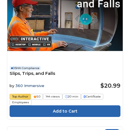
OSHA Compliance
Slips, Trips, and Falls
$20.99
by
360 Immersive
Top Author
5.0
144 views
20 min
Certificate
Employees