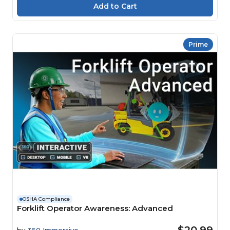
Prime
OSHA Compliance
Forklift Operator Awareness: Advanced