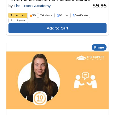
$9.95
by
The Expert Academy
Top Author
5.0
116 views
10 min
Certificate
Employees
Prime