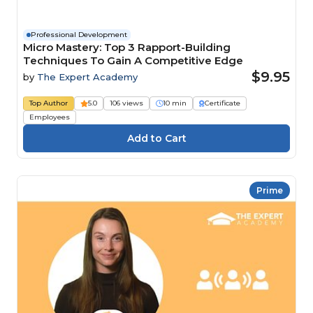
Professional Development
Micro Mastery: Top 3 Rapport-Building
Techniques To Gain A Competitive Edge
$9.95
by
The Expert Academy
Top Author
5.0
106 views
10 min
Certificate
Employees
Prime