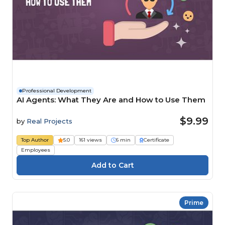
Professional Development
AI Agents: What They Are and How to Use Them
$9.99
by
Real Projects
Top Author
5.0
161 views
6 min
Certificate
Employees
Prime