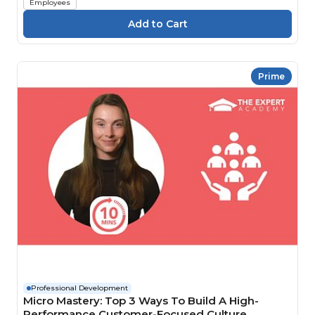
Employees
Prime
Professional Development
Micro Mastery: Top 3 Ways To Build A High-
Performance Customer-Focused Culture