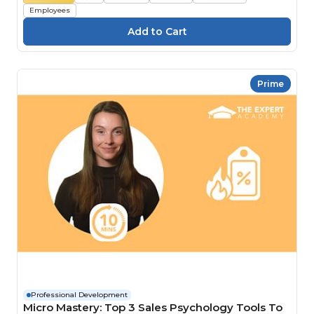
Employees
Prime
Professional Development
Micro Mastery: Top 3 Sales Psychology Tools To