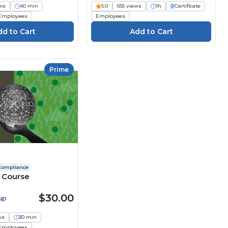
ws
40 min
5.0
655 views
1h
Certificate
Employees
Employees
Prime
Compliance
I Course
$30.00
up
ws
30 min
Employees