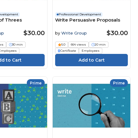
Development
Professional Development
of Threes
Write Persuasive Proposals
$30.00
$30.00
up
by
Write Group
ws
30 min
5.0
664 views
20 min
Employees
Certificate
Employees
Prime
Prime