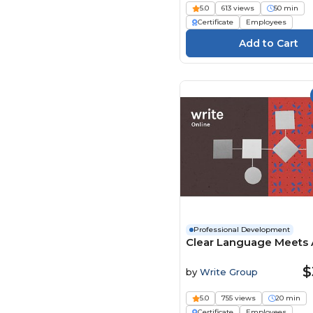
Pinktum (127)
5.0
613 views
50 min
Certificate
Employees
Play4Business (93)
QlickTrain (21)
Real Projects (245)
Safety Instruct (785)
Safex (11)
SAME (Society of
American Military
Engineers) (24)
Sentinel | 9 (90)
SimpleLearning (5)
SkillSolve (4)
Professional Development
Stone River Elearning
Clear Language Meets 
(667)
Suri Consulting &
$
by
Write Group
Seminars (3)
Syntrio (505)
5.0
755 views
20 min
Certificate
Employees