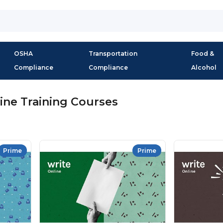
OSHA
Transportation
Food &
Compliance
Compliance
Alcohol
ine Training Courses
Prime
Prime