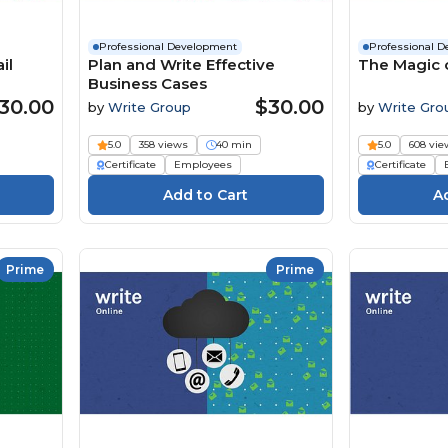
Professional Development
Professional 
il
Plan and Write Effective
The Magic 
Business Cases
30.00
$30.00
by
Write Group
by
Write Gro
5.0
358 views
40 min
5.0
608 vie
Certificate
Employees
Certificate
Prime
Prime