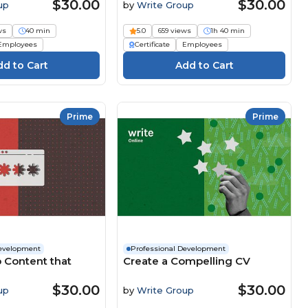
Difference
$30.00
$30.00
up
by
Write Group
ws
40 min
5.0
659 views
1h 40 min
Employees
Certificate
Employees
Prime
Prime
Development
Professional Development
 Content that
Create a Compelling CV
$30.00
$30.00
up
by
Write Group