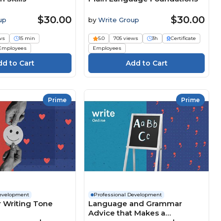
$30.00
$30.00
up
by
Write Group
ws
15 min
5.0
705 views
3h
Certificate
Employees
Employees
Prime
Prime
Development
Professional Development
 Writing Tone
Language and Grammar
Advice that Makes a