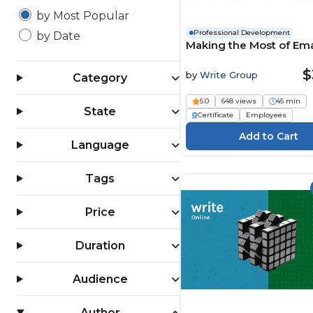
by Most Popular
Professional Development
by Date
Making the Most of Ema
$
by
Write Group
Category
5.0
648 views
45 min
State
Certificate
Employees
Language
Tags
Price
Duration
Audience
Author