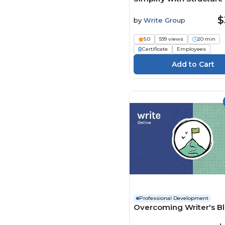
Engineering Software
(54)
$
by
Write Group
Enspark (119)
5.0
599 views
20 min
Envision Partnerships (2)
Certificate
Employees
Evolve eLearning
Solutions (35)
FASC (12)
Flevy (61)
Framework Tech Media
(5)
Global Learning Systems
(18)
HER Opleidingen (2)
HiRes Productions (1)
HSI - Health & Safety
Institute (1994)
Professional Development
Investanalitix (23)
Overcoming Writer's B
jd2tanks (1)