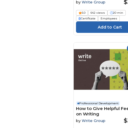
$
by
Write Group
Learnamite (24)
LearningPlanet Limited
5.0
642 views
20 min
(130)
Certificate
Employees
Living Development
Corp. (9)
Maestro (72)
Mary Grothe (2)
Media Institute (4)
Mindscaling (250)
MS Project
Elearning.com (6)
Ninja Excel (7)
Open eLMS (392)
ORB Consulting (1)
Professional Development
How to Give Helpful F
Pass Training &
on Writing
Compliance (93)
$
by
Write Group
Paul Byrne (2)