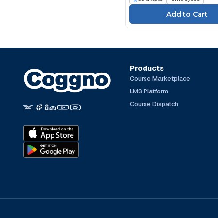
Talentquest (105)
TeachPrivacy (4)
TEC Transnational (3)
The Expert Academy
(251)
TrainingABC (164)
Products
Course Marketplace
Traliant (66)
LMS Platform
TÜV SÜD Akademie (32)
Course Dispatch
UL (1157)
Write Group (23)