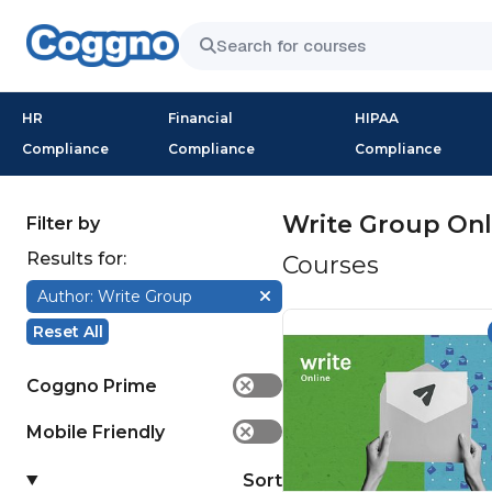
HR
Financial
HIPAA
Compliance
Compliance
Compliance
Write Group Onl
Filter by
Results for:
Courses
Author: Write Group
Reset All
Coggno Prime
✕
Mobile Friendly
✕
Sort