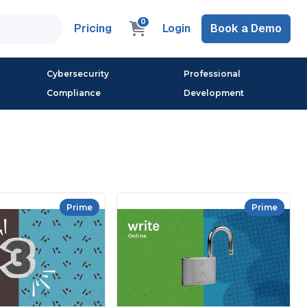
0
Pricing
Login
Book a Demo
Cybersecurity
Professional
Compliance
Development
Prime
Prime