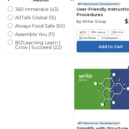
Professional Development
User-Friendly Instructi
360 Immersive (43)
Procedures
AllTalk Global (15)
$
by
Write Group
Always Food Safe (50)
5.0
694 views
45 min
Assemble You (11)
Certificate
Employees
BIZLearning Learn |
Grow | Succeed (22)
BSA Compliance, LLC (4)
CampusGuard (34)
CDP Inc. Safeworkday
SafetyPoints (154)
Channel 1 Creative Media
(194)
ConnectVIP (1)
Currie Associates (13)
Elearning Delta (6)
eLearning Powerhaus (2)
Professional Development
Simplify with Structure