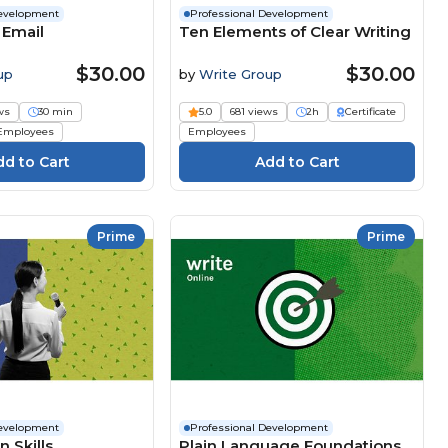
Development
Professional Development
 Email
Ten Elements of Clear Writing
$30.00
$30.00
up
by
Write Group
ws
30 min
5.0
681 views
2h
Certificate
Employees
Employees
Prime
Prime
Development
Professional Development
 Skills
Plain Language Foundations