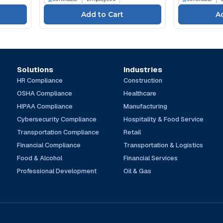
Solutions
Industries
HR Compliance
Construction
OSHA Compliance
Healthcare
HIPAA Compliance
Manufacturing
Cybersecurity Compliance
Hospitality & Food Service
Transportation Compliance
Retail
Financial Compliance
Transportation & Logistics
Food & Alcohol
Financial Services
Professional Development
Oil & Gas