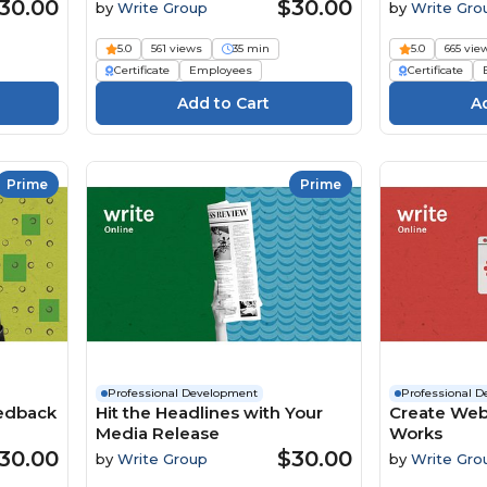
30.00
$30.00
by
Write Group
by
Write Gro
5.0
561 views
35 min
5.0
665 vie
Certificate
Employees
Certificate
Prime
Prime
Professional Development
Professional 
eedback
Hit the Headlines with Your
Create Web
Media Release
Works
30.00
$30.00
by
Write Group
by
Write Gro