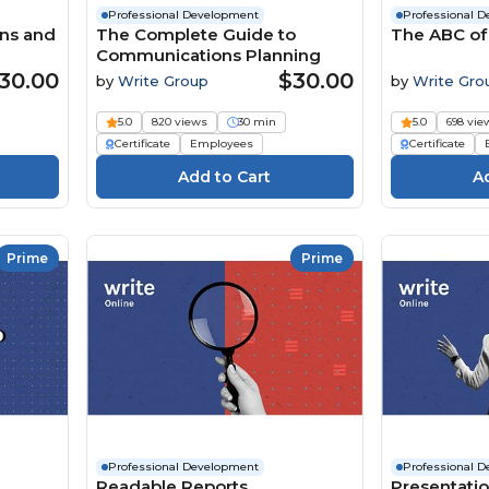
Professional Development
Professional 
ons and
The Complete Guide to
The ABC of
Communications Planning
30.00
$30.00
by
Write Group
by
Write Gro
5.0
820 views
30 min
5.0
698 vie
Certificate
Employees
Certificate
Prime
Prime
Professional Development
Professional 
Readable Reports
Presentation