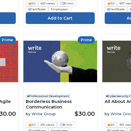
5.0
629 views
30 min
5.0
607 vie
Certificate
Employees
Certificate
Prime
Prime
Professional Development
Cybersecurity 
Agile
Borderless Business
All About A
Communication
30.00
$30.00
by
Write Group
by
Write Gro
5.0
615 views
35 min
5.0
901 vie
Certificate
Employees
Certificate