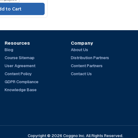
Resources
Company
Blog
About Us
Course Sitemap
Distribution Partners
User Agreement
Content Partners
Content Policy
Contact Us
GDPR Compliance
Knowledge Base
Copyright © 2026 Coggno Inc. All Rights Reserved.