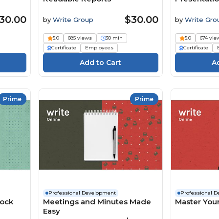
30.00
$30.00
by
Write Group
by
Write Gro
5.0
685 views
30 min
5.0
674 vie
Certificate
Employees
Certificate
Prime
Prime
Professional Development
Professional 
lock
Meetings and Minutes Made
Master Your
Easy