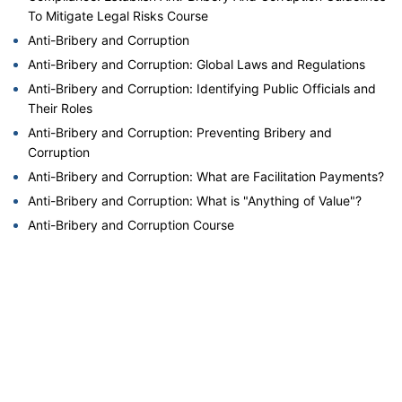
To Mitigate Legal Risks Course
Anti-Bribery and Corruption
Anti-Bribery and Corruption: Global Laws and Regulations
Anti-Bribery and Corruption: Identifying Public Officials and
Their Roles
Anti-Bribery and Corruption: Preventing Bribery and
Corruption
Anti-Bribery and Corruption: What are Facilitation Payments?
Anti-Bribery and Corruption: What is "Anything of Value"?
Anti-Bribery and Corruption Course