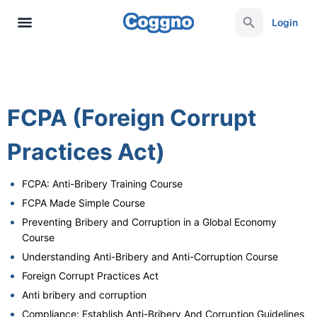
Login
FCPA (Foreign Corrupt
Practices Act)
FCPA: Anti-Bribery Training Course
FCPA Made Simple Course
Preventing Bribery and Corruption in a Global Economy
Course
Understanding Anti-Bribery and Anti-Corruption Course
Foreign Corrupt Practices Act
Anti bribery and corruption​
Compliance: Establish Anti-Bribery And Corruption Guidelines