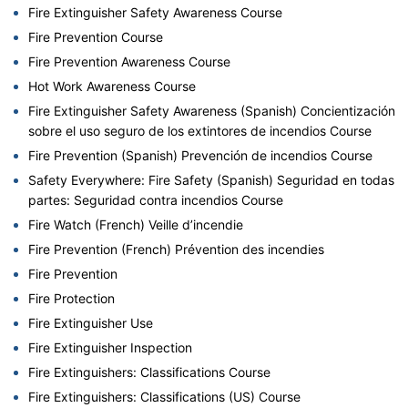
Fire Extinguisher Safety Awareness Course
Fire Prevention Course
Fire Prevention Awareness Course
Hot Work Awareness Course
Fire Extinguisher Safety Awareness (Spanish) Concientización
sobre el uso seguro de los extintores de incendios Course
Fire Prevention (Spanish) Prevención de incendios Course
Safety Everywhere: Fire Safety (Spanish) Seguridad en todas
partes: Seguridad contra incendios Course
Fire Watch (French) Veille d’incendie
Fire Prevention (French) Prévention des incendies
Fire Prevention
Fire Protection
Fire Extinguisher Use
Fire Extinguisher Inspection
Fire Extinguishers: Classifications Course
Fire Extinguishers: Classifications (US) Course