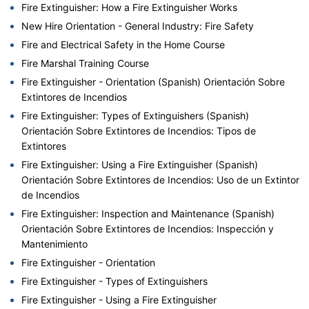
Fire Extinguisher: How a Fire Extinguisher Works
New Hire Orientation - General Industry: Fire Safety
Fire and Electrical Safety in the Home Course
Fire Marshal Training Course
Fire Extinguisher - Orientation (Spanish) Orientación Sobre
Extintores de Incendios
Fire Extinguisher: Types of Extinguishers (Spanish)
Orientación Sobre Extintores de Incendios: Tipos de
Extintores
Fire Extinguisher: Using a Fire Extinguisher (Spanish)
Orientación Sobre Extintores de Incendios: Uso de un Extintor
de Incendios
Fire Extinguisher: Inspection and Maintenance (Spanish)
Orientación Sobre Extintores de Incendios: Inspección y
Mantenimiento
Fire Extinguisher - Orientation
Fire Extinguisher - Types of Extinguishers
Fire Extinguisher - Using a Fire Extinguisher