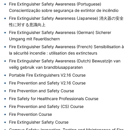
Fire Extinguisher Safety Awareness (Portuguese)
Conscientização sobre segurança de extintor de incêndio
Fire Extinguisher Safety Awareness (Japanese) 消火器の安全
性に対する意識向上
Fire Extinguisher Safety Awareness (German) Sicherer
Umgang mit Feuerlöschern
Fire Extinguisher Safety Awareness (French) Sensibilisation à
la sécurité incendie : utilisation des extincteurs
Fire Extinguisher Safety Awareness (Dutch) Bewustzijn van
veilig gebruik van brandblusapparaten
Portable Fire Extinguishers V2.16 Course
Fire Prevention and Safety V2.16 Course
Fire Prevention and Safety Course
Fire Safety for Healthcare Professionals Course
Fire Prevention and Safety (CS) Course
Fire Prevention Course
Fire Extinguisher Safety Course
Campus Safety: Inspection, Testing and Maintenance of Fire