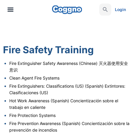
Login
Fire Safety Training
Fire Extinguisher Safety Awareness (Chinese) 灭火器使用安全
意识
Clean Agent Fire Systems
Fire Extinguishers: Classifications (US) (Spanish) Extintores:
Clasificaciones (US)
Hot Work Awareness (Spanish) Concientización sobre el
trabajo en caliente
Fire Protection Systems
Fire Prevention Awareness (Spanish) Concientización sobre la
prevención de incendios