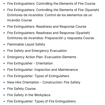
Fire Extinguishers: Controlling the Elements of Fire Course
Fire Extinguishers: Controlling the Elements of Fire (Spanish)
Extintores de incendios: Control de los elementos de un
incendio Course
Fire Extinguishers: Readiness and Response Course
Fire Extinguishers: Readiness and Response (Spanish)
Extintores de incendios: Preparación y respuesta Course
Flammable Liquid Safety
Fire Safety and Emergency Evacuation
Emergency Action Plan: Evacuation Elements
Fire Extinguisher - Orientation
Fire Extinguisher: Inspection and Maintenance
Fire Extinguisher: Types of Extinguishers
New Hire Orientation - Construction: Fire Safety
Fire Safety Course
Fire Safety in the Workplace
Fire Extinguisher: Types of Fire Extinguishers