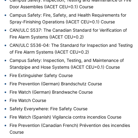
Door Assemblies (IACET CEU=0.1) Course
Campus Safety: Fire, Safety, and Health Requirements for
Spray-Finishing Operations (IACET CEU=0.1) Course
CAN/ULC S537: The Canadian Standard for Verification of
Fire Alarm Systems (IACET CEU=0.2)
CAN/ULC S536-04: The Standard for Inspection and Testing
of Fire Alarm Systems (IACET CEU=0.2)
Campus Safety: Inspection, Testing, and Maintenance of
Standpipe and Hose Systems (IACET CEU=0.1) Course
Fire Extinguisher Safety Course
Fire Prevention (German) Brandschutz Course
Fire Watch (German) Brandwache Course
Fire Watch Course
Safety Everywhere: Fire Safety Course
Fire Watch (Spanish) Vigilancia contra incendios Course
Fire Prevention (Canadian French) Prévention des incendies
Course