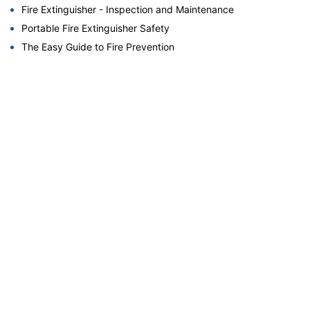
Fire Extinguisher - Inspection and Maintenance
Portable Fire Extinguisher Safety
The Easy Guide to Fire Prevention