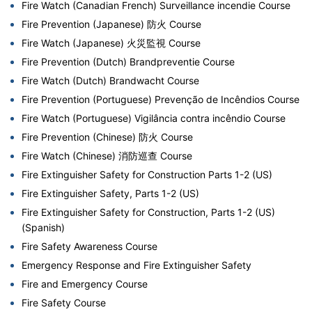
Fire Watch (Canadian French) Surveillance incendie Course
Fire Prevention (Japanese) 防火 Course
Fire Watch (Japanese) 火災監視 Course
Fire Prevention (Dutch) Brandpreventie Course
Fire Watch (Dutch) Brandwacht Course
Fire Prevention (Portuguese) Prevenção de Incêndios Course
Fire Watch (Portuguese) Vigilância contra incêndio Course
Fire Prevention (Chinese) 防火 Course
Fire Watch (Chinese) 消防巡查 Course
Fire Extinguisher Safety for Construction Parts 1-2 (US)
Fire Extinguisher Safety, Parts 1-2 (US)
Fire Extinguisher Safety for Construction, Parts 1-2 (US)
(Spanish)
Fire Safety Awareness Course
Emergency Response and Fire Extinguisher Safety
Fire and Emergency Course
Fire Safety Course