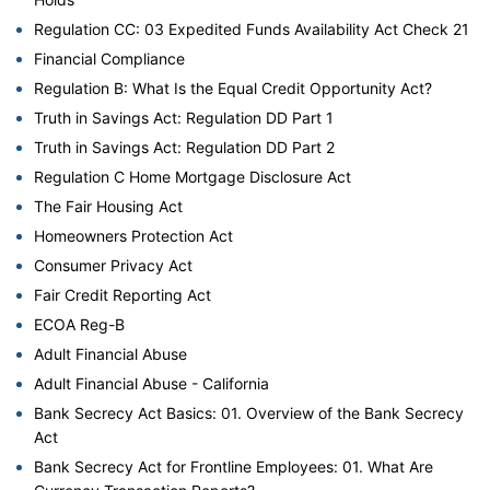
Regulation CC: 03 Expedited Funds Availability Act Check 21
Financial Compliance
Regulation B: What Is the Equal Credit Opportunity Act?
Truth in Savings Act: Regulation DD Part 1
Truth in Savings Act: Regulation DD Part 2
Regulation C Home Mortgage Disclosure Act
The Fair Housing Act
Homeowners Protection Act
Consumer Privacy Act
Fair Credit Reporting Act
ECOA Reg-B
Adult Financial Abuse
Adult Financial Abuse - California
Bank Secrecy Act Basics: 01. Overview of the Bank Secrecy
Act
Bank Secrecy Act for Frontline Employees: 01. What Are