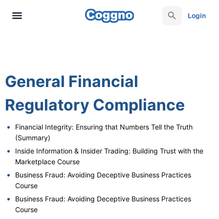
Login
General Financial
Regulatory Compliance
Financial Integrity: Ensuring that Numbers Tell the Truth
(Summary)
Inside Information & Insider Trading: Building Trust with the
Marketplace Course
Business Fraud: Avoiding Deceptive Business Practices
Course
Business Fraud: Avoiding Deceptive Business Practices
Course