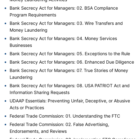
Bank Secrecy Act for Managers: 02. BSA Compliance
Program Requirements
Bank Secrecy Act for Managers: 03. Wire Transfers and
Money Laundering
Bank Secrecy Act for Managers: 04. Money Services
Businesses
Bank Secrecy Act for Managers: 05. Exceptions to the Rule
Bank Secrecy Act for Managers: 06. Enhanced Due Diligence
Bank Secrecy Act for Managers: 07. True Stories of Money
Laundering
Bank Secrecy Act for Managers: 08. USA PATRIOT Act and
Information Sharing Requests
UDAAP Essentials: Preventing Unfair, Deceptive, or Abusive
Acts or Practices
Federal Trade Commission: 01. Understanding the FTC
Federal Trade Commission: 02. False Advertising,
Endorsements, and Reviews