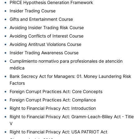
PRICE Hypothesis Generation Framework
Insider Trading Course
Gifts and Entertainment Course
Avoiding Insider Trading Risk Course
Avoiding Conflicts of Interest Course
Avoiding Antitrust Violations Course
Insider Trading Awareness Course
Cumplimiento normativo para profesionales de atención
médica
Bank Secrecy Act for Managers: 01. Money Laundering Risk
Factors
Foreign Corrupt Practices Act: Core Concepts
Foreign Corrupt Practices Act: Compliance
Right to Financial Privacy Act: Introduction
Right to Financial Privacy Act: Gramm-Leach-Bliley Act - Title
V
Right to Financial Privacy Act: USA PATRIOT Act