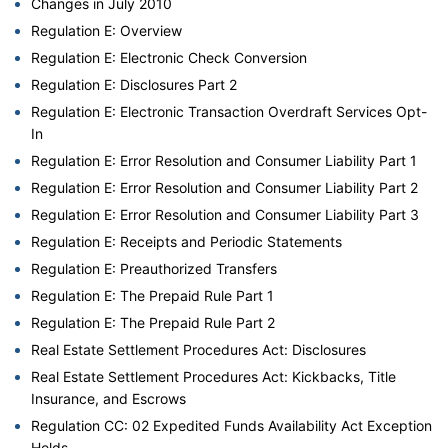
Changes in July 2010
Regulation E: Overview
Regulation E: Electronic Check Conversion
Regulation E: Disclosures Part 2
Regulation E: Electronic Transaction Overdraft Services Opt-
In
Regulation E: Error Resolution and Consumer Liability Part 1
Regulation E: Error Resolution and Consumer Liability Part 2
Regulation E: Error Resolution and Consumer Liability Part 3
Regulation E: Receipts and Periodic Statements
Regulation E: Preauthorized Transfers
Regulation E: The Prepaid Rule Part 1
Regulation E: The Prepaid Rule Part 2
Real Estate Settlement Procedures Act: Disclosures
Real Estate Settlement Procedures Act: Kickbacks, Title
Insurance, and Escrows
Regulation CC: 02 Expedited Funds Availability Act Exception
Holds