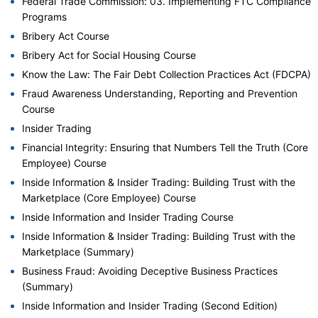
Federal Trade Commission: 03. Implementing FTC Compliance
Programs
Bribery Act Course
Bribery Act for Social Housing Course
Know the Law: The Fair Debt Collection Practices Act (FDCPA)
Fraud Awareness Understanding, Reporting and Prevention
Course
Insider Trading
Financial Integrity: Ensuring that Numbers Tell the Truth (Core
Employee) Course
Inside Information & Insider Trading: Building Trust with the
Marketplace (Core Employee) Course
Inside Information and Insider Trading Course
Inside Information & Insider Trading: Building Trust with the
Marketplace (Summary)
Business Fraud: Avoiding Deceptive Business Practices
(Summary)
Inside Information and Insider Trading (Second Edition)