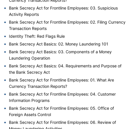
Currency Transaction Reports?
Bank Secrecy Act for Frontline Employees: 03. Suspicious
Activity Reports
Bank Secrecy Act for Frontline Employees: 02. Filing Currency
Transaction Reports
Identity Theft: Red Flags Rule
Bank Secrecy Act Basics: 02. Money Laundering 101
Bank Secrecy Act Basics: 03. Components of a Money
Laundering Operation
Bank Secrecy Act Basics: 04. Requirements and Purpose of
the Bank Secrecy Act
Bank Secrecy Act for Frontline Employees: 01. What Are
Currency Transaction Reports?
Bank Secrecy Act for Frontline Employees: 04. Customer
Information Programs
Bank Secrecy Act for Frontline Employees: 05. Office of
Foreign Assets Control
Bank Secrecy Act for Frontline Employees: 06. Review of
Money Laundering Activities