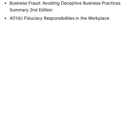
Business Fraud: Avoiding Deceptive Business Practices
Summary 2nd Edition
401(k) Fiduciary Responsibilities in the Workplace