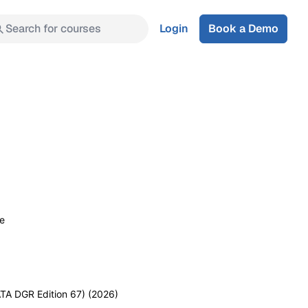
Search for courses
Login
Book a Demo
se
TA DGR Edition 67) (2026)