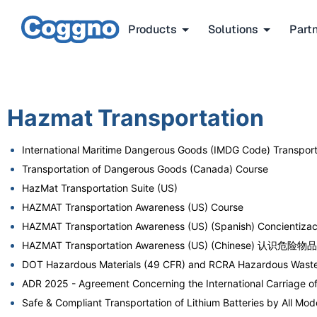
Products
Solutions
Part
Hazmat Transportation
International Maritime Dangerous Goods (IMDG Code) Transpo
Transportation of Dangerous Goods (Canada) Course
HazMat Transportation Suite (US)
HAZMAT Transportation Awareness (US) Course
HAZMAT Transportation Awareness (US) (Spanish) Concientizaci
HAZMAT Transportation Awareness (US) (Chinese) 认识危险
DOT Hazardous Materials (49 CFR) and RCRA Hazardous Waste
ADR 2025 - Agreement Concerning the International Carriage 
Safe & Compliant Transportation of Lithium Batteries by All 