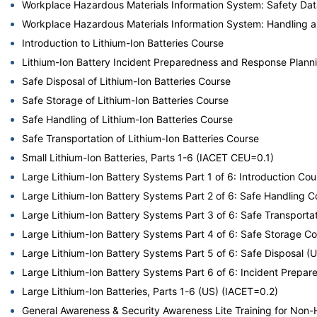
Workplace Hazardous Materials Information System: Safety Da
Workplace Hazardous Materials Information System: Handling 
Introduction to Lithium-Ion Batteries Course
Lithium-Ion Battery Incident Preparedness and Response Plann
Safe Disposal of Lithium-Ion Batteries Course
Safe Storage of Lithium-Ion Batteries Course
Safe Handling of Lithium-Ion Batteries Course
Safe Transportation of Lithium-Ion Batteries Course
Small Lithium-Ion Batteries, Parts 1-6 (IACET CEU=0.1)
Large Lithium-Ion Battery Systems Part 1 of 6: Introduction Cou
Large Lithium-Ion Battery Systems Part 2 of 6: Safe Handling C
Large Lithium-Ion Battery Systems Part 3 of 6: Safe Transporta
Large Lithium-Ion Battery Systems Part 4 of 6: Safe Storage C
Large Lithium-Ion Battery Systems Part 5 of 6: Safe Disposal (
Large Lithium-Ion Battery Systems Part 6 of 6: Incident Prep
Large Lithium-Ion Batteries, Parts 1-6 (US) (IACET=0.2)
General Awareness & Security Awareness Lite Training for No