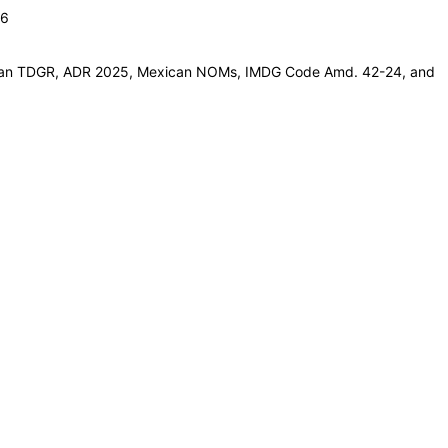
26
adian TDGR, ADR 2025, Mexican NOMs, IMDG Code Amd. 42-24, and