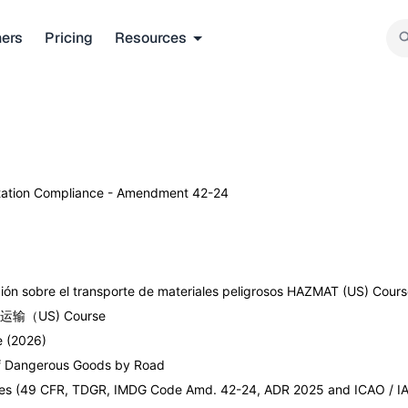
ners
Pricing
Resources
rtation Compliance - Amendment 42-24
ón sobre el transporte de materiales peligrosos HAZMAT (US) Cour
物品运输（US) Course
 (2026)
of Dangerous Goods by Road
Modes (49 CFR, TDGR, IMDG Code Amd. 42-24, ADR 2025 and ICAO / IA