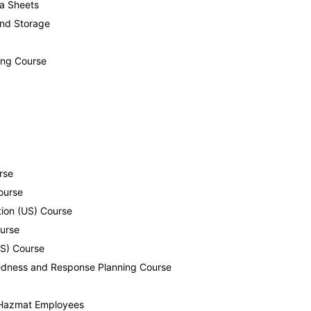
ta Sheets
and Storage
ing Course
rse
ourse
tion (US) Course
ourse
US) Course
aredness and Response Planning Course
n-Hazmat Employees