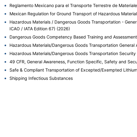
Reglamento Mexicano para el Transporte Terrestre de Materiale
Mexican Regulation for Ground Transport of Hazardous Materia
Hazardous Materials / Dangerous Goods Transportation - Gen
ICAO / IATA Edition 67) (2026)
Dangerous Goods Competency Based Training and Assessment fo
Hazardous Materials/Dangerous Goods Transportation General 
Hazardous Materials/Dangerous Goods Transportation Security
49 CFR, General Awareness, Function Specific, Safety and Secu
Safe & Compliant Transportation of Excepted/Exempted Lithium 
Shipping Infectious Substances