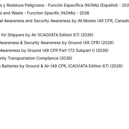
s y Residuos Peligrosos - Función Específica (NOMs) (Español) - 20
ls and Waste - Function Specific (NOMs) - 2026
eral Awareness and Security Awareness by All Modes (49 CFR, Can
r Shippers by Air (ICAO/IATA Edition 67) (2026)
Awareness & Security Awareness by Ground (49 CFR) (2026)
 Awareness by Ground (49 CFR Part 172 Subpart I) (2026)
rity Transportation Compliance (2026)
Batteries by Ground & Air (49 CFR, ICAO/IATA Edition 67) (2026)