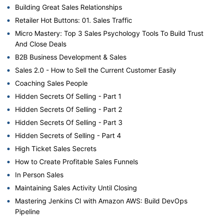
Building Great Sales Relationships
Retailer Hot Buttons: 01. Sales Traffic
Micro Mastery: Top 3 Sales Psychology Tools To Build Trust
And Close Deals
B2B Business Development & Sales
Sales 2.0 - How to Sell the Current Customer Easily
Coaching Sales People
Hidden Secrets Of Selling - Part 1
Hidden Secrets Of Selling - Part 2
Hidden Secrets Of Selling - Part 3
Hidden Secrets of Selling - Part 4
High Ticket Sales Secrets
How to Create Profitable Sales Funnels
In Person Sales
Maintaining Sales Activity Until Closing
Mastering Jenkins CI with Amazon AWS: Build DevOps
Pipeline