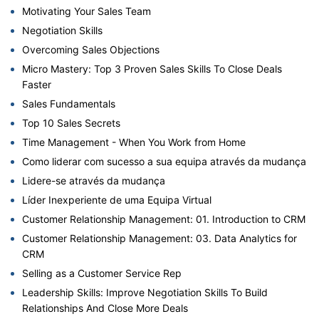
Motivating Your Sales Team
Negotiation Skills
Overcoming Sales Objections
Micro Mastery: Top 3 Proven Sales Skills To Close Deals
Faster
Sales Fundamentals
Top 10 Sales Secrets
Time Management - When You Work from Home
Como liderar com sucesso a sua equipa através da mudança
Lidere-se através da mudança
Líder Inexperiente de uma Equipa Virtual
Customer Relationship Management: 01. Introduction to CRM
Customer Relationship Management: 03. Data Analytics for
CRM
Selling as a Customer Service Rep
Leadership Skills: Improve Negotiation Skills To Build
Relationships And Close More Deals