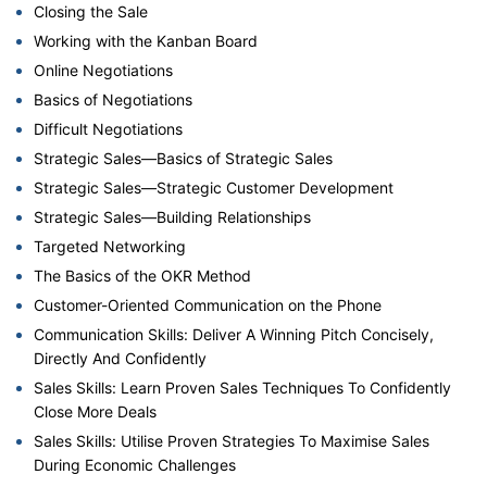
Closing the Sale
Working with the Kanban Board
Online Negotiations
Basics of Negotiations
Difficult Negotiations
Strategic Sales—Basics of Strategic Sales
Strategic Sales—Strategic Customer Development
Strategic Sales—Building Relationships
Targeted Networking
The Basics of the OKR Method
Customer-Oriented Communication on the Phone
Communication Skills: Deliver A Winning Pitch Concisely,
Directly And Confidently
Sales Skills: Learn Proven Sales Techniques To Confidently
Close More Deals
Sales Skills: Utilise Proven Strategies To Maximise Sales
During Economic Challenges