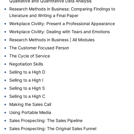
Qualitative and Quantitative Data Analysis
Research Methods in Business: Comparing Findings to
Literature and Writing a Final Paper
Workplace Civility: Present a Professional Appearance
Workplace Civility: Dealing with Tears and Emotions
Research Methods in Business | All Modules
The Customer Focused Person
The Cycle of Service
Negotiation Skills
Selling to a High D
Selling to a High I
Selling to a High S
Selling to a High C
Making the Sales Call
Using Portable Media
Sales Prospecting: The Sales Pipeline
Sales Prospecting: The Original Sales Funnel