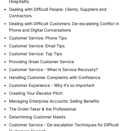
Hospitality
Dealing with Difficult People: Clients, Suppliers and
Contractors
Dealing with Difficult Customers: De-escalating Conflict in
Phone and Digital Conversations
Customer Service: Phone Tips
Customer Service: Email Tips
Customer Service: Top Tips
Providing Great Customer Service
Customer Service - What is Service Recovery?
Handling Customer Complaints with Confidence
Customer Experience - Why it's so Important
Creating Your Elevator Pitch
Managing Enterprise Accounts: Selling Benefits
The Order-Taker & the Professional
Determining Customer Needs
Customer Service - De-escalation Techniques for Difficult