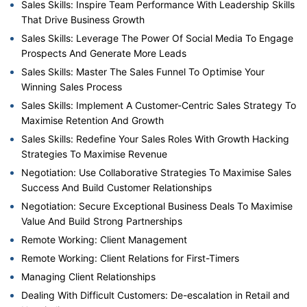
Sales Skills: Inspire Team Performance With Leadership Skills
That Drive Business Growth
Sales Skills: Leverage The Power Of Social Media To Engage
Prospects And Generate More Leads
Sales Skills: Master The Sales Funnel To Optimise Your
Winning Sales Process
Sales Skills: Implement A Customer-Centric Sales Strategy To
Maximise Retention And Growth
Sales Skills: Redefine Your Sales Roles With Growth Hacking
Strategies To Maximise Revenue
Negotiation: Use Collaborative Strategies To Maximise Sales
Success And Build Customer Relationships
Negotiation: Secure Exceptional Business Deals To Maximise
Value And Build Strong Partnerships
Remote Working: Client Management
Remote Working: Client Relations for First-Timers
Managing Client Relationships
Dealing With Difficult Customers: De-escalation in Retail and