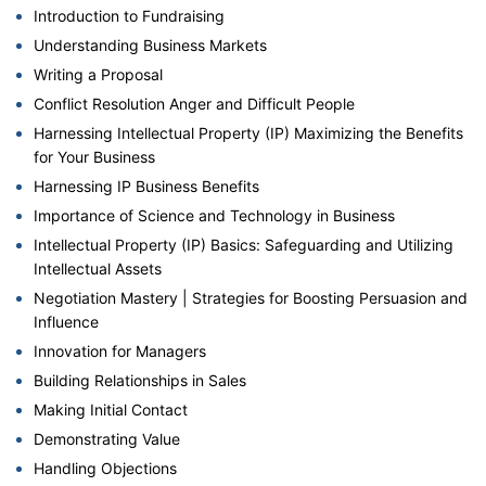
Introduction to Fundraising
Understanding Business Markets
Writing a Proposal
Conflict Resolution Anger and Difficult People
Harnessing Intellectual Property (IP) Maximizing the Benefits
for Your Business
Harnessing IP Business Benefits
Importance of Science and Technology in Business
Intellectual Property (IP) Basics: Safeguarding and Utilizing
Intellectual Assets
Negotiation Mastery | Strategies for Boosting Persuasion and
Influence
Innovation for Managers
Building Relationships in Sales
Making Initial Contact
Demonstrating Value
Handling Objections