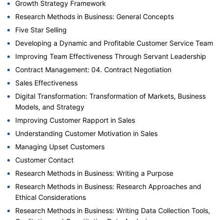
Growth Strategy Framework
Research Methods in Business: General Concepts
Five Star Selling
Developing a Dynamic and Profitable Customer Service Team
Improving Team Effectiveness Through Servant Leadership
Contract Management: 04. Contract Negotiation
Sales Effectiveness
Digital Transformation: Transformation of Markets, Business
Models, and Strategy
Improving Customer Rapport in Sales
Understanding Customer Motivation in Sales
Managing Upset Customers
Customer Contact
Research Methods in Business: Writing a Purpose
Research Methods in Business: Research Approaches and
Ethical Considerations
Research Methods in Business: Writing Data Collection Tools,