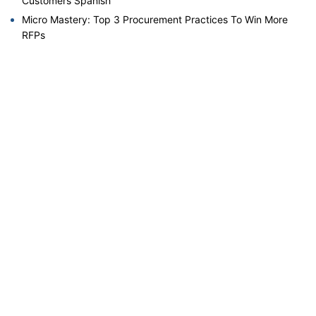
Customers Spanish
Micro Mastery: Top 3 Procurement Practices To Win More
RFPs