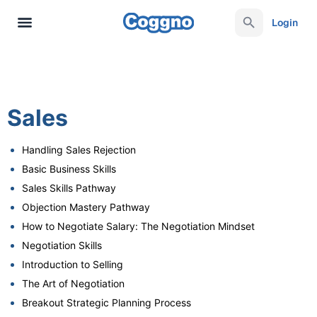
Login
Sales
Handling Sales Rejection
Basic Business Skills
Sales Skills Pathway
Objection Mastery Pathway
How to Negotiate Salary: The Negotiation Mindset
Negotiation Skills
Introduction to Selling
The Art of Negotiation
Breakout Strategic Planning Process