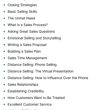
Closing Strategies
Basic Selling Skills
The Unmet Need
What Is a Sales Process?
Asking Great Sales Questions
Emotional Selling and Storytelling
Writing a Sales Proposal
Building a Sales Plan
Sales Time Management
Distance Selling: Phone Selling
Distance Selling: The Virtual Presentation
Distance Selling: How to Influence Over the Phone
Sales Relationships
Establishing Credibility
How Customers Want to Be Treated
Excellent Customer Service