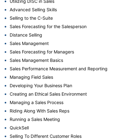
Utilizing DISC in Sales
Advanced Selling Skills
Selling to the C-Suite
Sales Forecasting for the Salesperson
Distance Selling
Sales Management
Sales Forecasting for Managers
Sales Management Basics
Sales Performance Measurement and Reporting
Managing Field Sales
Developing Your Business Plan
Creating an Ethical Sales Environment
Managing a Sales Process
Riding Along With Sales Reps
Running a Sales Meeting
QuickSell
Selling To Different Customer Roles