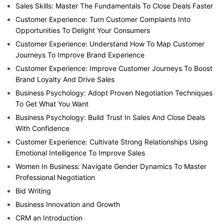
Sales Skills: Master The Fundamentals To Close Deals Faster
Customer Experience: Turn Customer Complaints Into
Opportunities To Delight Your Consumers
Customer Experience: Understand How To Map Customer
Journeys To Improve Brand Experience
Customer Experience: Improve Customer Journeys To Boost
Brand Loyalty And Drive Sales
Business Psychology: Adopt Proven Negotiation Techniques
To Get What You Want
Business Psychology: Build Trust In Sales And Close Deals
With Confidence
Customer Experience: Cultivate Strong Relationships Using
Emotional Intelligence To Improve Sales
Women In Business: Navigate Gender Dynamics To Master
Professional Negotiation
Bid Writing
Business Innovation and Growth
CRM an Introduction