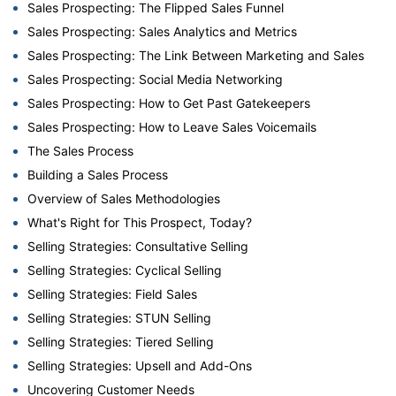
Sales Prospecting: The Flipped Sales Funnel
Sales Prospecting: Sales Analytics and Metrics
Sales Prospecting: The Link Between Marketing and Sales
Sales Prospecting: Social Media Networking
Sales Prospecting: How to Get Past Gatekeepers
Sales Prospecting: How to Leave Sales Voicemails
The Sales Process
Building a Sales Process
Overview of Sales Methodologies
What's Right for This Prospect, Today?
Selling Strategies: Consultative Selling
Selling Strategies: Cyclical Selling
Selling Strategies: Field Sales
Selling Strategies: STUN Selling
Selling Strategies: Tiered Selling
Selling Strategies: Upsell and Add-Ons
Uncovering Customer Needs