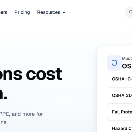
ners
Pricing
Resources
Must
OS
ons cost
OSHA 10-
.
OSHA 30-
Fall Prot
PPE, and more for
ine.
Hazard C