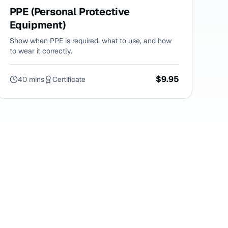
PPE (Personal Protective
Equipment)
Show when PPE is required, what to use, and how
to wear it correctly.
$9.95
40 mins
Certificate