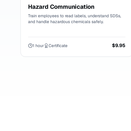
Hazard Communication
Train employees to read labels, understand SDSs,
and handle hazardous chemicals safely.
$9.95
1 hour
Certificate