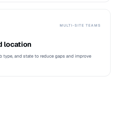
MULTI-SITE TEAMS
d location
job type, and state to reduce gaps and improve