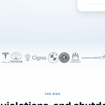
THE RISK