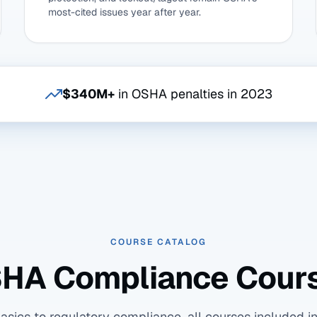
most-cited issues year after year.
$340M+
in OSHA penalties in 2023
COURSE CATALOG
HA Compliance Cour
ics to regulatory compliance, all courses included in