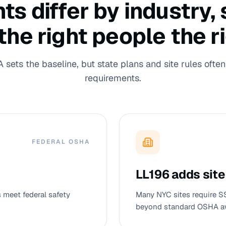
 differ by industry, s
 the right people the r
sets the baseline, but state plans and site rules often 
requirements.
FEDERAL OSHA
LL196 adds site
meet federal safety
Many NYC sites require S
beyond standard OSHA a