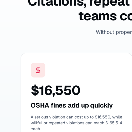
Citations, repea
teams co
Without proper 
$16,550
OSHA fines add up quickly
A serious violation can cost up to $16,550, while
willful or repeated violations can reach $165,514
each.