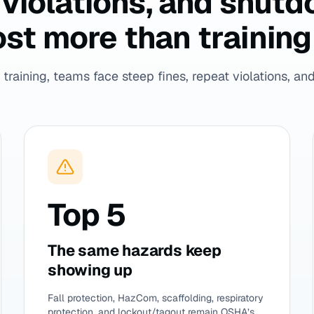
t violations, and shut
st more than training 
training, teams face steep fines, repeat violations, and 
Top 5
The same hazards keep
showing up
Fall protection, HazCom, scaffolding, respiratory
protection, and lockout/tagout remain OSHA’s