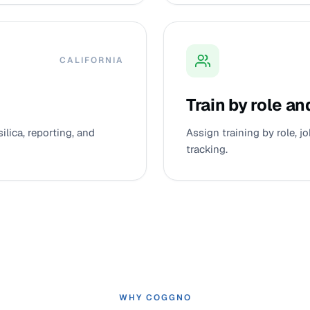
CALIFORNIA
Train by role an
silica, reporting, and
Assign training by role, 
tracking.
WHY COGGNO