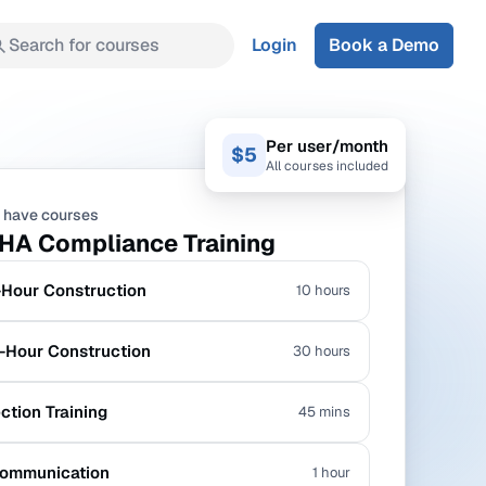
Search for courses
Login
Book a Demo
Per user/month
$5
All courses included
 have courses
HA Compliance Training
Hour Construction
10 hours
Hour Construction
30 hours
ection Training
45 mins
ommunication
1 hour