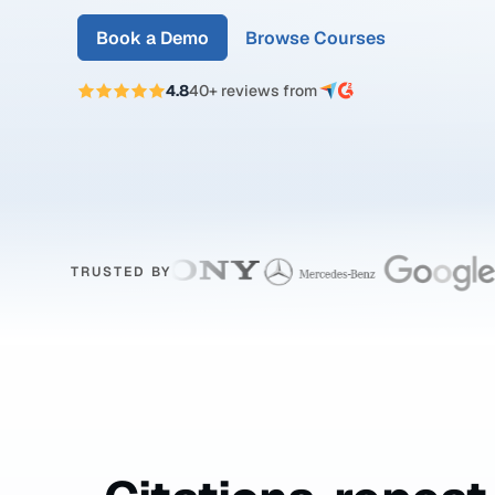
Book a Demo
Browse Courses
4.8
40+ reviews from
TRUSTED BY