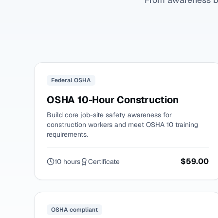
Federal OSHA
OSHA 10-Hour Construction
Build core job-site safety awareness for
construction workers and meet OSHA 10 training
requirements.
$59.00
10 hours
Certificate
OSHA compliant