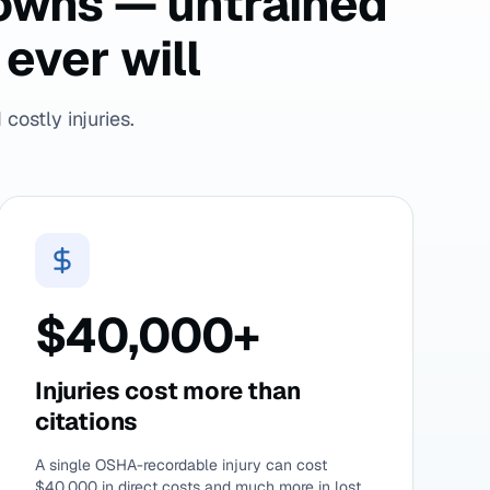
downs — untrained
ever will
costly injuries.
$40,000+
Injuries cost more than
citations
A single OSHA-recordable injury can cost
$40,000 in direct costs and much more in lost