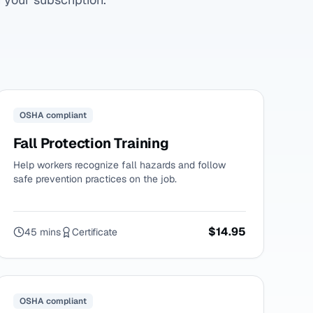
OSHA compliant
Fall Protection Training
Help workers recognize fall hazards and follow
safe prevention practices on the job.
$14.95
45 mins
Certificate
OSHA compliant