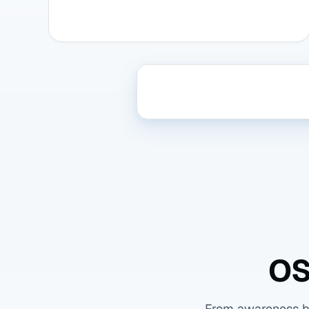
OS
From awareness bas