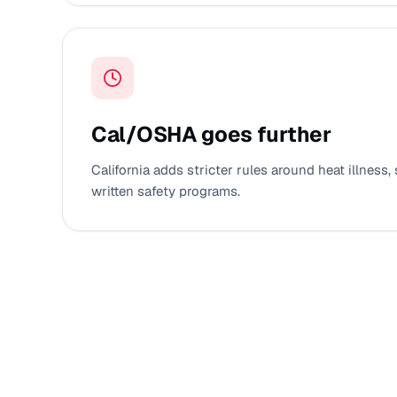
Cal/OSHA goes further
California adds stricter rules around heat illness, 
written safety programs.