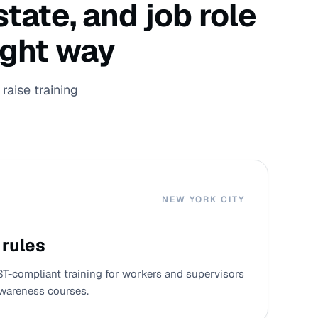
tate, and job role
ight way
raise training
NEW YORK CITY
 rules
ST-compliant training for workers and supervisors
wareness courses.