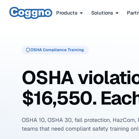
Products
Solutions
Part
OSHA Compliance Training
OSHA violati
$16,550. Each
OSHA 10, OSHA 30, fall protection, HazCom, 
teams that need compliant safety training onl