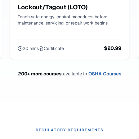
Lockout/Tagout (LOTO)
Teach safe energy-control procedures before
maintenance, servicing, or repair work begins.
$20.99
20 mins
Certificate
200+ more courses
available in
OSHA Courses
REGULATORY REQUIREMENTS