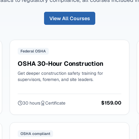
View All Courses
Federal OSHA
OSHA 30-Hour Construction
Get deeper construction safety training for
supervisors, foremen, and site leaders.
$159.00
30 hours
Certificate
OSHA compliant