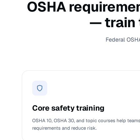
OSHA requirements
— train
Federal OSHA 
Core safety training
OSHA 10, OSHA 30, and topic courses help teams 
requirements and reduce risk.