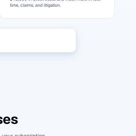
time, claims, and litigation.
ses
 your subscription.