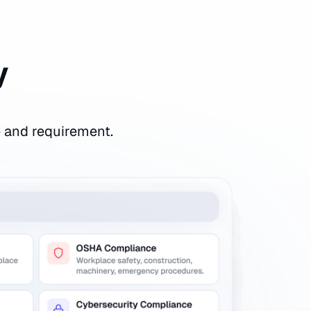
y
e and requirement.