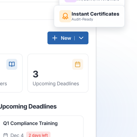
HR, OSHA, HIPAA & more
Instant Certificates
Audit-Ready