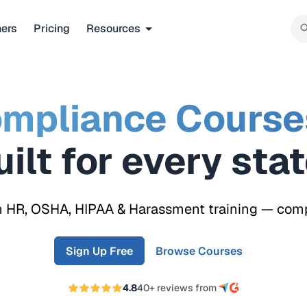
ners
Pricing
Resources
mpliance Course
Built for every
re
n HR, OSHA, HIPAA & Harassment training — compli
Sign Up Free
Browse Courses
4.8
40+ reviews from