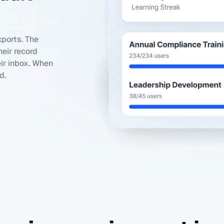
ports. The
eir record
eir inbox. When
d.