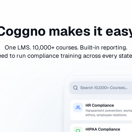
Coggno makes it eas
One LMS. 10,000+ courses. Built-in reporting.
ed to run compliance training across every stat