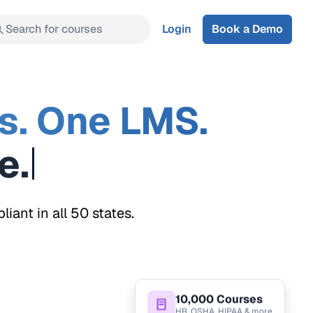
Search for courses
Login
Book a Demo
s. One LMS.
ant in all 50 states.
10,000 Courses