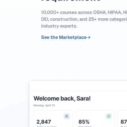
10,000+ courses across OSHA, HIPAA, HR
DEI, construction, and 25+ more categor
industry experts.
See the Marketplace