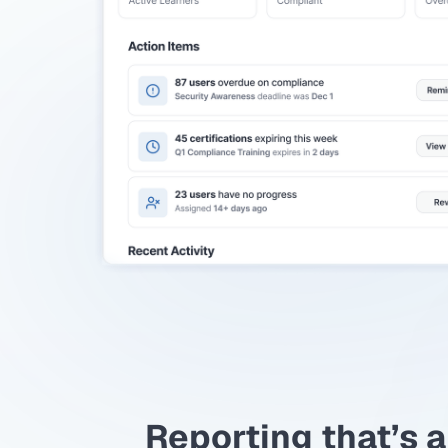
Reporting that’s a