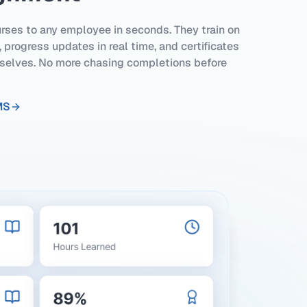
rses to any employee in seconds. They train on
 progress updates in real time, and certificates
elves. No more chasing completions before
MS