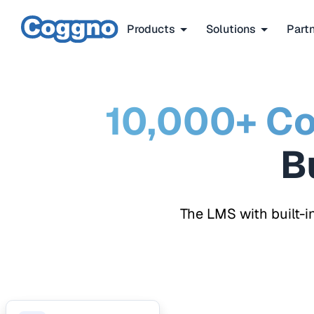
Products
Solutions
Part
10,000+ Co
The LMS with built-i