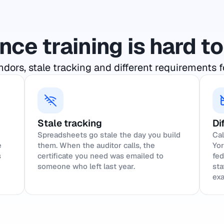
ce training is hard 
dors, stale tracking and different requirements f
Stale tracking
Di
Spreadsheets go stale the day you build
Cal
e
them. When the auditor calls, the
Yor
s
certificate you need was emailed to
fed
someone who left last year.
sta
exa