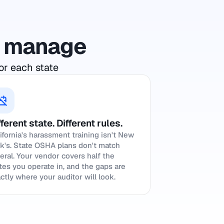
to manage
or each state
fferent state. Different rules.
ifornia's harassment training isn't New
k's. State OSHA plans don't match
eral. Your vendor covers half the
tes you operate in, and the gaps are
ctly where your auditor will look.