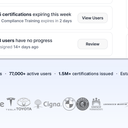
es
77,000+
active users
1.5M+
certifications issued
Est