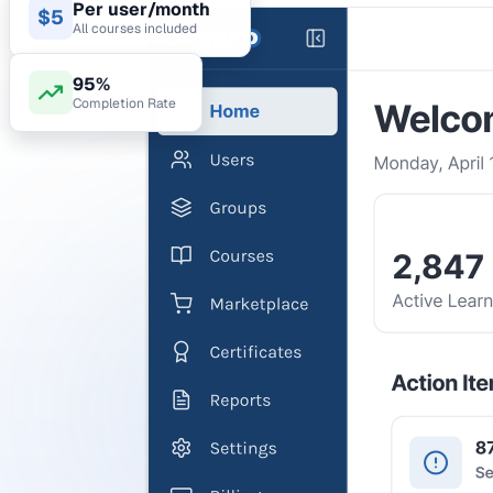
Per user/month
$5
All courses included
95%
Completion Rate