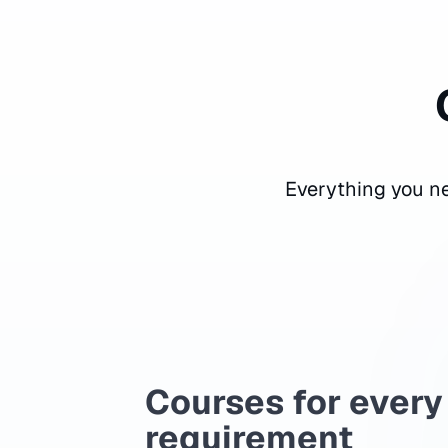
Everything you ne
Courses for every
requirement