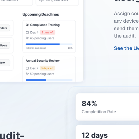
Assign cou
any device,
send thems
the audit.
See the L
udit-