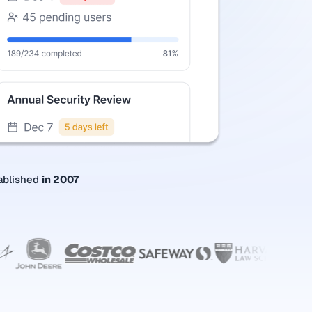
ablished
in 2007