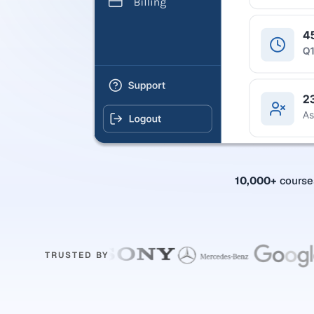
10,000+
cours
TRUSTED BY