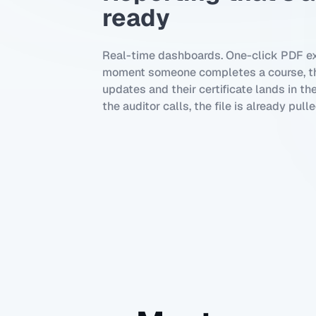
ready
Real-time dashboards. One-click PDF ex
moment someone completes a course, th
updates and their certificate lands in th
the auditor calls, the file is already pulle