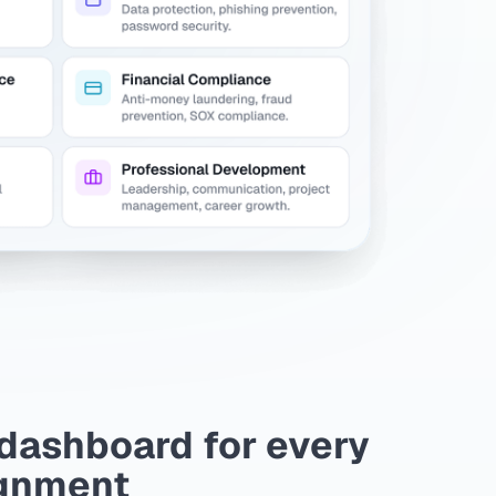
dashboard for every
gnment