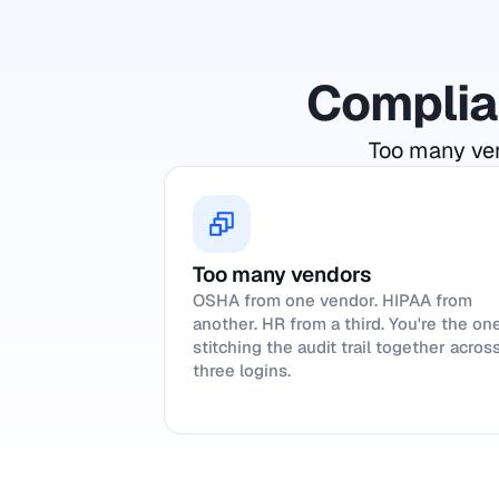
Complian
Too many ven
Too many vendors
OSHA from one vendor. HIPAA from
another. HR from a third. You're the on
stitching the audit trail together acros
three logins.