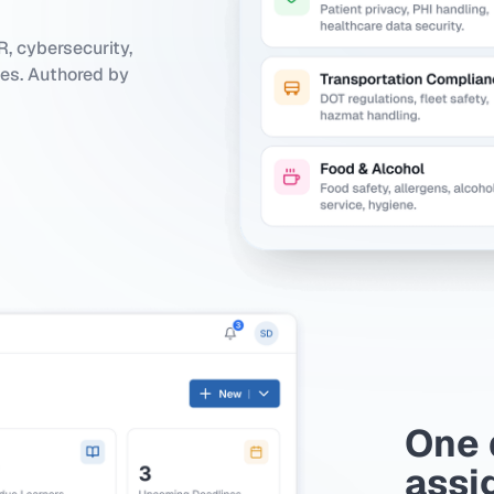
, cybersecurity,
ies. Authored by
One 
assi