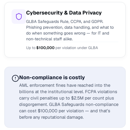
Cybersecurity & Data Privacy
GLBA Safeguards Rule, CCPA, and GDPR.
Phishing prevention, data handling, and what to
do when something goes wrong — for IT and
non-technical staff alike.
Up to
$100,000
per violation under GLBA
Non-compliance is costly
AML enforcement fines have reached into the
billions at the institutional level. FCPA violations
carry civil penalties up to $2.5M per count plus
disgorgement. GLBA Safeguards non-compliance
can cost $100,000 per violation — and that’s
before any reputational damage.