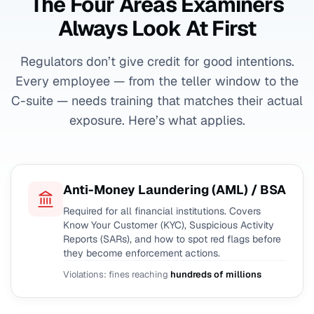
The Four Areas Examiners
Always Look At First
Regulators don’t give credit for good intentions.
Every employee — from the teller window to the
C-suite — needs training that matches their actual
exposure. Here’s what applies.
Anti-Money Laundering (AML) / BSA
Required for all financial institutions. Covers
Know Your Customer (KYC), Suspicious Activity
Reports (SARs), and how to spot red flags before
they become enforcement actions.
Violations: fines reaching
hundreds of millions