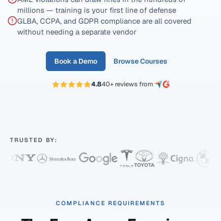
millions — training is your first line of defense
GLBA, CCPA, and GDPR compliance are all covered
without needing a separate vendor
Book a Demo
Browse Courses
4.8
40+ reviews from
TRUSTED BY:
COMPLIANCE REQUIREMENTS