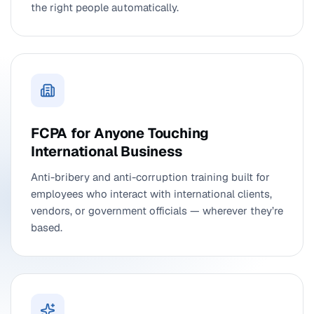
the right people automatically.
FCPA for Anyone Touching
International Business
Anti-bribery and anti-corruption training built for
employees who interact with international clients,
vendors, or government officials — wherever they’re
based.