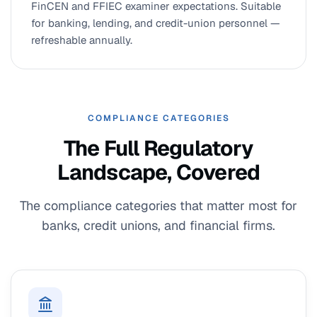
FinCEN and FFIEC examiner expectations. Suitable
for banking, lending, and credit-union personnel —
refreshable annually.
COMPLIANCE CATEGORIES
The Full Regulatory
Landscape, Covered
The compliance categories that matter most for
banks, credit unions, and financial firms.