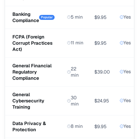
Banking
5 min
Yes
$9.95
Popular
Compliance
FCPA (Foreign
11 min
Yes
Corrupt Practices
$9.95
Act)
General Financial
22
Yes
Regulatory
$39.00
min
Compliance
General
30
Yes
Cybersecurity
$24.95
min
Training
Data Privacy &
8 min
Yes
$9.95
Protection