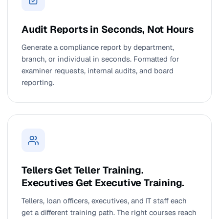
Audit Reports in Seconds, Not Hours
Generate a compliance report by department,
branch, or individual in seconds. Formatted for
examiner requests, internal audits, and board
reporting.
Tellers Get Teller Training.
Executives Get Executive Training.
Tellers, loan officers, executives, and IT staff each
get a different training path. The right courses reach