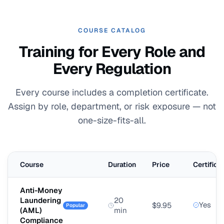
COURSE CATALOG
Training for Every Role and
Every Regulation
Every course includes a completion certificate.
Assign by role, department, or risk exposure — not
one-size-fits-all.
Course
Duration
Price
Certifica
Anti-Money
Laundering
20
Yes
$9.95
Popular
(AML)
min
Compliance