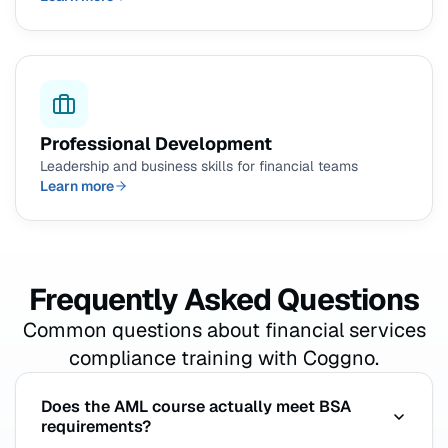
Professional Development
Leadership and business skills for financial teams
Learn more
Frequently Asked Questions
Common questions about financial services
compliance training with Coggno.
Does the AML course actually meet BSA
requirements?