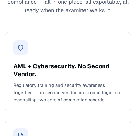
compliance — all in one place, all exportable, all
ready when the examiner walks in.
AML + Cybersecurity. No Second
Vendor.
Regulatory training and security awareness
together — no second vendor, no second login, no
reconciling two sets of completion records.