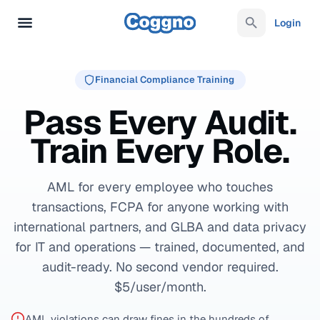
Login
Financial Compliance Training
Pass Every Audit.
Train Every Role.
AML for every employee who touches
transactions, FCPA for anyone working with
international partners, and GLBA and data privacy
for IT and operations — trained, documented, and
audit-ready. No second vendor required.
$5/user/month.
AML violations can draw fines in the hundreds of