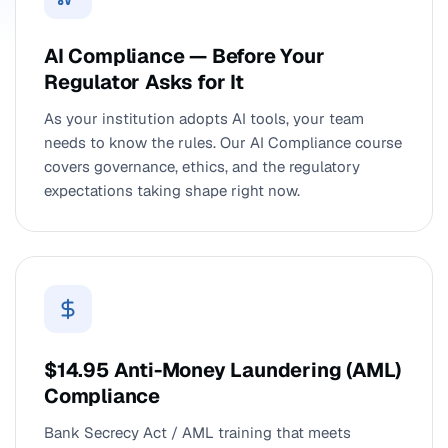
AI Compliance — Before Your
Regulator Asks for It
As your institution adopts AI tools, your team
needs to know the rules. Our AI Compliance course
covers governance, ethics, and the regulatory
expectations taking shape right now.
$14.95 Anti-Money Laundering (AML)
Compliance
Bank Secrecy Act / AML training that meets