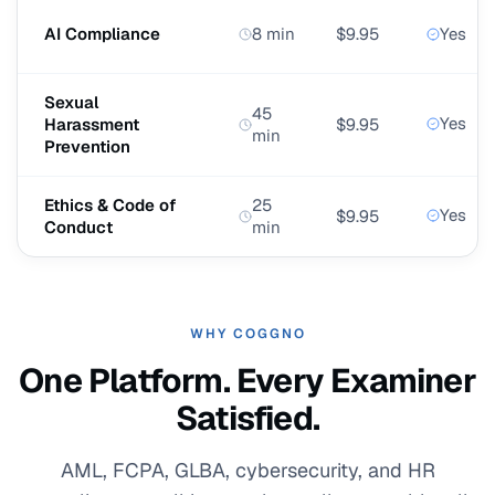
AI Compliance
8 min
$9.95
Yes
Sexual
45
Yes
Harassment
$9.95
min
Prevention
Ethics & Code of
25
Yes
$9.95
Conduct
min
WHY COGGNO
One Platform. Every Examiner
Satisfied.
AML, FCPA, GLBA, cybersecurity, and HR