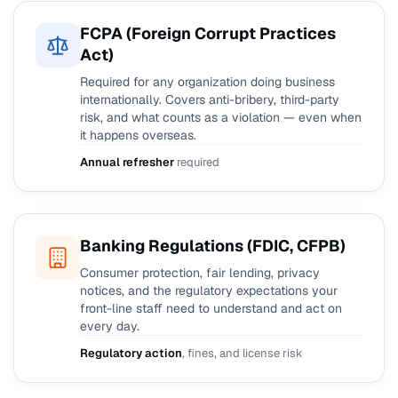
FCPA (Foreign Corrupt Practices
Act)
Required for any organization doing business
internationally. Covers anti-bribery, third-party
risk, and what counts as a violation — even when
it happens overseas.
Annual refresher
required
Banking Regulations (FDIC, CFPB)
Consumer protection, fair lending, privacy
notices, and the regulatory expectations your
front-line staff need to understand and act on
every day.
Regulatory action
, fines, and license risk