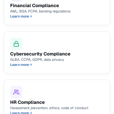
Financial Compliance
AML, BSA, FCPA, banking regulations
Learn more
Cybersecurity Compliance
GLBA, CCPA, GDPR, data privacy
Learn more
HR Compliance
Harassment prevention, ethics, code of conduct
Learn more