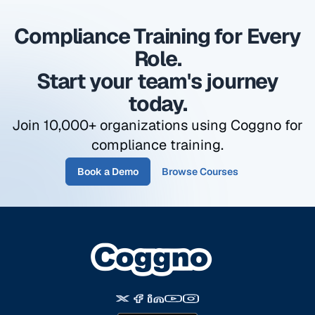
most regulators expect to see in a documented
Compliance Training for Every
training program. Coggno tracks completion
dates and sends automatic reminders when
Role.
renewals are due.
Start your team's journey
today.
Join 10,000+ organizations using Coggno for
compliance training.
Book a Demo
Browse Courses