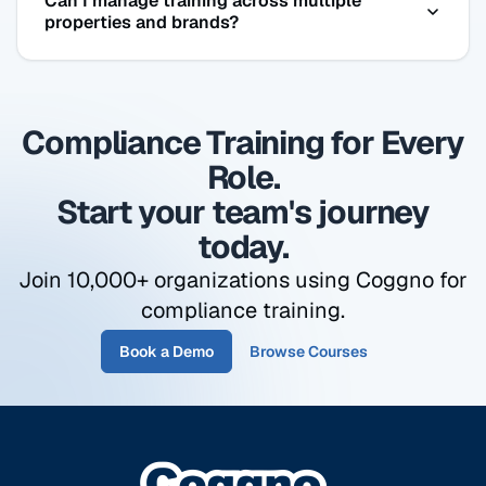
Can I manage training across multiple
to complete 2 hours of harassment prevention
properties and brands?
training. Non-supervisory hospitality staff
complete 1 hour. Coggno has both — assigned
Yes. Organize employees by property, brand,
automatically by role.
region, or role. Pull a compliance report at the
Compliance Training for Every
property level, regional level, or company-wide —
same dashboard, same login.
Role.
Start your team's journey
today.
Join 10,000+ organizations using Coggno for
compliance training.
Book a Demo
Browse Courses