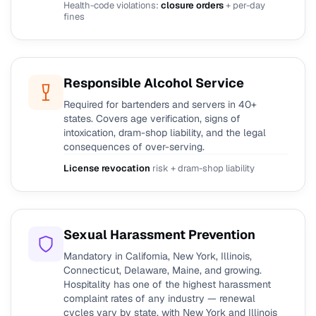
Health-code violations:
closure orders
+ per-day
fines
Responsible Alcohol Service
Required for bartenders and servers in 40+
states. Covers age verification, signs of
intoxication, dram-shop liability, and the legal
consequences of over-serving.
License revocation
risk + dram-shop liability
Sexual Harassment Prevention
Mandatory in California, New York, Illinois,
Connecticut, Delaware, Maine, and growing.
Hospitality has one of the highest harassment
complaint rates of any industry — renewal
cycles vary by state, with New York and Illinois