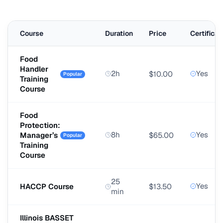
Course
Duration
Price
Certificat
Food
Handler
2h
Yes
$10.00
Popular
Training
Course
Food
Protection:
8h
Yes
Manager’s
$65.00
Popular
Training
Course
25
Yes
HACCP Course
$13.50
min
Illinois BASSET