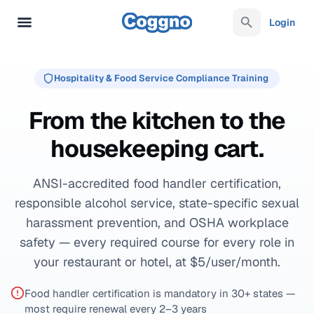
Login
Hospitality & Food Service Compliance Training
From the kitchen to the
housekeeping cart.
ANSI-accredited food handler certification,
responsible alcohol service, state-specific sexual
harassment prevention, and OSHA workplace
safety — every required course for every role in
your restaurant or hotel, at $5/user/month.
Food handler certification is mandatory in 30+ states —
most require renewal every 2–3 years