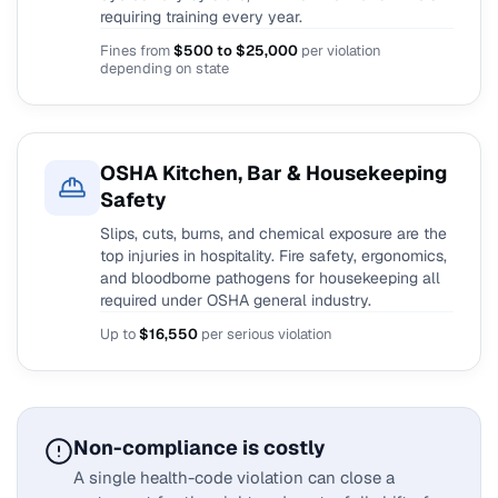
requiring training every year.
Fines from
$500 to $25,000
per violation
depending on state
OSHA Kitchen, Bar & Housekeeping
Safety
Slips, cuts, burns, and chemical exposure are the
top injuries in hospitality. Fire safety, ergonomics,
and bloodborne pathogens for housekeeping all
required under OSHA general industry.
Up to
$16,550
per serious violation
Non-compliance is costly
A single health-code violation can close a