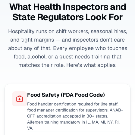
What Health Inspectors and
State Regulators Look For
Hospitality runs on shift workers, seasonal hires,
and tight margins — and inspectors don’t care
about any of that. Every employee who touches
food, alcohol, or a guest needs training that
matches their role. Here’s what applies.
Food Safety (FDA Food Code)
Food handler certification required for line staff,
food manager certification for supervisors. ANAB-
CFP accreditation accepted in 30+ states.
Allergen training mandatory in IL, MA, MI, NY, RI,
VA.