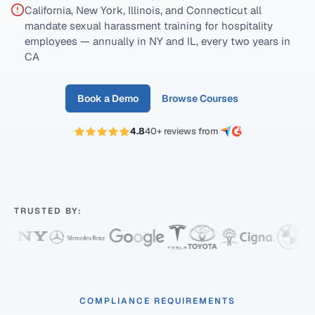
California, New York, Illinois, and Connecticut all
mandate sexual harassment training for hospitality
employees — annually in NY and IL, every two years in
CA
Book a Demo
Browse Courses
4.8
40+ reviews from
TRUSTED BY:
COMPLIANCE REQUIREMENTS