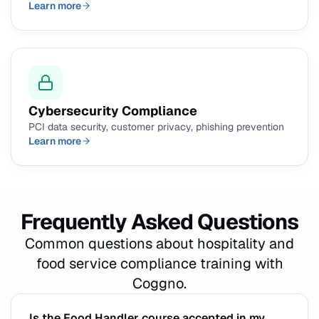
Learn more
Cybersecurity Compliance
PCI data security, customer privacy, phishing prevention
Learn more
Frequently Asked Questions
Common questions about hospitality and
food service compliance training with
Coggno.
Is the Food Handler course accepted in my