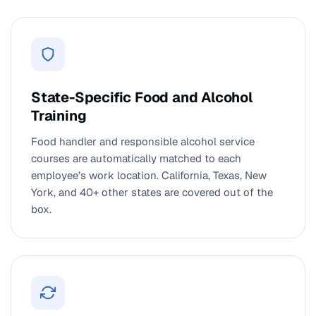
State-Specific Food and Alcohol
Training
Food handler and responsible alcohol service
courses are automatically matched to each
employee’s work location. California, Texas, New
York, and 40+ other states are covered out of the
box.