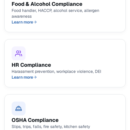
Food & Alcohol Compliance
Food handler, HACCP, alcohol service, allergen
awareness
Learn more
HR Compliance
Harassment prevention, workplace violence, DEI
Learn more
OSHA Compliance
Slips, trips, falls, fire safety, kitchen safety