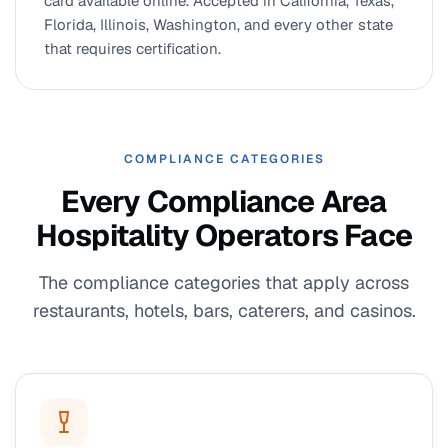
card available online. Accepted in California, Texas,
Florida, Illinois, Washington, and every other state
that requires certification.
COMPLIANCE CATEGORIES
Every Compliance Area
Hospitality Operators Face
The compliance categories that apply across
restaurants, hotels, bars, caterers, and casinos.