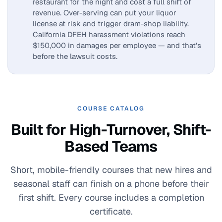
restaurant for the night and cost a full shift of
revenue. Over-serving can put your liquor
license at risk and trigger dram-shop liability.
California DFEH harassment violations reach
$150,000 in damages per employee — and that’s
before the lawsuit costs.
COURSE CATALOG
Built for High-Turnover, Shift-
Based Teams
Short, mobile-friendly courses that new hires and
seasonal staff can finish on a phone before their
first shift. Every course includes a completion
certificate.