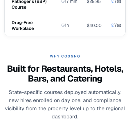
17 min
Yes
Pathogens (BBP)
$29.95
Course
Drug-Free
1h
Yes
$40.00
Workplace
WHY COGGNO
Built for Restaurants, Hotels,
Bars, and Catering
State-specific courses deployed automatically,
new hires enrolled on day one, and compliance
visibility from the property level up to the regional
dashboard.