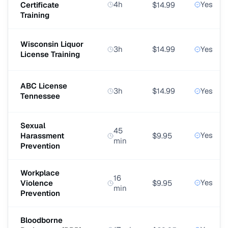
4h
Yes
Certificate
$14.99
Training
Wisconsin Liquor
3h
$14.99
Yes
License Training
ABC License
3h
$14.99
Yes
Tennessee
Sexual
45
Yes
Harassment
$9.95
min
Prevention
Workplace
16
Yes
Violence
$9.95
min
Prevention
Bloodborne