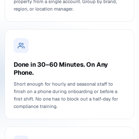
property from a single account. Group by brand,
region, or location manager.
Done in 30–60 Minutes. On Any
Phone.
Short enough for hourly and seasonal staff to
finish on a phone during onboarding or before a
first shift. No one has to block out a half-day for
compliance training.