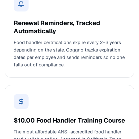
Renewal Reminders, Tracked
Automatically
Food handler certifications expire every 2–3 years
depending on the state. Coggno tracks expiration
dates per employee and sends reminders so no one
falls out of compliance.
$10.00 Food Handler Training Course
The most affordable ANSI-accredited food handler