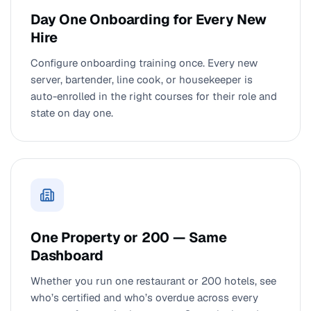
Day One Onboarding for Every New
Hire
Configure onboarding training once. Every new
server, bartender, line cook, or housekeeper is
auto-enrolled in the right courses for their role and
state on day one.
One Property or 200 — Same
Dashboard
Whether you run one restaurant or 200 hotels, see
who’s certified and who’s overdue across every