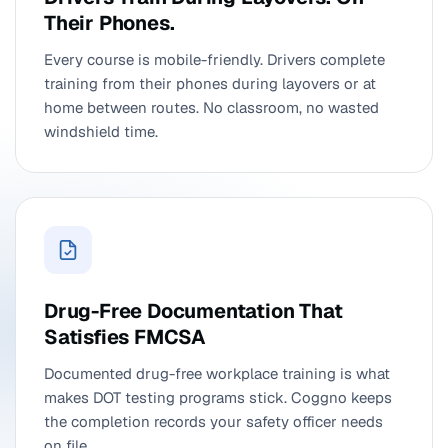
Their Phones.
Every course is mobile-friendly. Drivers complete
training from their phones during layovers or at
home between routes. No classroom, no wasted
windshield time.
Drug-Free Documentation That
Satisfies FMCSA
Documented drug-free workplace training is what
makes DOT testing programs stick. Coggno keeps
the completion records your safety officer needs
on file.