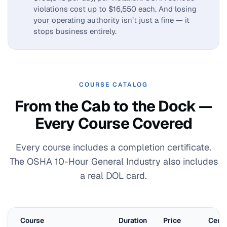
violations cost up to $16,550 each. And losing
your operating authority isn’t just a fine — it
stops business entirely.
COURSE CATALOG
From the Cab to the Dock —
Every Course Covered
Every course includes a completion certificate.
The OSHA 10-Hour General Industry also includes
a real DOL card.
Course
Duration
Price
Certi