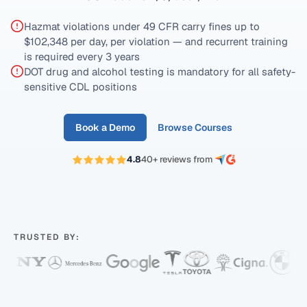
Hazmat violations under 49 CFR carry fines up to
$102,348 per day, per violation — and recurrent training
is required every 3 years
DOT drug and alcohol testing is mandatory for all safety-
sensitive CDL positions
Book a Demo
Browse Courses
4.8
40+ reviews from
TRUSTED BY: