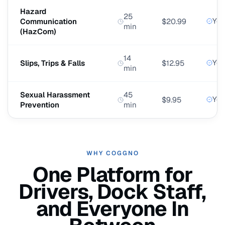
Hazard
25
Yes
Communication
$20.99
min
(HazCom)
14
Yes
Slips, Trips & Falls
$12.95
min
Sexual Harassment
45
Yes
$9.95
Prevention
min
WHY COGGNO
One Platform for
Drivers, Dock Staff,
and Everyone In