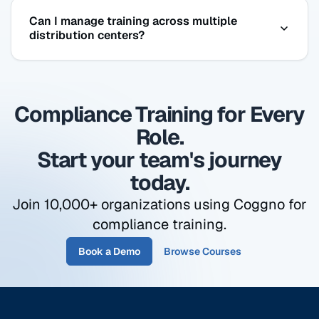
Yes. The Drug-Free Workplace course covers DOT
Can I manage training across multiple
substance abuse policies, what the testing
distribution centers?
program requires, and what employees need to
know — aligned with FMCSA requirements for
Yes. Organize employees by facility, fleet, or role.
CDL holders.
Run a compliance report for one location or your
Compliance Training for Every
entire operation — all from the same dashboard,
same login.
Role.
Start your team's journey
today.
Join 10,000+ organizations using Coggno for
compliance training.
Book a Demo
Browse Courses