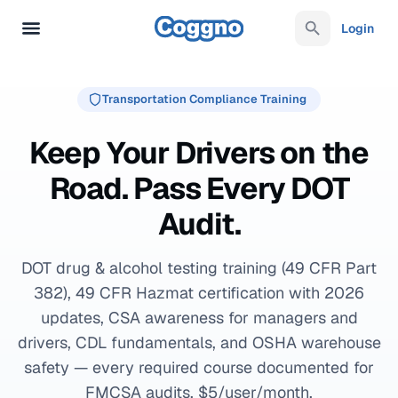
Login
Transportation Compliance Training
Keep Your Drivers on the
Road. Pass Every DOT
Audit.
DOT drug & alcohol testing training (49 CFR Part
382), 49 CFR Hazmat certification with 2026
updates, CSA awareness for managers and
drivers, CDL fundamentals, and OSHA warehouse
safety — every required course documented for
FMCSA audits. $5/user/month.