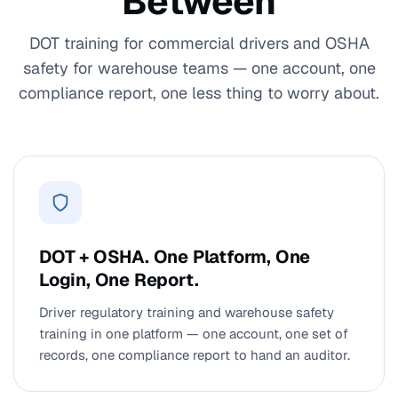
Between
DOT training for commercial drivers and OSHA
safety for warehouse teams — one account, one
compliance report, one less thing to worry about.
DOT + OSHA. One Platform, One
Login, One Report.
Driver regulatory training and warehouse safety
training in one platform — one account, one set of
records, one compliance report to hand an auditor.