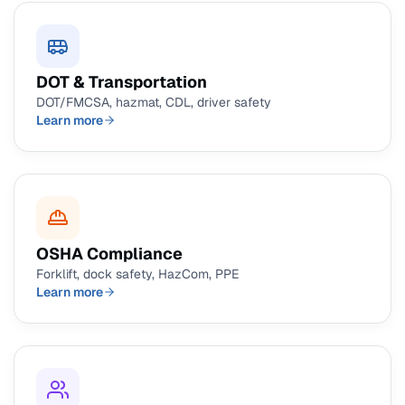
DOT & Transportation
DOT/FMCSA, hazmat, CDL, driver safety
Learn more
OSHA Compliance
Forklift, dock safety, HazCom, PPE
Learn more