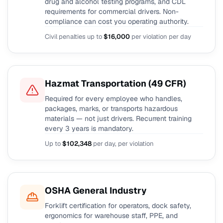
drug and alcohol testing programs, and CDL
requirements for commercial drivers. Non-
compliance can cost you operating authority.
Civil penalties up to
$16,000
per violation per day
Hazmat Transportation (49 CFR)
Required for every employee who handles,
packages, marks, or transports hazardous
materials — not just drivers. Recurrent training
every 3 years is mandatory.
Up to
$102,348
per day, per violation
OSHA General Industry
Forklift certification for operators, dock safety,
ergonomics for warehouse staff, PPE, and