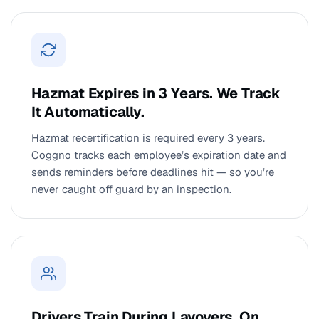
Hazmat Expires in 3 Years. We Track
It Automatically.
Hazmat recertification is required every 3 years.
Coggno tracks each employee’s expiration date and
sends reminders before deadlines hit — so you’re
never caught off guard by an inspection.
Drivers Train During Layovers. On