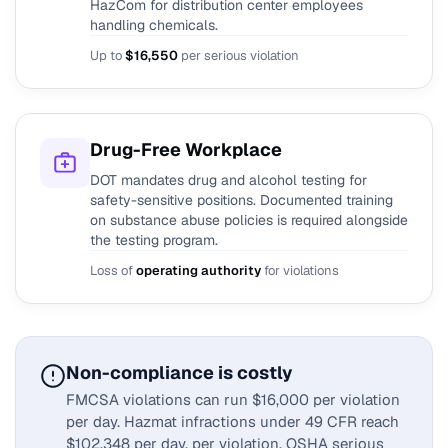
HazCom for distribution center employees
handling chemicals.
Up to
$16,550
per serious violation
Drug-Free Workplace
DOT mandates drug and alcohol testing for
safety-sensitive positions. Documented training
on substance abuse policies is required alongside
the testing program.
Loss of
operating authority
for violations
Non-compliance is costly
FMCSA violations can run $16,000 per violation
per day. Hazmat infractions under 49 CFR reach
$102,348 per day, per violation. OSHA serious