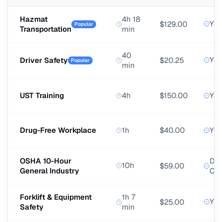
Hazmat
4h 18
Yes
$129.00
Popular
Transportation
min
40
Yes
Driver Safety
$20.25
Popular
min
UST Training
4h
$150.00
Yes
Drug-Free Workplace
1h
$40.00
Yes
OSHA 10-Hour
DO
10h
$59.00
General Industry
Car
Forklift & Equipment
1h 7
Yes
$25.00
Safety
min