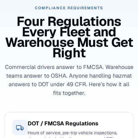
COMPLIANCE REQUIREMENTS
Four Regulations
Every Fleet and
Warehouse Must Get
Right
Commercial drivers answer to FMCSA. Warehouse
teams answer to OSHA. Anyone handling hazmat
answers to DOT under 49 CFR. Here’s how it all
fits together.
DOT / FMCSA Regulations
Hours of service, pre-trip vehicle inspections,