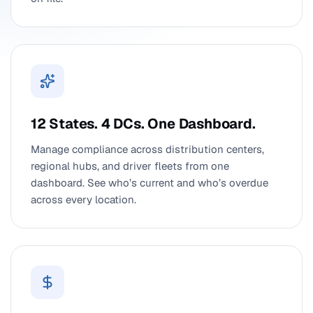
12 States. 4 DCs. One Dashboard.
Manage compliance across distribution centers,
regional hubs, and driver fleets from one
dashboard. See who’s current and who’s overdue
across every location.