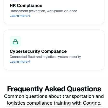
HR Compliance
Harassment prevention, workplace violence
Learn more
Cybersecurity Compliance
Connected fleet and logistics system security
Learn more
Frequently Asked Questions
Common questions about transportation and
logistics compliance training with Coggno.