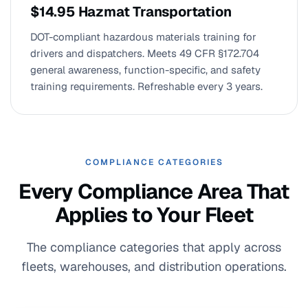
$14.95 Hazmat Transportation
DOT-compliant hazardous materials training for
drivers and dispatchers. Meets 49 CFR §172.704
general awareness, function-specific, and safety
training requirements. Refreshable every 3 years.
COMPLIANCE CATEGORIES
Every Compliance Area That
Applies to Your Fleet
The compliance categories that apply across
fleets, warehouses, and distribution operations.