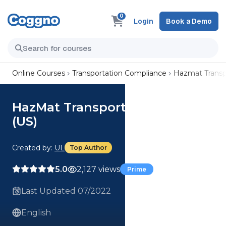
0
Login
Book a Demo
Online Courses
Transportation Compliance
Hazmat Transp
HazMat Transportation Suite
(US)
Created by:
UL
Top Author
5.0
2,127 views
Prime
Last Updated 07/2022
English