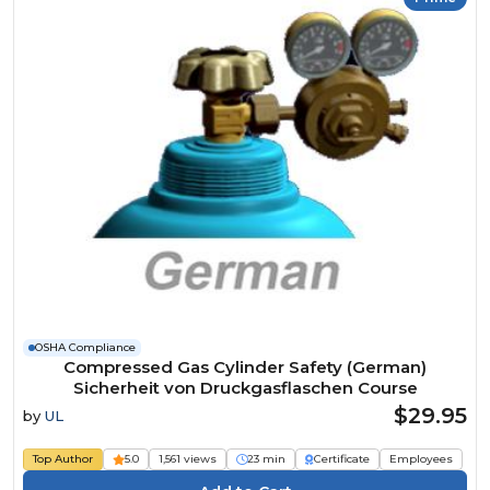
OSHA Compliance
Compressed Gas Cylinder Safety (German)
Sicherheit von Druckgasflaschen Course
$29.95
by
UL
Top Author
5.0
1,561 views
23 min
Certificate
Employees