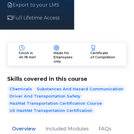
Export to your LMS
Full Lifetime Access
Finish in
Made for
Certificate
4h 18 min!
Employees
of Completion
only
Skills covered in this course
Chemicals
Substances And Hazard Communication
Driver And Transportation Safety
HazMat Transportation Certification Course
US HazMat Transportation Certification
Overview
Included Modules
FAQs