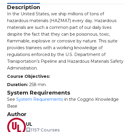
Description
In the United States, we ship millions of tons of
hazardous materials (HAZMAT) every day. Hazardous
materials are such a common part of our daily lives
despite the fact that they can be poisonous, toxic,
flammable, explosive or corrosive by nature. This suite
provides trainees with a working knowledge of
regulations enforced by the U.S. Department of
Transportation’s Pipeline and Hazardous Materials Safety
Administration.
Course Objectives:
Duration:
258 min.
System Requirements
See
System Requirements
in the Coggno Knowledge
Base
Author
UL
1157 Courses