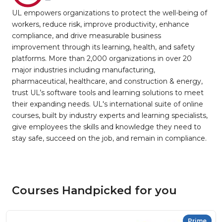
UL empowers organizations to protect the well-being of
workers, reduce risk, improve productivity, enhance
compliance, and drive measurable business
improvement through its learning, health, and safety
platforms. More than 2,000 organizations in over 20
major industries including manufacturing,
pharmaceutical, healthcare, and construction & energy,
trust UL’s software tools and learning solutions to meet
their expanding needs. UL's international suite of online
courses, built by industry experts and learning specialists,
give employees the skills and knowledge they need to
stay safe, succeed on the job, and remain in compliance.
Courses Handpicked for you
Prime