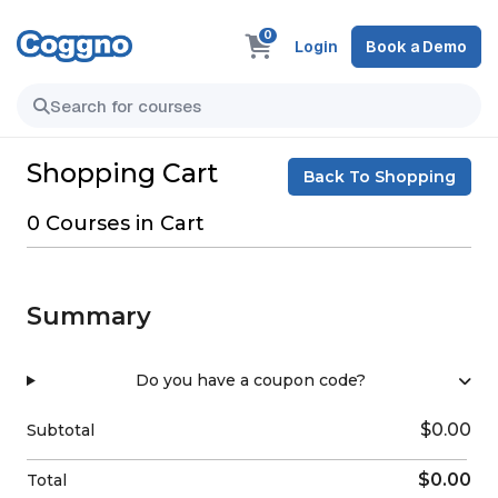
0
Login
Book a Demo
Shopping Cart
Back To Shopping
0 Courses in Cart
Summary
Do you have a coupon code?
$0.00
Subtotal
$0.00
Total