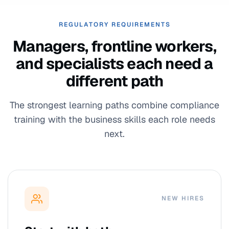
REGULATORY REQUIREMENTS
Managers, frontline workers,
and specialists each need a
different path
The strongest learning paths combine compliance
training with the business skills each role needs
next.
NEW HIRES