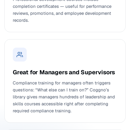
completion certificates — useful for performance
reviews, promotions, and employee development
records.
Great for Managers and Supervisors
Compliance training for managers often triggers
questions: “What else can I train on?” Coggno’s
library gives managers hundreds of leadership and
skills courses accessible right after completing
required compliance training.