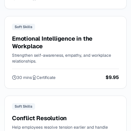
Soft Skills
Emotional Intelligence in the
Workplace
Strengthen self-awareness, empathy, and workplace
relationships.
$9.95
30 mins
Certificate
Soft Skills
Conflict Resolution
Help employees resolve tension earlier and handle