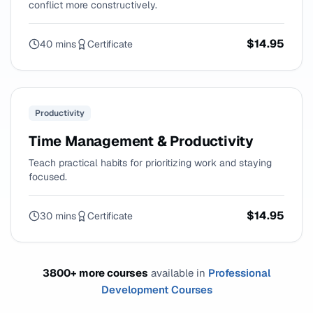
conflict more constructively.
$14.95
40 mins
Certificate
Productivity
Time Management & Productivity
Teach practical habits for prioritizing work and staying
focused.
$14.95
30 mins
Certificate
3800+ more courses
available in
Professional
Development Courses