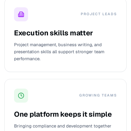
PROJECT LEADS
Execution skills matter
Project management, business writing, and
presentation skills all support stronger team
performance.
GROWING TEAMS
One platform keeps it simple
Bringing compliance and development together