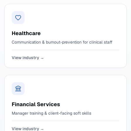
Healthcare
Communication & burnout-prevention for clinical staff
View industry →
Financial Services
Manager training & client-facing soft skills
View industry →