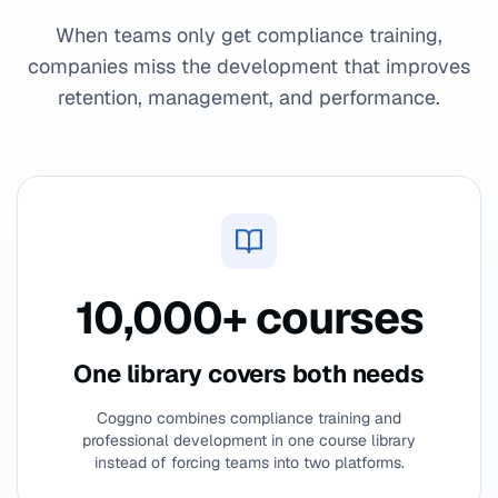
When teams only get compliance training,
companies miss the development that improves
retention, management, and performance.
10,000+ courses
One library covers both needs
Coggno combines compliance training and
professional development in one course library
instead of forcing teams into two platforms.