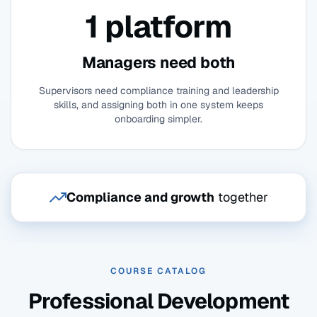
1 platform
Managers need both
Supervisors need compliance training and leadership
skills, and assigning both in one system keeps
onboarding simpler.
Compliance and growth
together
COURSE CATALOG
Professional Development