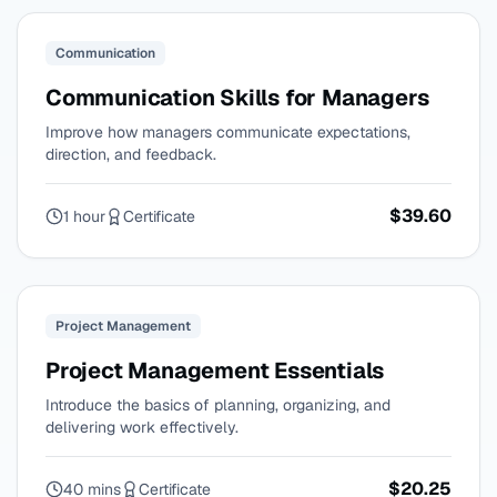
Communication
Communication Skills for Managers
Improve how managers communicate expectations,
direction, and feedback.
$39.60
1 hour
Certificate
Project Management
Project Management Essentials
Introduce the basics of planning, organizing, and
delivering work effectively.
$20.25
40 mins
Certificate