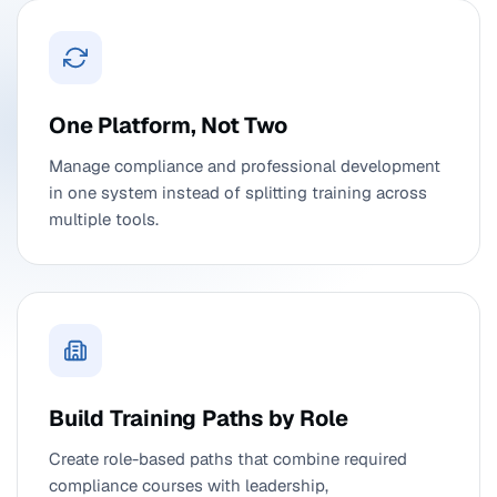
One Platform, Not Two
Manage compliance and professional development
in one system instead of splitting training across
multiple tools.
Build Training Paths by Role
Create role-based paths that combine required
compliance courses with leadership,