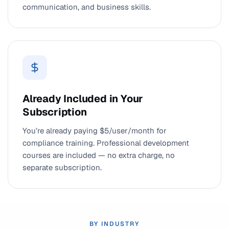
communication, and business skills.
Already Included in Your
Subscription
You’re already paying $5/user/month for
compliance training. Professional development
courses are included — no extra charge, no
separate subscription.
BY INDUSTRY