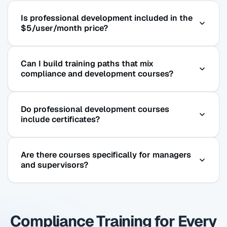
Is professional development included in the
$5/user/month price?
Yes. The full Coggno course library — including
Can I build training paths that mix
professional development, leadership, and
compliance and development courses?
business skills courses — is included in the
subscription at no additional charge.
Yes. Coggno’s training path feature lets you create
Do professional development courses
custom onboarding or development sequences
include certificates?
that combine any courses in the library —
compliance required courses and optional
Yes. All courses include completion certificates
professional development together.
Are there courses specifically for managers
that can be stored, downloaded, and included in
and supervisors?
employee development records.
Yes. Leadership fundamentals, coaching &
mentoring, conflict resolution, and communication
Compliance Training for Every
for managers are all available, and can be