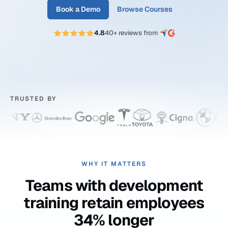
Book a Demo
Browse Courses
4.8
40+ reviews from
TRUSTED BY
WHY IT MATTERS
Teams with development
training retain employees
34% longer