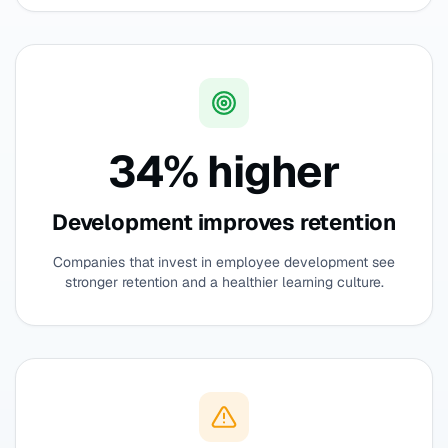
34% higher
Development improves retention
Companies that invest in employee development see
stronger retention and a healthier learning culture.