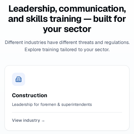
Leadership, communication,
and skills training — built for
your sector
Different industries have different threats and regulations.
Explore training tailored to your sector.
Construction
Leadership for foremen & superintendents
View industry →