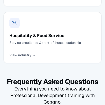
Hospitality & Food Service
Service excellence & front-of-house leadership
View industry →
Frequently Asked Questions
Everything you need to know about
Professional Development training with
Coggno.