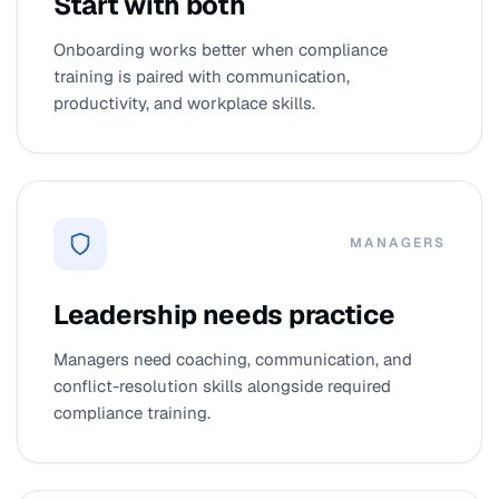
Start with both
Onboarding works better when compliance
training is paired with communication,
productivity, and workplace skills.
MANAGERS
Leadership needs practice
Managers need coaching, communication, and
conflict-resolution skills alongside required
compliance training.