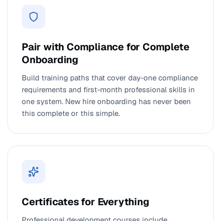
Pair with Compliance for Complete
Onboarding
Build training paths that cover day-one compliance
requirements and first-month professional skills in
one system. New hire onboarding has never been
this complete or this simple.
Certificates for Everything
Professional development courses include