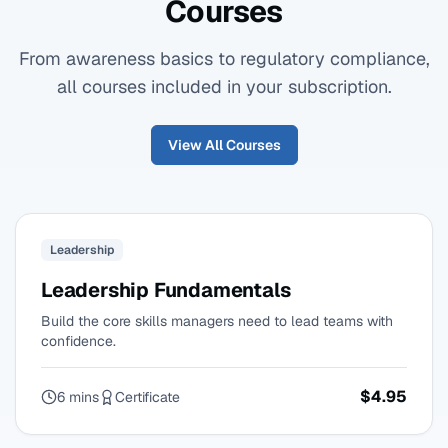
Courses
From awareness basics to regulatory compliance,
all courses included in your subscription.
View All Courses
Leadership
Leadership Fundamentals
Build the core skills managers need to lead teams with
confidence.
$4.95
6 mins
Certificate