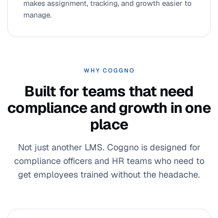
makes assignment, tracking, and growth easier to
manage.
WHY COGGNO
Built for teams that need
compliance and growth in one
place
Not just another LMS. Coggno is designed for
compliance officers and HR teams who need to
get employees trained without the headache.