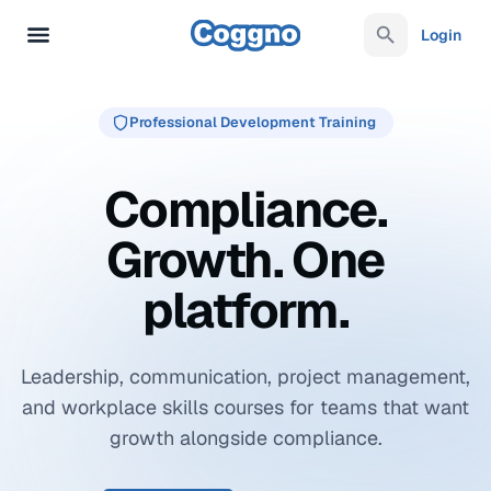
Login
Professional Development Training
Compliance.
Growth. One
platform.
Leadership, communication, project management,
and workplace skills courses for teams that want
growth alongside compliance.