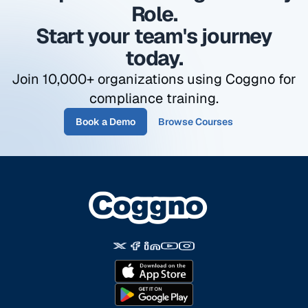
automatically assigned to the manager role in
Role.
your organization.
Start your team's journey
today.
Join 10,000+ organizations using Coggno for
compliance training.
Book a Demo
Browse Courses