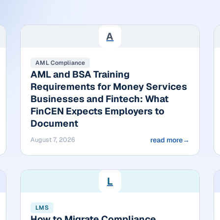
A
AML Compliance
AML and BSA Training
Requirements for Money Services
Businesses and Fintech: What
FinCEN Expects Employers to
Document
August 7, 2026
read more
→
L
LMS
How to Migrate Compliance