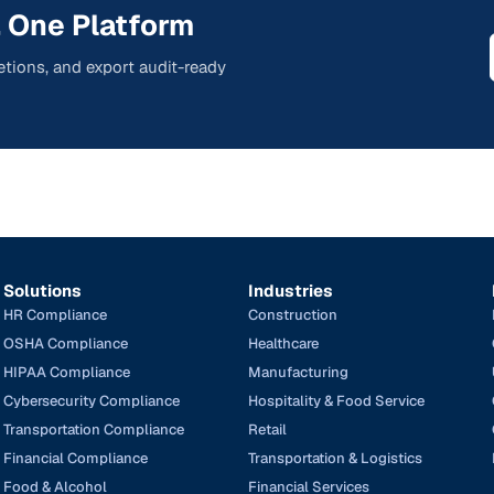
 One Platform
tions, and export audit-ready
Solutions
Industries
HR Compliance
Construction
OSHA Compliance
Healthcare
HIPAA Compliance
Manufacturing
Cybersecurity Compliance
Hospitality & Food Service
Transportation Compliance
Retail
Financial Compliance
Transportation & Logistics
Food & Alcohol
Financial Services