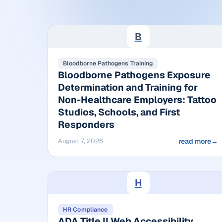
B
Bloodborne Pathogens Training
Bloodborne Pathogens Exposure
Determination and Training for
Non-Healthcare Employers: Tattoo
Studios, Schools, and First
Responders
August 7, 2026
read more
→
H
HR Compliance
ADA Title II Web Accessibility