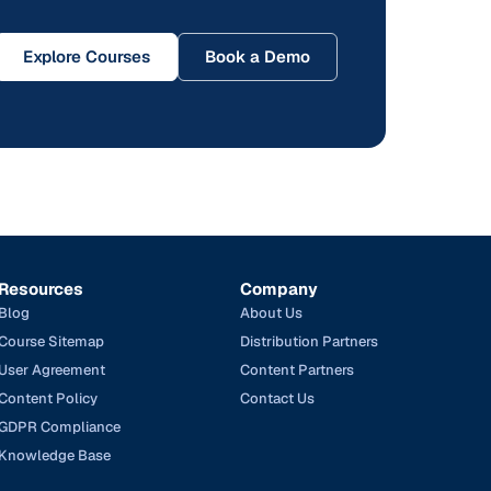
Explore Courses
Book a Demo
Resources
Company
Blog
About Us
Course Sitemap
Distribution Partners
User Agreement
Content Partners
Content Policy
Contact Us
GDPR Compliance
Knowledge Base