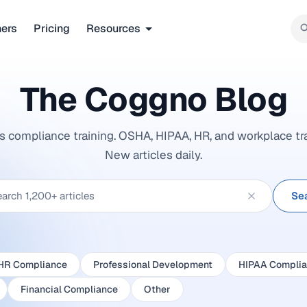
ners
Pricing
Resources
The Coggno
Blog
ngs compliance training. OSHA, HIPAA, HR, and workplace tr
New articles daily.
Se
HR Compliance
Professional Development
HIPAA Compli
Financial Compliance
Other