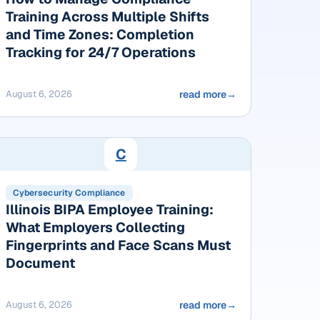
Training Across Multiple Shifts
and Time Zones: Completion
Tracking for 24/7 Operations
August 6, 2026
read more
→
C
Cybersecurity Compliance
Illinois BIPA Employee Training:
What Employers Collecting
Fingerprints and Face Scans Must
Document
August 6, 2026
read more
→