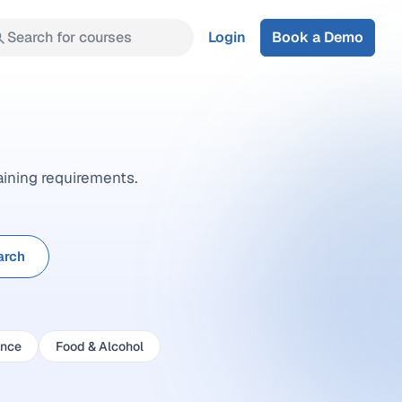
Search for courses
Login
Book a Demo
aining requirements.
arch
ance
Food & Alcohol