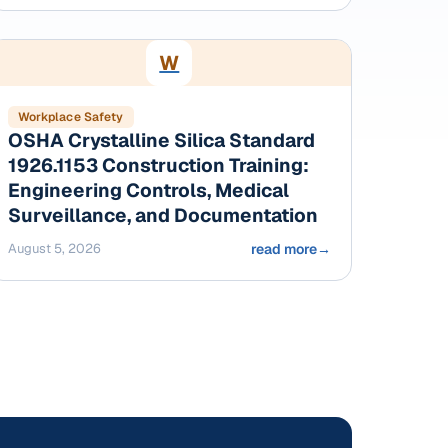
W
Workplace Safety
OSHA Crystalline Silica Standard
1926.1153 Construction Training:
Engineering Controls, Medical
Surveillance, and Documentation
August 5, 2026
read more
→