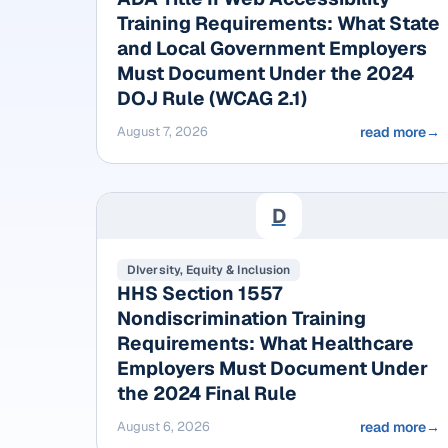
Training Requirements: What State
and Local Government Employers
Must Document Under the 2024
DOJ Rule (WCAG 2.1)
August 7, 2026
read more
→
D
DIversity, Equity & Inclusion
HHS Section 1557
Nondiscrimination Training
Requirements: What Healthcare
Employers Must Document Under
the 2024 Final Rule
August 6, 2026
read more
→