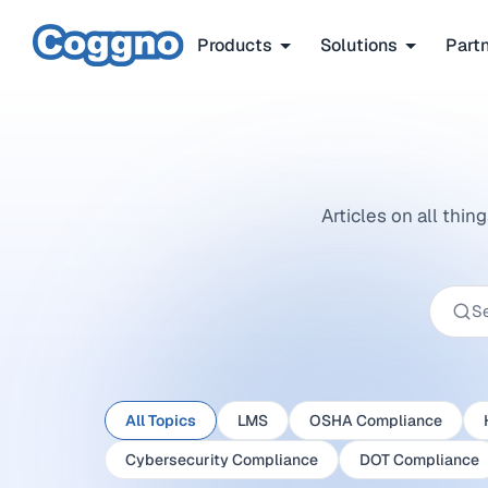
Products
Solutions
Part
Articles on all thi
All Topics
LMS
OSHA Compliance
Cybersecurity Compliance
DOT Compliance