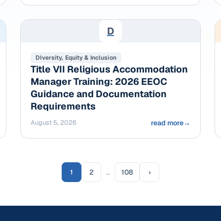
D
DIversity, Equity & Inclusion
Title VII Religious Accommodation
Manager Training: 2026 EEOC
Guidance and Documentation
Requirements
August 5, 2026
read more
→
1
2
…
108
›