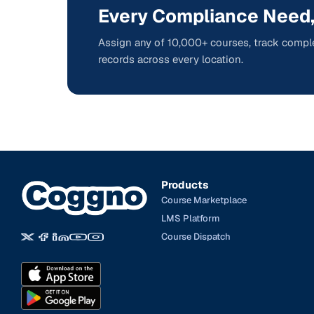
Every Compliance Need,
Assign any of 10,000+ courses, track comple
records across every location.
Products
Course Marketplace
LMS Platform
Course Dispatch