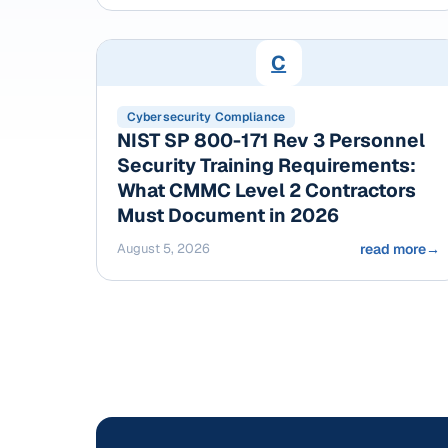
C
Cybersecurity Compliance
NIST SP 800-171 Rev 3 Personnel
Security Training Requirements:
What CMMC Level 2 Contractors
Must Document in 2026
August 5, 2026
read more
→