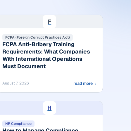
F
FCPA (Foreign Corrupt Practices Act)
FCPA Anti-Bribery Training
Requirements: What Companies
With International Operations
Must Document
August 7, 2026
read more
→
H
HR Compliance
How to Manage Compliance