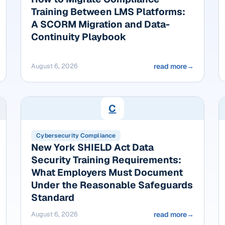
Training Between LMS Platforms:
A SCORM Migration and Data-
Continuity Playbook
August 6, 2026
read more
→
C
Cybersecurity Compliance
New York SHIELD Act Data
Security Training Requirements:
What Employers Must Document
Under the Reasonable Safeguards
Standard
August 6, 2026
read more
→