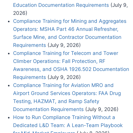
Education Documentation Requirements
(July 9,
2026)
Compliance Training for Mining and Aggregates
Operators: MSHA Part 46 Annual Refresher,
Surface Mine, and Contractor Documentation
Requirements
(July 9, 2026)
Compliance Training for Telecom and Tower
Climber Operations: Fall Protection, RF
Awareness, and OSHA 1926.502 Documentation
Requirements
(July 9, 2026)
Compliance Training for Aviation MRO and
Airport Ground Services Operators: FAA Drug
Testing, HAZMAT, and Ramp Safety
Documentation Requirements
(July 9, 2026)
How to Run Compliance Training Without a
Dedicated L&D Team: A Lean-Team Playbook