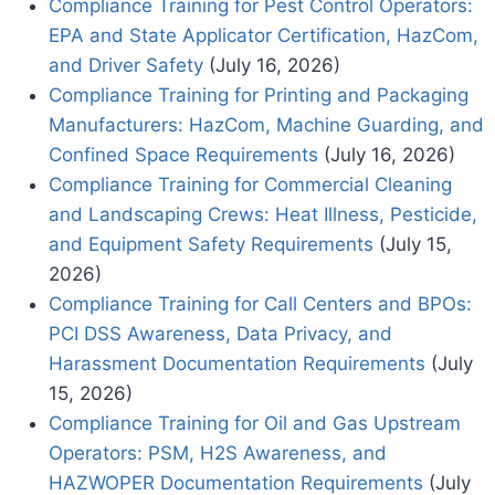
Compliance Training for Pest Control Operators:
EPA and State Applicator Certification, HazCom,
and Driver Safety
(July 16, 2026)
Compliance Training for Printing and Packaging
Manufacturers: HazCom, Machine Guarding, and
Confined Space Requirements
(July 16, 2026)
Compliance Training for Commercial Cleaning
and Landscaping Crews: Heat Illness, Pesticide,
and Equipment Safety Requirements
(July 15,
2026)
Compliance Training for Call Centers and BPOs:
PCI DSS Awareness, Data Privacy, and
Harassment Documentation Requirements
(July
15, 2026)
Compliance Training for Oil and Gas Upstream
Operators: PSM, H2S Awareness, and
HAZWOPER Documentation Requirements
(July