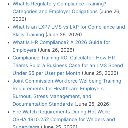
What Is Regulatory Compliance Training?
Categories and Employer Obligations
(June 26,
2026)
What Is an LXP? LMS vs LXP for Compliance and
Skills Training
(June 26, 2026)
What Is HR Compliance? A 2026 Guide for
Employers
(June 26, 2026)
Compliance Training ROI Calculator: How HR
Teams Build a Business Case for an LMS Spend
Under $5 per User per Month
(June 25, 2026)
Joint Commission Workforce Wellbeing Training
Requirements for Healthcare Employers:
Burnout, Stress Management, and
Documentation Standards
(June 25, 2026)
Fire Watch Requirements During Hot Work:
OSHA 1910.252 Compliance for Welders and
Supervisors
(June 25, 2026)