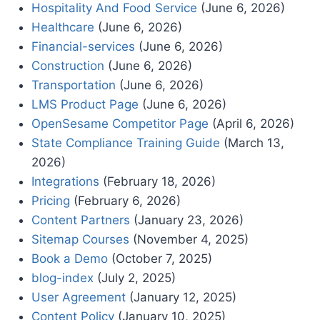
Hospitality And Food Service
(June 6, 2026)
Healthcare
(June 6, 2026)
Financial-services
(June 6, 2026)
Construction
(June 6, 2026)
Transportation
(June 6, 2026)
LMS Product Page
(June 6, 2026)
OpenSesame Competitor Page
(April 6, 2026)
State Compliance Training Guide
(March 13,
2026)
Integrations
(February 18, 2026)
Pricing
(February 6, 2026)
Content Partners
(January 23, 2026)
Sitemap Courses
(November 4, 2025)
Book a Demo
(October 7, 2025)
blog-index
(July 2, 2025)
User Agreement
(January 12, 2025)
Content Policy
(January 10, 2025)