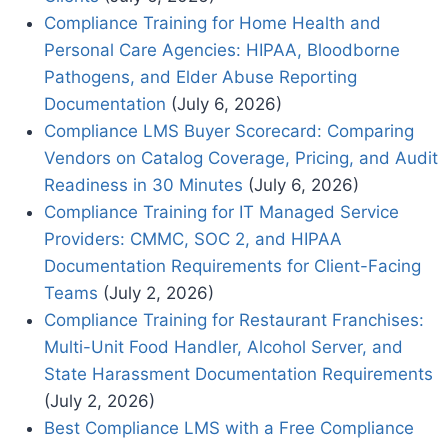
Compliance Training for Home Health and
Personal Care Agencies: HIPAA, Bloodborne
Pathogens, and Elder Abuse Reporting
Documentation
(July 6, 2026)
Compliance LMS Buyer Scorecard: Comparing
Vendors on Catalog Coverage, Pricing, and Audit
Readiness in 30 Minutes
(July 6, 2026)
Compliance Training for IT Managed Service
Providers: CMMC, SOC 2, and HIPAA
Documentation Requirements for Client-Facing
Teams
(July 2, 2026)
Compliance Training for Restaurant Franchises:
Multi-Unit Food Handler, Alcohol Server, and
State Harassment Documentation Requirements
(July 2, 2026)
Best Compliance LMS with a Free Compliance