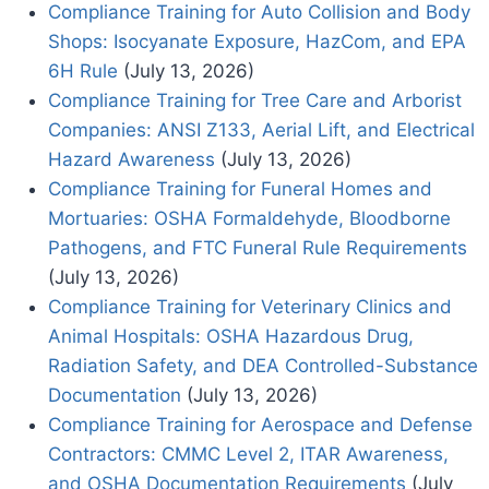
Compliance Training for Auto Collision and Body
Shops: Isocyanate Exposure, HazCom, and EPA
6H Rule
(July 13, 2026)
Compliance Training for Tree Care and Arborist
Companies: ANSI Z133, Aerial Lift, and Electrical
Hazard Awareness
(July 13, 2026)
Compliance Training for Funeral Homes and
Mortuaries: OSHA Formaldehyde, Bloodborne
Pathogens, and FTC Funeral Rule Requirements
(July 13, 2026)
Compliance Training for Veterinary Clinics and
Animal Hospitals: OSHA Hazardous Drug,
Radiation Safety, and DEA Controlled-Substance
Documentation
(July 13, 2026)
Compliance Training for Aerospace and Defense
Contractors: CMMC Level 2, ITAR Awareness,
and OSHA Documentation Requirements
(July