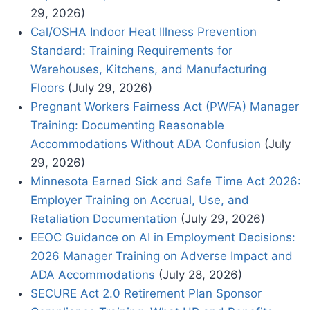
29, 2026)
Cal/OSHA Indoor Heat Illness Prevention
Standard: Training Requirements for
Warehouses, Kitchens, and Manufacturing
Floors
(July 29, 2026)
Pregnant Workers Fairness Act (PWFA) Manager
Training: Documenting Reasonable
Accommodations Without ADA Confusion
(July
29, 2026)
Minnesota Earned Sick and Safe Time Act 2026:
Employer Training on Accrual, Use, and
Retaliation Documentation
(July 29, 2026)
EEOC Guidance on AI in Employment Decisions:
2026 Manager Training on Adverse Impact and
ADA Accommodations
(July 28, 2026)
SECURE Act 2.0 Retirement Plan Sponsor