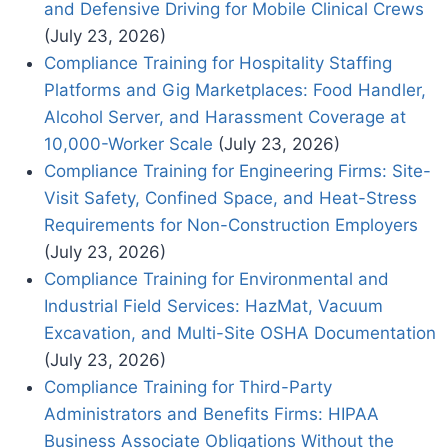
and Defensive Driving for Mobile Clinical Crews
(July 23, 2026)
Compliance Training for Hospitality Staffing
Platforms and Gig Marketplaces: Food Handler,
Alcohol Server, and Harassment Coverage at
10,000-Worker Scale
(July 23, 2026)
Compliance Training for Engineering Firms: Site-
Visit Safety, Confined Space, and Heat-Stress
Requirements for Non-Construction Employers
(July 23, 2026)
Compliance Training for Environmental and
Industrial Field Services: HazMat, Vacuum
Excavation, and Multi-Site OSHA Documentation
(July 23, 2026)
Compliance Training for Third-Party
Administrators and Benefits Firms: HIPAA
Business Associate Obligations Without the