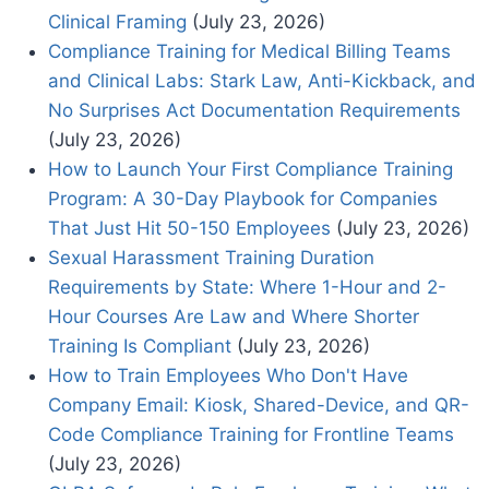
Clinical Framing
(July 23, 2026)
Compliance Training for Medical Billing Teams
and Clinical Labs: Stark Law, Anti-Kickback, and
No Surprises Act Documentation Requirements
(July 23, 2026)
How to Launch Your First Compliance Training
Program: A 30-Day Playbook for Companies
That Just Hit 50-150 Employees
(July 23, 2026)
Sexual Harassment Training Duration
Requirements by State: Where 1-Hour and 2-
Hour Courses Are Law and Where Shorter
Training Is Compliant
(July 23, 2026)
How to Train Employees Who Don't Have
Company Email: Kiosk, Shared-Device, and QR-
Code Compliance Training for Frontline Teams
(July 23, 2026)