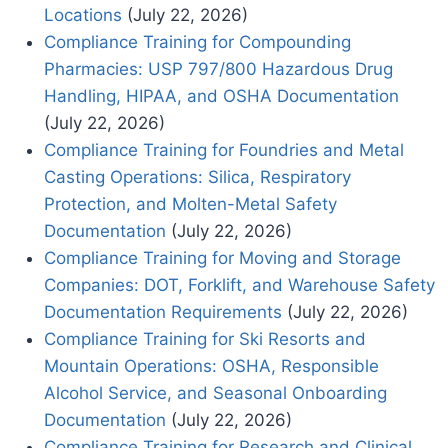
Locations
(July 22, 2026)
Compliance Training for Compounding
Pharmacies: USP 797/800 Hazardous Drug
Handling, HIPAA, and OSHA Documentation
(July 22, 2026)
Compliance Training for Foundries and Metal
Casting Operations: Silica, Respiratory
Protection, and Molten-Metal Safety
Documentation
(July 22, 2026)
Compliance Training for Moving and Storage
Companies: DOT, Forklift, and Warehouse Safety
Documentation Requirements
(July 22, 2026)
Compliance Training for Ski Resorts and
Mountain Operations: OSHA, Responsible
Alcohol Service, and Seasonal Onboarding
Documentation
(July 22, 2026)
Compliance Training for Research and Clinical