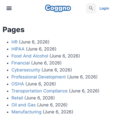
Login
Pages
HR
(June 6, 2026)
HIPAA
(June 6, 2026)
Food And Alcohol
(June 6, 2026)
Financial
(June 6, 2026)
Cybersecurity
(June 6, 2026)
Professional Development
(June 6, 2026)
OSHA
(June 6, 2026)
Transportation Compliance
(June 6, 2026)
Retail
(June 6, 2026)
Oil and Gas
(June 6, 2026)
Manufacturing
(June 6, 2026)