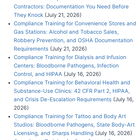
Contractors: Documentation You Need Before
They Knock
(July 21, 2026)
Compliance Training for Convenience Stores and
Gas Stations: Alcohol and Tobacco Sales,
Robbery Prevention, and OSHA Documentation
Requirements
(July 21, 2026)
Compliance Training for Dialysis and Infusion
Centers: Bloodborne Pathogens, Infection
Control, and HIPAA
(July 16, 2026)
Compliance Training for Behavioral Health and
Substance-Use Clinics: 42 CFR Part 2, HIPAA,
and Crisis De-Escalation Requirements
(July 16,
2026)
Compliance Training for Tattoo and Body Art
Studios: Bloodborne Pathogens, State Body-Art
Licensing, and Sharps Handling
(July 16, 2026)