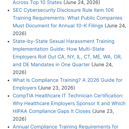
Across Top 10 States
(June 24, 2026)
SEC Cybersecurity Disclosure Rule Item 106
Training Requirements: What Public Companies
Must Document for Annual 10-K Filings
(June 24,
2026)
State-by-State Sexual Harassment Training
Implementation Guide: How Multi-State
Employers Roll Out CA, NY, IL, CT, ME, WA, OR,
and DE Mandates in One Quarter
(June 24,
2026)
What Is Compliance Training? A 2026 Guide for
Employers
(June 23, 2026)
CompTIA Healthcare IT Technician Certification:
Why Healthcare Employers Sponsor It and Which
HIPAA Compliance Gaps It Closes
(June 23,
2026)
Annual Compliance Training Requirements for