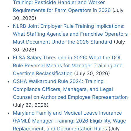
Training: Pesticide Handler and Worker
Requirements for Farm Operators in 2026
(July
30, 2026)
NLRB Joint Employer Rule Training Implications:
What Staffing Agencies and Franchise Operators
Must Document Under the 2026 Standard
(July
30, 2026)
FLSA Salary Threshold in 2026: What the DOL
Rule Reversal Means for Manager Training and
Overtime Reclassification
(July 30, 2026)
OSHA Walkaround Rule 2024: Training
Compliance Officers, Managers, and Legal
Counsel on Authorized Employee Representation
(July 29, 2026)
Maryland Family and Medical Leave Insurance
(FAMLI) Manager Training: 2026 Eligibility, Wage
Replacement, and Documentation Rules
(July