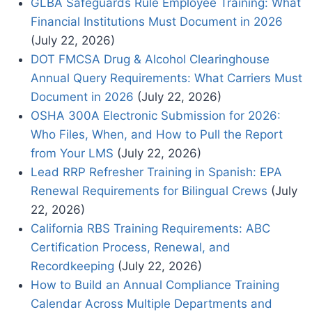
GLBA Safeguards Rule Employee Training: What
Financial Institutions Must Document in 2026
(July 22, 2026)
DOT FMCSA Drug & Alcohol Clearinghouse
Annual Query Requirements: What Carriers Must
Document in 2026
(July 22, 2026)
OSHA 300A Electronic Submission for 2026:
Who Files, When, and How to Pull the Report
from Your LMS
(July 22, 2026)
Lead RRP Refresher Training in Spanish: EPA
Renewal Requirements for Bilingual Crews
(July
22, 2026)
California RBS Training Requirements: ABC
Certification Process, Renewal, and
Recordkeeping
(July 22, 2026)
How to Build an Annual Compliance Training
Calendar Across Multiple Departments and