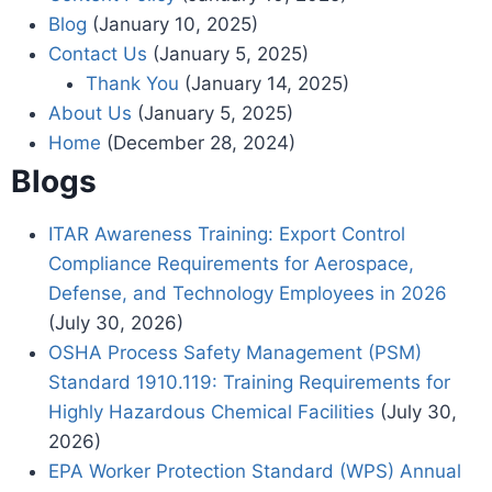
Blog
(January 10, 2025)
Contact Us
(January 5, 2025)
Thank You
(January 14, 2025)
About Us
(January 5, 2025)
Home
(December 28, 2024)
Blogs
ITAR Awareness Training: Export Control
Compliance Requirements for Aerospace,
Defense, and Technology Employees in 2026
(July 30, 2026)
OSHA Process Safety Management (PSM)
Standard 1910.119: Training Requirements for
Highly Hazardous Chemical Facilities
(July 30,
2026)
EPA Worker Protection Standard (WPS) Annual