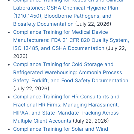
Laboratories: OSHA Chemical Hygiene Plan
(1910.1450), Bloodborne Pathogens, and
Biosafety Documentation
(July 22, 2026)
Compliance Training for Medical Device
Manufacturers: FDA 21 CFR 820 Quality System,
ISO 13485, and OSHA Documentation
(July 22,
2026)
Compliance Training for Cold Storage and
Refrigerated Warehousing: Ammonia Process
Safety, Forklift, and Food Safety Documentation
(July 22, 2026)
Compliance Training for HR Consultants and
Fractional HR Firms: Managing Harassment,
HIPAA, and State-Mandate Tracking Across
Multiple Client Accounts
(July 22, 2026)
Compliance Training for Solar and Wind