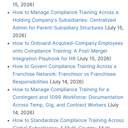
15, 2026)
How to Manage Compliance Training Across a
Holding Company's Subsidiaries: Centralized
Admin for Parent-Subsidiary Structures
(July 15,
2026)
How to Onboard Acquired-Company Employees
onto Compliance Training: A Post-Merger
Integration Playbook for HR
(July 15, 2026)
How to Govern Compliance Training Across a
Franchise Network: Franchisor vs Franchisee
Responsibilities
(July 14, 2026)
How to Manage Compliance Training for a
Contingent and 1099 Workforce: Documentation
Across Temp, Gig, and Contract Workers
(July
14, 2026)
How to Standardize Compliance Training Across