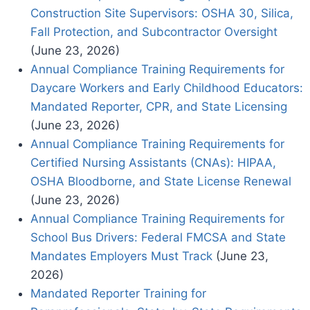
Construction Site Supervisors: OSHA 30, Silica,
Fall Protection, and Subcontractor Oversight
(June 23, 2026)
Annual Compliance Training Requirements for
Daycare Workers and Early Childhood Educators:
Mandated Reporter, CPR, and State Licensing
(June 23, 2026)
Annual Compliance Training Requirements for
Certified Nursing Assistants (CNAs): HIPAA,
OSHA Bloodborne, and State License Renewal
(June 23, 2026)
Annual Compliance Training Requirements for
School Bus Drivers: Federal FMCSA and State
Mandates Employers Must Track
(June 23,
2026)
Mandated Reporter Training for