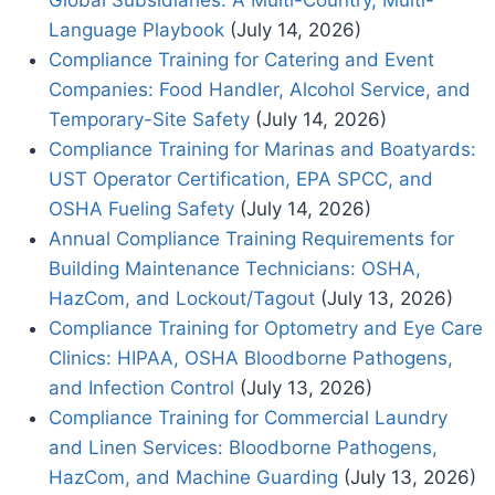
Global Subsidiaries: A Multi-Country, Multi-
Language Playbook
(July 14, 2026)
Compliance Training for Catering and Event
Companies: Food Handler, Alcohol Service, and
Temporary-Site Safety
(July 14, 2026)
Compliance Training for Marinas and Boatyards:
UST Operator Certification, EPA SPCC, and
OSHA Fueling Safety
(July 14, 2026)
Annual Compliance Training Requirements for
Building Maintenance Technicians: OSHA,
HazCom, and Lockout/Tagout
(July 13, 2026)
Compliance Training for Optometry and Eye Care
Clinics: HIPAA, OSHA Bloodborne Pathogens,
and Infection Control
(July 13, 2026)
Compliance Training for Commercial Laundry
and Linen Services: Bloodborne Pathogens,
HazCom, and Machine Guarding
(July 13, 2026)