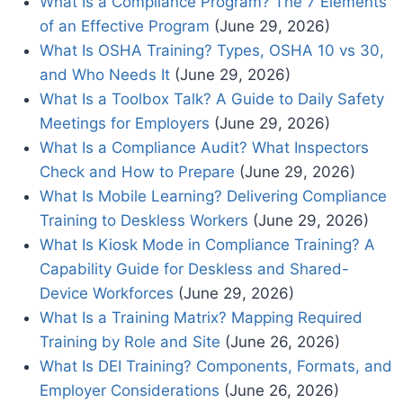
What Is a Compliance Program? The 7 Elements
of an Effective Program
(June 29, 2026)
What Is OSHA Training? Types, OSHA 10 vs 30,
and Who Needs It
(June 29, 2026)
What Is a Toolbox Talk? A Guide to Daily Safety
Meetings for Employers
(June 29, 2026)
What Is a Compliance Audit? What Inspectors
Check and How to Prepare
(June 29, 2026)
What Is Mobile Learning? Delivering Compliance
Training to Deskless Workers
(June 29, 2026)
What Is Kiosk Mode in Compliance Training? A
Capability Guide for Deskless and Shared-
Device Workforces
(June 29, 2026)
What Is a Training Matrix? Mapping Required
Training by Role and Site
(June 26, 2026)
What Is DEI Training? Components, Formats, and
Employer Considerations
(June 26, 2026)