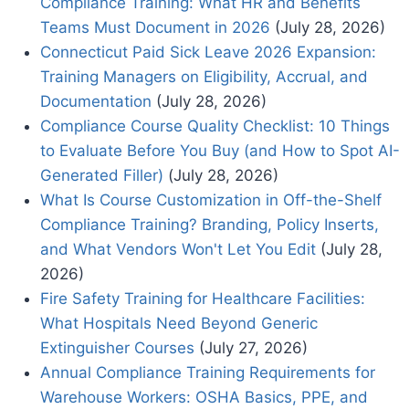
Compliance Training: What HR and Benefits
Teams Must Document in 2026
(July 28, 2026)
Connecticut Paid Sick Leave 2026 Expansion:
Training Managers on Eligibility, Accrual, and
Documentation
(July 28, 2026)
Compliance Course Quality Checklist: 10 Things
to Evaluate Before You Buy (and How to Spot AI-
Generated Filler)
(July 28, 2026)
What Is Course Customization in Off-the-Shelf
Compliance Training? Branding, Policy Inserts,
and What Vendors Won't Let You Edit
(July 28,
2026)
Fire Safety Training for Healthcare Facilities:
What Hospitals Need Beyond Generic
Extinguisher Courses
(July 27, 2026)
Annual Compliance Training Requirements for
Warehouse Workers: OSHA Basics, PPE, and