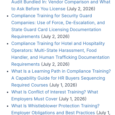
Audit Bundled In: Vendor Comparison and What
to Ask Before You License
(July 2, 2026)
Compliance Training for Security Guard
Companies: Use of Force, De-Escalation, and
State Guard Card Licensing Documentation
Requirements
(July 2, 2026)
Compliance Training for Hotel and Hospitality
Operators: Multi-State Harassment, Food
Handler, and Human Trafficking Documentation
Requirements
(July 2, 2026)
What Is a Learning Path in Compliance Training?
A Capability Guide for HR Buyers Sequencing
Required Courses
(July 1, 2026)
What Is Conflict of Interest Training? What
Employers Must Cover
(July 1, 2026)
What Is Whistleblower Protection Training?
Employer Obligations and Best Practices
(July 1,