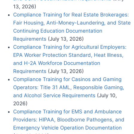
13, 2026)
Compliance Training for Real Estate Brokerages:
Fair Housing, Anti-Money-Laundering, and State
Continuing Education Documentation
Requirements
(July 13, 2026)
Compliance Training for Agricultural Employers:
EPA Worker Protection Standard, Heat Illness,
and H-2A Workforce Documentation
Requirements
(July 13, 2026)
Compliance Training for Casinos and Gaming
Operators: Title 31 AML, Responsible Gaming,
and Alcohol Service Requirements
(July 10,
2026)
Compliance Training for EMS and Ambulance
Providers: HIPAA, Bloodborne Pathogens, and
Emergency Vehicle Operation Documentation