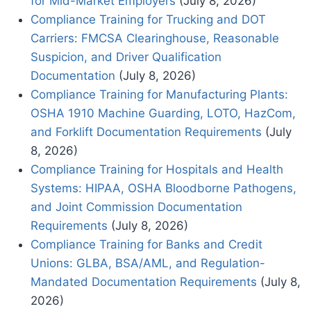
for Mid-Market Employers
(July 8, 2026)
Compliance Training for Trucking and DOT
Carriers: FMCSA Clearinghouse, Reasonable
Suspicion, and Driver Qualification
Documentation
(July 8, 2026)
Compliance Training for Manufacturing Plants:
OSHA 1910 Machine Guarding, LOTO, HazCom,
and Forklift Documentation Requirements
(July
8, 2026)
Compliance Training for Hospitals and Health
Systems: HIPAA, OSHA Bloodborne Pathogens,
and Joint Commission Documentation
Requirements
(July 8, 2026)
Compliance Training for Banks and Credit
Unions: GLBA, BSA/AML, and Regulation-
Mandated Documentation Requirements
(July 8,
2026)