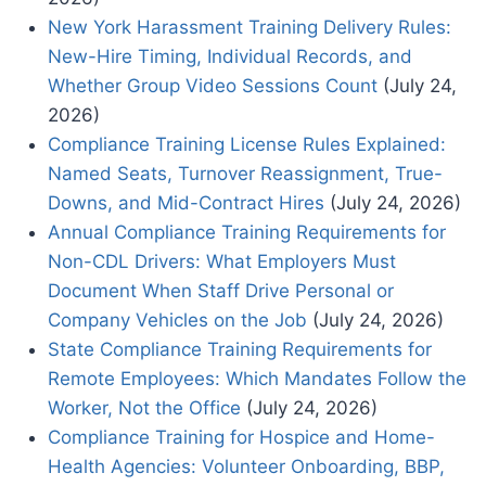
New York Harassment Training Delivery Rules:
New-Hire Timing, Individual Records, and
Whether Group Video Sessions Count
(July 24,
2026)
Compliance Training License Rules Explained:
Named Seats, Turnover Reassignment, True-
Downs, and Mid-Contract Hires
(July 24, 2026)
Annual Compliance Training Requirements for
Non-CDL Drivers: What Employers Must
Document When Staff Drive Personal or
Company Vehicles on the Job
(July 24, 2026)
State Compliance Training Requirements for
Remote Employees: Which Mandates Follow the
Worker, Not the Office
(July 24, 2026)
Compliance Training for Hospice and Home-
Health Agencies: Volunteer Onboarding, BBP,