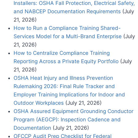
Installers: OSHA Fall Protection, Electrical Safety,
and NABCEP Documentation Requirements
(July
21, 2026)
How to Run a Compliance Training Shared-
Services Model for a Multi-Brand Enterprise
(July
21, 2026)
How to Centralize Compliance Training
Reporting Across a Private Equity Portfolio
(July
21, 2026)
OSHA Heat Injury and Illness Prevention
Rulemaking 2026: Final Rule Tracker and
Employer Training Implications for Indoor and
Outdoor Workplaces
(July 21, 2026)
OSHA Assured Equipment Grounding Conductor
Program (AEGCP): Inspection Cadence and
Documentation
(July 21, 2026)
OFCCP Audit Prep Checklist for Federal