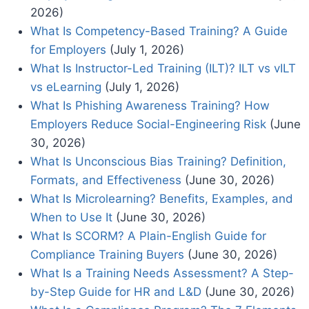
2026)
What Is Competency-Based Training? A Guide
for Employers
(July 1, 2026)
What Is Instructor-Led Training (ILT)? ILT vs vILT
vs eLearning
(July 1, 2026)
What Is Phishing Awareness Training? How
Employers Reduce Social-Engineering Risk
(June
30, 2026)
What Is Unconscious Bias Training? Definition,
Formats, and Effectiveness
(June 30, 2026)
What Is Microlearning? Benefits, Examples, and
When to Use It
(June 30, 2026)
What Is SCORM? A Plain-English Guide for
Compliance Training Buyers
(June 30, 2026)
What Is a Training Needs Assessment? A Step-
by-Step Guide for HR and L&D
(June 30, 2026)