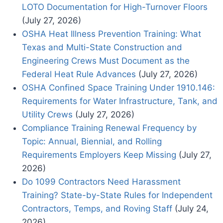
LOTO Documentation for High-Turnover Floors
(July 27, 2026)
OSHA Heat Illness Prevention Training: What
Texas and Multi-State Construction and
Engineering Crews Must Document as the
Federal Heat Rule Advances
(July 27, 2026)
OSHA Confined Space Training Under 1910.146:
Requirements for Water Infrastructure, Tank, and
Utility Crews
(July 27, 2026)
Compliance Training Renewal Frequency by
Topic: Annual, Biennial, and Rolling
Requirements Employers Keep Missing
(July 27,
2026)
Do 1099 Contractors Need Harassment
Training? State-by-State Rules for Independent
Contractors, Temps, and Roving Staff
(July 24,
2026)