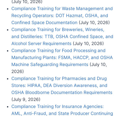
(July 10, 2026)
Compliance Training for Waste Management and
Recycling Operators: DOT Hazmat, OSHA, and
Confined Space Documentation
(July 10, 2026)
Compliance Training for Breweries, Wineries,
and Distilleries: TTB, OSHA Confined Space, and
Alcohol Server Requirements
(July 10, 2026)
Compliance Training for Food Processing and
Manufacturing Plants: FSMA, HACCP, and OSHA
Machine Safeguarding Requirements
(July 10,
2026)
Compliance Training for Pharmacies and Drug
Stores: HIPAA, DEA Diversion Awareness, and
OSHA Bloodborne Documentation Requirements
(July 9, 2026)
Compliance Training for Insurance Agencies:
AML, Anti-Fraud, and State Producer Continuing