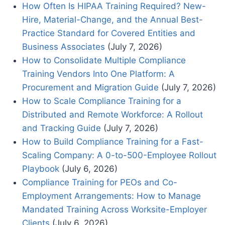
How Often Is HIPAA Training Required? New-
Hire, Material-Change, and the Annual Best-
Practice Standard for Covered Entities and
Business Associates
(July 7, 2026)
How to Consolidate Multiple Compliance
Training Vendors Into One Platform: A
Procurement and Migration Guide
(July 7, 2026)
How to Scale Compliance Training for a
Distributed and Remote Workforce: A Rollout
and Tracking Guide
(July 7, 2026)
How to Build Compliance Training for a Fast-
Scaling Company: A 0-to-500-Employee Rollout
Playbook
(July 6, 2026)
Compliance Training for PEOs and Co-
Employment Arrangements: How to Manage
Mandated Training Across Worksite-Employer
Clients
(July 6, 2026)