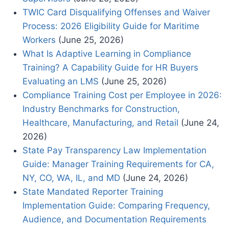
TWIC Card Disqualifying Offenses and Waiver
Process: 2026 Eligibility Guide for Maritime
Workers
(June 25, 2026)
What Is Adaptive Learning in Compliance
Training? A Capability Guide for HR Buyers
Evaluating an LMS
(June 25, 2026)
Compliance Training Cost per Employee in 2026:
Industry Benchmarks for Construction,
Healthcare, Manufacturing, and Retail
(June 24,
2026)
State Pay Transparency Law Implementation
Guide: Manager Training Requirements for CA,
NY, CO, WA, IL, and MD
(June 24, 2026)
State Mandated Reporter Training
Implementation Guide: Comparing Frequency,
Audience, and Documentation Requirements