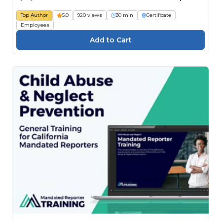
Top Author
5.0
920 views
30 min
Certificate
Employees