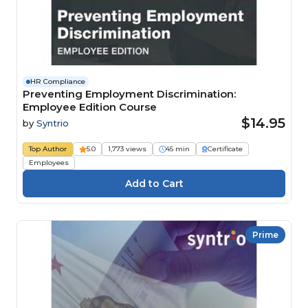
HR Compliance
Preventing Employment Discrimination:
Employee Edition Course
$14.95
by
Syntrio
Top Author
5.0
1,773 views
45 min
Certificate
Employees
Prime