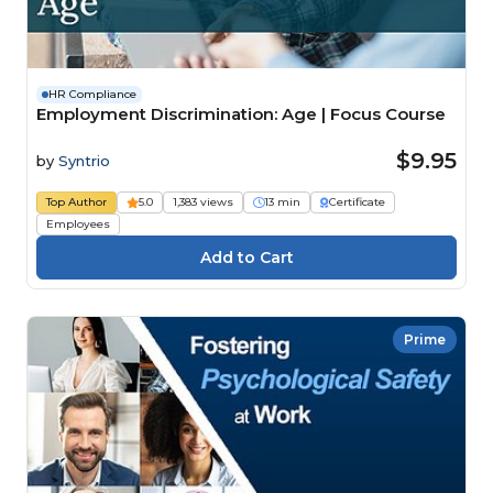
HR Compliance
Employment Discrimination: Age | Focus Course
$9.95
by
Syntrio
Top Author
5.0
1,383 views
13 min
Certificate
Employees
Prime