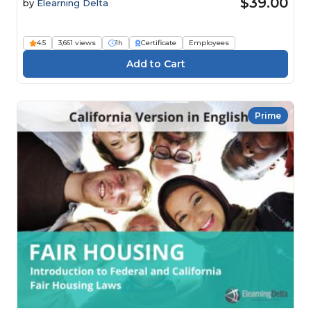
$39.00
by
Elearning Delta
4.5
3,661 views
1h
Certificate
Employees
Prime