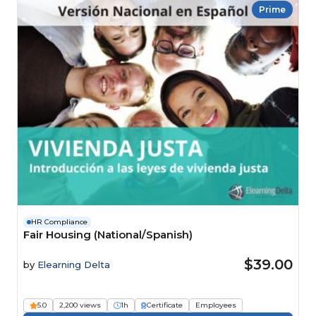
Prime
HR Compliance
Fair Housing (National/Spanish)
$39.00
by
Elearning Delta
5.0
2,200 views
1h
Certificate
Employees