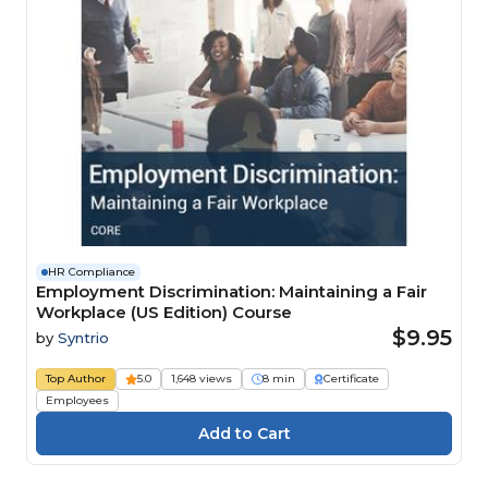
HR Compliance
Employment Discrimination: Maintaining a Fair
Workplace (US Edition) Course
$9.95
by
Syntrio
Top Author
5.0
1,648 views
8 min
Certificate
Employees