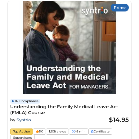
Prime
HR Compliance
Understanding the Family Medical Leave Act
(FMLA) Course
$14.95
by
Syntrio
Top Author
5.0
1,908 views
45 min
Certificate
Supervisors