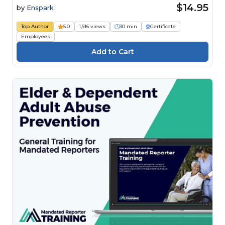
$14.95
by
Enspark
Top Author
5.0
1,916 views
30 min
Certificate
Employees