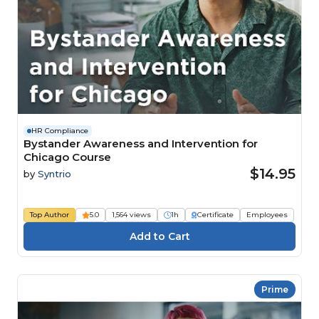
HR Compliance
Bystander Awareness and Intervention for
Chicago Course
$14.95
by
Syntrio
Top Author
5.0
1,564 views
1h
Certificate
Employees
Prime