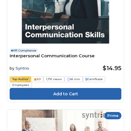
HR Compliance
Interpersonal Communication Course
$14.95
by
Syntrio
Top Author
5.0
1,791 views
45 min
Certificate
Employees
Prime