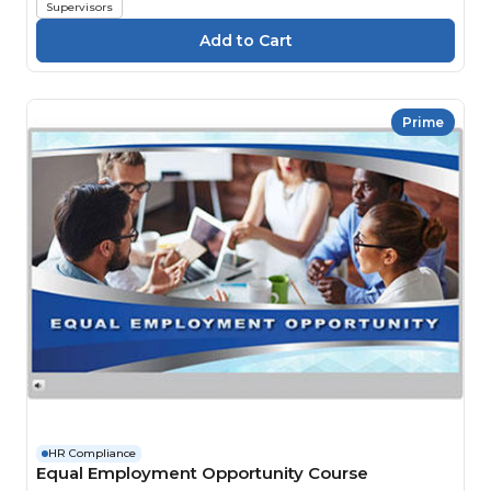
Supervisors
Prime
HR Compliance
Equal Employment Opportunity Course