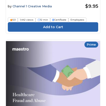
$9.95
by
Channel 1 Creative Media
5.0
1,442 views
12 min
Certificate
Employees
Prime