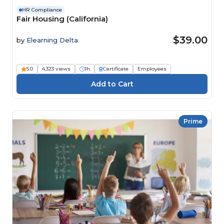
HR Compliance
Fair Housing (California)
$39.00
by
Elearning Delta
5.0
4,323 views
1h
Certificate
Employees
Prime