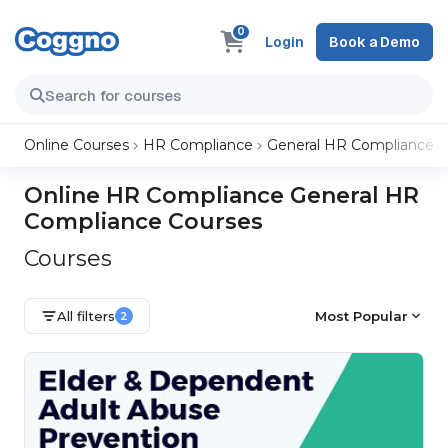
0
Login
Book a Demo
Online Courses
HR Compliance
General HR Compliance
Online HR Compliance General HR
Compliance Courses
Courses
All filters
Most Popular
2