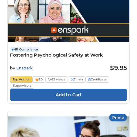
HR Compliance
Fostering Psychological Safety at Work
$9.95
by
Enspark
Top Author
5.0
1,492 views
7 min
Certificate
Supervisors
Prime