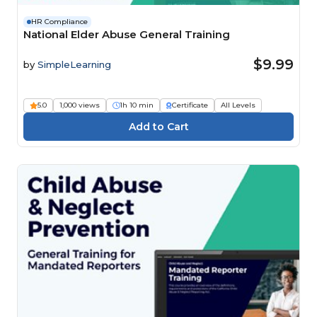
HR Compliance
National Elder Abuse General Training
$9.99
by
SimpleLearning
5.0
1,000 views
1h 10 min
Certificate
All Levels