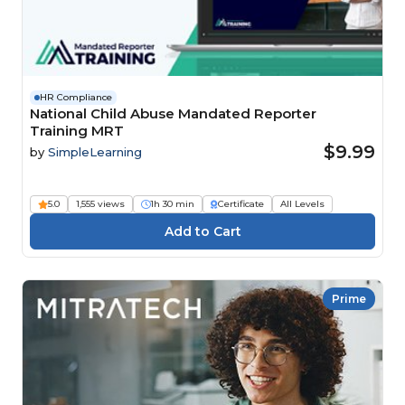
HR Compliance
National Child Abuse Mandated Reporter
Training MRT
$9.99
by
SimpleLearning
5.0
1,555 views
1h 30 min
Certificate
All Levels
Prime