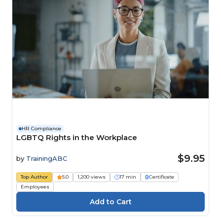
HR Compliance
LGBTQ Rights in the Workplace
$9.95
by
TrainingABC
Top Author
5.0
1,200 views
17 min
Certificate
Employees