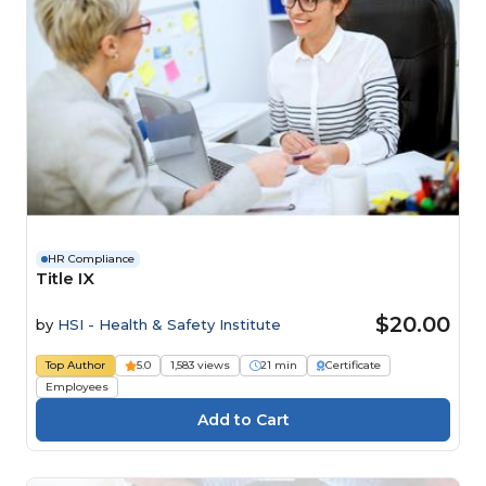
HR Compliance
Title IX
$20.00
by
HSI - Health & Safety Institute
Top Author
5.0
1,583 views
21 min
Certificate
Employees