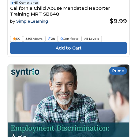
HR Compliance
California Child Abuse Mandated Reporter
Training MRT SB848
$9.99
by
SimpleLearning
5.0
3,363 views
2h
Certificate
All Levels
Prime