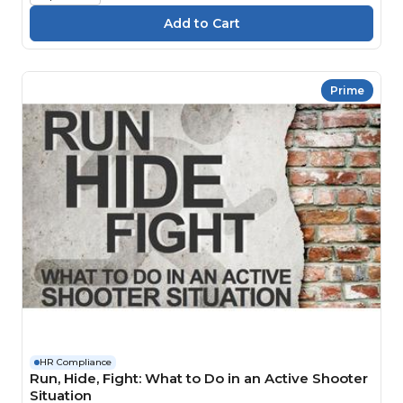
Prime
HR Compliance
Run, Hide, Fight: What to Do in an Active Shooter
Situation