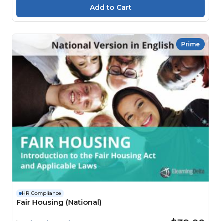
Prime
HR Compliance
Fair Housing (National)