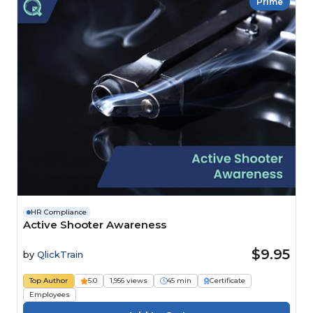
Prime
HR Compliance
Active Shooter Awareness
$9.95
by
QlickTrain
Top Author
5.0
1,956 views
45 min
Certificate
Employees