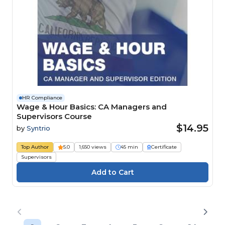
HR Compliance
Wage & Hour Basics: CA Managers and
Supervisors Course
$14.95
by
Syntrio
Top Author
5.0
1,650 views
45 min
Certificate
Supervisors