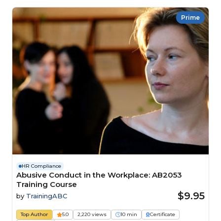
Prime
HR Compliance
Abusive Conduct in the Workplace: AB2053
Training Course
$9.95
by
TrainingABC
Top Author
5.0
2,220 views
10 min
Certificate