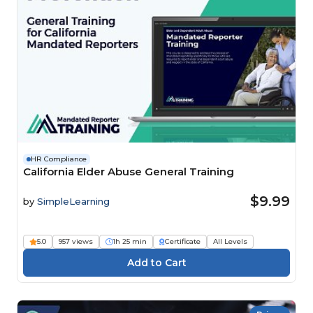
HR Compliance
California Elder Abuse General Training
$9.99
by
SimpleLearning
5.0
957 views
1h 25 min
Certificate
All Levels