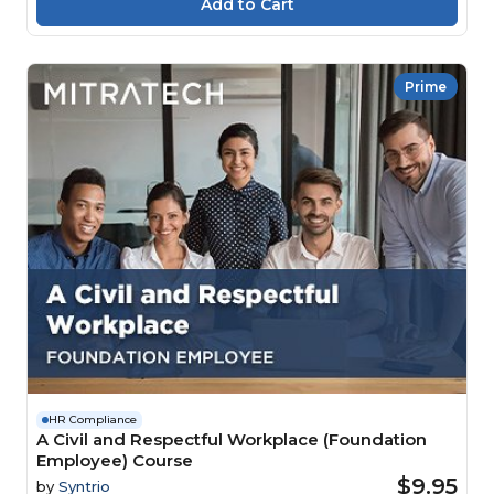
Prime
HR Compliance
A Civil and Respectful Workplace (Foundation
Employee) Course
$9.95
by
Syntrio