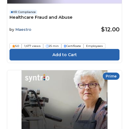
HR Compliance
Healthcare Fraud and Abuse
$12.00
by
Maestro
5.0
1,477 views
25 min
Certificate
Employees
Prime