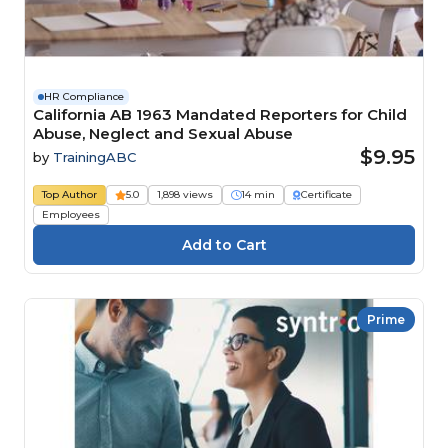
HR Compliance
California AB 1963 Mandated Reporters for Child
Abuse, Neglect and Sexual Abuse
$9.95
by
TrainingABC
Top Author
5.0
1,898 views
14 min
Certificate
Employees
Prime