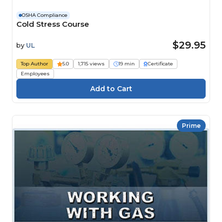
OSHA Compliance
Cold Stress Course
$29.95
by
UL
Top Author
5.0
1,715 views
19 min
Certificate
Employees
Prime