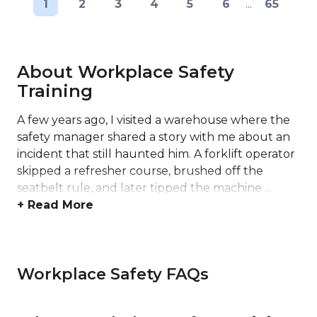
1
2
3
4
5
6
...
65
About Workplace Safety
Training
A few years ago, I visited a warehouse where the
safety manager shared a story with me about an
incident that still haunted him. A forklift operator
skipped a refresher course, brushed off the
seatbelt rule, and later tipped the machine ...
+ Read More
Workplace Safety FAQs