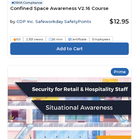
OSHA Compliance
Confined Space Awareness V2.16 Course
$12.95
by
CDP Inc. Safeworkday SafetyPoints
5.0
2,153 views
26 min
Certificate
Employees
Prime