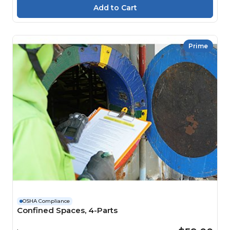
Prime
OSHA Compliance
Confined Spaces, 4-Parts