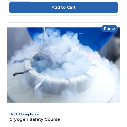
Prime
OSHA Compliance
Cryogen Safety Course