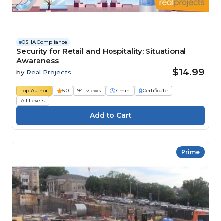
OSHA Compliance
Security for Retail and Hospitality: Situational
Awareness
$14.99
by
Real Projects
Top Author
5.0
941 views
7 min
Certificate
All Levels
Prime