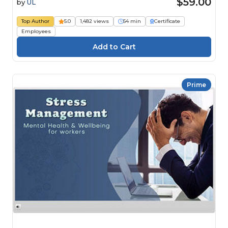
$59.00
by
UL
Top Author
5.0
1,482 views
54 min
Certificate
Employees
Prime