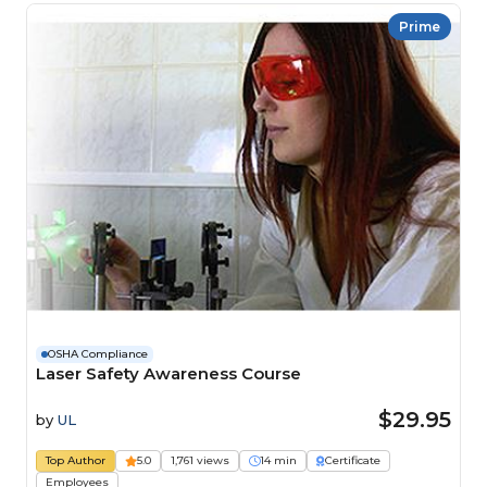
Prime
OSHA Compliance
Laser Safety Awareness Course
$29.95
by
UL
Top Author
5.0
1,761 views
14 min
Certificate
Employees