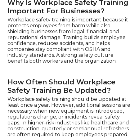
Why Is Workplace Safety Training
Important For Businesses?
Workplace safety training is important because it
protects employees from harm while also
shielding businesses from legal, financial, and
reputational damage. Training builds employee
confidence, reduces accidents, and helps
companies stay compliant with OSHA and
industry standards. A strong safety culture
benefits both workers and the organization.
How Often Should Workplace
Safety Training Be Updated?
Workplace safety training should be updated at
least once a year. However, additional sessions are
necessary when new equipment is introduced,
regulations change, or incidents reveal safety
gaps. In higher-risk industries like healthcare and
construction, quarterly or semiannual refreshers
are often required to keep employees prepared.