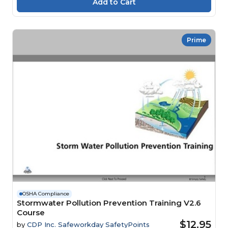
Prime
OSHA Compliance
Stormwater Pollution Prevention Training V2.6
Course
$12.95
by
CDP Inc. Safeworkday SafetyPoints