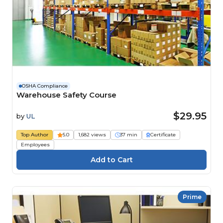
OSHA Compliance
Warehouse Safety Course
$29.95
by
UL
Top Author
5.0
1,682 views
37 min
Certificate
Employees
Prime