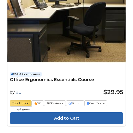
OSHA Compliance
Office Ergonomics Essentials Course
$29.95
by
UL
Top Author
5.0
1,608 views
12 min
Certificate
Employees