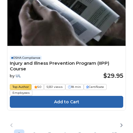
OSHA Compliance
Injury and Illness Prevention Program (IIPP)
Course
$29.95
by
UL
Top Author
5.0
5,551 views
18 min
Certificate
Employees