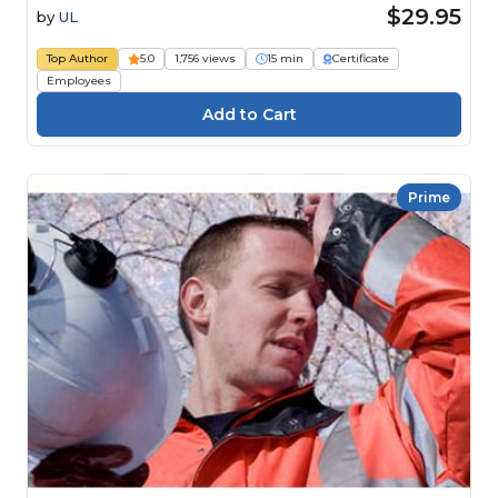
$29.95
by
UL
Top Author
5.0
1,756 views
15 min
Certificate
Employees
Prime