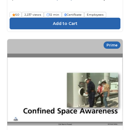
5.0
2,237 views
12 min
Certificate
Employees
Prime