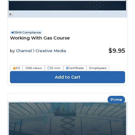
OSHA Compliance
Working With Gas Course
$9.95
by
Channel 1 Creative Media
5.0
1,545 views
12 min
Certificate
Employees
Prime