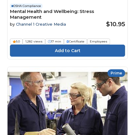
OSHA Compliance
Mental Health and Wellbeing: Stress
Management
$10.95
by
Channel 1 Creative Media
5.0
1,282 views
17 min
Certificate
Employees
Prime