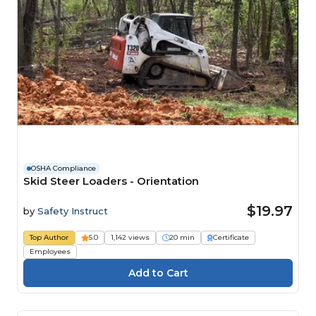
OSHA Compliance
Skid Steer Loaders - Orientation
$19.97
by
Safety Instruct
Top Author
5.0
1,142 views
20 min
Certificate
Employees