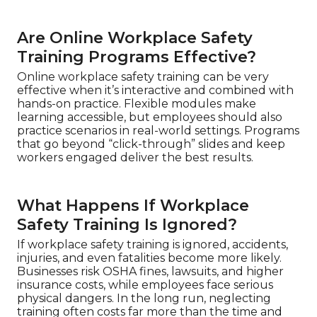
Are Online Workplace Safety
Training Programs Effective?
Online workplace safety training can be very
effective when it’s interactive and combined with
hands-on practice. Flexible modules make
learning accessible, but employees should also
practice scenarios in real-world settings. Programs
that go beyond “click-through” slides and keep
workers engaged deliver the best results.
What Happens If Workplace
Safety Training Is Ignored?
If workplace safety training is ignored, accidents,
injuries, and even fatalities become more likely.
Businesses risk OSHA fines, lawsuits, and higher
insurance costs, while employees face serious
physical dangers. In the long run, neglecting
training often costs far more than the time and