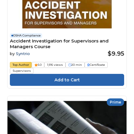
OSHA Compliance
Accident Investigation for Supervisors and
Managers Course
$9.95
by
Syntrio
Top Author
5.0
1,916 views
20 min
Certificate
Supervisors
Prime