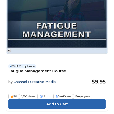
OSHA Compliance
Fatigue Management Course
$9.95
by
Channel 1 Creative Media
5.0
1,690 views
12 min
Certificate
Employees