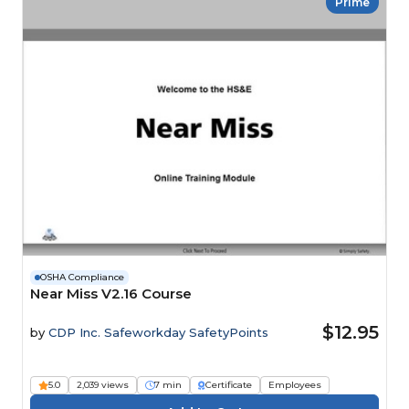
Prime
OSHA Compliance
Near Miss V2.16 Course
$12.95
by
CDP Inc. Safeworkday SafetyPoints
5.0
2,039 views
7 min
Certificate
Employees