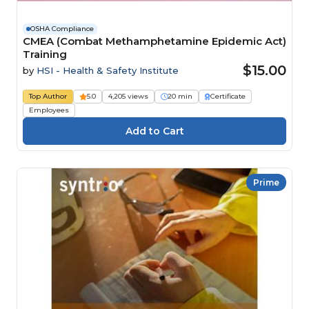
OSHA Compliance
CMEA (Combat Methamphetamine Epidemic Act)
Training
$15.00
by
HSI - Health & Safety Institute
Top Author
5.0
4,205 views
20 min
Certificate
Employees
Prime