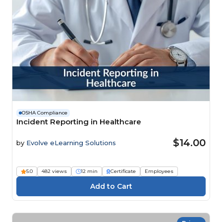
OSHA Compliance
Incident Reporting in Healthcare
$14.00
by
Evolve eLearning Solutions
5.0
482 views
12 min
Certificate
Employees