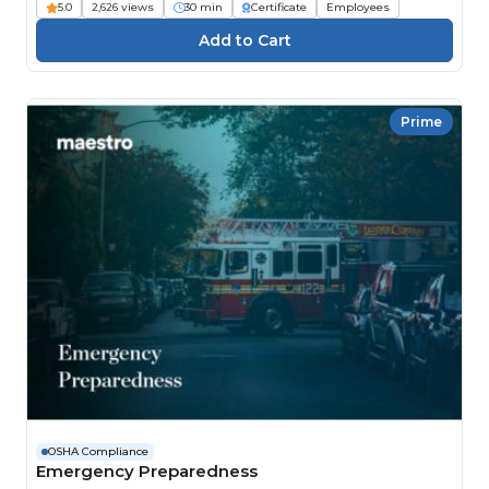
5.0
2,626 views
30 min
Certificate
Employees
Prime
OSHA Compliance
Emergency Preparedness