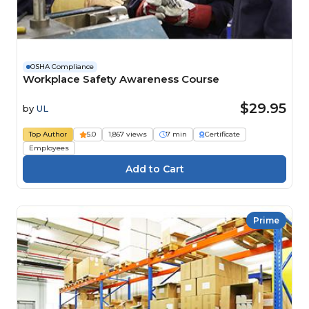
OSHA Compliance
Workplace Safety Awareness Course
$29.95
by
UL
Top Author
5.0
1,867 views
7 min
Certificate
Employees
Prime