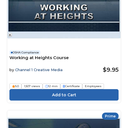
OSHA Compliance
Working at Heights Course
$9.95
by
Channel 1 Creative Media
5.0
1,507 views
12 min
Certificate
Employees
Prime