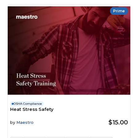
Prime
OSHA Compliance
Heat Stress Safety
$15.00
by
Maestro