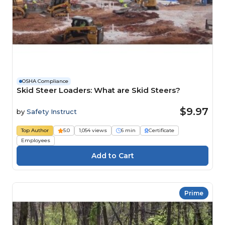
OSHA Compliance
Skid Steer Loaders: What are Skid Steers?
$9.97
by
Safety Instruct
Top Author
5.0
1,054 views
6 min
Certificate
Employees
Prime