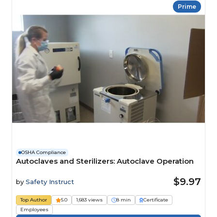
Prime
OSHA Compliance
Autoclaves and Sterilizers: Autoclave Operation
$9.97
by
Safety Instruct
Top Author
5.0
1,683 views
8 min
Certificate
Employees