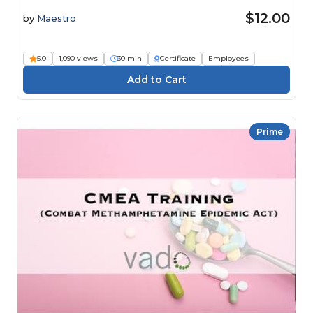
$12.00
by
Maestro
5.0
1,090 views
30 min
Certificate
Employees
Prime