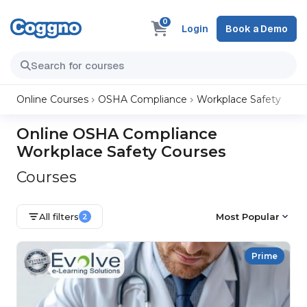
0
Login
Book a Demo
Online Courses
OSHA Compliance
Workplace Safety
Online OSHA Compliance
Workplace Safety Courses
Courses
All filters
Most Popular
2
Prime