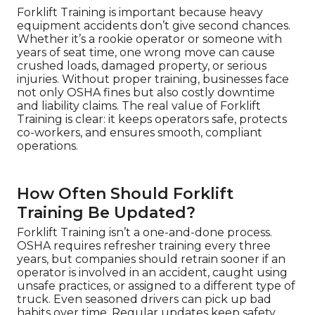
Forklift Training is important because heavy
equipment accidents don’t give second chances.
Whether it’s a rookie operator or someone with
years of seat time, one wrong move can cause
crushed loads, damaged property, or serious
injuries. Without proper training, businesses face
not only OSHA fines but also costly downtime
and liability claims. The real value of Forklift
Training is clear: it keeps operators safe, protects
co-workers, and ensures smooth, compliant
operations.
How Often Should Forklift
Training Be Updated?
Forklift Training isn’t a one-and-done process.
OSHA requires refresher training every three
years, but companies should retrain sooner if an
operator is involved in an accident, caught using
unsafe practices, or assigned to a different type of
truck. Even seasoned drivers can pick up bad
habits over time. Regular updates keep safety