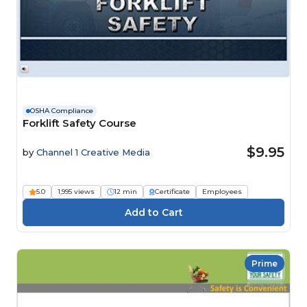
OSHA Compliance
Forklift Safety Course
$9.95
by
Channel 1 Creative Media
5.0
1,995 views
12 min
Certificate
Employees
Prime