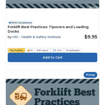
OSHA Compliance
Forklift Best Practices: Tipovers and Loading
Docks
$9.95
by
HSI - Health & Safety Institute
Top Author
5.0
643 views
2 min
Employees
Prime