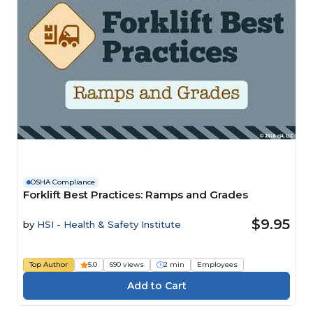
OSHA Compliance
Forklift Best Practices: Ramps and Grades
$9.95
by
HSI - Health & Safety Institute
Top Author
5.0
690 views
2 min
Employees