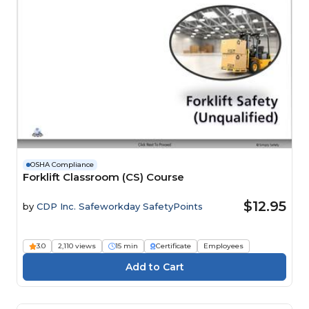
OSHA Compliance
Forklift Classroom (CS) Course
$12.95
by
CDP Inc. Safeworkday SafetyPoints
3.0
2,110 views
15 min
Certificate
Employees