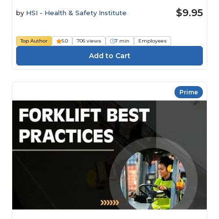
$9.95
by
HSI - Health & Safety Institute
Top Author
5.0
706 views
7 min
Employees
Prime