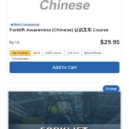
OSHA Compliance
Forklift Awareness (Chinese) 认识叉车 Course
$29.95
by
UL
Top Author
5.0
2,630 views
13 min
Certificate
Employees
Prime