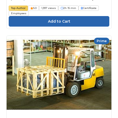
Top Author
5.0
1,397 views
2h 15 min
Certificate
Employees
Prime