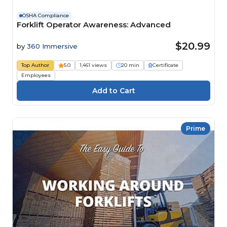
OSHA Compliance
Forklift Operator Awareness: Advanced
$20.99
by
360 Immersive
Top Author
5.0
1,461 views
20 min
Certificate
Employees
Prime