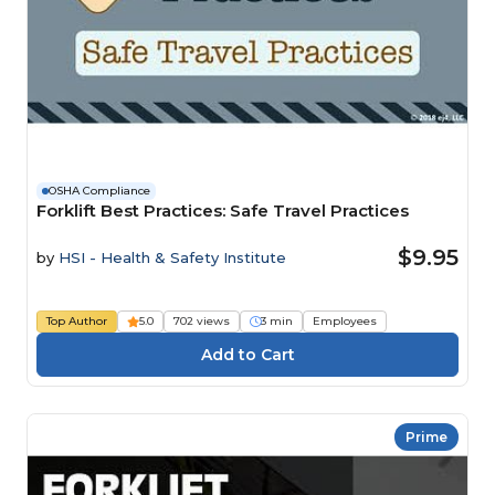
OSHA Compliance
Forklift Best Practices: Safe Travel Practices
$9.95
by
HSI - Health & Safety Institute
Top Author
5.0
702 views
3 min
Employees
Prime