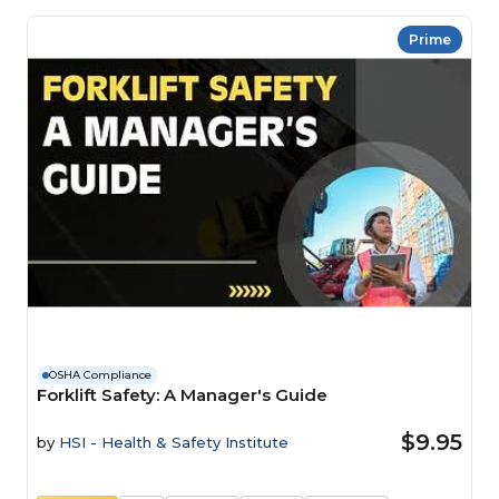
Prime
OSHA Compliance
Forklift Safety: A Manager's Guide
$9.95
by
HSI - Health & Safety Institute