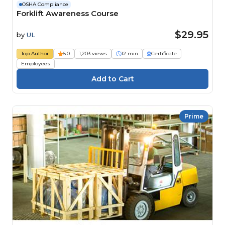
OSHA Compliance
Forklift Awareness Course
$29.95
by
UL
Top Author
5.0
1,203 views
12 min
Certificate
Employees
Prime