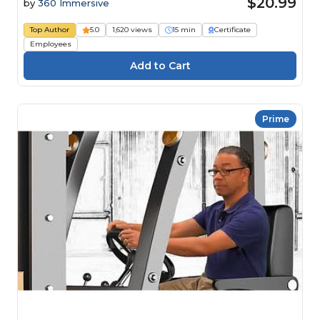
$20.99
by
360 Immersive
Top Author
5.0
1,620 views
15 min
Certificate
Employees
Prime