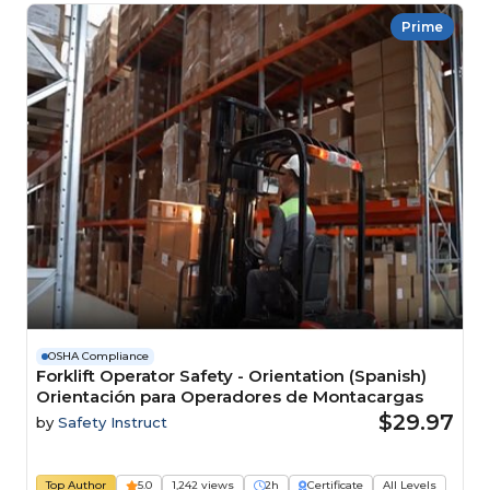
Prime
OSHA Compliance
Forklift Operator Safety - Orientation (Spanish)
Orientación para Operadores de Montacargas
$29.97
by
Safety Instruct
Top Author
5.0
1,242 views
2h
Certificate
All Levels