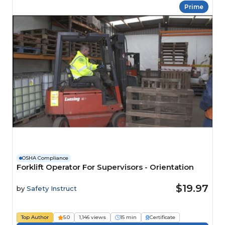
Prime
OSHA Compliance
Forklift Operator For Supervisors - Orientation
$19.97
by
Safety Instruct
Top Author
5.0
1,146 views
15 min
Certificate