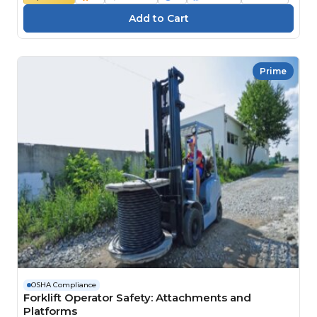
Prime
OSHA Compliance
Forklift Operator Safety: Attachments and
Platforms