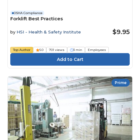
OSHA Compliance
Forklift Best Practices
$9.95
by
HSI - Health & Safety Institute
Top Author
5.0
701 views
3 min
Employees
Prime