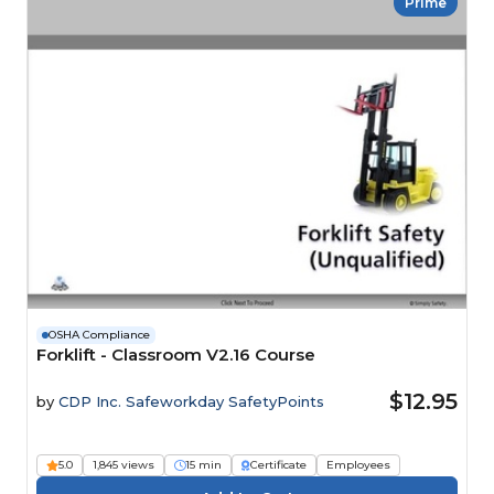
Prime
OSHA Compliance
Forklift - Classroom V2.16 Course
$12.95
by
CDP Inc. Safeworkday SafetyPoints
5.0
1,845 views
15 min
Certificate
Employees