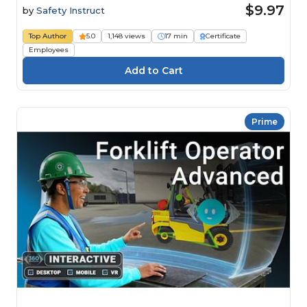
$9.97
by
Safety Instruct
Top Author
5.0
1,148 views
17 min
Certificate
Employees
Prime