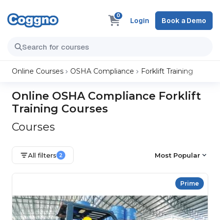
0
Login
Book a Demo
Online Courses
OSHA Compliance
Forklift Training
Online OSHA Compliance Forklift
Training Courses
Courses
All filters
Most Popular
2
Prime