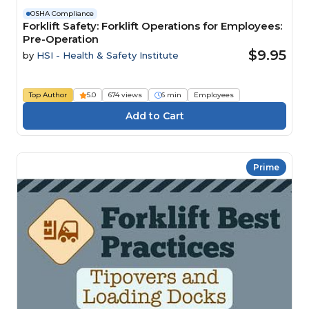
OSHA Compliance
Forklift Safety: Forklift Operations for Employees:
Pre-Operation
$9.95
by
HSI - Health & Safety Institute
Top Author
5.0
674 views
6 min
Employees
Prime