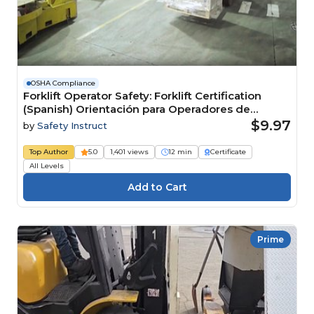
OSHA Compliance
Forklift Operator Safety: Forklift Certification
(Spanish) Orientación para Operadores de
Montacargas: Certificación de Montacargas
$9.97
by
Safety Instruct
Top Author
5.0
1,401 views
12 min
Certificate
All Levels
Prime