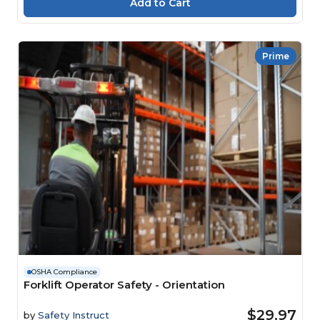
Prime
OSHA Compliance
Forklift Operator Safety - Orientation
$29.97
by
Safety Instruct