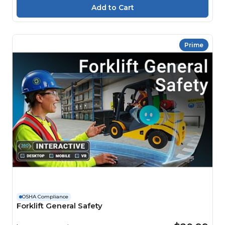
Prime
OSHA Compliance
Forklift General Safety