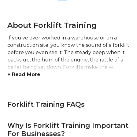
About Forklift Training
If you’ve ever worked in a warehouse or on a
construction site, you know the sound of a forklift
before you even see it. The steady beep when it
backs up, the hum of the engine, the rattle of a
pallet being set down. Forklifts make the w...
+ Read More
Forklift Training FAQs
Why Is Forklift Training Important
For Businesses?