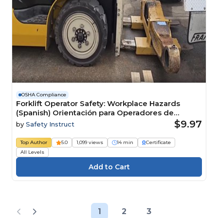
OSHA Compliance
Forklift Operator Safety: Workplace Hazards
(Spanish) Orientación para Operadores de
Montacargas: Peligros en el Lugar de Trabajo
$9.97
by
Safety Instruct
Top Author
5.0
1,099 views
14 min
Certificate
All Levels
1
2
3