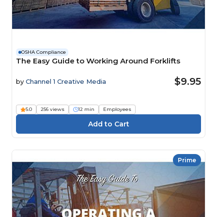
OSHA Compliance
The Easy Guide to Working Around Forklifts
$9.95
by
Channel 1 Creative Media
5.0
256 views
12 min
Employees
Prime