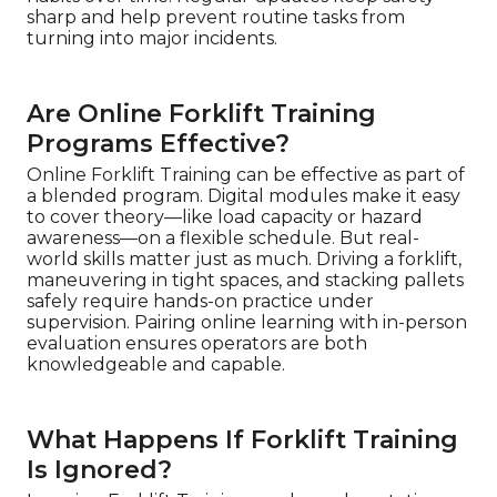
sharp and help prevent routine tasks from
turning into major incidents.
Are Online Forklift Training
Programs Effective?
Online Forklift Training can be effective as part of
a blended program. Digital modules make it easy
to cover theory—like load capacity or hazard
awareness—on a flexible schedule. But real-
world skills matter just as much. Driving a forklift,
maneuvering in tight spaces, and stacking pallets
safely require hands-on practice under
supervision. Pairing online learning with in-person
evaluation ensures operators are both
knowledgeable and capable.
What Happens If Forklift Training
Is Ignored?