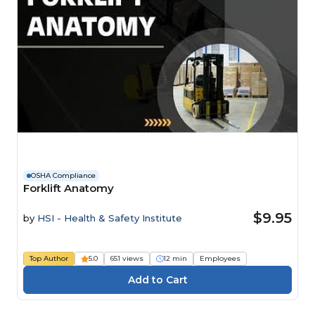
OSHA Compliance
Forklift Anatomy
$9.95
by
HSI - Health & Safety Institute
Top Author
5.0
651 views
12 min
Employees