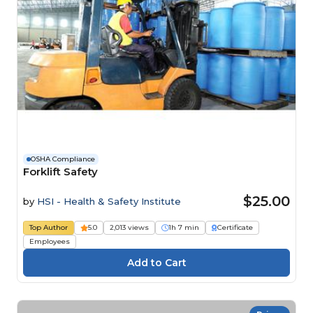
OSHA Compliance
Forklift Safety
$25.00
by
HSI - Health & Safety Institute
Top Author
5.0
2,013 views
1h 7 min
Certificate
Employees