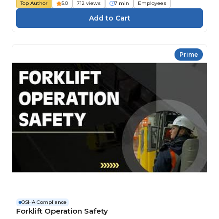
Top Author
5.0
712 views
7 min
Employees
Prime
OSHA Compliance
Forklift Operation Safety