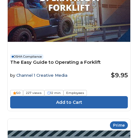
OSHA Compliance
The Easy Guide to Operating a Forklift
$9.95
by
Channel 1 Creative Media
5.0
227 views
12 min
Employees
Prime