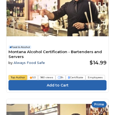
Food & Alcohol
Montana Alcohol Certification - Bartenders and
Servers
$14.99
by
Always Food Safe
Top Author
5.0
980 views
3h
Certificate
Employees
Prime