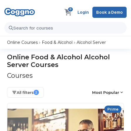
0
Login
Book a Demo
Online Courses
Food & Alcohol
Alcohol Server
Online Food & Alcohol Alcohol
Server Courses
Courses
All filters
Most Popular
2
Prime