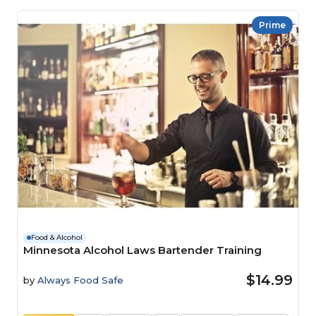
Prime
Food & Alcohol
Minnesota Alcohol Laws Bartender Training
$14.99
by
Always Food Safe