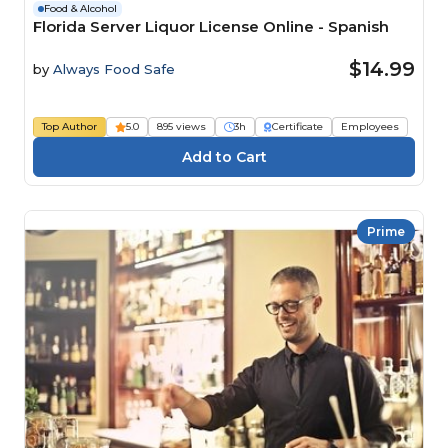
Food & Alcohol
Florida Server Liquor License Online - Spanish
$14.99
by
Always Food Safe
Top Author
5.0
895 views
3h
Certificate
Employees
Prime