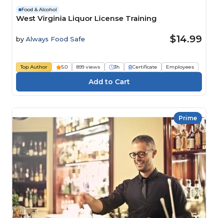
Food & Alcohol
West Virginia Liquor License Training
$14.99
by
Always Food Safe
Top Author
5.0
899 views
3h
Certificate
Employees
Prime