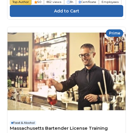
Top Author
5.0
852 views
3h
Certificate
Employees
Prime
Food & Alcohol
Massachusetts Bartender License Training