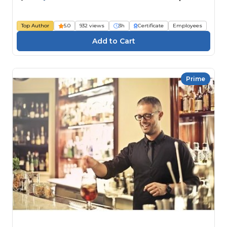
Top Author
5.0
932 views
3h
Certificate
Employees
Prime