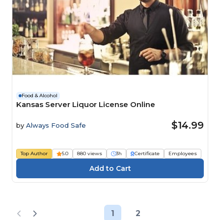
Food & Alcohol
Kansas Server Liquor License Online
$14.99
by
Always Food Safe
Top Author
5.0
880 views
3h
Certificate
Employees
1
2