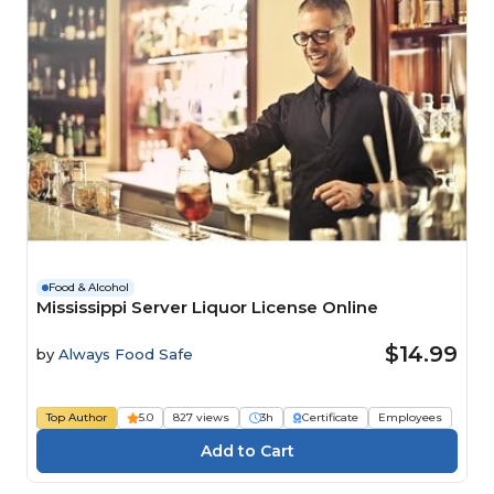
Food & Alcohol
Mississippi Server Liquor License Online
$14.99
by
Always Food Safe
Top Author
5.0
827 views
3h
Certificate
Employees