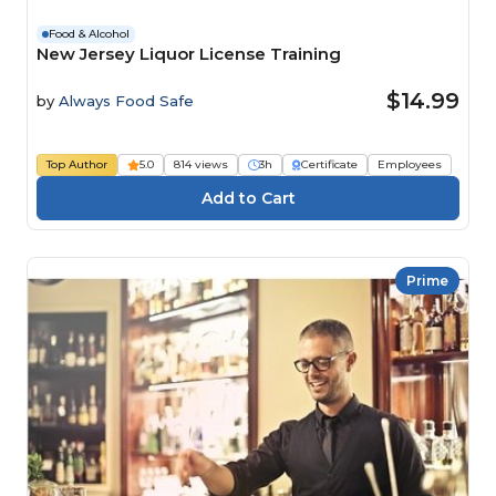
Food & Alcohol
New Jersey Liquor License Training
$14.99
by
Always Food Safe
Top Author
5.0
814 views
3h
Certificate
Employees
Prime