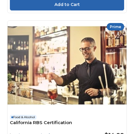
Prime
Food & Alcohol
California RBS Certification