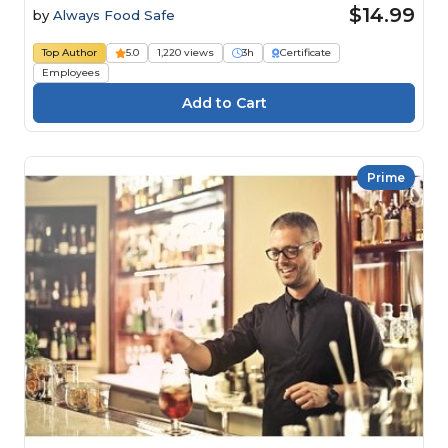
$14.99
by
Always Food Safe
Top Author
5.0
1,220 views
3h
Certificate
Employees
Prime