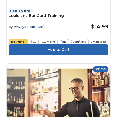
Food & Alcohol
Louisiana Bar Card Training
$14.99
by
Always Food Safe
Top Author
5.0
1,553 views
2h
Certificate
Employees
Prime