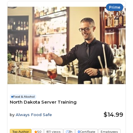
Prime
Food & Alcohol
North Dakota Server Training
$14.99
by
Always Food Safe
Top Author
5.0
811 views
3h
Certificate
Employees