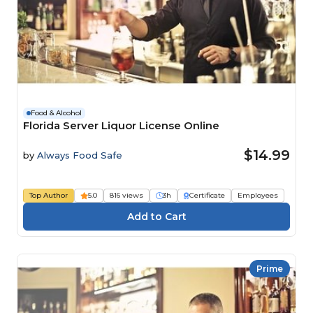
Food & Alcohol
Florida Server Liquor License Online
$14.99
by
Always Food Safe
Top Author
5.0
816 views
3h
Certificate
Employees
Prime