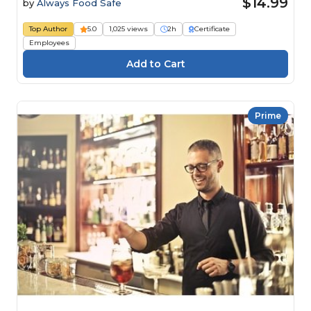
$14.99
by
Always Food Safe
Top Author
5.0
1,025 views
2h
Certificate
Employees
Prime