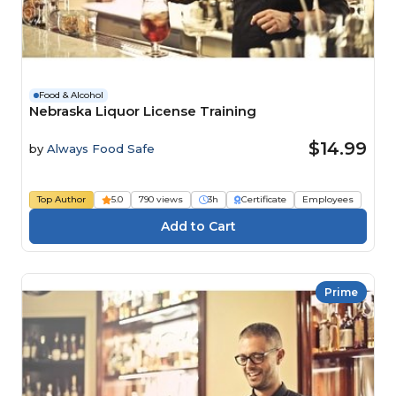
Food & Alcohol
Nebraska Liquor License Training
$14.99
by
Always Food Safe
Top Author
5.0
790 views
3h
Certificate
Employees
Prime