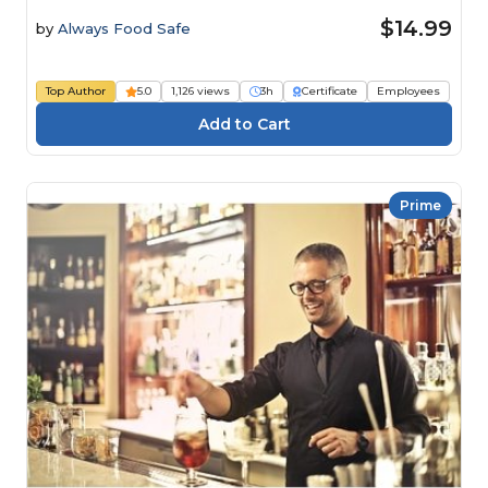
$14.99
by
Always Food Safe
Top Author
5.0
1,126 views
3h
Certificate
Employees
Prime