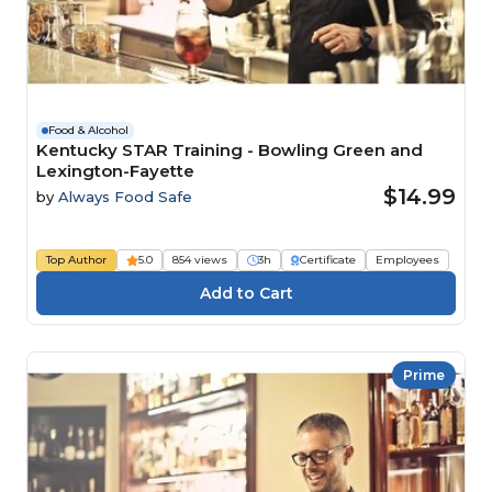
Food & Alcohol
Kentucky STAR Training - Bowling Green and
Lexington-Fayette
$14.99
by
Always Food Safe
Top Author
5.0
854 views
3h
Certificate
Employees
Prime