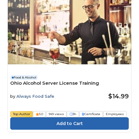
Food & Alcohol
Ohio Alcohol Server License Training
$14.99
by
Always Food Safe
Top Author
5.0
949 views
3h
Certificate
Employees