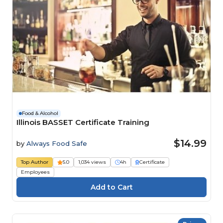
Food & Alcohol
Illinois BASSET Certificate Training
$14.99
by
Always Food Safe
Top Author
5.0
1,034 views
4h
Certificate
Employees