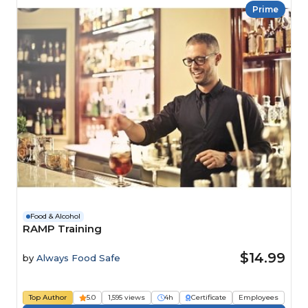
Prime
Food & Alcohol
RAMP Training
$14.99
by
Always Food Safe
Top Author
5.0
1,595 views
4h
Certificate
Employees