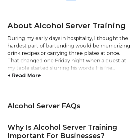
About Alcohol Server Training
During my early days in hospitality, I thought the
hardest part of bartending would be memorizing
drink recipes or carrying three plates at once.
That changed one Friday night when a guest at
my table started slurring his words. His frie...
+ Read More
Alcohol Server FAQs
Why Is Alcohol Server Training
Important For Businesses?