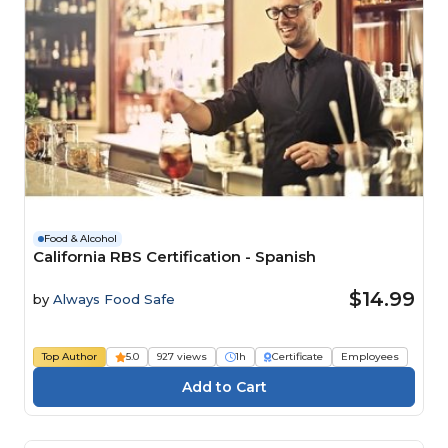
Food & Alcohol
California RBS Certification - Spanish
$14.99
by
Always Food Safe
Top Author
5.0
927 views
1h
Certificate
Employees