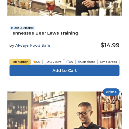
Food & Alcohol
Tennessee Beer Laws Training
$14.99
by
Always Food Safe
Top Author
5.0
1,043 views
3h
Certificate
Employees
Prime