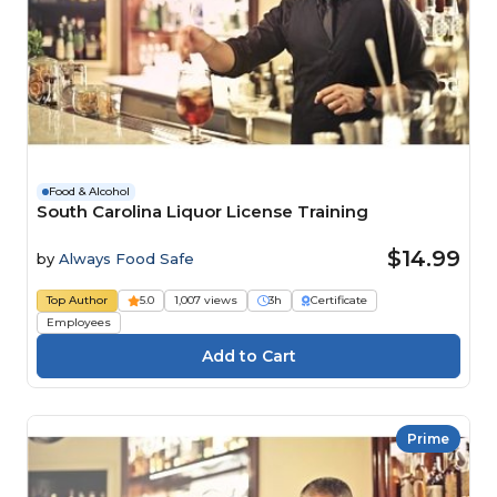
Food & Alcohol
South Carolina Liquor License Training
$14.99
by
Always Food Safe
Top Author
5.0
1,007 views
3h
Certificate
Employees
Prime