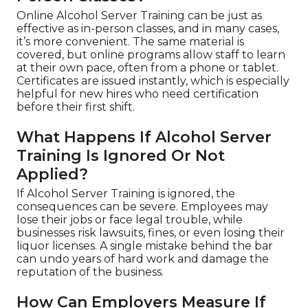
Online Alcohol Server Training can be just as
effective as in-person classes, and in many cases,
it’s more convenient. The same material is
covered, but online programs allow staff to learn
at their own pace, often from a phone or tablet.
Certificates are issued instantly, which is especially
helpful for new hires who need certification
before their first shift.
What Happens If Alcohol Server
Training Is Ignored Or Not
Applied?
If Alcohol Server Training is ignored, the
consequences can be severe. Employees may
lose their jobs or face legal trouble, while
businesses risk lawsuits, fines, or even losing their
liquor licenses. A single mistake behind the bar
can undo years of hard work and damage the
reputation of the business.
How Can Employers Measure If