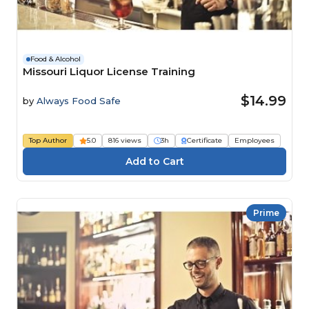
Food & Alcohol
Missouri Liquor License Training
$14.99
by
Always Food Safe
Top Author
5.0
816 views
3h
Certificate
Employees
Prime