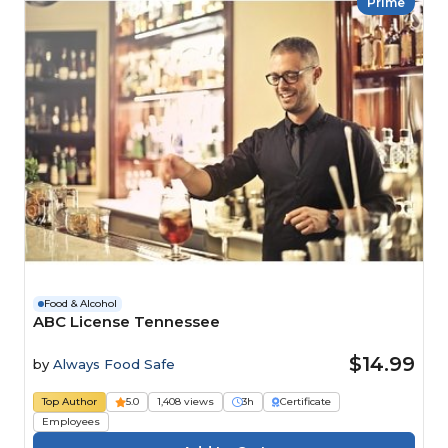
Prime
Food & Alcohol
ABC License Tennessee
$14.99
by
Always Food Safe
Top Author
5.0
1,408 views
3h
Certificate
Employees