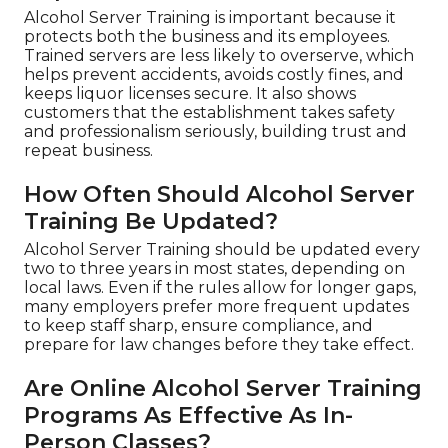
Alcohol Server Training is important because it
protects both the business and its employees.
Trained servers are less likely to overserve, which
helps prevent accidents, avoids costly fines, and
keeps liquor licenses secure. It also shows
customers that the establishment takes safety
and professionalism seriously, building trust and
repeat business.
How Often Should Alcohol Server
Training Be Updated?
Alcohol Server Training should be updated every
two to three years in most states, depending on
local laws. Even if the rules allow for longer gaps,
many employers prefer more frequent updates
to keep staff sharp, ensure compliance, and
prepare for law changes before they take effect.
Are Online Alcohol Server Training
Programs As Effective As In-
Person Classes?