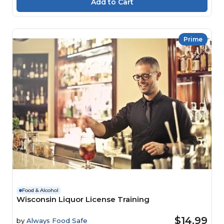
Prime
Food & Alcohol
Wisconsin Liquor License Training
$14.99
by
Always Food Safe