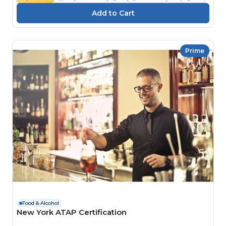
Prime
Food & Alcohol
New York ATAP Certification