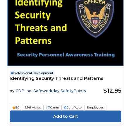
Professional Development
Identifying Security Threats and Patterns
$12.95
by
CDP Inc. Safeworkday SafetyPoints
5.0
2,143 views
10 min
Certificate
Employees