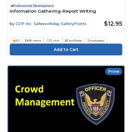
Professional Development
Information Gathering-Report Writing
$12.95
by
CDP Inc. Safeworkday SafetyPoints
5.0
3,818 views
12 min
Certificate
Employees
Prime