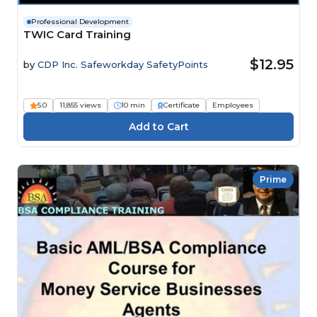
Professional Development
TWIC Card Training
$12.95
by
CDP Inc. Safeworkday SafetyPoints
5.0
11,855 views
10 min
Certificate
Employees
Prime