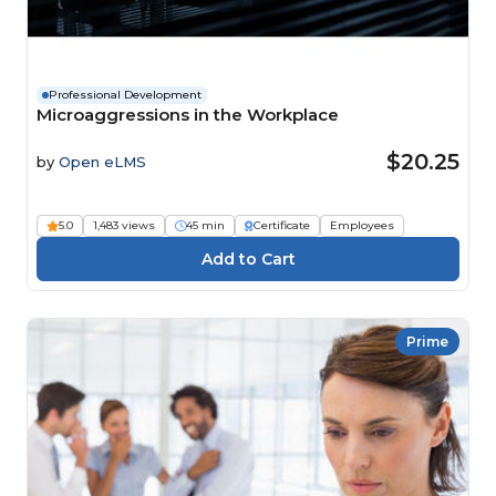
Professional Development
Microaggressions in the Workplace
$20.25
by
Open eLMS
5.0
1,483 views
45 min
Certificate
Employees
Prime