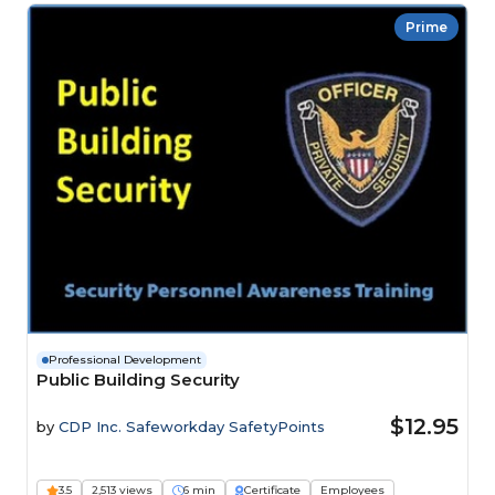
Prime
Professional Development
Public Building Security
$12.95
by
CDP Inc. Safeworkday SafetyPoints
3.5
2,513 views
6 min
Certificate
Employees