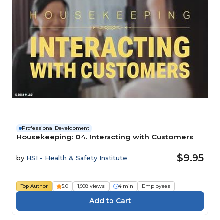
Professional Development
Housekeeping: 04. Interacting with Customers
$9.95
by
HSI - Health & Safety Institute
Top Author
5.0
1,508 views
4 min
Employees