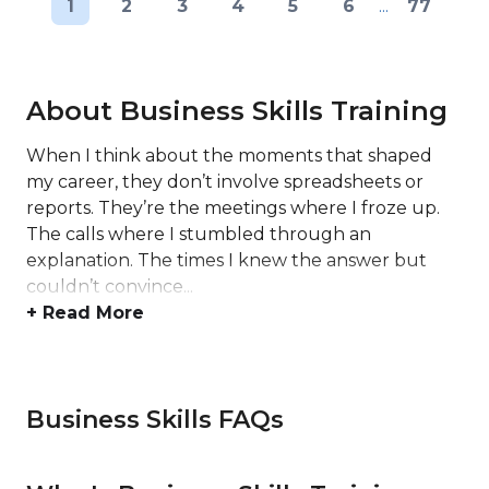
1
2
3
4
5
6
...
77
About Business Skills Training
When I think about the moments that shaped
my career, they don’t involve spreadsheets or
reports. They’re the meetings where I froze up.
The calls where I stumbled through an
explanation. The times I knew the answer but
couldn’t convince...
+ Read More
Business Skills FAQs