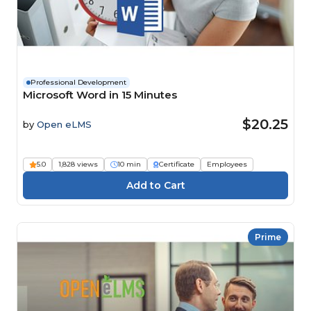
Professional Development
Microsoft Word in 15 Minutes
$20.25
by
Open eLMS
5.0
1,828 views
10 min
Certificate
Employees
Prime