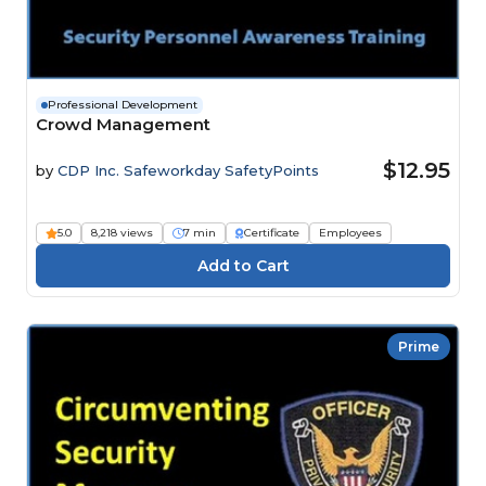
Professional Development
Crowd Management
$12.95
by
CDP Inc. Safeworkday SafetyPoints
5.0
8,218 views
7 min
Certificate
Employees
Prime