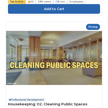
Top Author
5.0
1,354 views
8 min
Employees
Prime
Professional Development
Housekeeping: 02. Cleaning Public Spaces