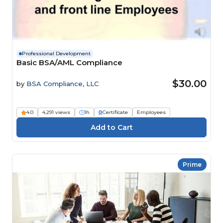
Professional Development
Basic BSA/AML Compliance
$30.00
by
BSA Compliance, LLC
4.0
4,291 views
1h
Certificate
Employees
Prime