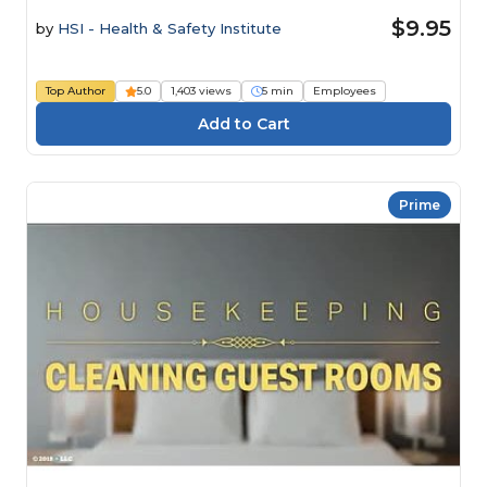
$9.95
by
HSI - Health & Safety Institute
Top Author
5.0
1,403 views
5 min
Employees
Prime