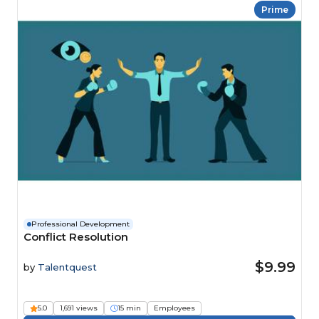
Prime
Professional Development
Conflict Resolution
$9.99
by
Talentquest
5.0
1,691 views
15 min
Employees