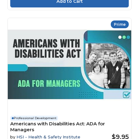
Prime
Professional Development
Americans with Disabilities Act: ADA for
Managers
$9.95
by
HSI - Health & Safety Institute