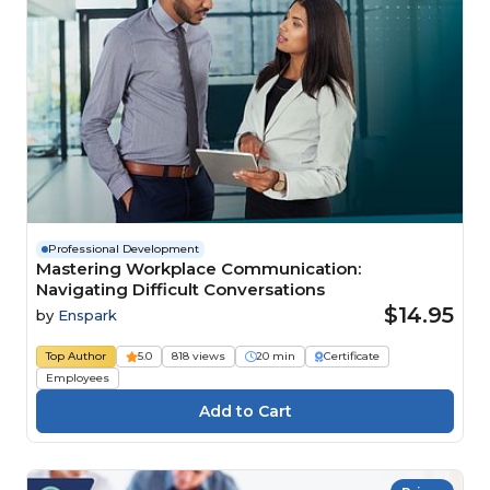
Professional Development
Mastering Workplace Communication:
Navigating Difficult Conversations
$14.95
by
Enspark
Top Author
5.0
818 views
20 min
Certificate
Employees