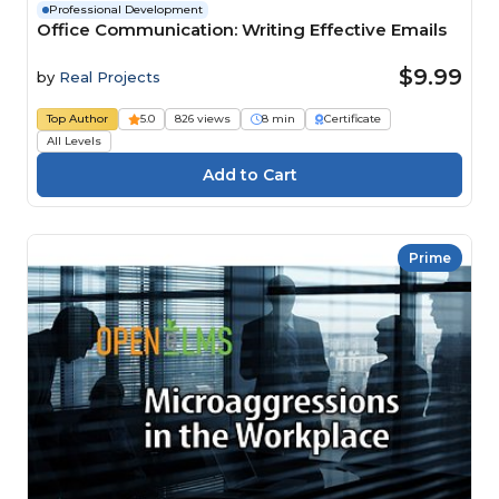
Professional Development
Office Communication: Writing Effective Emails
$9.99
by
Real Projects
Top Author
5.0
826 views
8 min
Certificate
All Levels
Prime