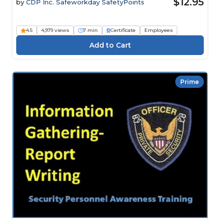
$12.95
by
CDP Inc. Safeworkday SafetyPoints
4.5
4,979 views
7 min
Certificate
Employees
Prime