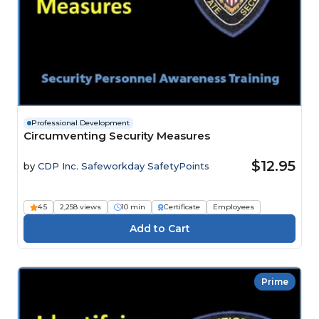
Professional Development
Circumventing Security Measures
$12.95
by
CDP Inc. Safeworkday SafetyPoints
4.5
2,258 views
10 min
Certificate
Employees
Prime