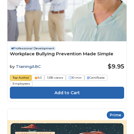
Professional Development
Workplace Bullying Prevention Made Simple
$9.95
by
TrainingABC
Top Author
5.0
1,936 views
10 min
Certificate
Employees
Prime