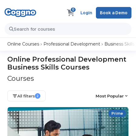
0
Login
Book a Demo
Online Courses
Professional Development
Business Skills
Online Professional Development
Business Skills Courses
Courses
All filters
Most Popular
2
Prime