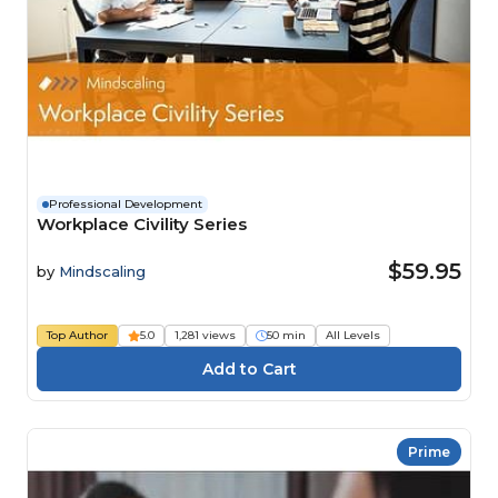
Professional Development
Workplace Civility Series
$59.95
by
Mindscaling
Top Author
5.0
1,281 views
50 min
All Levels
Prime