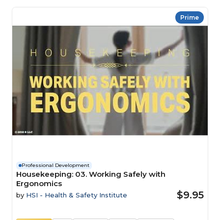
Prime
Professional Development
Housekeeping: 03. Working Safely with
Ergonomics
$9.95
by
HSI - Health & Safety Institute