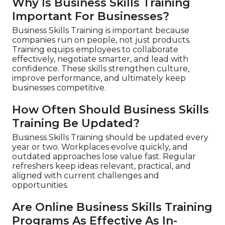
Why Is Business Skills Training
Important For Businesses?
Business Skills Training is important because
companies run on people, not just products.
Training equips employees to collaborate
effectively, negotiate smarter, and lead with
confidence. These skills strengthen culture,
improve performance, and ultimately keep
businesses competitive.
How Often Should Business Skills
Training Be Updated?
Business Skills Training should be updated every
year or two. Workplaces evolve quickly, and
outdated approaches lose value fast. Regular
refreshers keep ideas relevant, practical, and
aligned with current challenges and
opportunities.
Are Online Business Skills Training
Programs As Effective As In-