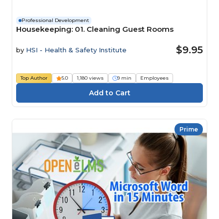
Professional Development
Housekeeping: 01. Cleaning Guest Rooms
$9.95
by
HSI - Health & Safety Institute
Top Author
5.0
1,180 views
9 min
Employees
Prime