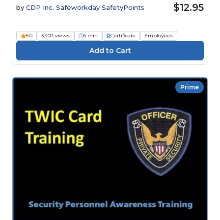
$12.95
by
CDP Inc. Safeworkday SafetyPoints
5.0
3,407 views
6 min
Certificate
Employees
Prime