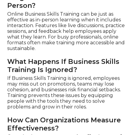
Person?
Online Business Skills Training can be just as
effective as in-person learning when it includes
interaction. Features like live discussions, practice
sessions, and feedback help employees apply
what they learn. For busy professionals, online
formats often make training more accessible and
sustainable.
What Happens If Business Skills
Training Is Ignored?
If Business Skills Training is ignored, employees
may miss out on promotions, teams may lose
cohesion, and businesses risk financial setbacks.
Training prevents these issues by equipping
people with the tools they need to solve
problems and grow in their roles.
How Can Organizations Measure
Effectiveness?