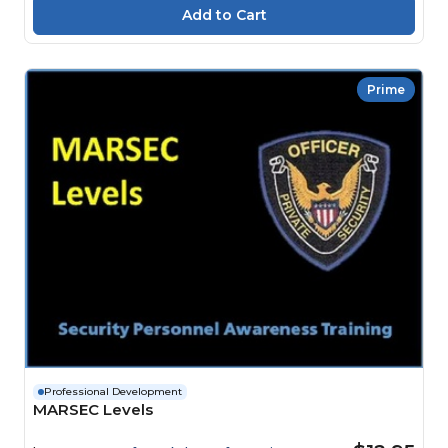
Prime
Professional Development
MARSEC Levels