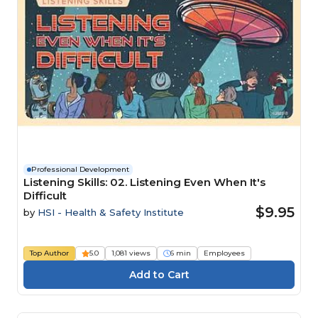
Professional Development
Listening Skills: 02. Listening Even When It's
Difficult
$9.95
by
HSI - Health & Safety Institute
Top Author
5.0
1,081 views
6 min
Employees