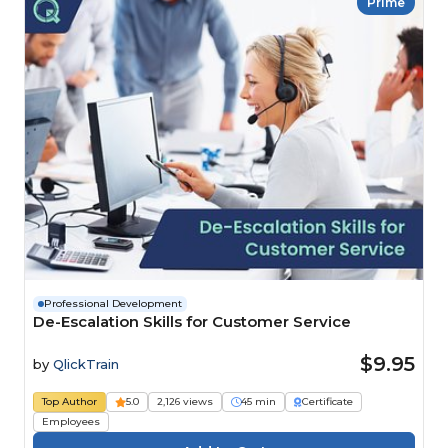
Prime
Professional Development
De-Escalation Skills for Customer Service
$9.95
by
QlickTrain
Top Author
5.0
2,126 views
45 min
Certificate
Employees