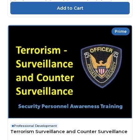
Prime
Professional Development
Terrorism Surveillance and Counter Surveillance