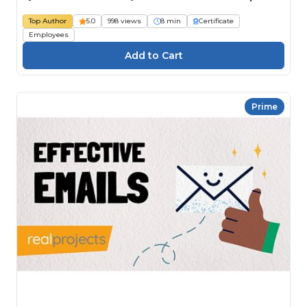
Top Author
5.0
998 views
8 min
Certificate
Employees
Prime