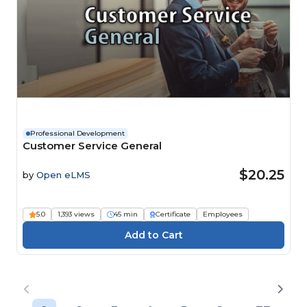
Professional Development
Customer Service General
$20.25
by
Open eLMS
5.0
1,393 views
45 min
Certificate
Employees