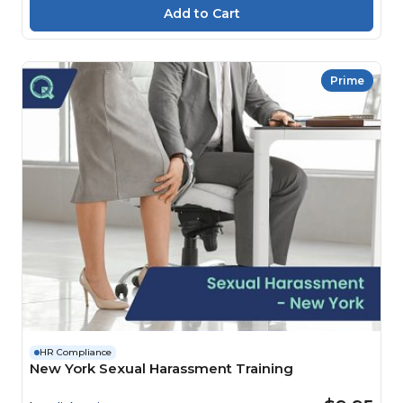
Prime
HR Compliance
New York Sexual Harassment Training