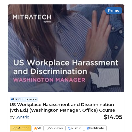
Prime
HR Compliance
US Workplace Harassment and Discrimination
(7th Ed.) (Washington Manager, Office) Course
$14.95
by
Syntrio
Top Author
5.0
1,279 views
45 min
Certificate