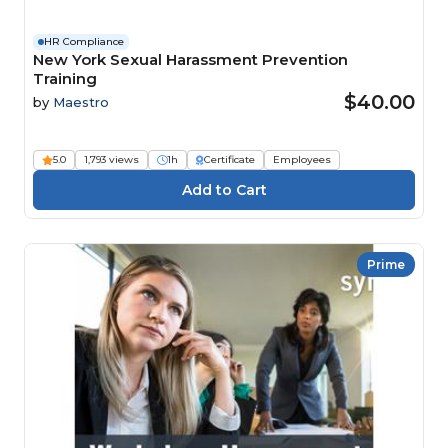
HR Compliance
New York Sexual Harassment Prevention
Training
$40.00
by
Maestro
5.0
1,793 views
1h
Certificate
Employees
Prime