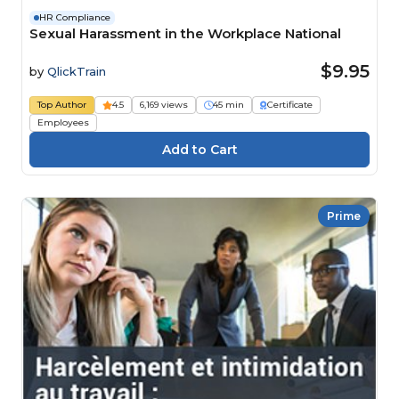
HR Compliance
Sexual Harassment in the Workplace National
$9.95
by
QlickTrain
Top Author
4.5
6,169 views
45 min
Certificate
Employees
Prime