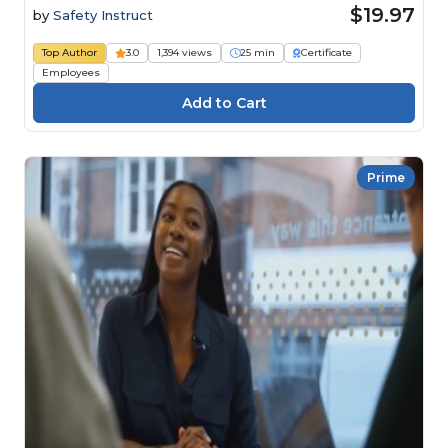
$19.97
by
Safety Instruct
Top Author
3.0
1,394 views
25 min
Certificate
Employees
Prime