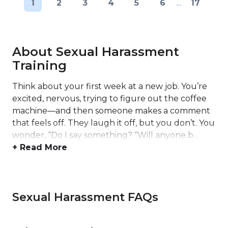
1
2
3
4
5
6
...
17
About Sexual Harassment
Training
Think about your first week at a new job. You’re
excited, nervous, trying to figure out the coffee
machine—and then someone makes a comment
that feels off. They laugh it off, but you don’t. You
wonder, “Do I say something? “Will anyone b...
+ Read More
Sexual Harassment FAQs