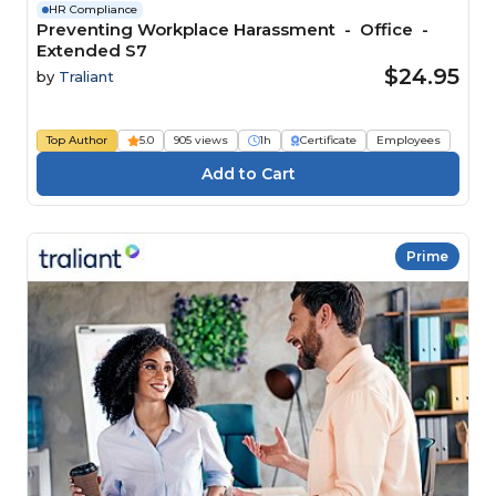
HR Compliance
Preventing Workplace Harassment - Office -
Extended S7
$24.95
by
Traliant
Top Author
5.0
905 views
1h
Certificate
Employees
Prime