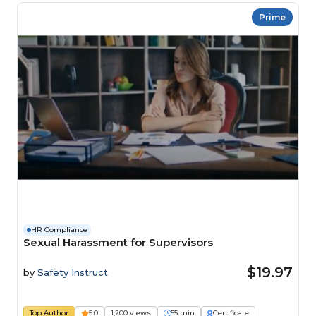
Prime
HR Compliance
Sexual Harassment for Supervisors
$19.97
by
Safety Instruct
Top Author
5.0
1,200 views
55 min
Certificate