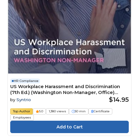
HR Compliance
US Workplace Harassment and Discrimination
(7th Ed.) (Washington Non-Manager, Office)
Course
$14.95
by
Syntrio
Top Author
5.0
1,380 views
50 min
Certificate
Employees