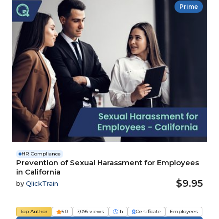
Prime
HR Compliance
Prevention of Sexual Harassment for Employees
in California
$9.95
by
QlickTrain
Top Author
5.0
7,096 views
1h
Certificate
Employees