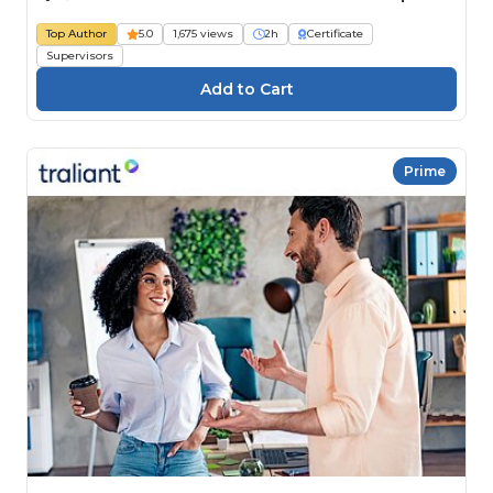
Top Author
5.0
1,675 views
2h
Certificate
Supervisors
Prime