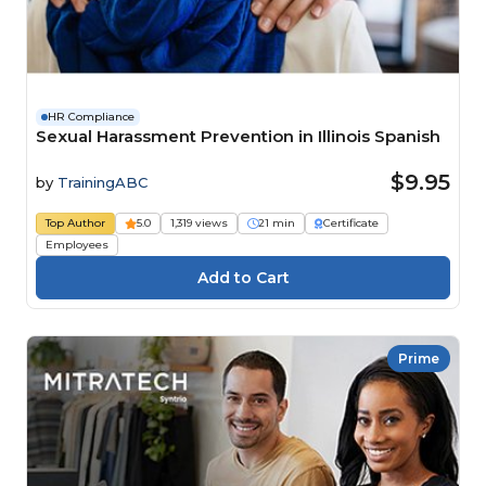
HR Compliance
Sexual Harassment Prevention in Illinois Spanish
$9.95
by
TrainingABC
Top Author
5.0
1,319 views
21 min
Certificate
Employees
Prime