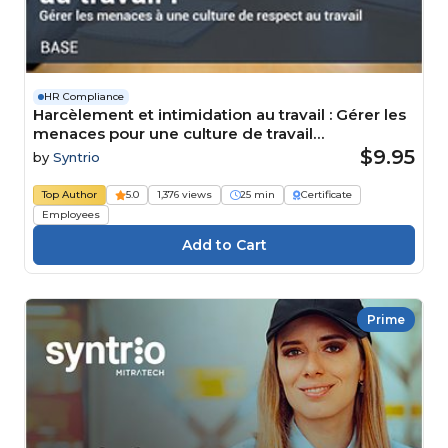
HR Compliance
Harcèlement et intimidation au travail : Gérer les
menaces pour une culture de travail
respectueuse Course
$9.95
by
Syntrio
Top Author
5.0
1,376 views
25 min
Certificate
Employees
Prime