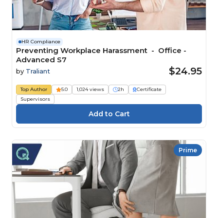
HR Compliance
Preventing Workplace Harassment - Office -
Advanced S7
$24.95
by
Traliant
Top Author
5.0
1,024 views
2h
Certificate
Supervisors
Prime