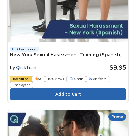
HR Compliance
New York Sexual Harassment Training (Spanish)
$9.95
by
QlickTrain
Top Author
5.0
1,596 views
45 min
Certificate
Employees
Prime