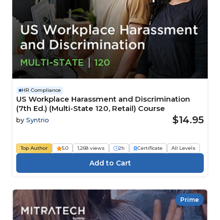
HR Compliance
US Workplace Harassment and Discrimination
(7th Ed.) (Multi-State 120, Retail) Course
$14.95
by
Syntrio
Top Author
5.0
1,268 views
2h
Certificate
All Levels
Prime