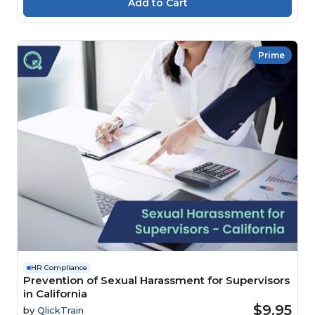
Prime
HR Compliance
Prevention of Sexual Harassment for Supervisors
in California
$9.95
by
QlickTrain