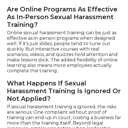
Are Online Programs As Effective
As In-Person Sexual Harassment
Training?
Online sexual harassment training can be just as
effective as in-person programs when designed
well. If it’s just slides, people tend to tune out
quickly. But interactive courses with real
scenarios, videos, and quizzes hold attention and
make lessons stick. The added flexibility of online
learning also means more employees actually
complete the training.
What Happens If Sexual
Harassment Training Is Ignored Or
Not Applied?
If sexual harassment training is ignored, the risks
are serious. One complaint without proof of
training can end up in court, costing a business far
more than the training itself. Beyond legal