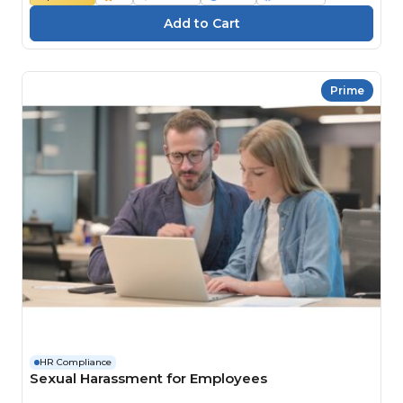
Prime
HR Compliance
Sexual Harassment for Employees