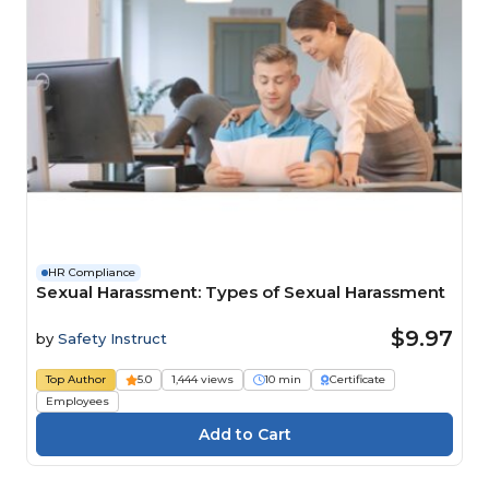
HR Compliance
Sexual Harassment: Types of Sexual Harassment
$9.97
by
Safety Instruct
Top Author
5.0
1,444 views
10 min
Certificate
Employees