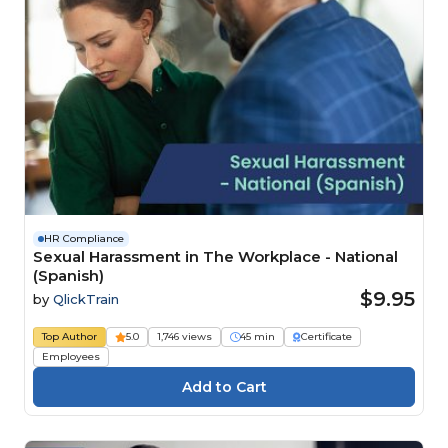
HR Compliance
Sexual Harassment in The Workplace - National
(Spanish)
$9.95
by
QlickTrain
Top Author
5.0
1,746 views
45 min
Certificate
Employees