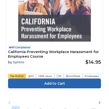
HR Compliance
California Preventing Workplace Harassment for
Employees Course
$14.95
by
Syntrio
Top Author
5.0
2,606 views
1h
Certificate
Employees