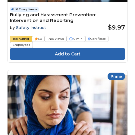
HR Compliance
Bullying and Harassment Prevention:
Intervention and Reporting
$9.97
by
Safety Instruct
Top Author
5.0
1,455 views
10 min
Certificate
Employees
Prime