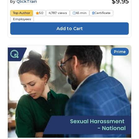
$9.95
by
QlickTrain
Top Author
5.0
4,787 views
45 min
Certificate
Employees
Prime