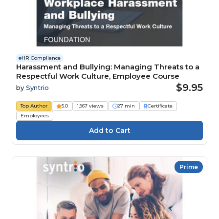
HR Compliance
Harassment and Bullying: Managing Threats to a
Respectful Work Culture, Employee Course
$9.95
by
Syntrio
Top Author
5.0
1,967 views
27 min
Certificate
Employees
Prime