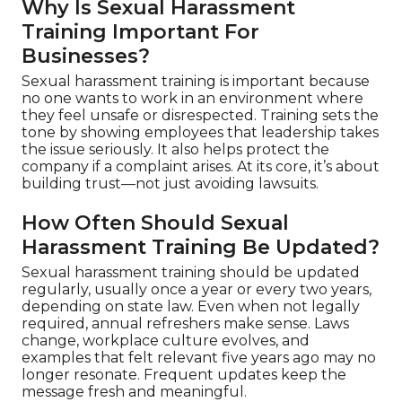
Why Is Sexual Harassment
Training Important For
Businesses?
Sexual harassment training is important because
no one wants to work in an environment where
they feel unsafe or disrespected. Training sets the
tone by showing employees that leadership takes
the issue seriously. It also helps protect the
company if a complaint arises. At its core, it’s about
building trust—not just avoiding lawsuits.
How Often Should Sexual
Harassment Training Be Updated?
Sexual harassment training should be updated
regularly, usually once a year or every two years,
depending on state law. Even when not legally
required, annual refreshers make sense. Laws
change, workplace culture evolves, and
examples that felt relevant five years ago may no
longer resonate. Frequent updates keep the
message fresh and meaningful.