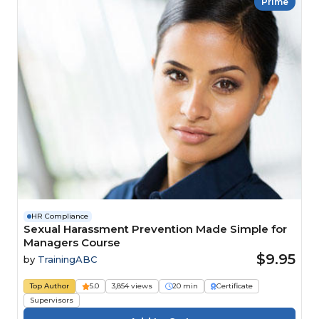
Prime
HR Compliance
Sexual Harassment Prevention Made Simple for
Managers Course
$9.95
by
TrainingABC
Top Author
5.0
3,854 views
20 min
Certificate
Supervisors