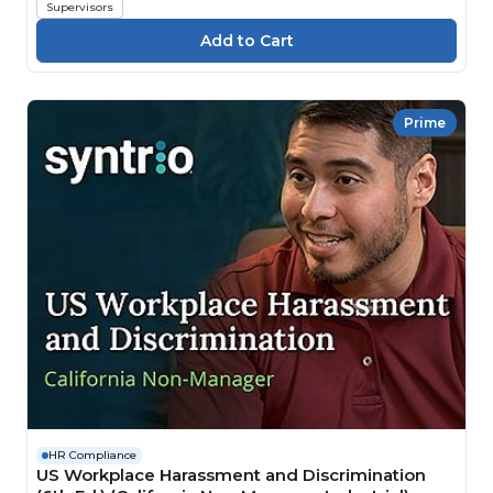
Supervisors
Prime
HR Compliance
US Workplace Harassment and Discrimination