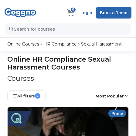
0
Login
Book a Demo
Online Courses
HR Compliance
Sexual Harassment
Online HR Compliance Sexual
Harassment Courses
Courses
All filters
Most Popular
2
Prime