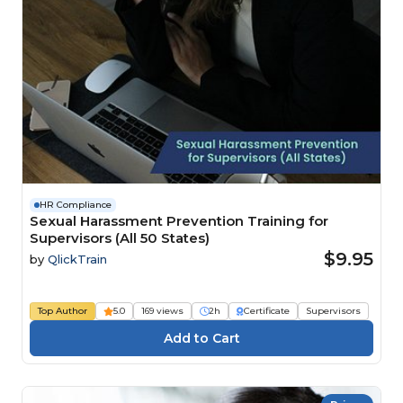
HR Compliance
Sexual Harassment Prevention Training for
Supervisors (All 50 States)
$9.95
by
QlickTrain
Top Author
5.0
169 views
2h
Certificate
Supervisors