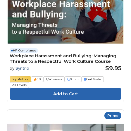
HR Compliance
Workplace Harassment and Bullying: Managing
Threats to a Respectful Work Culture Course
$9.95
by
Syntrio
Top Author
5.0
1,349 views
9 min
Certificate
All Levels
Prime