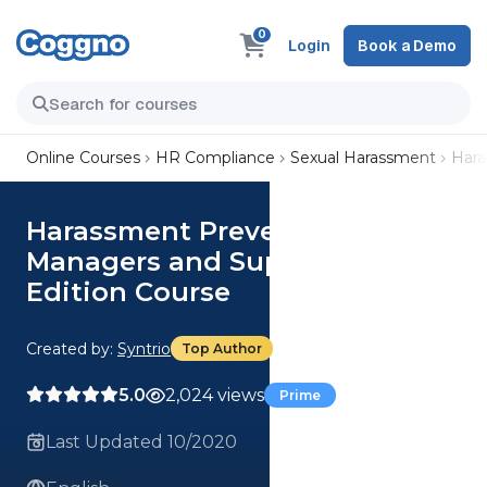
0
Login
Book a Demo
Online Courses
HR Compliance
Sexual Harassment
Hara
Harassment Prevention:
Managers and Supervisor
Edition Course
Created by:
Syntrio
Top Author
5.0
2,024 views
Prime
Last Updated 10/2020