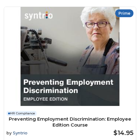
Prime
HR Compliance
Preventing Employment Discrimination: Employee
Edition Course
$14.95
by
Syntrio