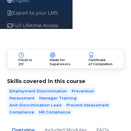
English
Export to your LMS
Full Lifetime Access
Finish in
Made for
Certificate
2h!
Supervisors
of Completion
Skills covered in this course
Employment Discrimination
Prevention
Harassment
Manager Training
Anit-Discrimination Laws
Prevent Harassment
Compliance
HR Compliance
Overview
Included Modules
FAQs