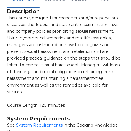
Description
This course, designed for managers and/or supervisors,
discusses the federal and state anti-discrimination laws
and company policies prohibiting sexual harassment.
Using hypothetical scenarios and real-life examples,
managers are instructed on how to recognize and
prevent sexual harassment and retaliation and are
provided practical guidance on the steps that should be
taken to correct sexual harassment. Managers will learn
of their legal and moral obligations in refraining from
harassment and maintaining a harassment-free
environment as well as the remedies available for
victims.
Course Length: 120 minutes
System Requirements
See
System Requirements
in the Coggno Knowledge