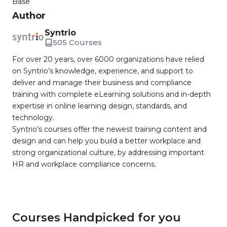
Base
Author
Syntrio
505 Courses
For over 20 years, over 6000 organizations have relied
on Syntrio’s knowledge, experience, and support to
deliver and manage their business and compliance
training with complete eLearning solutions and in-depth
expertise in online learning design, standards, and
technology.
Syntrio’s courses offer the newest training content and
design and can help you build a better workplace and
strong organizational culture, by addressing important
HR and workplace compliance concerns.
Courses Handpicked for you