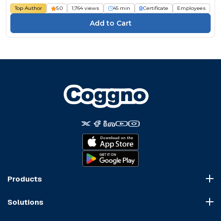
Top Author
5.0
1,764 views
45 min
Certificate
Employees
Products
Course Marketplace
Solutions
LMS Platform
HR Compliance