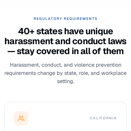
REGULATORY REQUIREMENTS
40+ states have unique
harassment and conduct laws
— stay covered in all of them
Harassment, conduct, and violence prevention
requirements change by state, role, and workplace
setting.
CALIFORNIA