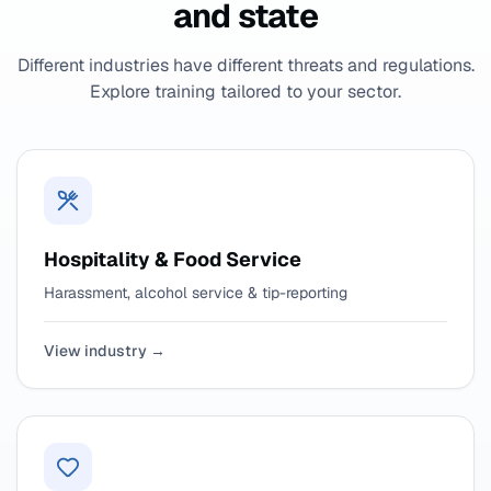
and state
Different industries have different threats and regulations.
Explore training tailored to your sector.
Hospitality & Food Service
Harassment, alcohol service & tip-reporting
View industry →