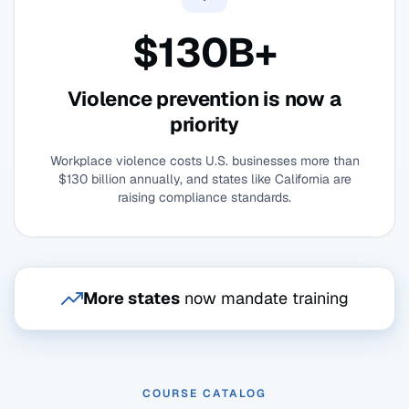
$130B+
Violence prevention is now a
priority
Workplace violence costs U.S. businesses more than
$130 billion annually, and states like California are
raising compliance standards.
More states
now mandate training
COURSE CATALOG