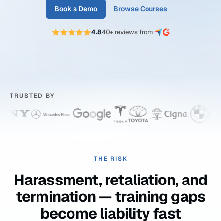
Book a Demo
Browse Courses
4.8
40+ reviews from
TRUSTED BY
THE RISK
Harassment, retaliation, and
termination — training gaps
become liability fast