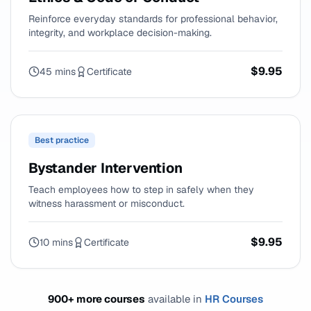
Reinforce everyday standards for professional behavior,
integrity, and workplace decision-making.
$9.95
45 mins
Certificate
Best practice
Bystander Intervention
Teach employees how to step in safely when they
witness harassment or misconduct.
$9.95
10 mins
Certificate
900+ more courses
available in
HR Courses