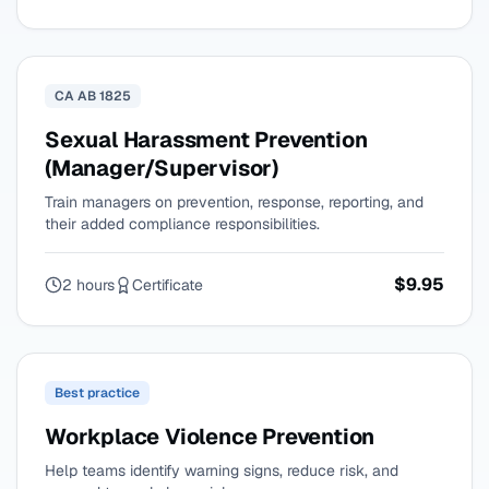
CA AB 1825
Sexual Harassment Prevention
(Manager/Supervisor)
Train managers on prevention, response, reporting, and
their added compliance responsibilities.
$9.95
2 hours
Certificate
Best practice
Workplace Violence Prevention
Help teams identify warning signs, reduce risk, and