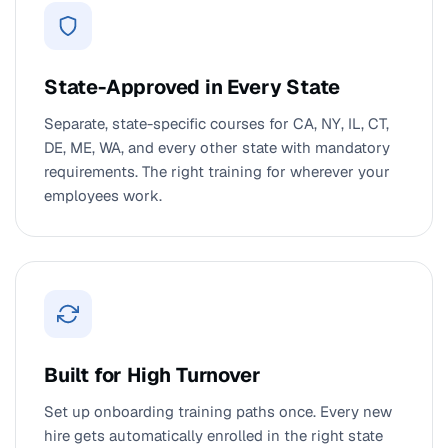
State-Approved in Every State
Separate, state-specific courses for CA, NY, IL, CT,
DE, ME, WA, and every other state with mandatory
requirements. The right training for wherever your
employees work.
Built for High Turnover
Set up onboarding training paths once. Every new
hire gets automatically enrolled in the right state