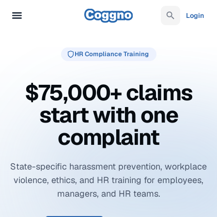
Login
HR Compliance Training
$75,000+ claims
start with one
complaint
State-specific harassment prevention, workplace
violence, ethics, and HR training for employees,
managers, and HR teams.