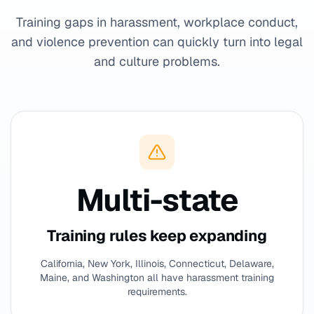
Training gaps in harassment, workplace conduct,
and violence prevention can quickly turn into legal
and culture problems.
Multi-state
Training rules keep expanding
California, New York, Illinois, Connecticut, Delaware,
Maine, and Washington all have harassment training
requirements.