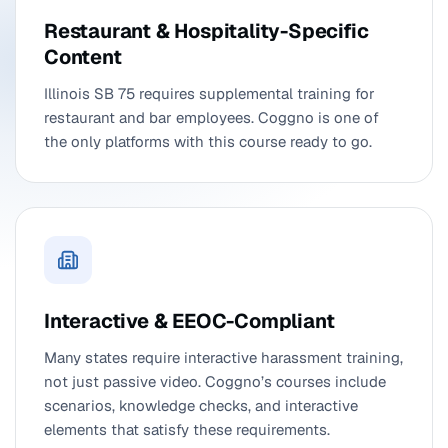
Restaurant & Hospitality-Specific
Content
Illinois SB 75 requires supplemental training for
restaurant and bar employees. Coggno is one of
the only platforms with this course ready to go.
Interactive & EEOC-Compliant
Many states require interactive harassment training,
not just passive video. Coggno’s courses include
scenarios, knowledge checks, and interactive
elements that satisfy these requirements.