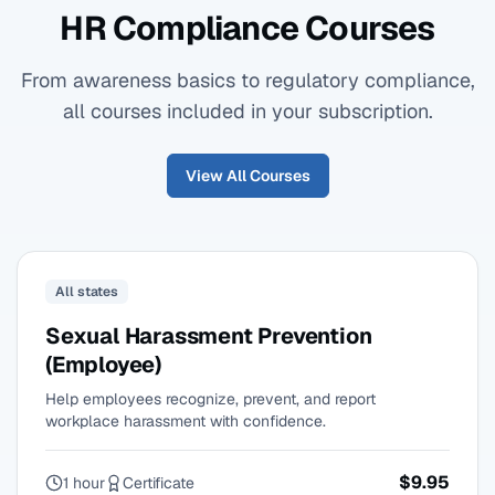
HR Compliance Courses
From awareness basics to regulatory compliance,
all courses included in your subscription.
View All Courses
All states
Sexual Harassment Prevention
(Employee)
Help employees recognize, prevent, and report
workplace harassment with confidence.
$9.95
1 hour
Certificate