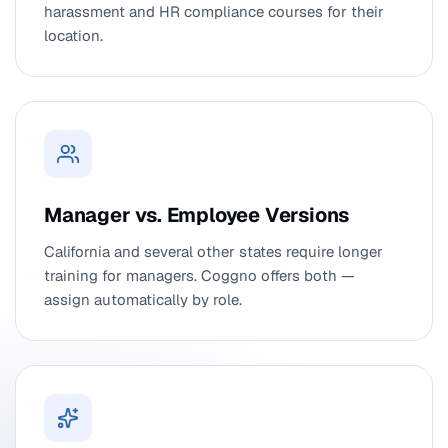
harassment and HR compliance courses for their
location.
Manager vs. Employee Versions
California and several other states require longer
training for managers. Coggno offers both —
assign automatically by role.