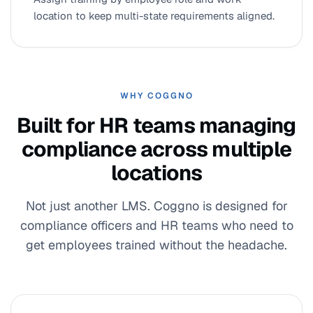
location to keep multi-state requirements aligned.
WHY COGGNO
Built for HR teams managing
compliance across multiple
locations
Not just another LMS. Coggno is designed for
compliance officers and HR teams who need to
get employees trained without the headache.