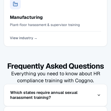
Manufacturing
Plant-floor harassment & supervisor training
View industry →
Frequently Asked Questions
Everything you need to know about HR
compliance training with Coggno.
Which states require annual sexual
harassment training?
New York and Illinois require harassment training