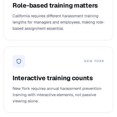
Role-based training matters
California requires different harassment training
lengths for managers and employees, making role-
based assignment essential.
NEW YORK
Interactive training counts
New York requires annual harassment prevention
training with interactive elements, not passive
viewing alone.