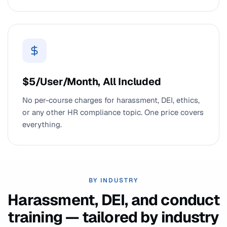
$5/User/Month, All Included
No per-course charges for harassment, DEI, ethics,
or any other HR compliance topic. One price covers
everything.
BY INDUSTRY
Harassment, DEI, and conduct
training — tailored by industry