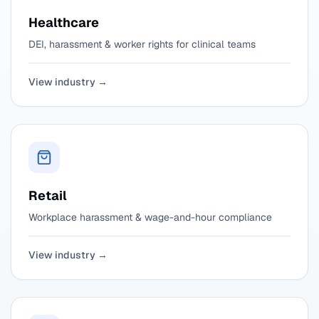
Healthcare
DEI, harassment & worker rights for clinical teams
View industry →
Retail
Workplace harassment & wage-and-hour compliance
View industry →