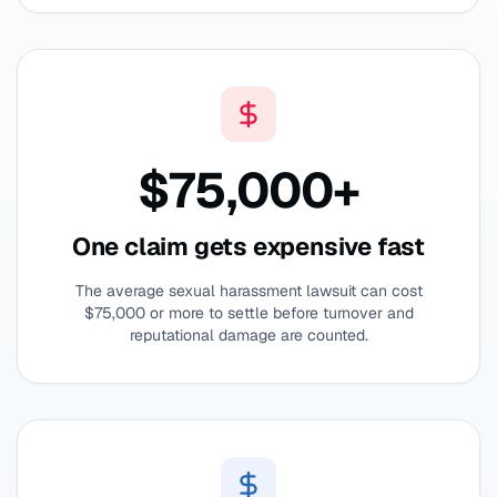
$75,000+
One claim gets expensive fast
The average sexual harassment lawsuit can cost
$75,000 or more to settle before turnover and
reputational damage are counted.