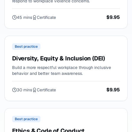
respond to workplace violence concerns.
$9.95
45 mins
Certificate
Best practice
Diversity, Equity & Inclusion (DEI)
Build a more respectful workplace through inclusive
behavior and better team awareness.
$9.95
30 mins
Certificate
Best practice
Ethics & Code of Conduct