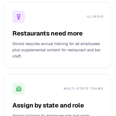
ILLINOIS
Restaurants need more
Illinois requires annual training for all employees
plus supplemental content for restaurant and bar
staff.
MULTI-STATE TEAMS
Assign by state and role
Assign training by employee role and work