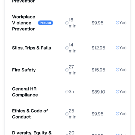
Prevention
Workplace
16
Yes
Violence
$9.95
Popular
min
Prevention
14
Yes
Slips, Trips & Falls
$12.95
min
27
Yes
Fire Safety
$15.95
min
General HR
3h
Yes
$89.10
Compliance
Ethics & Code of
25
Yes
$9.95
Conduct
min
Diversity, Equity &
20