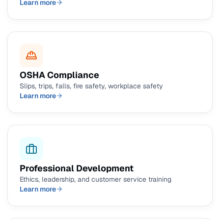
Learn more
OSHA Compliance
Slips, trips, falls, fire safety, workplace safety
Learn more
Professional Development
Ethics, leadership, and customer service training
Learn more