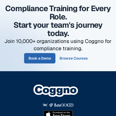
due.
Compliance Training for Every
Role.
Start your team's journey
today.
Join 10,000+ organizations using Coggno for
compliance training.
Book a Demo
Browse Courses