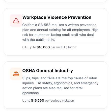
Workplace Violence Prevention
California SB 553 requires a written prevention
plan and annual training for all employees. High
risk for customer-facing retail staff who deal
with the public daily.
CA: up to
$18,000
per willful citation
OSHA General Industry
Slips, trips, and falls are the top cause of retail
injuries. Fire safety, ergonomics, and emergency
action plans are also required for retail
operations.
Up to
$16,550
per serious violation