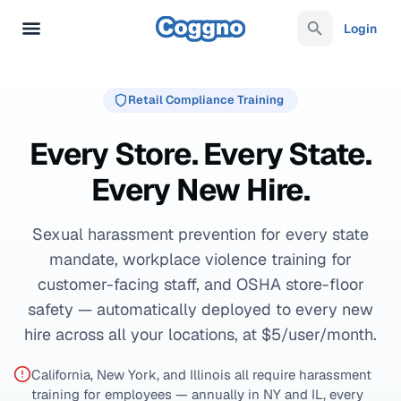
Login
Retail Compliance Training
Every Store. Every State.
Every New Hire.
Sexual harassment prevention for every state
mandate, workplace violence training for
customer-facing staff, and OSHA store-floor
safety — automatically deployed to every new
hire across all your locations, at $5/user/month.
California, New York, and Illinois all require harassment
training for employees — annually in NY and IL, every