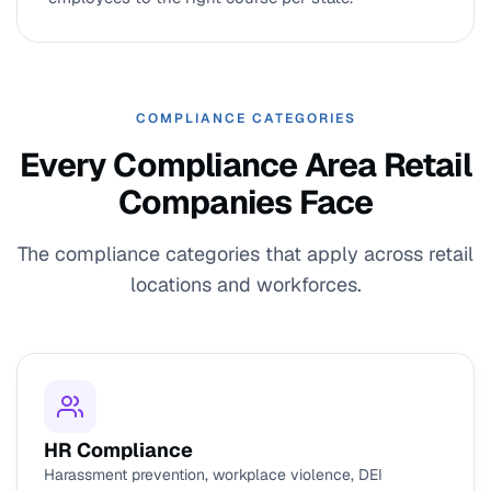
COMPLIANCE CATEGORIES
Every Compliance Area Retail
Companies Face
The compliance categories that apply across retail
locations and workforces.
HR Compliance
Harassment prevention, workplace violence, DEI