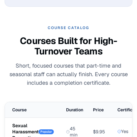
COURSE CATALOG
Courses Built for High-
Turnover Teams
Short, focused courses that part-time and
seasonal staff can actually finish. Every course
includes a completion certificate.
Course
Duration
Price
Certificat
Sexual
45
Yes
Harassment
$9.95
Popular
min