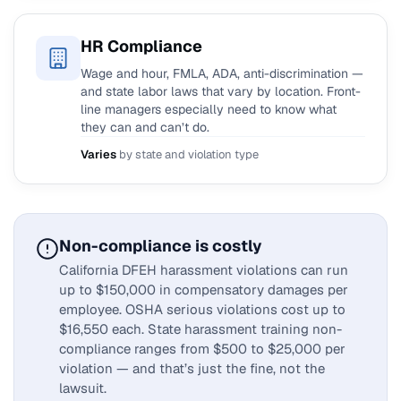
HR Compliance
Wage and hour, FMLA, ADA, anti-discrimination —
and state labor laws that vary by location. Front-
line managers especially need to know what
they can and can’t do.
Varies
by state and violation type
Non-compliance is costly
California DFEH harassment violations can run
up to $150,000 in compensatory damages per
employee. OSHA serious violations cost up to
$16,550 each. State harassment training non-
compliance ranges from $500 to $25,000 per
violation — and that’s just the fine, not the
lawsuit.