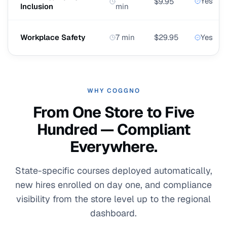
Yes
$9.95
Inclusion
min
Workplace Safety
7 min
$29.95
Yes
WHY COGGNO
From One Store to Five
Hundred — Compliant
Everywhere.
State-specific courses deployed automatically,
new hires enrolled on day one, and compliance
visibility from the store level up to the regional
dashboard.