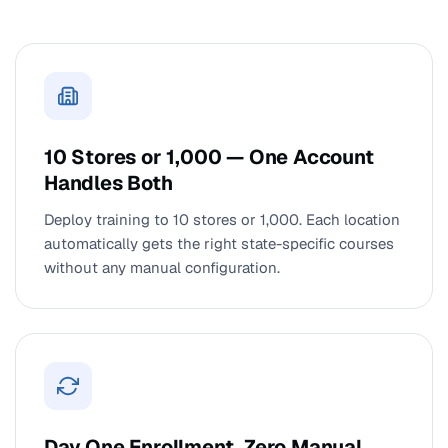
10 Stores or 1,000 — One Account
Handles Both
Deploy training to 10 stores or 1,000. Each location
automatically gets the right state-specific courses
without any manual configuration.
Day One Enrollment. Zero Manual