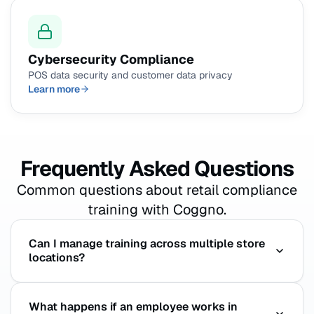
Cybersecurity Compliance
POS data security and customer data privacy
Learn more
Frequently Asked Questions
Common questions about retail compliance
training with Coggno.
Can I manage training across multiple store
locations?
Yes. Coggno supports multi-location management
What happens if an employee works in
from a single admin account. Assign different