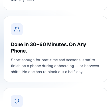
Done in 30–60 Minutes. On Any
Phone.
Short enough for part-time and seasonal staff to
finish on a phone during onboarding — or between
shifts. No one has to block out a half-day.