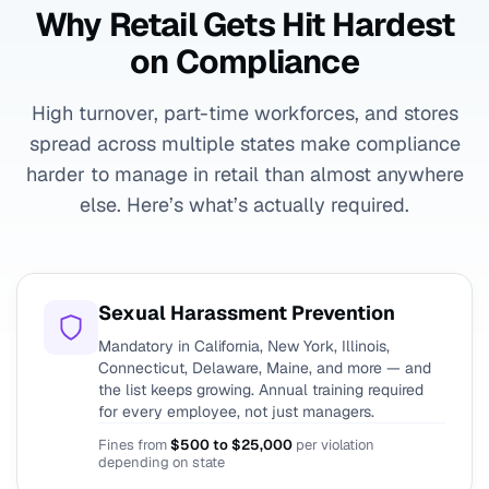
Why Retail Gets Hit Hardest
on Compliance
High turnover, part-time workforces, and stores
spread across multiple states make compliance
harder to manage in retail than almost anywhere
else. Here’s what’s actually required.
Sexual Harassment Prevention
Mandatory in California, New York, Illinois,
Connecticut, Delaware, Maine, and more — and
the list keeps growing. Annual training required
for every employee, not just managers.
Fines from
$500 to $25,000
per violation
depending on state