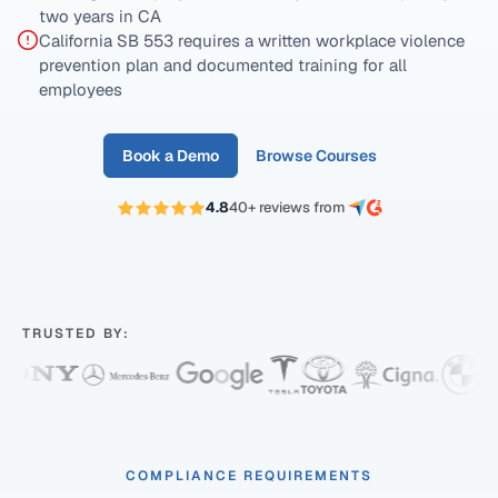
two years in CA
California SB 553 requires a written workplace violence
prevention plan and documented training for all
employees
Book a Demo
Browse Courses
4.8
40+ reviews from
TRUSTED BY:
COMPLIANCE REQUIREMENTS