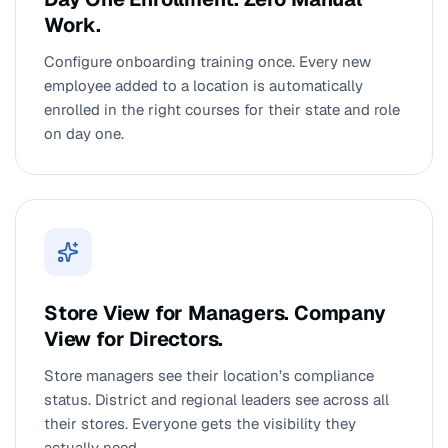
Work.
Configure onboarding training once. Every new
employee added to a location is automatically
enrolled in the right courses for their state and role
on day one.
Store View for Managers. Company
View for Directors.
Store managers see their location’s compliance
status. District and regional leaders see across all
their stores. Everyone gets the visibility they
actually need.