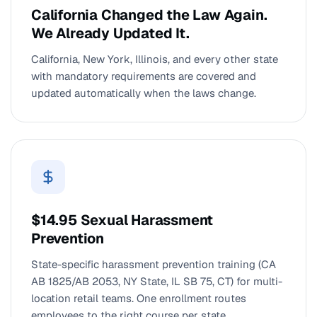
California Changed the Law Again.
We Already Updated It.
California, New York, Illinois, and every other state
with mandatory requirements are covered and
updated automatically when the laws change.
$14.95 Sexual Harassment
Prevention
State-specific harassment prevention training (CA
AB 1825/AB 2053, NY State, IL SB 75, CT) for multi-
location retail teams. One enrollment routes
employees to the right course per state.