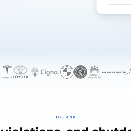
THE RISK