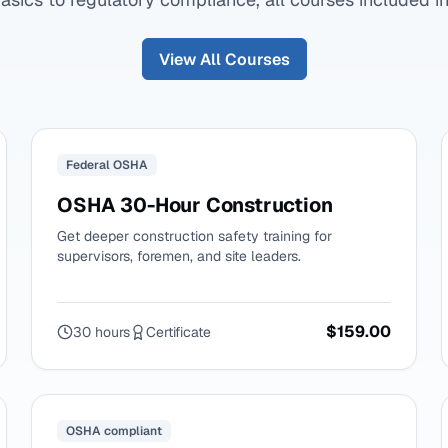
View All Courses
Federal OSHA
OSHA 30-Hour Construction
Get deeper construction safety training for
supervisors, foremen, and site leaders.
$159.00
30 hours
Certificate
OSHA compliant