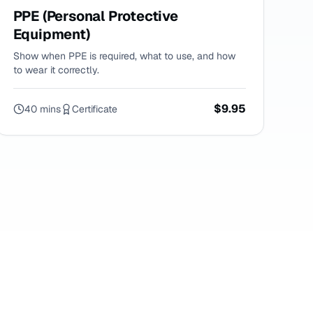
PPE (Personal Protective
Equipment)
Show when PPE is required, what to use, and how
to wear it correctly.
$9.95
40 mins
Certificate