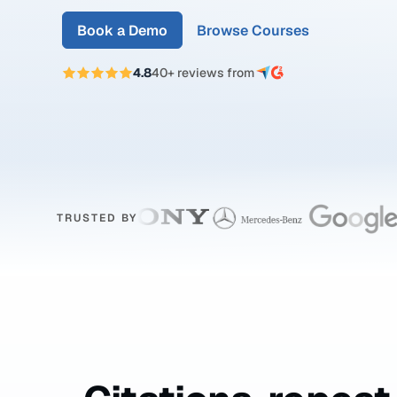
Book a Demo
Browse Courses
4.8
40+ reviews from
TRUSTED BY