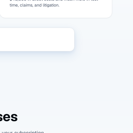
time, claims, and litigation.
ses
 your subscription.