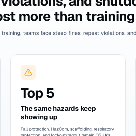
t violations, and shut
st more than training 
training, teams face steep fines, repeat violations, and 
Top 5
The same hazards keep
showing up
Fall protection, HazCom, scaffolding, respiratory
protection, and lockout/tagout remain OSHA’s