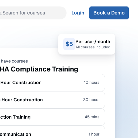
Search for courses
Login
Book a Demo
Per user/month
$5
All courses included
 have courses
HA Compliance Training
Hour Construction
10 hours
Hour Construction
30 hours
ection Training
45 mins
ommunication
1 hour