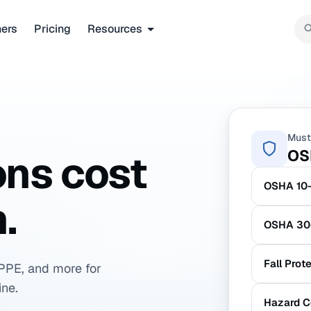
ners
Pricing
Resources
Must
OS
ons cost
OSHA 10-
.
OSHA 30-
Fall Prot
PPE, and more for
ine.
Hazard C