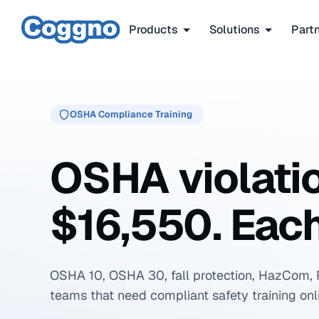
Products
Solutions
Part
OSHA Compliance Training
OSHA violati
$16,550. Each
OSHA 10, OSHA 30, fall protection, HazCom, 
teams that need compliant safety training onl