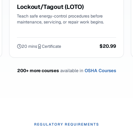
Lockout/Tagout (LOTO)
Teach safe energy-control procedures before
maintenance, servicing, or repair work begins.
$20.99
20 mins
Certificate
200+ more courses
available in
OSHA Courses
REGULATORY REQUIREMENTS