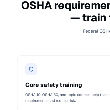
OSHA requirements
— train
Federal OSHA 
Core safety training
OSHA 10, OSHA 30, and topic courses help teams 
requirements and reduce risk.