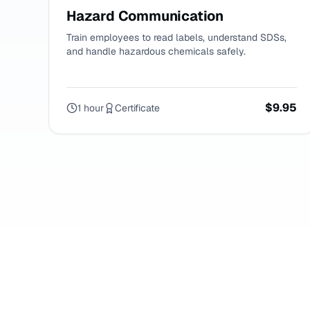
Hazard Communication
Train employees to read labels, understand SDSs,
and handle hazardous chemicals safely.
$9.95
1 hour
Certificate