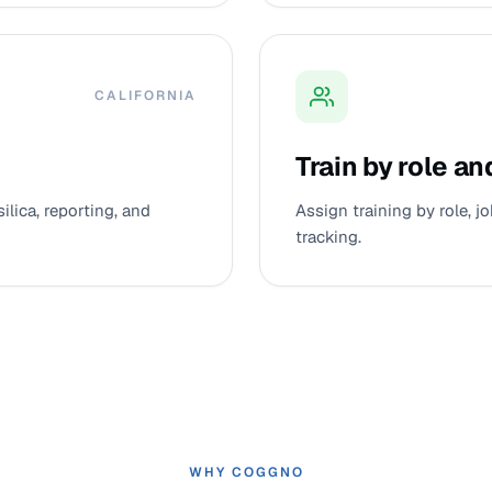
CALIFORNIA
Train by role an
silica, reporting, and
Assign training by role, 
tracking.
WHY COGGNO