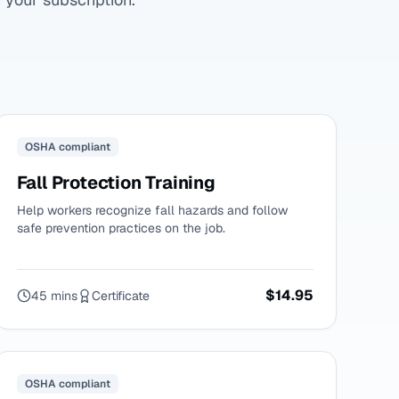
OSHA compliant
Fall Protection Training
Help workers recognize fall hazards and follow
safe prevention practices on the job.
$14.95
45 mins
Certificate
OSHA compliant