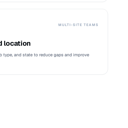
MULTI-SITE TEAMS
d location
job type, and state to reduce gaps and improve