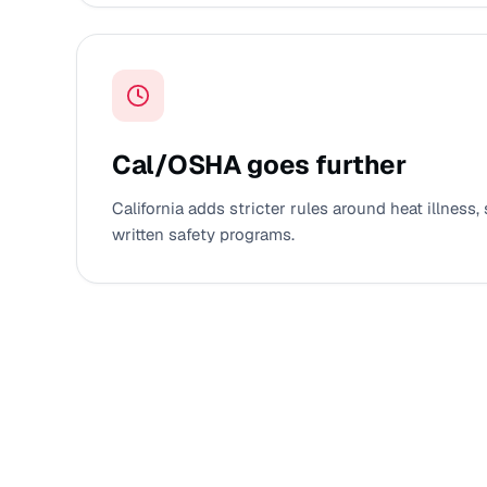
Cal/OSHA goes further
California adds stricter rules around heat illness, 
written safety programs.