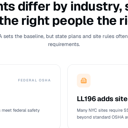
 differ by industry, s
 the right people the r
sets the baseline, but state plans and site rules often 
requirements.
FEDERAL OSHA
LL196 adds site
meet federal safety
Many NYC sites require S
beyond standard OSHA a