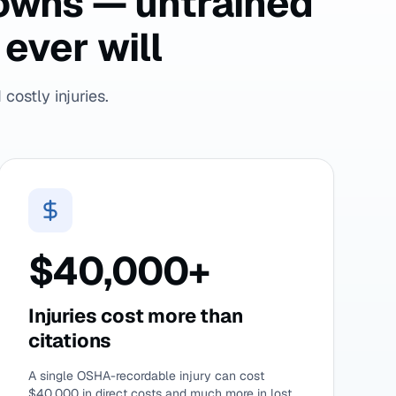
downs — untrained
ever will
costly injuries.
$40,000+
Injuries cost more than
citations
A single OSHA-recordable injury can cost
$40,000 in direct costs and much more in lost