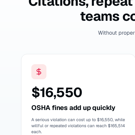
Citations, repea
teams co
Without proper 
$16,550
OSHA fines add up quickly
A serious violation can cost up to $16,550, while
willful or repeated violations can reach $165,514
each.