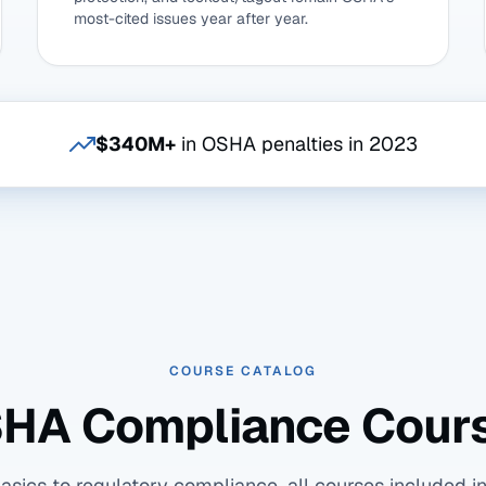
most-cited issues year after year.
$340M+
in OSHA penalties in 2023
COURSE CATALOG
HA Compliance Cour
ics to regulatory compliance, all courses included in