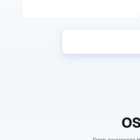
OS
From awareness bas