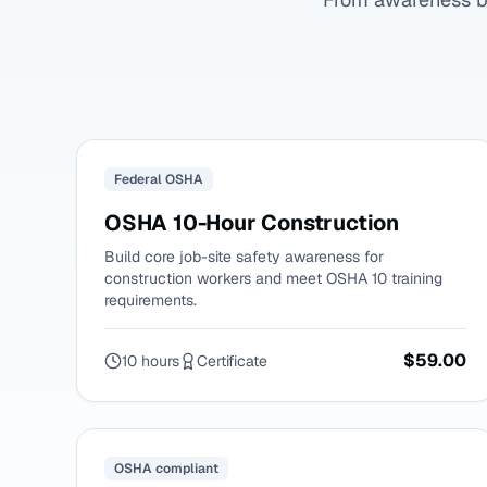
Federal OSHA
OSHA 10-Hour Construction
Build core job-site safety awareness for
construction workers and meet OSHA 10 training
requirements.
$59.00
10 hours
Certificate
OSHA compliant