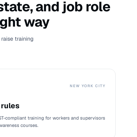
tate, and job role
ight way
raise training
NEW YORK CITY
 rules
ST-compliant training for workers and supervisors
wareness courses.