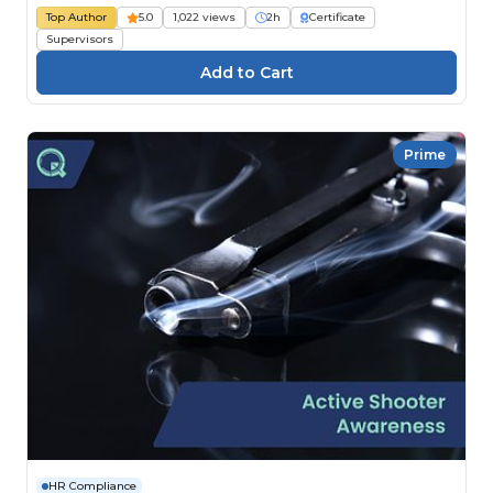
Top Author
5.0
1,022 views
2h
Certificate
Supervisors
Prime
HR Compliance