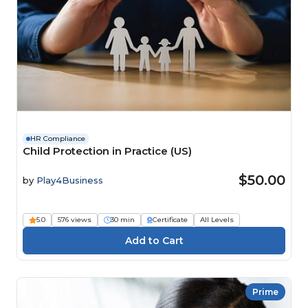
HR Compliance
Child Protection in Practice (US)
$50.00
by
Play4Business
5.0
576 views
30 min
Certificate
All Levels
Prime