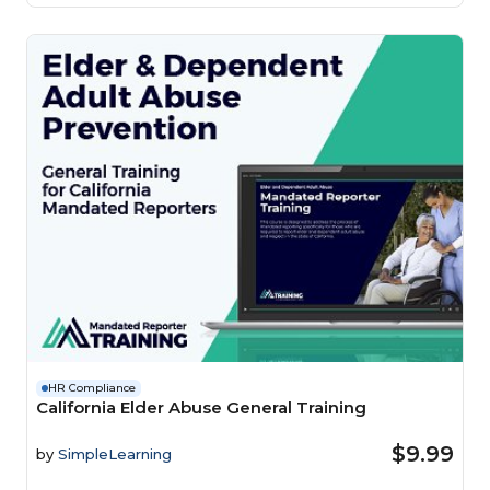
HR Compliance
California Elder Abuse General Training
$9.99
by
SimpleLearning