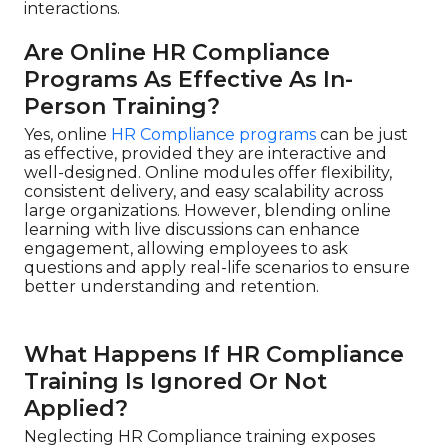
interactions.
Are Online HR Compliance
Programs As Effective As In-
Person Training?
Yes, online
HR Compliance programs
can be just
as effective, provided they are interactive and
well-designed. Online modules offer flexibility,
consistent delivery, and easy scalability across
large organizations. However, blending online
learning with live discussions can enhance
engagement, allowing employees to ask
questions and apply real-life scenarios to ensure
better understanding and retention.
What Happens If HR Compliance
Training Is Ignored Or Not
Applied?
Neglecting HR Compliance training exposes