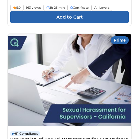
5.0
953 views
1h 25 min
Certificate
All Levels
Prime
HR Compliance