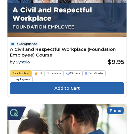
HR Compliance
A Civil and Respectful Workplace (Foundation
Employee) Course
$9.95
by
Syntrio
Top Author
5.0
916 views
30 min
Certificate
Employees
Prime