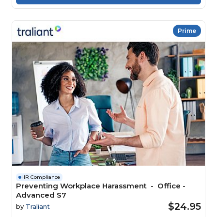
Prime
HR Compliance
Preventing Workplace Harassment - Office -
Advanced S7
$24.95
by
Traliant