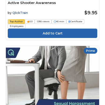
Active Shooter Awareness
$9.95
by
QlickTrain
Top Author
5.0
1,956 views
45 min
Certificate
Employees
Prime