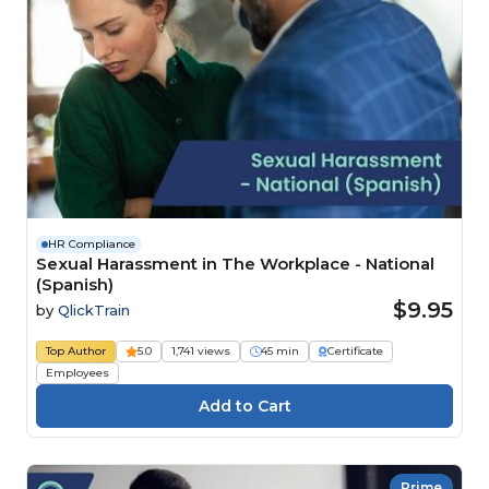
HR Compliance
Sexual Harassment in The Workplace - National
(Spanish)
$9.95
by
QlickTrain
Top Author
5.0
1,741 views
45 min
Certificate
Employees
Prime