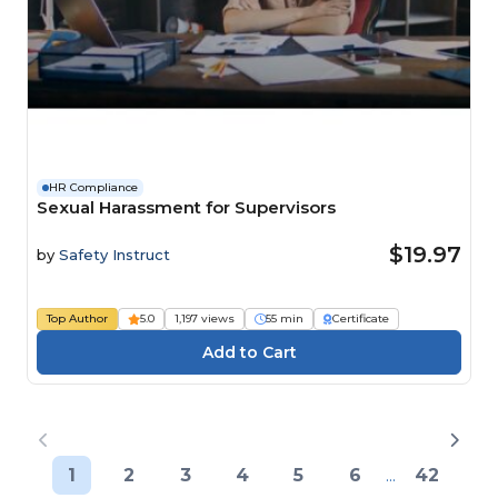
HR Compliance
Sexual Harassment for Supervisors
$19.97
by
Safety Instruct
Top Author
5.0
1,197 views
55 min
Certificate
1
2
3
4
5
6
...
42