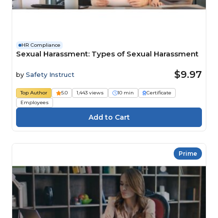
HR Compliance
Sexual Harassment: Types of Sexual Harassment
$9.97
by
Safety Instruct
Top Author
5.0
1,443 views
10 min
Certificate
Employees
Prime