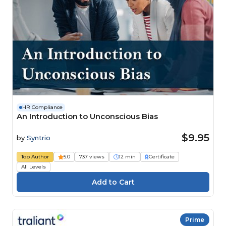
HR Compliance
An Introduction to Unconscious Bias
$9.95
by
Syntrio
Top Author
5.0
737 views
12 min
Certificate
All Levels
Prime