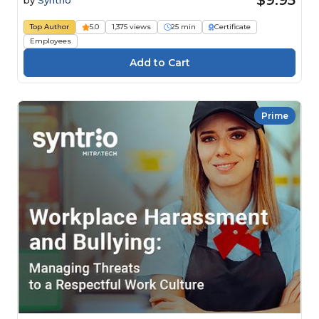
Top Author
5.0
1,375 views
25 min
Certificate
Employees
Prime