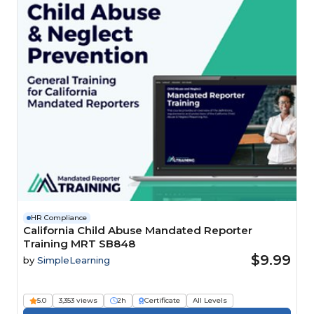
HR Compliance
California Child Abuse Mandated Reporter
Training MRT SB848
$9.99
by
SimpleLearning
5.0
3,353 views
2h
Certificate
All Levels