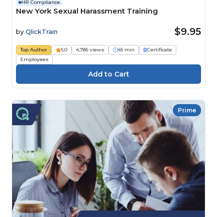
HR Compliance
New York Sexual Harassment Training
$9.95
by
QlickTrain
Top Author
5.0
4,785 views
45 min
Certificate
Employees
Prime