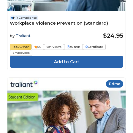
HR Compliance
Workplace Violence Prevention (Standard)
$24.95
by
Traliant
Top Author
5.0
984 views
30 min
Certificate
Employees
Prime