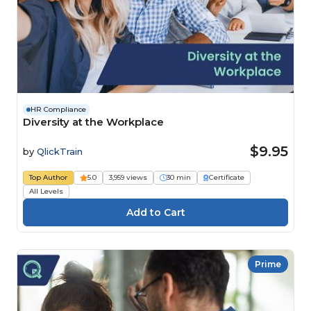
HR Compliance
Diversity at the Workplace
$9.95
by
QlickTrain
Top Author
5.0
3,959 views
30 min
Certificate
All Levels
Prime