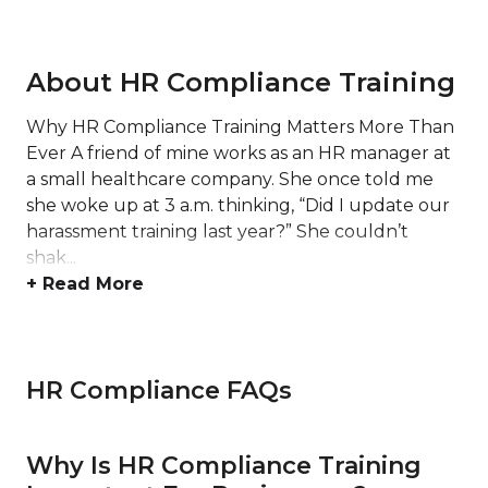
About HR Compliance Training
Why HR Compliance Training Matters More Than
Ever A friend of mine works as an HR manager at
a small healthcare company. She once told me
she woke up at 3 a.m. thinking, “Did I update our
harassment training last year?” She couldn’t
shak...
+ Read More
HR Compliance FAQs
Why Is HR Compliance Training