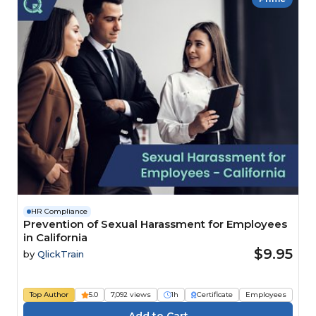
HR Compliance
Prevention of Sexual Harassment for Employees
in California
$9.95
by
QlickTrain
Top Author
5.0
7,092 views
1h
Certificate
Employees