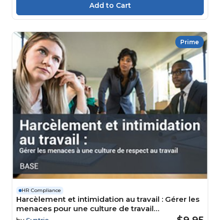
Prime
HR Compliance
Harcèlement et intimidation au travail : Gérer les
menaces pour une culture de travail
respectueuse Course
$9.95
by
Syntrio