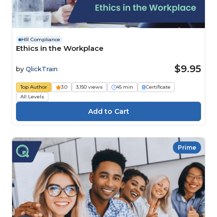
HR Compliance
Ethics in the Workplace
$9.95
by
QlickTrain
Top Author
3.0
3,150 views
45 min
Certificate
All Levels
Prime