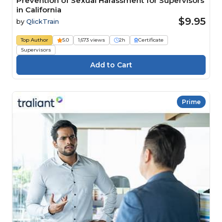
Prevention of Sexual Harassment for Supervisors
in California
$9.95
by
QlickTrain
Top Author
5.0
1,673 views
2h
Certificate
Supervisors
Prime