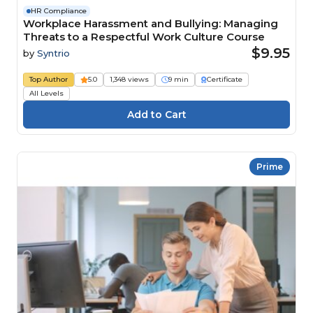
HR Compliance
Workplace Harassment and Bullying: Managing
Threats to a Respectful Work Culture Course
$9.95
by
Syntrio
Top Author
5.0
1,348 views
9 min
Certificate
All Levels
Prime