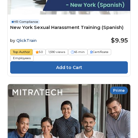
HR Compliance
New York Sexual Harassment Training (Spanish)
$9.95
by
QlickTrain
Top Author
5.0
1,590 views
45 min
Certificate
Employees
Prime