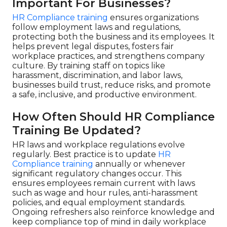
Important For Businesses?
HR Compliance training
ensures organizations
follow employment laws and regulations,
protecting both the business and its employees. It
helps prevent legal disputes, fosters fair
workplace practices, and strengthens company
culture. By training staff on topics like
harassment, discrimination, and labor laws,
businesses build trust, reduce risks, and promote
a safe, inclusive, and productive environment.
How Often Should HR Compliance
Training Be Updated?
HR laws and workplace regulations evolve
regularly. Best practice is to update
HR
Compliance training
annually or whenever
significant regulatory changes occur. This
ensures employees remain current with laws
such as wage and hour rules, anti-harassment
policies, and equal employment standards.
Ongoing refreshers also reinforce knowledge and
keep compliance top of mind in daily workplace