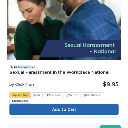
HR Compliance
Sexual Harassment in the Workplace National
$9.95
by
QlickTrain
Top Author
4.5
6,167 views
45 min
Certificate
Employees