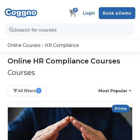
0
Login
Book a Demo
Online Courses
HR Compliance
Online HR Compliance Courses
Courses
All filters
Most Popular
1
Prime