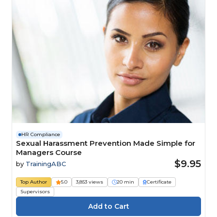
HR Compliance
Sexual Harassment Prevention Made Simple for
Managers Course
$9.95
by
TrainingABC
Top Author
5.0
3,853 views
20 min
Certificate
Supervisors