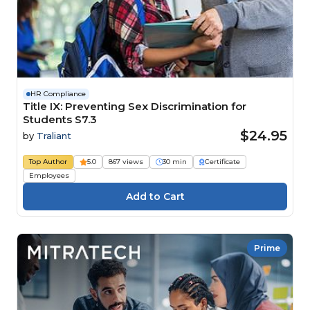
HR Compliance
Title IX: Preventing Sex Discrimination for
Students S7.3
$24.95
by
Traliant
Top Author
5.0
867 views
30 min
Certificate
Employees
Prime