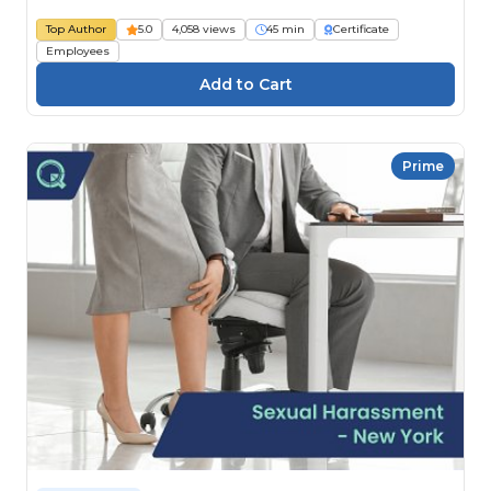
Top Author
5.0
4,058 views
45 min
Certificate
Employees
Prime