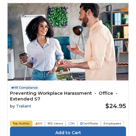
HR Compliance
Preventing Workplace Harassment - Office -
Extended S7
$24.95
by
Traliant
Top Author
5.0
902 views
1h
Certificate
Employees