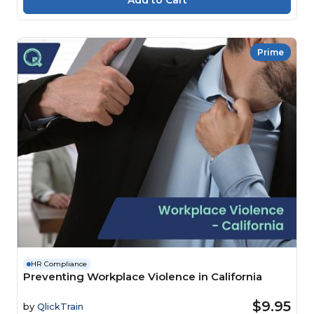
Prime
HR Compliance
Preventing Workplace Violence in California
$9.95
by
QlickTrain