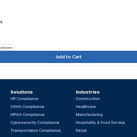
in
ployees
Solutions
Industries
HR Compliance
Construction
OSHA Compliance
Healthcare
HIPAA Compliance
Manufacturing
Cybersecurity Compliance
Hospitality & Food Service
Transportation Compliance
Retail