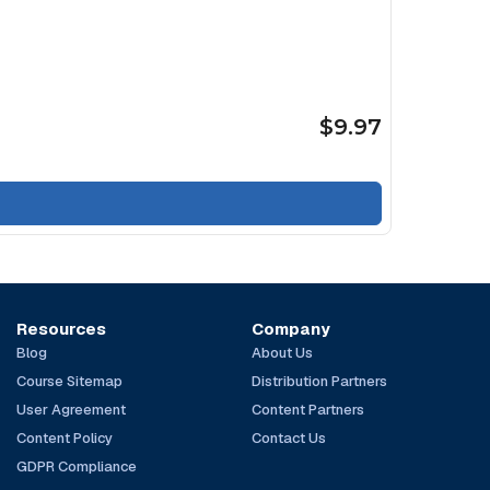
$9.97
Resources
Company
Blog
About Us
Course Sitemap
Distribution Partners
User Agreement
Content Partners
Content Policy
Contact Us
GDPR Compliance