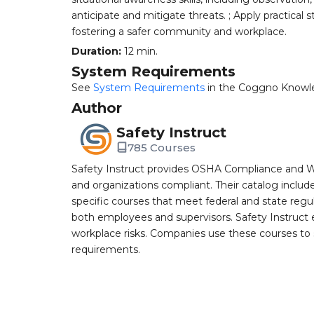
anticipate and mitigate threats. ; Apply practical 
fostering a safer community and workplace.
Duration:
12 min.
System Requirements
See
System Requirements
in the Coggno Knowl
Author
Safety Instruct
785 Courses
Safety Instruct provides OSHA Compliance and W
and organizations compliant. Their catalog inclu
specific courses that meet federal and state regulat
both employees and supervisors. Safety Instruct e
workplace risks. Companies use these courses t
requirements.