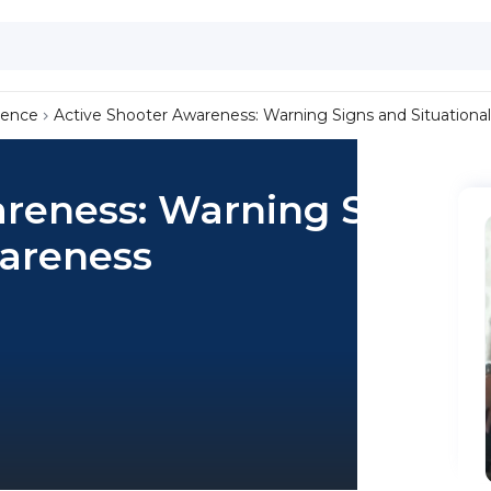
lence
Active Shooter Awareness: Warning Signs and Situationa
areness: Warning Signs
wareness