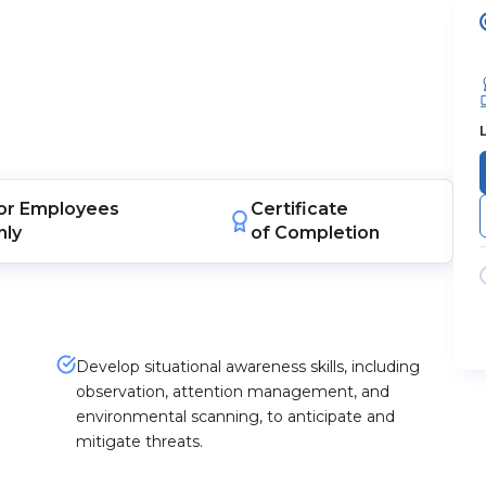
or
Employees
Certificate
nly
of Completion
Develop situational awareness skills, including
observation, attention management, and
environmental scanning, to anticipate and
mitigate threats.