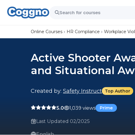
Online Courses
HR Compliance
Workplace Vio
Active Shooter Aw
and Situational A
Created by:
Safety Instruct
Top Author
5.0
1,039 views
Prime
Last Updated 02/2025
English