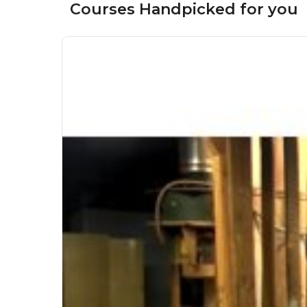
Courses Handpicked for you