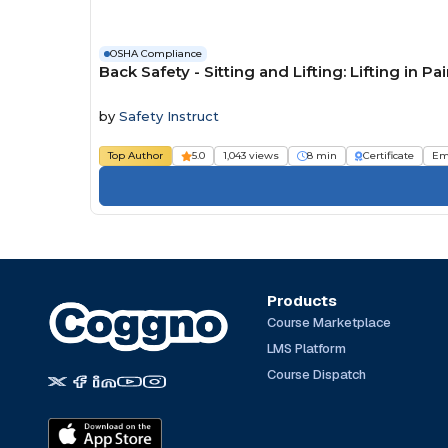
OSHA Compliance
Back Safety - Sitting and Lifting: Lifting in Pa
by
Safety Instruct
Top Author
5.0
1,043 views
8 min
Certificate
Em
Products
Course Marketplace
LMS Platform
Course Dispatch