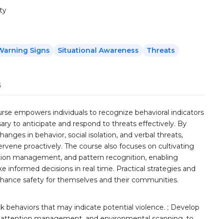
ty
Warning Signs
Situational Awareness
Threats
s
se empowers individuals to recognize behavioral indicators
sary to anticipate and respond to threats effectively. By
nges in behavior, social isolation, and verbal threats,
intervene proactively. The course also focuses on cultivating
ntion management, and pattern recognition, enabling
 informed decisions in real time. Practical strategies and
enhance safety for themselves and their communities.
k behaviors that may indicate potential violence. ; Develop
ion, attention management, and environmental scanning, to