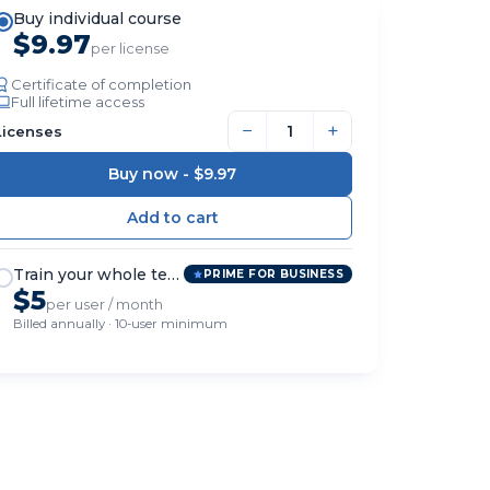
Buy individual course
$9.97
per license
Certificate of completion
Full lifetime access
−
+
Licenses
Buy now -
$9.97
Train your whole team
PRIME FOR BUSINESS
$5
per user / month
Billed annually · 10-user minimum