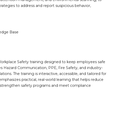
strategies to address and report suspicious behavior,
edge Base
orkplace Safety training designed to keep employees safe
des Hazard Communication, PPE, Fire Safety, and industry-
ions. The training is interactive, accessible, and tailored for
mphasizes practical, real-world learning that helps reduce
o strengthen safety programs and meet compliance