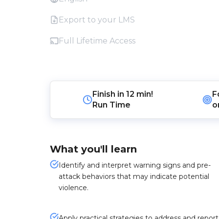
Export to your LMS
Full Lifetime Access
Finish in
12 min!
F
Run Time
o
What you'll learn
Identify and interpret warning signs and pre-
attack behaviors that may indicate potential
violence.
Apply practical strategies to address and report