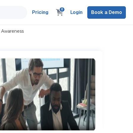
0
Pricing
Login
Book a Demo
l Awareness