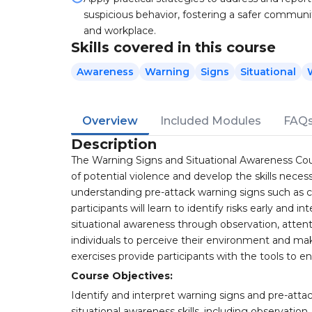
suspicious behavior, fostering a safer communi
and workplace.
Skills covered in this course
Awareness
Warning
Signs
Situational
Overview
Included Modules
FAQ
Description
The Warning Signs and Situational Awareness Cour
of potential violence and develop the skills neces
understanding pre-attack warning signs such as cha
participants will learn to identify risks early and 
situational awareness through observation, atte
individuals to perceive their environment and make
exercises provide participants with the tools to 
Course Objectives:
Identify and interpret warning signs and pre-attac
situational awareness skills, including observat