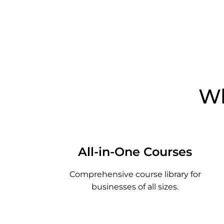
Wh
All-in-One Courses
Comprehensive course library for
businesses of all sizes.