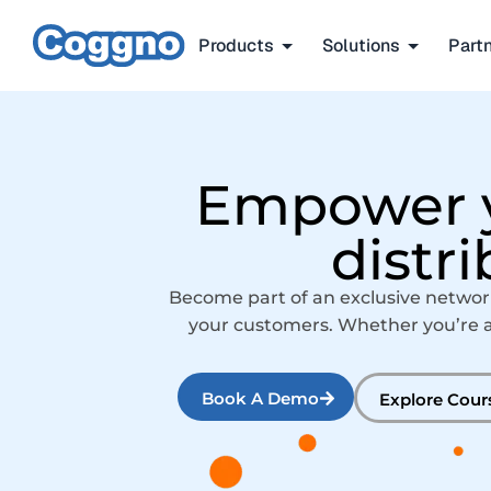
Products
Solutions
Part
Empower y
distr
Become part of an exclusive networ
your customers. Whether you’re a R
Book A Demo
Explore Cour