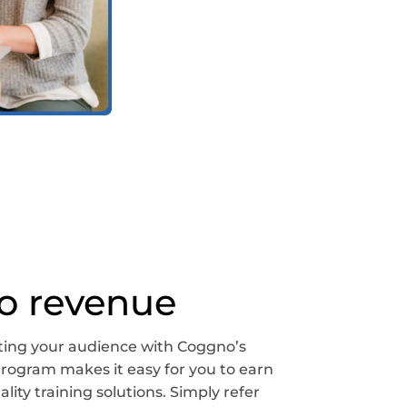
to revenue
ing your audience with Coggno’s
e Program makes it easy for you to earn
ity training solutions. Simply refer