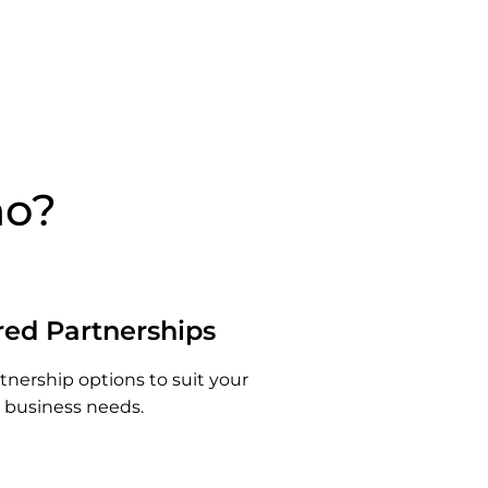
no?
red Partnerships
rtnership options to suit your
business needs.