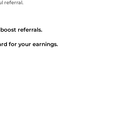
 referral.
boost referrals.
ard for your earnings.