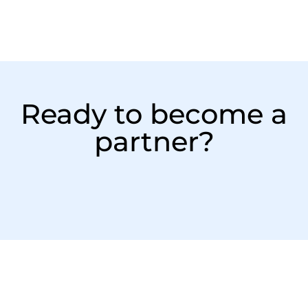
Ready to become a
partner?