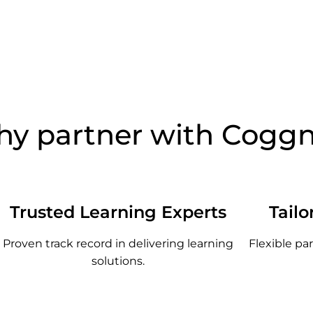
y partner with Cogg
Trusted Learning Experts
Tailo
Proven track record in delivering learning
Flexible pa
solutions.