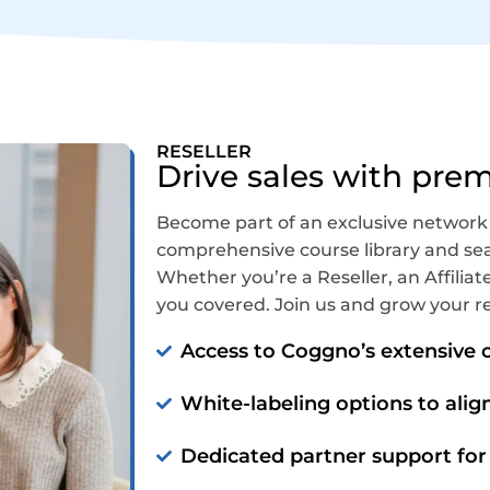
RESELLER
Drive sales with pre
Become part of an exclusive network
comprehensive course library and sea
Whether you’re a Reseller, an Affiliate
you covered. Join us and grow your r
Access to Coggno’s extensive c
White-labeling options to alig
Dedicated partner support for