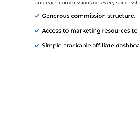
and earn commissions on every successful
Generous commission structure.
Access to marketing resources to 
Simple, trackable affiliate dashbo