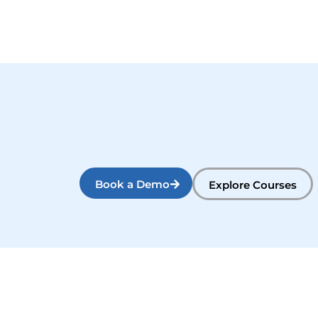
Book a Demo
Explore Courses