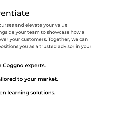
rentiate
ourses and elevate your value
longside your team to showcase how a
wer your customers. Together, we can
ositions you as a trusted advisor in your
th Coggno experts.
ailored to your market.
en learning solutions.