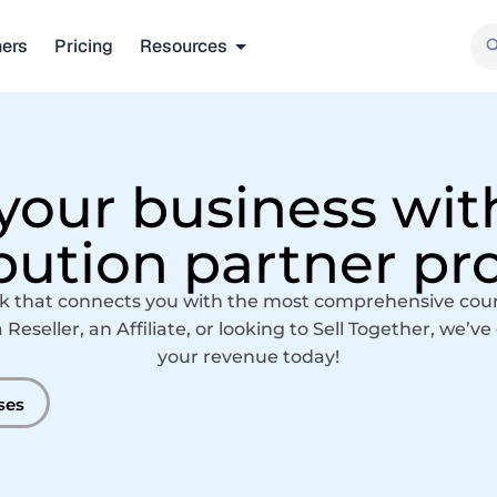
ners
Pricing
Resources
our business wit
ibution partner p
k that connects you with the most comprehensive course
eseller, an Affiliate, or looking to Sell Together, we’v
your revenue today!
ses