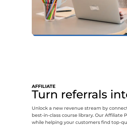
AFFILIATE
Turn referrals in
Unlock a new revenue stream by connect
best-in-class course library. Our Affiliat
while helping your customers find top-qual