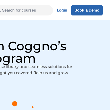
Search for courses
Login
Book a Demo
h Coggno’s
rogram
 library and seamless solutions for
e got you covered. Join us and grow