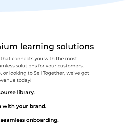
mium learning solutions
 that connects you with the most
mless solutions for your customers.
, or looking to Sell Together, we’ve got
evenue today!
ourse library.
n with your brand.
 seamless onboarding.