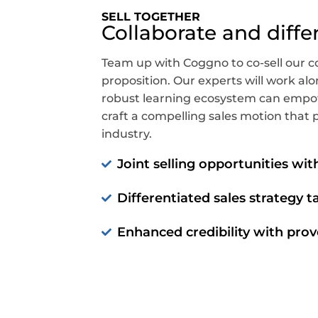
SELL TOGETHER
Collaborate and diffe
Team up with Coggno to co-sell our c
proposition. Our experts will work a
robust learning ecosystem can empo
craft a compelling sales motion that p
industry.
Joint selling opportunities wi
Differentiated sales strategy t
Enhanced credibility with prov