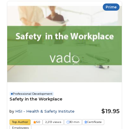
Prime
Professional Development
Safety in the Workplace
$19.95
by
HSI - Health & Safety Institute
Top Author
5.0
2,213 views
30 min
Certificate
Employees