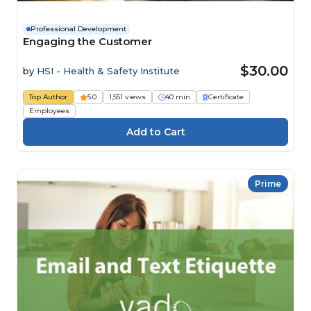
Professional Development
Engaging the Customer
$30.00
by
HSI - Health & Safety Institute
Top Author
5.0
1,551 views
40 min
Certificate
Employees
Prime