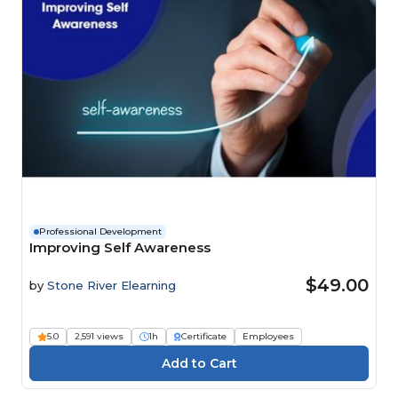
Professional Development
Improving Self Awareness
$49.00
by
Stone River Elearning
5.0
2,591 views
1h
Certificate
Employees