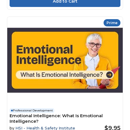
Prime
Professional Development
Emotional Intelligence: What Is Emotional
Intelligence?
$9.95
by
HSI - Health & Safety Institute