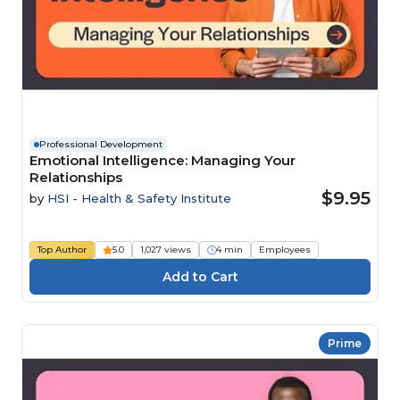
Professional Development
Emotional Intelligence: Managing Your
Relationships
$9.95
by
HSI - Health & Safety Institute
Top Author
5.0
1,027 views
4 min
Employees
Prime