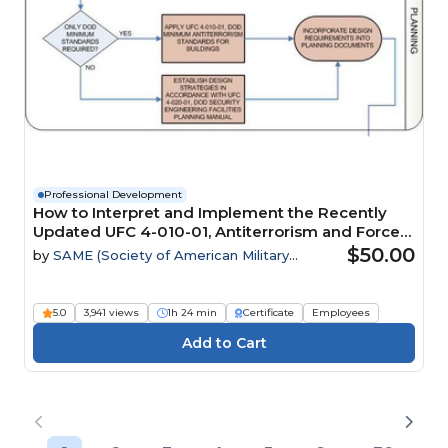
Professional Development
How to Interpret and Implement the Recently
Updated UFC 4-010-01, Antiterrorism and Force
Protection Requirements
$50.00
by
SAME (Society of American Military
Engineers)
5.0
3,941 views
1h 24 min
Certificate
Employees