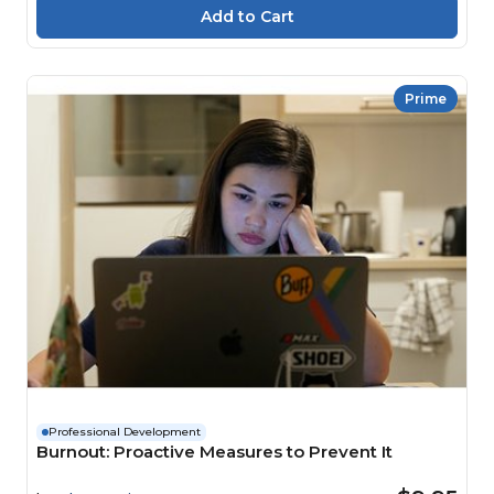
Prime
Professional Development
Burnout: Proactive Measures to Prevent It