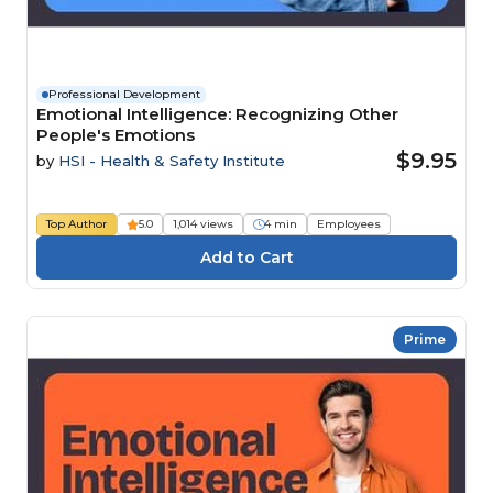
Professional Development
Emotional Intelligence: Recognizing Other
People's Emotions
$9.95
by
HSI - Health & Safety Institute
Top Author
5.0
1,014 views
4 min
Employees
Prime