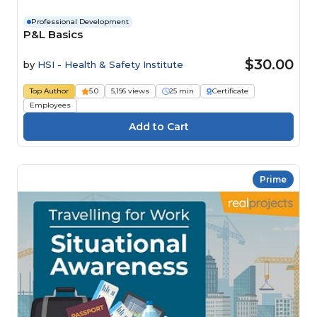
Professional Development
P&L Basics
$30.00
by
HSI - Health & Safety Institute
Top Author
5.0
5,196 views
25 min
Certificate
Employees
Prime