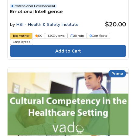
Professional Development
Emotional Intelligence
$20.00
by
HSI - Health & Safety Institute
Top Author
5.0
1,203 views
28 min
Certificate
Employees
Prime