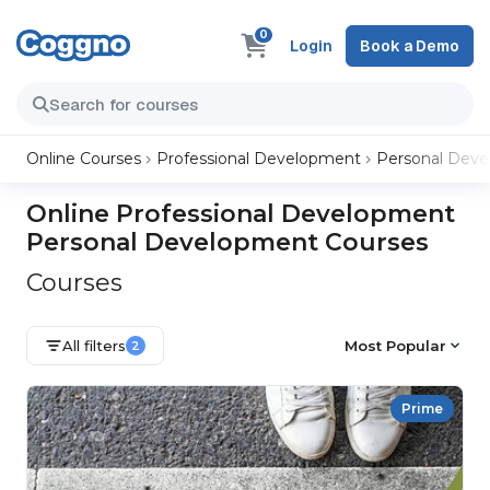
0
Login
Book a Demo
Online Courses
Professional Development
Personal Dev
Online Professional Development
Personal Development Courses
Courses
All filters
Most Popular
2
Prime