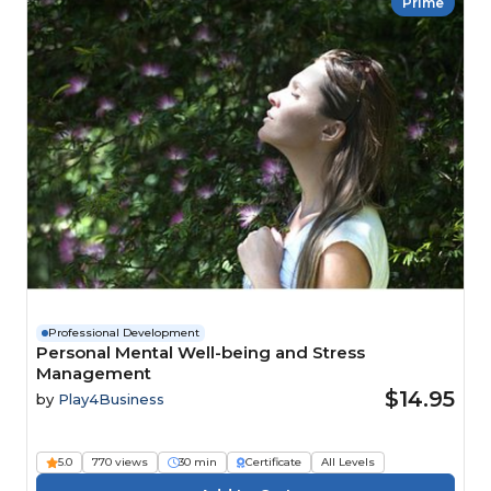
Prime
Professional Development
Personal Mental Well-being and Stress
Management
$14.95
by
Play4Business
5.0
770 views
30 min
Certificate
All Levels