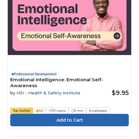
Professional Development
Emotional Intelligence: Emotional Self-
Awareness
$9.95
by
HSI - Health & Safety Institute
Top Author
5.0
1,170 views
6 min
Employees