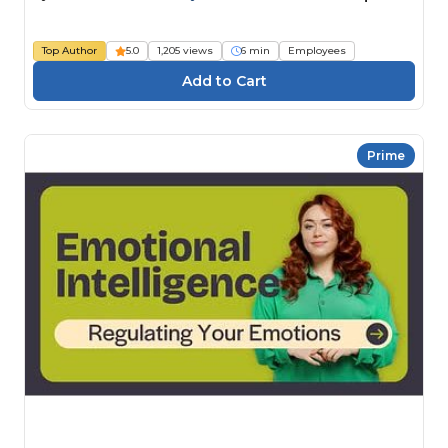
Top Author
5.0
1,205 views
6 min
Employees
Prime