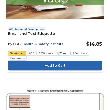
Professional Development
Email and Text Etiquette
$14.85
by
HSI - Health & Safety Institute
Top Author
5.0
2,260 views
30 min
Certificate
Employees