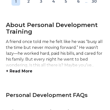
1
2
3
4
5
6
...
30
About Personal Development
Training
A friend once told me he felt like he was “busy all
the time but never moving forward.” He wasn’t
lazy—he worked hard, paid his bills, and cared for
his family. But every night he went to bed
wondering, Is this all there is? Maybe you’ve...
+ Read More
Personal Development FAQs