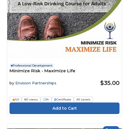
Professional Development
Minimize Risk - Maximize Life
$35.00
by
Envision Partnerships
5.0
661 views
1h
Certificate
All Levels