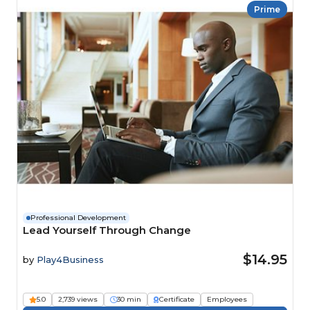
Prime
Professional Development
Lead Yourself Through Change
$14.95
by
Play4Business
5.0
2,739 views
30 min
Certificate
Employees