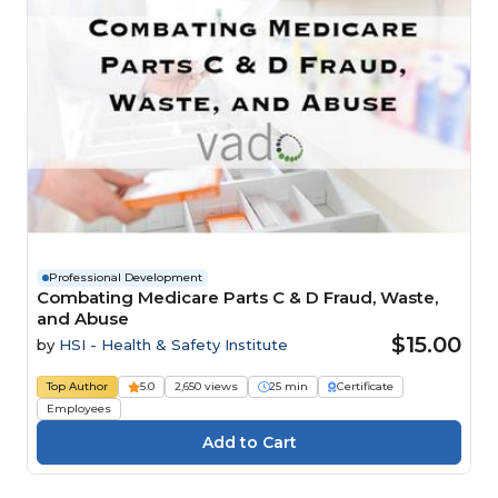
Professional Development
Combating Medicare Parts C & D Fraud, Waste,
and Abuse
$15.00
by
HSI - Health & Safety Institute
Top Author
5.0
2,650 views
25 min
Certificate
Employees