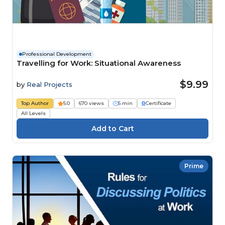
Professional Development
Travelling for Work: Situational Awareness
$9.99
by
Real Projects
Top Author
5.0
670 views
5 min
Certificate
All Levels
Prime