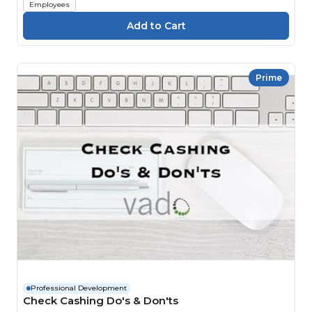
Employees
Prime
Professional Development
Check Cashing Do's & Don'ts