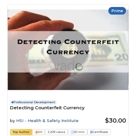
Prime
Professional Development
Detecting Counterfeit Currency
$30.00
by
HSI - Health & Safety Institute
Top Author
5.0
2,209 views
20 min
Certificate