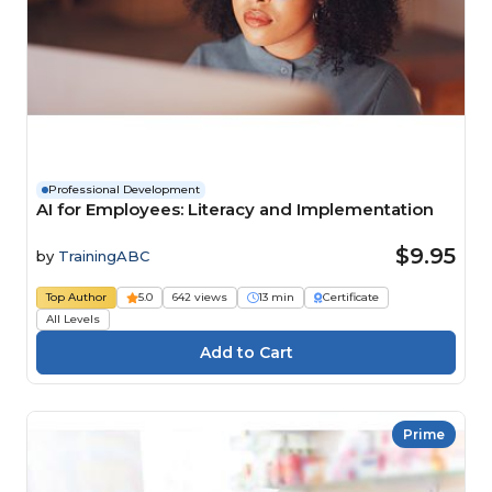
Professional Development
AI for Employees: Literacy and Implementation
$9.95
by
TrainingABC
Top Author
5.0
642 views
13 min
Certificate
All Levels
Prime