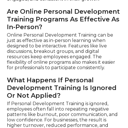
Are Online Personal Development
Training Programs As Effective As
In-Person?
Online Personal Development Training can be
just as effective as in-person learning when
designed to be interactive. Features like live
discussions, breakout groups, and digital
resources keep employees engaged. The
flexibility of online programs also makes it easier
for professionals to participate consistently.
What Happens If Personal
Development Training Is Ignored
Or Not Applied?
If Personal Development Training is ignored,
employees often fall into repeating negative
patterns like burnout, poor communication, and
low confidence. For businesses, the result is
higher turnover, reduced performance, and