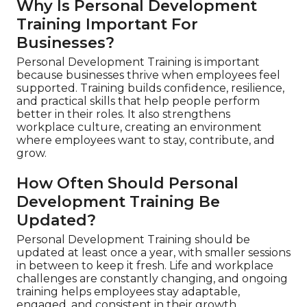
Why Is Personal Development
Training Important For
Businesses?
Personal Development Training is important
because businesses thrive when employees feel
supported. Training builds confidence, resilience,
and practical skills that help people perform
better in their roles. It also strengthens
workplace culture, creating an environment
where employees want to stay, contribute, and
grow.
How Often Should Personal
Development Training Be
Updated?
Personal Development Training should be
updated at least once a year, with smaller sessions
in between to keep it fresh. Life and workplace
challenges are constantly changing, and ongoing
training helps employees stay adaptable,
engaged, and consistent in their growth.