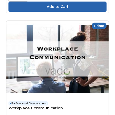
Prime
Professional Development
Workplace Communication