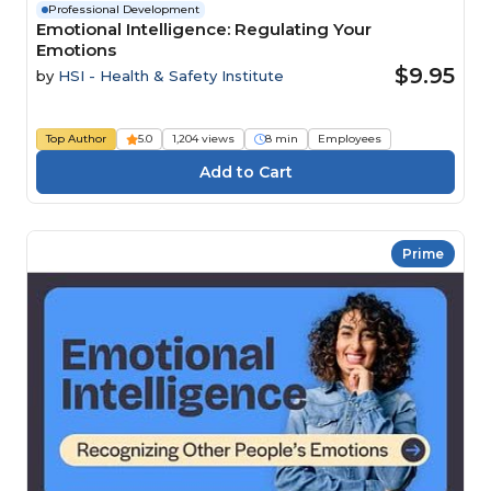
Professional Development
Emotional Intelligence: Regulating Your
Emotions
$9.95
by
HSI - Health & Safety Institute
Top Author
5.0
1,204 views
8 min
Employees
Prime