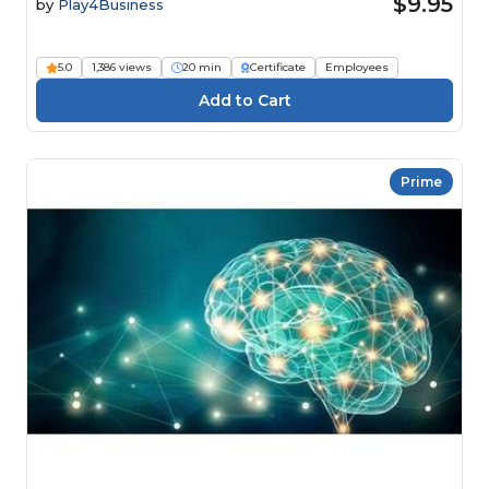
$9.95
by
Play4Business
5.0
1,386 views
20 min
Certificate
Employees
Prime