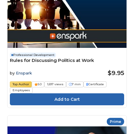
Professional Development
Rules for Discussing Politics at Work
$9.95
by
Enspark
Top Author
5.0
1,697 views
7 min
Certificate
Employees
Prime