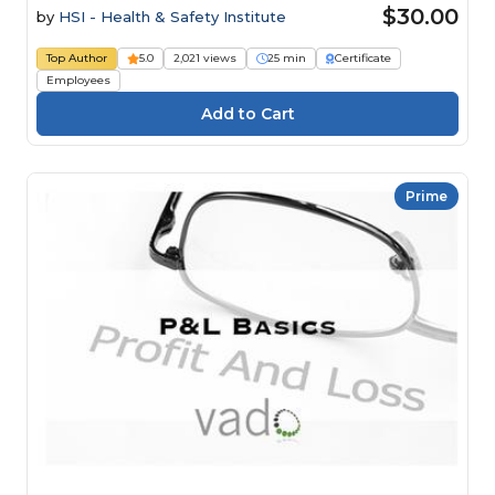
$30.00
by
HSI - Health & Safety Institute
Top Author
5.0
2,021 views
25 min
Certificate
Employees
Prime