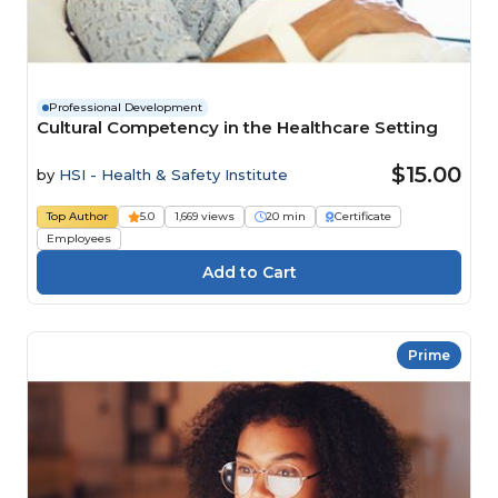
Professional Development
Cultural Competency in the Healthcare Setting
$15.00
by
HSI - Health & Safety Institute
Top Author
5.0
1,669 views
20 min
Certificate
Employees
Prime