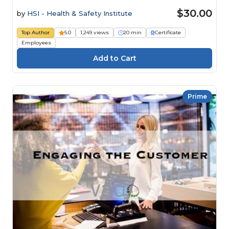
$30.00
by
HSI - Health & Safety Institute
Top Author
5.0
1,249 views
20 min
Certificate
Employees
Prime