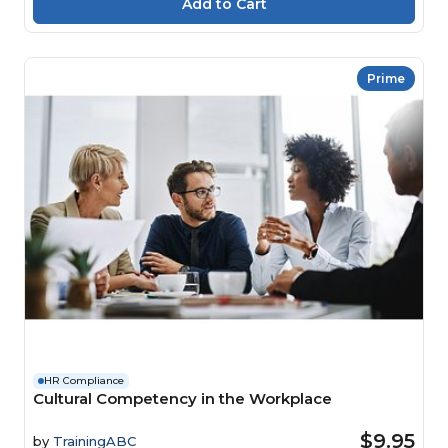
Prime
HR Compliance
Cultural Competency in the Workplace
$9.95
by
TrainingABC