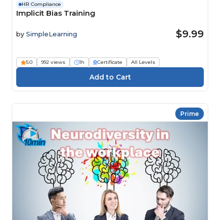
HR Compliance
Implicit Bias Training
$9.99
by
SimpleLearning
5.0
992 views
1h
Certificate
All Levels
Prime