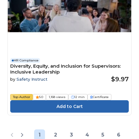
HR Compliance
Diversity, Equity, and Inclusion for Supervisors:
Inclusive Leadership
$9.97
by
Safety Instruct
Top Author
5.0
1,168 views
12 min
Certificate
1
2
3
4
5
6