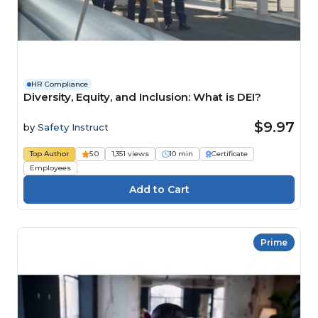
HR Compliance
Diversity, Equity, and Inclusion: What is DEI?
$9.97
by
Safety Instruct
Top Author
5.0
1,351 views
10 min
Certificate
Employees
Prime