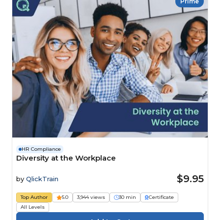
Prime
HR Compliance
Diversity at the Workplace
$9.95
by
QlickTrain
Top Author
5.0
3,944 views
30 min
Certificate
All Levels