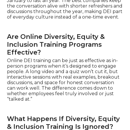
January to last all year. The best companies keep
the conversation alive with shorter refreshers and
discussions throughout the year, making DEI part
of everyday culture instead of a one-time event.
Are Online Diversity, Equity &
Inclusion Training Programs
Effective?
Online DEI training can be just as effective as in-
person programs when it’s designed to engage
people. A long video and a quiz won’t cut it, but
interactive sessions with real examples, breakout
discussions, and space for honest conversation
can work well. The difference comes down to
whether employees feel truly involved or just
“talked at.”
What Happens If Diversity, Equity
& Inclusion Training Is Ignored?