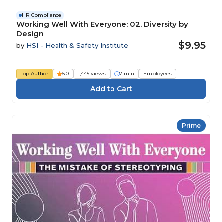
HR Compliance
Working Well With Everyone: 02. Diversity by
Design
$9.95
by
HSI - Health & Safety Institute
Top Author
5.0
1,445 views
7 min
Employees
Prime