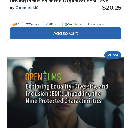
Driving Inclusion at the Organizational Level
Course
$20.25
by
Open eLMS
5.0
1,770 views
25 min
Certificate
Employees
Prime