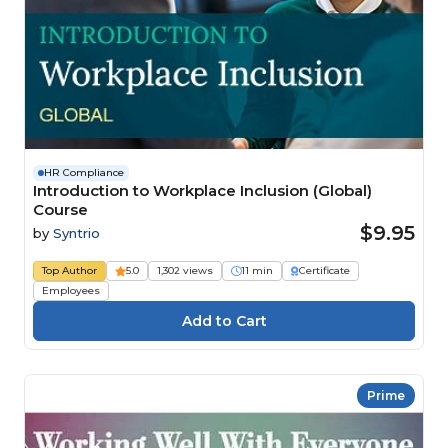
HR Compliance
Introduction to Workplace Inclusion (Global)
Course
$9.95
by
Syntrio
Top Author
5.0
1,302 views
11 min
Certificate
Employees
Prime