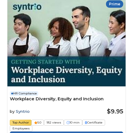
Prime
HR Compliance
Workplace Diversity, Equity and Inclusion
$9.95
by
Syntrio
Top Author
5.0
952 views
10 min
Certificate
Employees