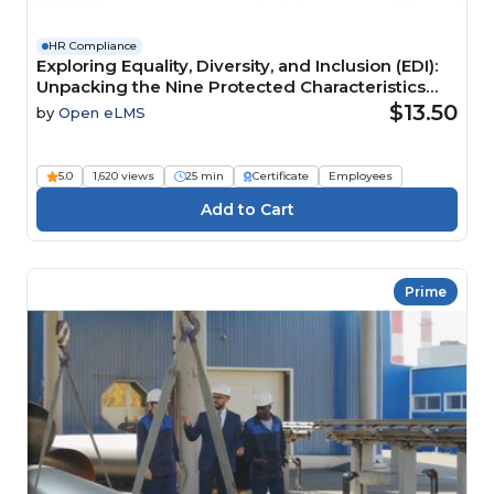
HR Compliance
Exploring Equality, Diversity, and Inclusion (EDI):
Unpacking the Nine Protected Characteristics
Course
$13.50
by
Open eLMS
5.0
1,620 views
25 min
Certificate
Employees
Prime