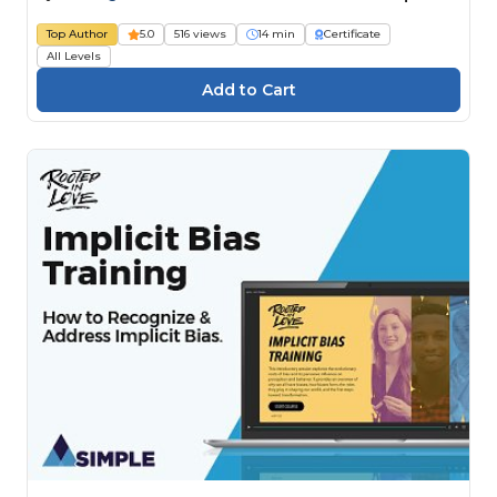
Top Author
5.0
516 views
14 min
Certificate
All Levels