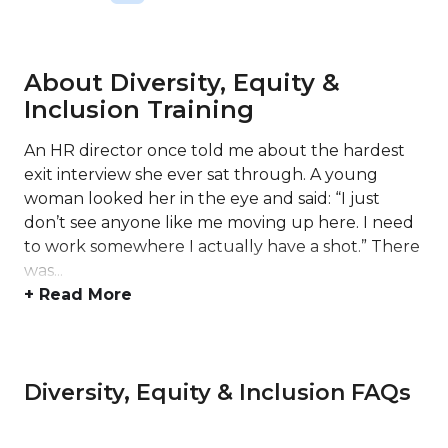
About Diversity, Equity &
Inclusion Training
An HR director once told me about the hardest
exit interview she ever sat through. A young
woman looked her in the eye and said: “I just
don’t see anyone like me moving up here. I need
to work somewhere I actually have a shot.” There
was...
+ Read More
Diversity, Equity & Inclusion FAQs