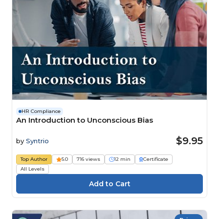
HR Compliance
An Introduction to Unconscious Bias
$9.95
by
Syntrio
Top Author
5.0
716 views
12 min
Certificate
All Levels