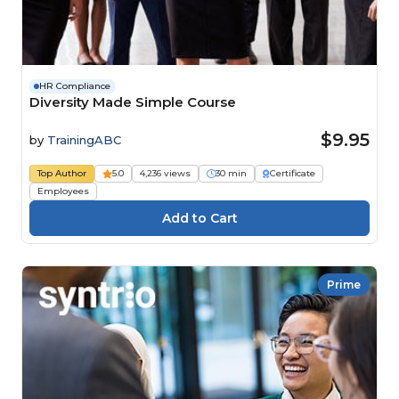
HR Compliance
Diversity Made Simple Course
$9.95
by
TrainingABC
Top Author
5.0
4,236 views
30 min
Certificate
Employees
Prime