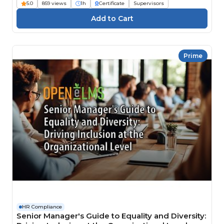
5.0
859 views
1h
Certificate
Supervisors
Prime
HR Compliance
Senior Manager's Guide to Equality and Diversity: