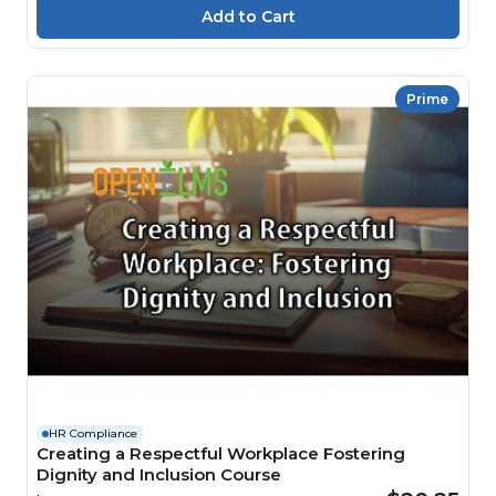
Prime
HR Compliance
Creating a Respectful Workplace Fostering
Dignity and Inclusion Course