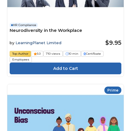
HR Compliance
Neurodiversity in the Workplace
$9.95
by
LearningPlanet Limited
Top Author
5.0
710 views
10 min
Certificate
Employees
Prime