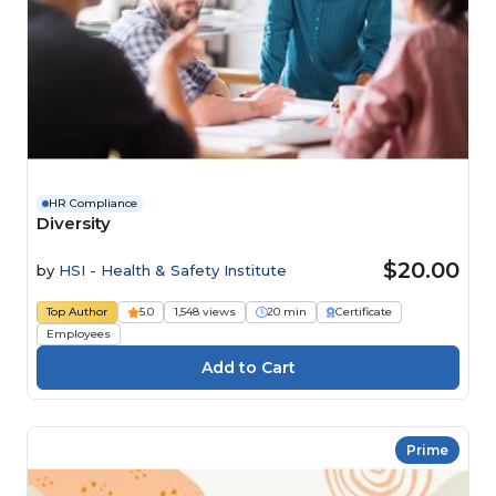
HR Compliance
Diversity
$20.00
by
HSI - Health & Safety Institute
Top Author
5.0
1,548 views
20 min
Certificate
Employees
Prime