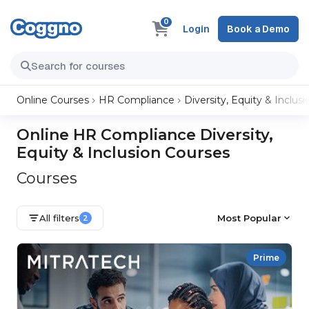
0
Login
Book a Demo
Online Courses
HR Compliance
Diversity, Equity & Inclusi
Online HR Compliance Diversity,
Equity & Inclusion Courses
Courses
All filters
Most Popular
2
Prime