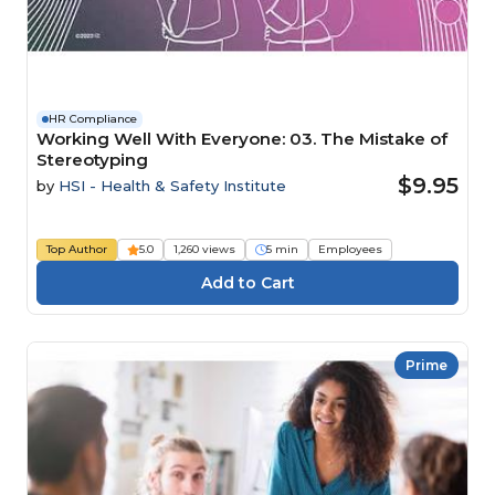
HR Compliance
Working Well With Everyone: 03. The Mistake of
Stereotyping
$9.95
by
HSI - Health & Safety Institute
Top Author
5.0
1,260 views
5 min
Employees
Prime