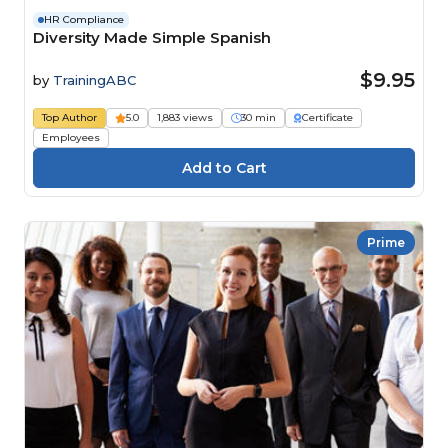
HR Compliance
Diversity Made Simple Spanish
$9.95
by
TrainingABC
Top Author
5.0
1,883 views
30 min
Certificate
Employees
Prime