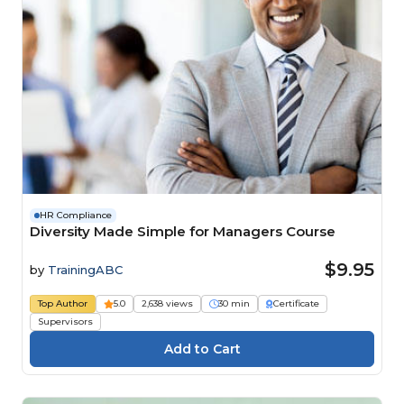
HR Compliance
Diversity Made Simple for Managers Course
$9.95
by
TrainingABC
Top Author
5.0
2,638 views
30 min
Certificate
Supervisors