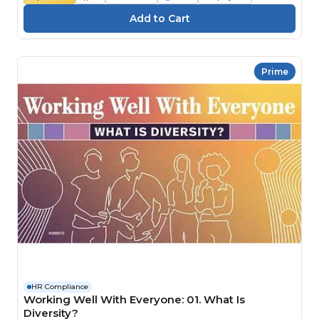
Prime
HR Compliance
Working Well With Everyone: 01. What Is
Diversity?