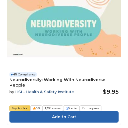
HR Compliance
Neurodiversity: Working With Neurodiverse
People
$9.95
by
HSI - Health & Safety Institute
Top Author
5.0
1,305 views
7 min
Employees