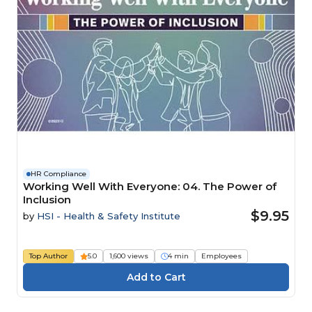
HR Compliance
Working Well With Everyone: 04. The Power of
Inclusion
$9.95
by
HSI - Health & Safety Institute
Top Author
5.0
1,600 views
4 min
Employees