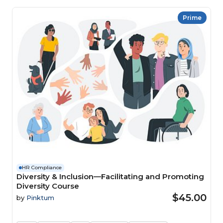
Prime
HR Compliance
Diversity & Inclusion—Facilitating and Promoting
Diversity Course
$45.00
by
Pinktum