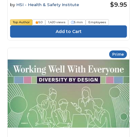
$9.95
by
HSI - Health & Safety Institute
Top Author
5.0
1,420 views
5 min
Employees
Prime