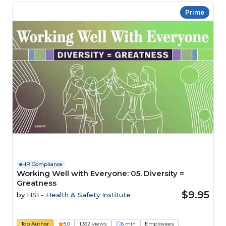
Prime
HR Compliance
Working Well with Everyone: 05. Diversity =
Greatness
$9.95
by
HSI - Health & Safety Institute
Top Author
5.0
1,362 views
6 min
Employees