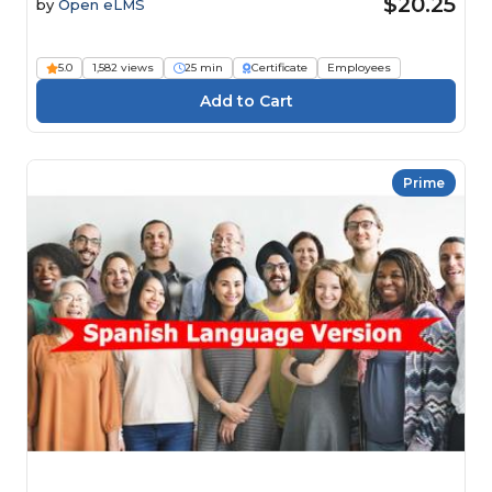
$20.25
by
Open eLMS
5.0
1,582 views
25 min
Certificate
Employees
Prime