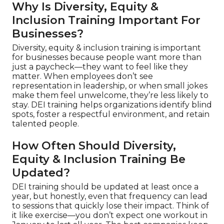
Why Is Diversity, Equity &
Inclusion Training Important For
Businesses?
Diversity, equity & inclusion training is important
for businesses because people want more than
just a paycheck—they want to feel like they
matter. When employees don’t see
representation in leadership, or when small jokes
make them feel unwelcome, they’re less likely to
stay. DEI training helps organizations identify blind
spots, foster a respectful environment, and retain
talented people.
How Often Should Diversity,
Equity & Inclusion Training Be
Updated?
DEI training should be updated at least once a
year, but honestly, even that frequency can lead
to sessions that quickly lose their impact. Think of
it like exercise—you don’t expect one workout in