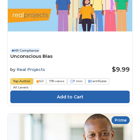
HR Compliance
Unconscious Bias
$9.99
by
Real Projects
Top Author
5.0
739 views
7 min
Certificate
All Levels
Prime