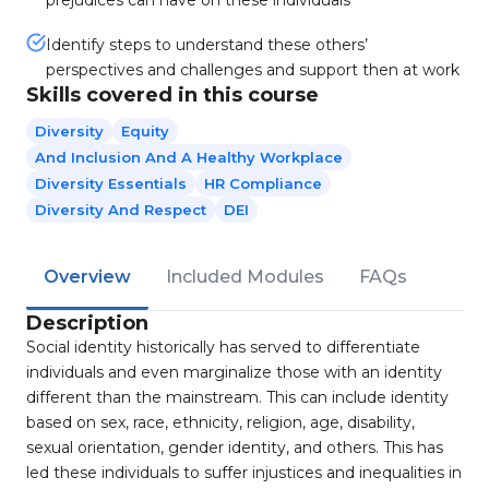
prejudices can have on these individuals
Identify steps to understand these others’
perspectives and challenges and support then at work
Skills covered in this course
Diversity
Equity
And Inclusion And A Healthy Workplace
Diversity Essentials
HR Compliance
Diversity And Respect
DEI
Overview
Included Modules
FAQs
Description
Social identity historically has served to differentiate
individuals and even marginalize those with an identity
different than the mainstream. This can include identity
based on sex, race, ethnicity, religion, age, disability,
sexual orientation, gender identity, and others. This has
led these individuals to suffer injustices and inequalities in