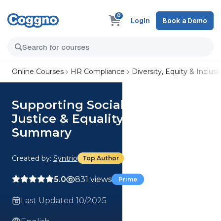
0
Login
Book a Demo
Online Courses
HR Compliance
Diversity, Equity & Inclusi
Supporting Social Identity
Justice & Equality at Work |
Summary
Created by:
Syntrio
Top Author
5.0
831 views
Prime
Last Updated 10/2025