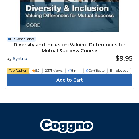
HR Compliance
Diversity and Inclusion: Valuing Differences for
Mutual Success Course
$9.95
by
Syntrio
Top Author
5.0
2,375 views
8 min
Certificate
Employees