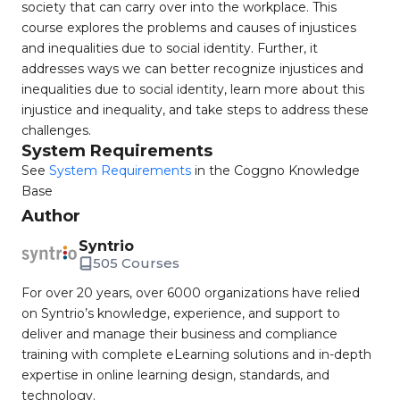
society that can carry over into the workplace. This
course explores the problems and causes of injustices
and inequalities due to social identity. Further, it
addresses ways we can better recognize injustices and
inequalities due to social identity, learn more about this
injustice and inequality, and take steps to address these
challenges.
System Requirements
See
System Requirements
in the Coggno Knowledge
Base
Author
Syntrio
505 Courses
For over 20 years, over 6000 organizations have relied
on Syntrio’s knowledge, experience, and support to
deliver and manage their business and compliance
training with complete eLearning solutions and in-depth
expertise in online learning design, standards, and
technology.