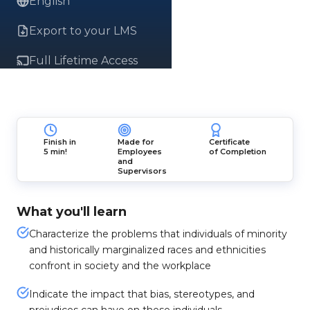
English
Export to your LMS
Full Lifetime Access
Finish in
Made for
Certificate
5 min!
Employees
of Completion
and
Supervisors
What you'll learn
Characterize the problems that individuals of minority
and historically marginalized races and ethnicities
confront in society and the workplace
Indicate the impact that bias, stereotypes, and