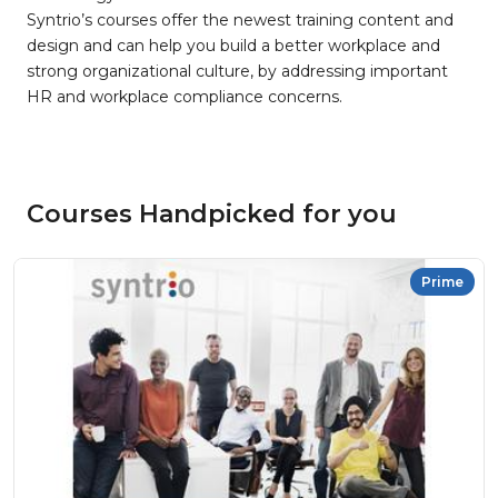
Syntrio’s courses offer the newest training content and
design and can help you build a better workplace and
strong organizational culture, by addressing important
HR and workplace compliance concerns.
Courses Handpicked for you
Prime