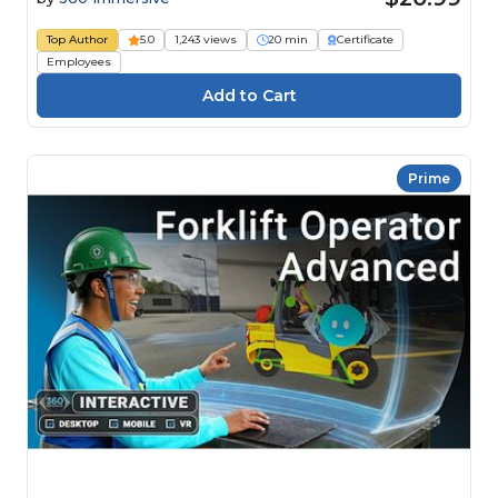
Top Author
5.0
1,243 views
20 min
Certificate
Employees
Prime