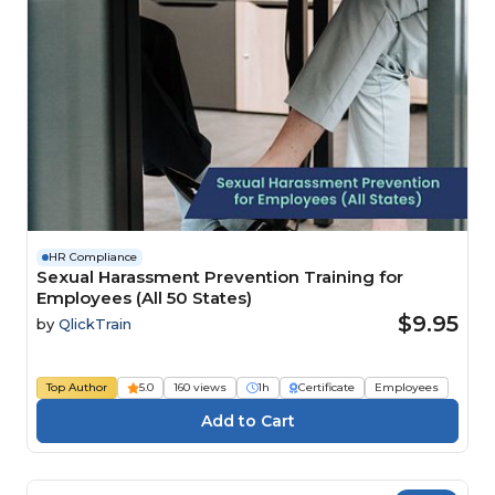
HR Compliance
Sexual Harassment Prevention Training for
Employees (All 50 States)
$9.95
by
QlickTrain
Top Author
5.0
160 views
1h
Certificate
Employees