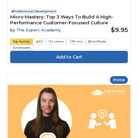
Professional Development
Micro Mastery: Top 3 Ways To Build A High-
Performance Customer-Focused Culture
$9.95
by
The Expert Academy
Top Author
5.0
122 views
10 min
Certificate
Employees
Prime