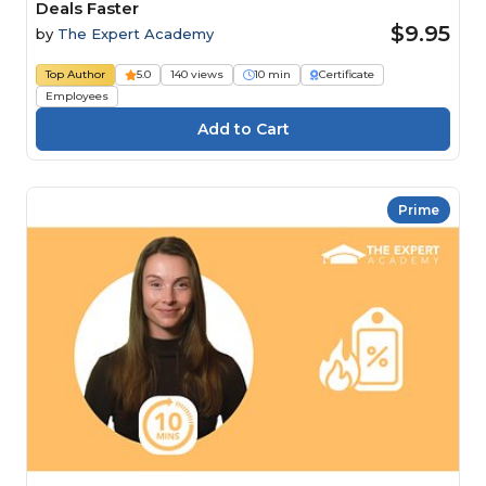
Deals Faster
$9.95
by
The Expert Academy
Top Author
5.0
140 views
10 min
Certificate
Employees
Prime