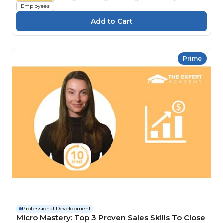
Employees
Prime
Professional Development
Micro Mastery: Top 3 Proven Sales Skills To Close