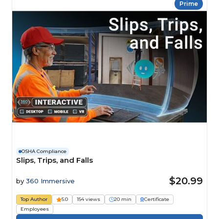
Prime
OSHA Compliance
Slips, Trips, and Falls
$20.99
by
360 Immersive
Top Author
5.0
154 views
20 min
Certificate
Employees