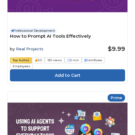
Professional Development
How to Prompt AI Tools Effectively
$9.99
by
Real Projects
Top Author
5.0
150 views
6 min
Certificate
Employees
Prime