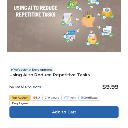
Professional Development
Using AI to Reduce Repetitive Tasks
$9.99
by
Real Projects
Top Author
5.0
249 views
7 min
Certificate
Employees