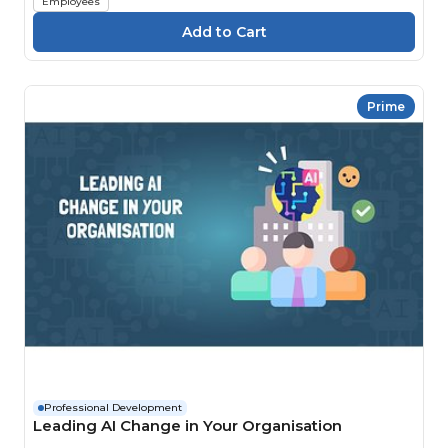
Employees
Prime
Professional Development
Leading AI Change in Your Organisation