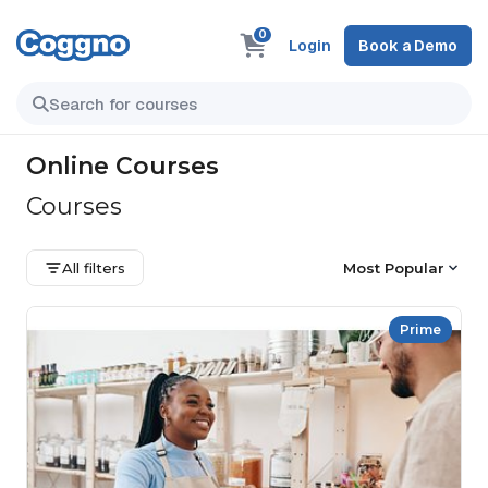
0
Login
Book a Demo
Online Courses
Courses
All filters
Most Popular
Prime