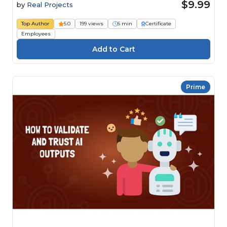
$9.99
by
Real Projects
Top Author
5.0
199 views
6 min
Certificate
Employees
Prime