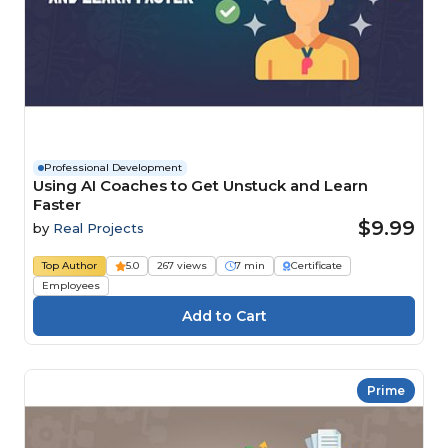
Professional Development
Using AI Coaches to Get Unstuck and Learn
Faster
$9.99
by
Real Projects
Top Author
5.0
267 views
7 min
Certificate
Employees
Prime