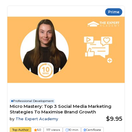
Prime
Professional Development
Micro Mastery: Top 3 Social Media Marketing
Strategies To Maximise Brand Growth
$9.95
by
The Expert Academy
Top Author
5.0
117 views
10 min
Certificate