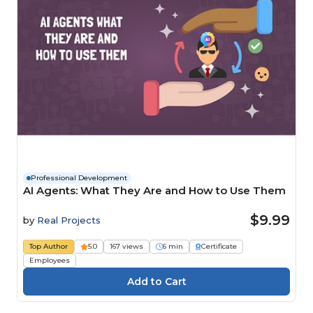
Professional Development
AI Agents: What They Are and How to Use Them
$9.99
by
Real Projects
Top Author
5.0
167 views
6 min
Certificate
Employees