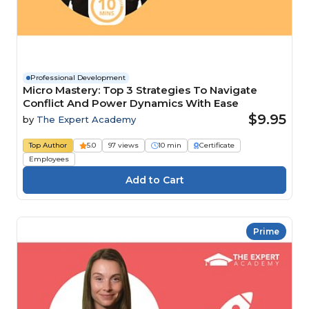
Professional Development
Micro Mastery: Top 3 Strategies To Navigate
Conflict And Power Dynamics With Ease
$9.95
by
The Expert Academy
Top Author
5.0
97 views
10 min
Certificate
Employees
Prime