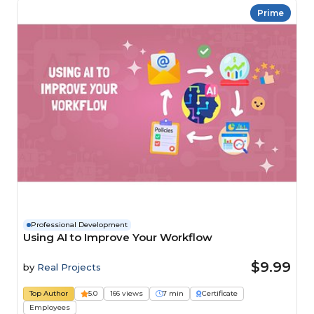
Prime
Professional Development
Using AI to Improve Your Workflow
$9.99
by
Real Projects
Top Author
5.0
166 views
7 min
Certificate
Employees