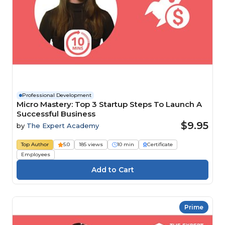
Professional Development
Micro Mastery: Top 3 Startup Steps To Launch A
Successful Business
$9.95
by
The Expert Academy
Top Author
5.0
185 views
10 min
Certificate
Employees
Prime