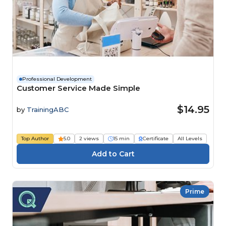
Professional Development
Customer Service Made Simple
$14.95
by
TrainingABC
Top Author
5.0
2 views
15 min
Certificate
All Levels
Prime