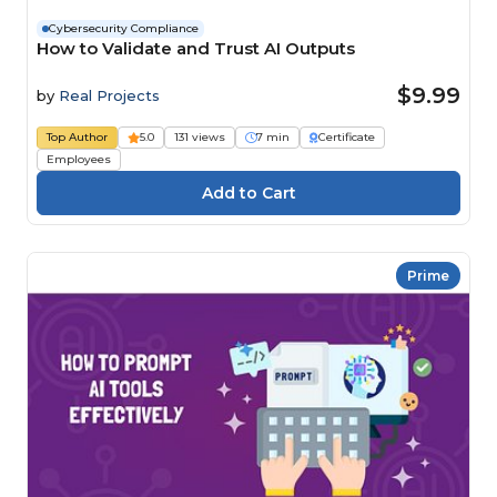
Cybersecurity Compliance
How to Validate and Trust AI Outputs
$9.99
by
Real Projects
Top Author
5.0
131 views
7 min
Certificate
Employees
Prime