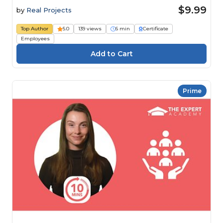
$9.99
by
Real Projects
Top Author
5.0
139 views
6 min
Certificate
Employees
Prime