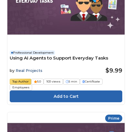
Professional Development
Using AI Agents to Support Everyday Tasks
$9.99
by
Real Projects
Top Author
5.0
103 views
6 min
Certificate
Employees
Prime