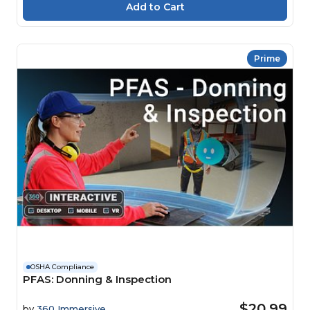
Prime
OSHA Compliance
PFAS: Donning & Inspection
$20.99
by
360 Immersive