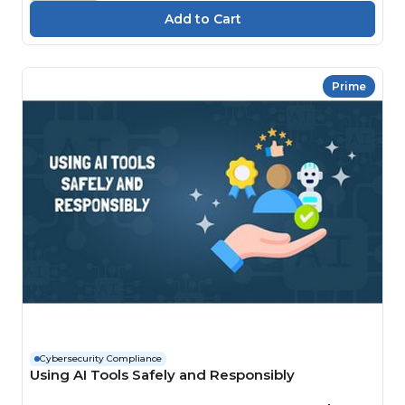
Prime
Cybersecurity Compliance
Using AI Tools Safely and Responsibly