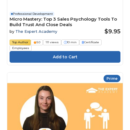
Professional Development
Micro Mastery: Top 3 Sales Psychology Tools To
Build Trust And Close Deals
$9.95
by
The Expert Academy
Top Author
5.0
111 views
10 min
Certificate
Employees
Prime