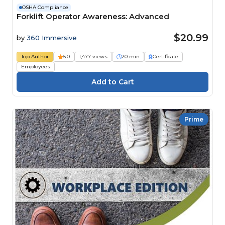
OSHA Compliance
Forklift Operator Awareness: Advanced
$20.99
by
360 Immersive
Top Author
5.0
1,477 views
20 min
Certificate
Employees
Prime