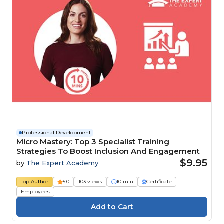
Professional Development
Micro Mastery: Top 3 Specialist Training
Strategies To Boost Inclusion And Engagement
$9.95
by
The Expert Academy
Top Author
5.0
103 views
10 min
Certificate
Employees