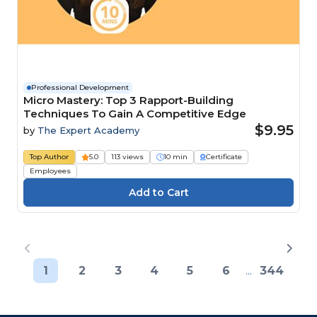
Professional Development
Micro Mastery: Top 3 Rapport-Building
Techniques To Gain A Competitive Edge
$9.95
by
The Expert Academy
Top Author
5.0
113 views
10 min
Certificate
Employees
1
2
3
4
5
6
...
344