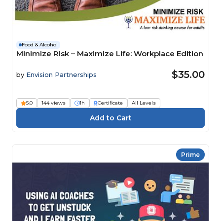
Food & Alcohol
Minimize Risk – Maximize Life: Workplace Edition
$35.00
by
Envision Partnerships
5.0
144 views
1h
Certificate
All Levels
Prime