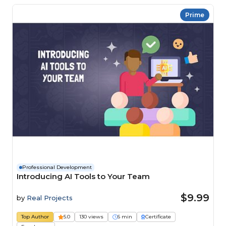
Prime
Professional Development
Introducing AI Tools to Your Team
$9.99
by
Real Projects
Top Author
5.0
130 views
6 min
Certificate