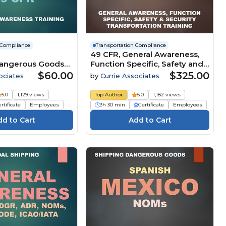
 Compliance
Transportation Compliance
49 CFR, General Awareness,
Dangerous Goods
Function Specific, Safety and
ion Security
Security Transportation
$60.00
$325.00
ociates
by
Currie Associates
by Ground (49
Compliance (2026)
2 Subpart I) (2026)
5.0
1,129 views
Top Author
5.0
1,182 views
rtificate
Employees
3h 30 min
Certificate
Employees