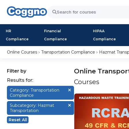
HR
Financial
HIPAA
Compliance
Compliance
Compliance
Online Courses
Transportation Compliance
Hazmat Transp
Online Transpor
Filter by
Results for:
Courses
Category: Transportation
Compliance
Subcategory: Hazmat
Transportation
Reset All