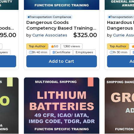
Transportation Compliance
Transportation
Dangerous Goods
Hazardous M
Goods
Competency Based Training
Dangerous
and Assessment for Shippers
Transportat
95.00
$325.00
by
Currie Associates
by
Currie Ass
by Air (ICAO/IATA Edition 67)
Awareness 
(49
(2026)
Awareness 
Top Author
5.0
1,360 views
Top Author
CFR, Canad
oyees
3h 40 min
Certificate
Employees
1h 30 min
2025, Mexi
Code Amd. 
IATA Editio