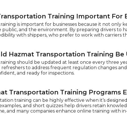
ransportation Training Important For 
raining is important for businesses because it not only 
 public, and the environment. By preparing drivers to ha
dibility with shippers, who prefer to work with carriers th
ld Hazmat Transportation Training Be
raining should be updated at least once every three year
l refreshers to address frequent regulation changes and
nfident, and ready for inspections.
at Transportation Training Programs E
tion training can be highly effective when it’s designed 
examples, and short quizzes help drivers retain knowledge
e, and many companies enhance online training with in