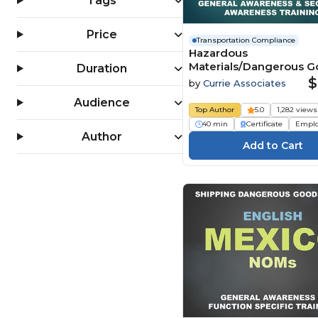
Tags
Price
Transportation Compliance
Hazardous
Materials/Dangerous 
Duration
Transportation General
$
by
Currie Associates
Awareness & Security
Audience
Awareness by Ground 
Top Author
5.0
1,282 views
CFR) (2026)
40 min
Certificate
Empl
Author