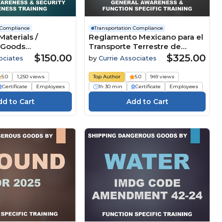
 Compliance
Transportation Compliance
aterials /
Reglamento Mexicano para el
 Goods
Transporte Terrestre de
ion - General
Materiales y Residuos
$150.00
$325.00
ociates
by
Currie Associates
and Security
Peligrosos - Función
by All Modes (49
Específica (NOMs) (Español) -
5.0
1,250 views
Top Author
5.0
949 views
ian TDGR, ADR
2026
Certificate
Employees
1h 30 min
Certificate
Employees
can NOMs, IMDG
42-24, and ICAO /
n 67) (2026)