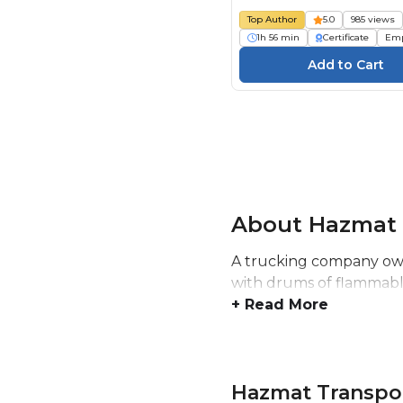
Top Author
5.0
985 views
1h 56 min
Certificate
Emp
About Hazmat 
A trucking company owne
with drums of flammable
+ Read More
Hazmat Transpo