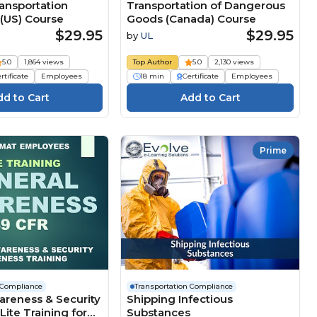
nsportation
Transportation of Dangerous
(US) Course
Goods (Canada) Course
$29.95
$29.95
by
UL
5.0
1,864 views
Top Author
5.0
2,130 views
rtificate
Employees
18 min
Certificate
Employees
Prime
 Compliance
Transportation Compliance
areness & Security
Shipping Infectious
ite Training for
Substances