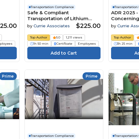
Transportation Compliance
Transportation
Safe & Compliant
ADR 2025 
Transportation of Lithium
Concerning 
nd
Batteries by All Modes (49
Carriage o
25.00
$225.00
by
Currie Associates
by
Currie Ass
ic
CFR, TDGR, IMDG Code Amd.
by Road
42-24, ADR 2025 and ICAO /
Top Author
5.0
1,211 views
Top Author
IATA DGR Edition 67) (2026)
ployees
1h 50 min
Certificate
Employees
3h 25 min
Prime
Prime
Transportation Compliance
Transportation