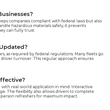
Businesses?
keeps companies compliant with federal laws but also
ndle hazardous materials safely, it prevents
ey can fully trust.
 Updated?
s, as required by federal regulations. Many fleets go
 driver turnover. This regular approach ensures
ffective?
with real-world application in mind. Interactive
. The flexibility also allows drivers to complete
-person refreshers for maximum impact.