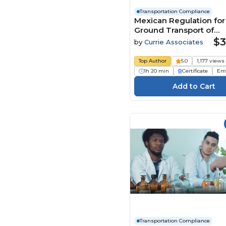
Transportation Compliance
Mexican Regulation for
Ground Transport of
Hazardous Materials a
$3
by
Currie Associates
Waste - Function Specif
(NOMs) - 2026
Top Author
5.0
1,177 views
1h 20 min
Certificate
Em
Transportation Compliance