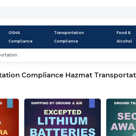
OSHA
Transportation
Food &
Compliance
Compliance
Alcohol
ortation
tation Compliance Hazmat Transportat