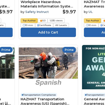
Workplace Hazardous
HAZMAT Tra
System:
Materials Information System:
Awareness 
Safety Data Sheets
$9.97
$9.97
by
Safety Instruct
by
UL
Top Author
5.0
1,035 views
Top Author
vels
10 min
Certificate
All Levels
10 min
Ce
Prime
Prime
Transportation Compliance
Transportation
n
HAZMAT Transportation
General Aw
se) 认识
Awareness (US) (Spanish)
Awareness L