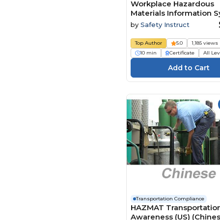
Workplace Hazardous
Materials Information 
Handling and Storage
by
Safety Instruct
Top Author
5.0
1,185 views
10 min
Certificate
All Le
Transportation Compliance
HAZMAT Transportatio
Awareness (US) (Chine