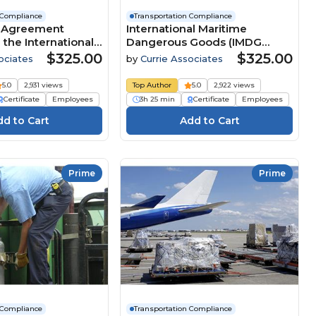
 Compliance
Transportation Compliance
- Agreement
International Maritime
the International
Dangerous Goods (IMDG
f Dangerous Goods
Code) Transportation
$325.00
$325.00
ociates
by
Currie Associates
Compliance - Amendment
42-24
5.0
2,931 views
Top Author
5.0
2,922 views
Certificate
Employees
3h 25 min
Certificate
Employees
Prime
Prime
 Compliance
Transportation Compliance