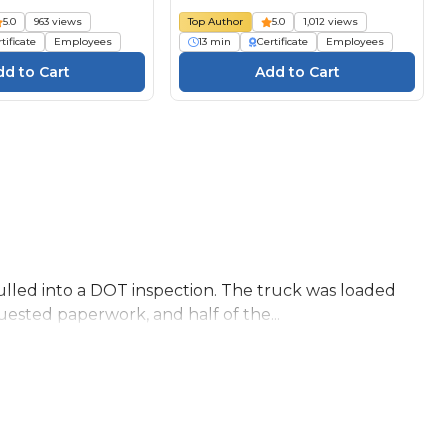
5.0
963 views
Top Author
5.0
1,012 views
tificate
Employees
13 min
Certificate
Employees
lled into a DOT inspection. The truck was loaded
ested paperwork, and half of the...