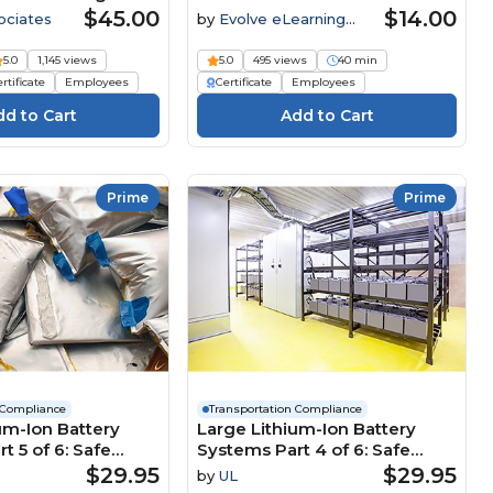
t Employees
$45.00
$14.00
ociates
by
Evolve eLearning
Solutions
5.0
1,145 views
5.0
495 views
40 min
rtificate
Employees
Certificate
Employees
Prime
Prime
 Compliance
Transportation Compliance
um-Ion Battery
Large Lithium-Ion Battery
t 5 of 6: Safe
Systems Part 4 of 6: Safe
S) Course
Storage Course
$29.95
$29.95
by
UL