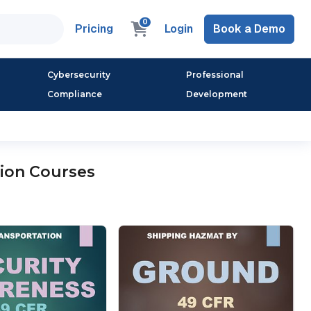
0
Pricing
Login
Book a Demo
Cybersecurity
Professional
Compliance
Development
ion Courses