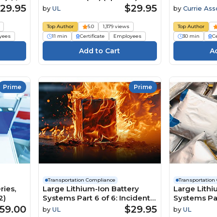
e
Concientización sobre el
Non-Hazma
29.95
$29.95
by
UL
by
Currie Ass
transporte de materiales
peligrosos HAZMAT (US)
Top Author
5.0
1,379 views
Top Author
Course
yees
11 min
Certificate
Employees
30 min
Ce
Prime
Prime
Transportation Compliance
Transportation
ries,
Large Lithium-Ion Battery
Large Lithi
2)
Systems Part 6 of 6: Incident
Systems Par
Preparedness and Response
Disposal (U
59.00
$29.95
by
UL
by
UL
Planning Course