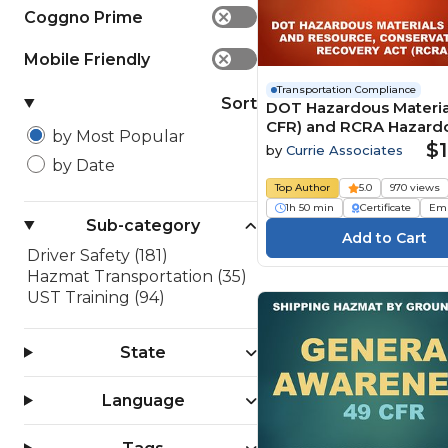
Coggno Prime
✕
Mobile Friendly
✕
Transportation Compliance
Sort
DOT Hazardous Materia
CFR) and RCRA Hazard
by Most Popular
Waste (2026)
$1
by
Currie Associates
by Date
Top Author
5.0
970 views
1h 50 min
Certificate
Em
Sub-category
Driver Safety (181)
Hazmat Transportation (35)
UST Training (94)
State
Language