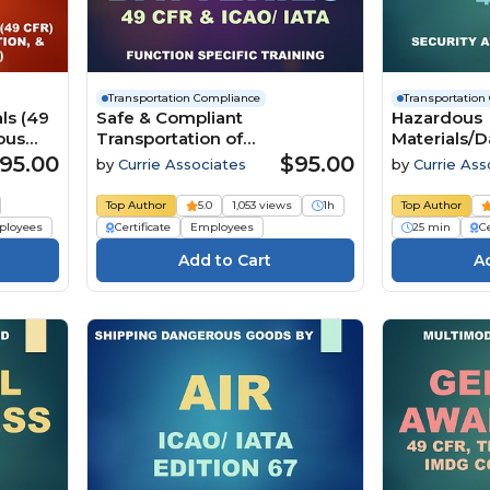
Transportation Compliance
Transportation
ls (49
Safe & Compliant
Hazardous
ous
Transportation of
Materials/
Excepted/Exempted Lithium
Transportat
95.00
$95.00
by
Currie Associates
by
Currie Ass
Batteries by Ground & Air (49
Awareness 
CFR, ICAO/IATA Edition 67)
CFR Part 17
Top Author
5.0
1,053 views
1h
Top Author
(2026)
ployees
Certificate
Employees
25 min
Ce