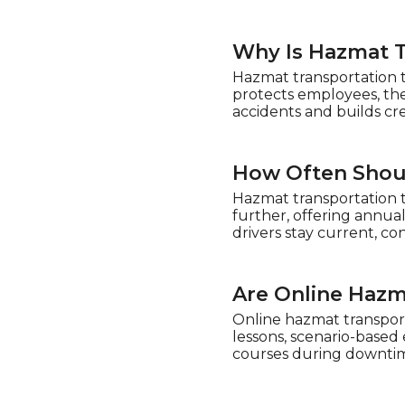
Why Is Hazmat T
Hazmat transportation t
protects employees, the
accidents and builds cre
How Often Shou
Hazmat transportation t
further, offering annua
drivers stay current, co
Are Online Hazm
Online hazmat transporta
lessons, scenario-based 
courses during downtim