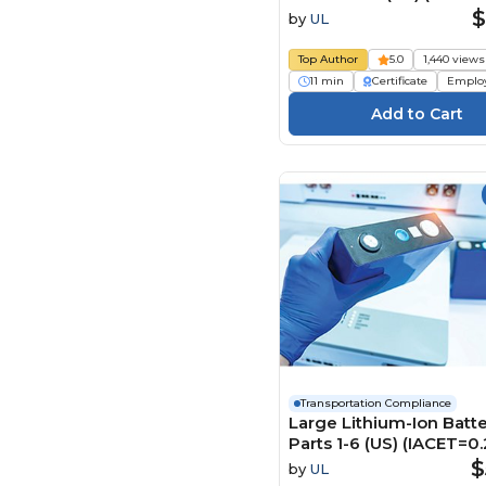
危险物品运输（US) Cours
$
by
UL
Top Author
5.0
1,440 views
11 min
Certificate
Emplo
Transportation Compliance
Large Lithium-Ion Batte
Parts 1-6 (US) (IACET=0.
$
by
UL