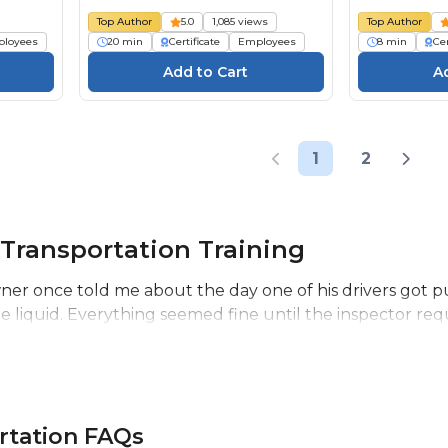
Top Author
5.0
1,085 views
Top Author
loyees
20 min
Certificate
Employees
8 min
Cer
1
2
Transportation Training
r once told me about the day one of his drivers got pu
 liquid. Everything seemed fine until the inspector requ
rtation FAQs