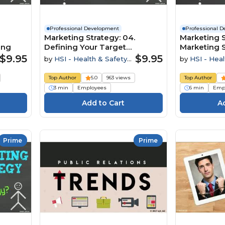
Professional Development
Professional 
Marketing Strategy: 04.
Marketing S
ing
Defining Your Target
Marketing 
Audience
$9.95
$9.95
by
HSI - Health & Safety
by
HSI - Heal
Institute
Institute
Top Author
5.0
963 views
Top Author
3 min
Employees
6 min
Emp
Prime
Prime