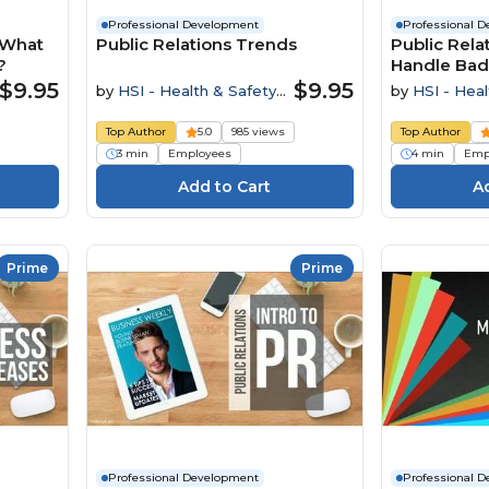
Professional Development
Professional 
. What
Public Relations Trends
Public Rela
?
Handle Bad
$9.95
$9.95
by
HSI - Health & Safety
by
HSI - Heal
Institute
Institute
Top Author
5.0
985 views
Top Author
3 min
Employees
4 min
Emp
Prime
Prime
Professional Development
Professional 