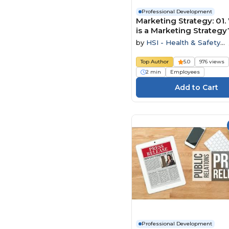
Professional Development
Marketing Strategy: 01
is a Marketing Strategy
by
HSI - Health & Safety
Institute
Top Author
5.0
976 views
2 min
Employees
Professional Development