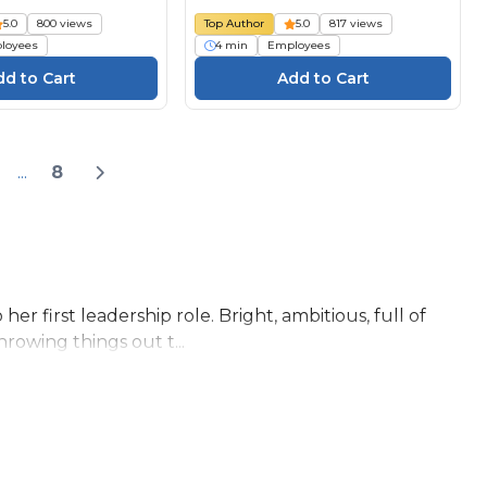
5.0
800 views
Top Author
5.0
817 views
loyees
4 min
Employees
...
8
r first leadership role. Bright, ambitious, full of
hrowing things out t...