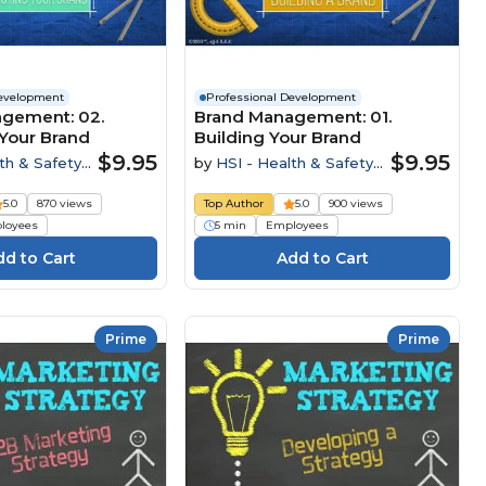
Development
Professional Development
gement: 02.
Brand Management: 01.
Your Brand
Building Your Brand
$9.95
$9.95
th & Safety
by
HSI - Health & Safety
Institute
5.0
870 views
Top Author
5.0
900 views
loyees
5 min
Employees
Prime
Prime