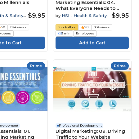
o Millennials
Marketing Essentials: 04.
What Everyone Needs to
Know
$9.95
$9.95
th & Safety
by
HSI - Health & Safety
Institute
5.0
824 views
Top Author
5.0
904 views
loyees
3 min
Employees
Prime
Prime
Development
Professional Development
sentials: 01.
Digital Marketing: 09. Driving
ing Marketing
Traffic to Your Website