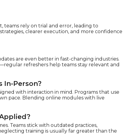
 teams rely on trial and error, leading to
 strategies, clearer execution, and more confidence
dates are even better in fast-changing industries.
es—regular refreshers help teams stay relevant and
s In-Person?
signed with interaction in mind. Programs that use
r own pace. Blending online modules with live
 Applied?
mes. Teams stick with outdated practices,
glecting training is usually far greater than the