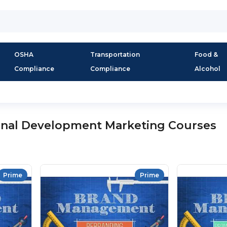
OSHA
Transportation
Food &
Compliance
Compliance
Alcohol
onal Development Marketing Courses
Prime
Prime