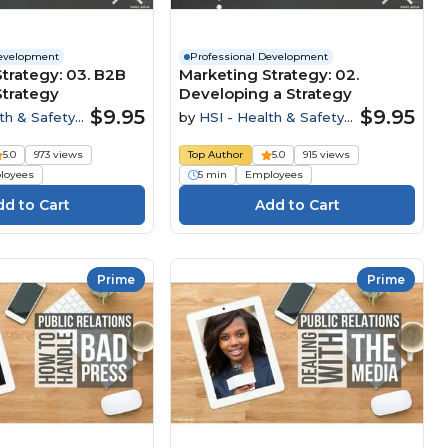
Development
Professional Development
trategy: 03. B2B
Marketing Strategy: 02.
Strategy
Developing a Strategy
$9.95
$9.95
th & Safety
by
HSI - Health & Safety
Institute
5.0
973 views
Top Author
5.0
915 views
loyees
5 min
Employees
Prime
Prime