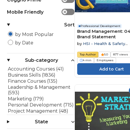
Mobile Friendly
✕
Sort
Professional Development
Brand Management: 04
by Most Popular
Brand Statement
by Date
by
HSI - Health & Safety
Institute
Top Author
5.0
877 views
Sub-category
4 min
Employees
Accounting Courses (41)
Business Skills (1836)
Finance Courses (135)
Leadership & Management
(593)
Marketing (179)
Personal Development (715)
Project Management (48)
Sales (182)
State
Software Development
(199)