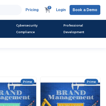
0
Pricing
Login
Book a Demo
Cybersecurity
Professional
Compliance
Development
Prime
Prime