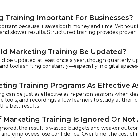
g Training Important For Businesses?
portant because it saves both money and time. Without it,
and slower results. Structured training provides proven
ld Marketing Training Be Updated?
ld be updated at least once a year, though quarterly up
nd tools shifting constantly—especially in digital spac
eting Training Programs As Effective A
ng can be just as effective as in-person sessions when de
ve tools, and recordings allow learners to study at thei
the best results.
 Marketing Training Is Ignored Or Not
s ignored, the result is wasted budgets and weaker outco
 and employees lose confidence. Over time, the cost of ne