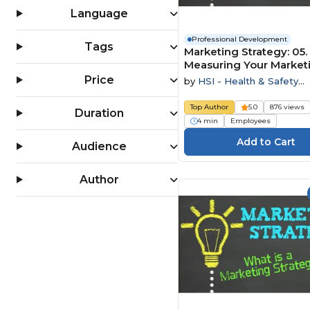
Language
Professional Development
Tags
Marketing Strategy: 05.
Measuring Your Market
Price
by
HSI - Health & Safety
Institute
Top Author
5.0
876 views
Duration
4 min
Employees
Audience
Author