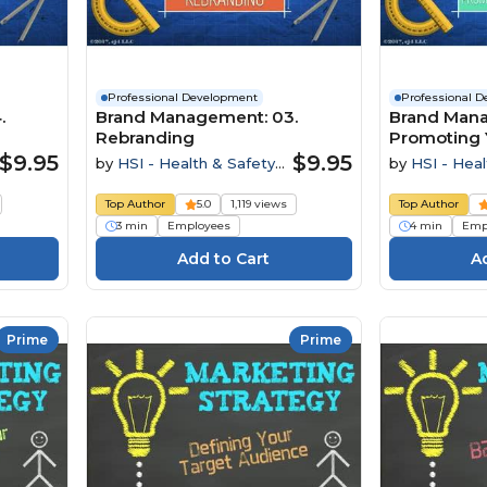
Professional Development
Professional 
.
Brand Management: 03.
Brand Mana
Rebranding
Promoting 
$9.95
$9.95
by
HSI - Health & Safety
by
HSI - Heal
Institute
Institute
Top Author
5.0
1,119 views
Top Author
3 min
Employees
4 min
Emp
Prime
Prime