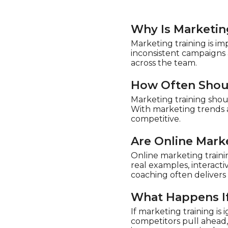
Why Is Marketin
Marketing training is im
inconsistent campaigns 
across the team.
How Often Shou
Marketing training shou
With marketing trends a
competitive.
Are Online Mark
Online marketing traini
real examples, interacti
coaching often delivers 
What Happens If
If marketing training i
competitors pull ahead,