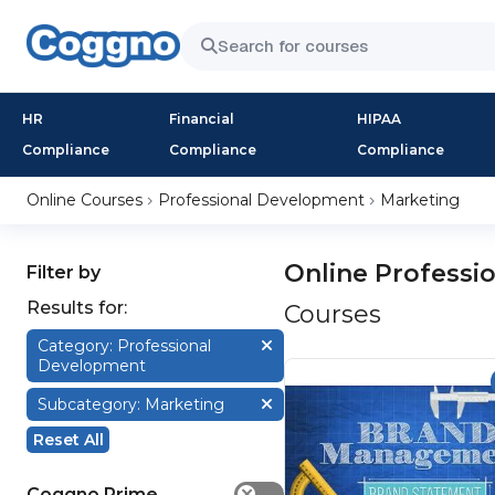
HR
Financial
HIPAA
Compliance
Compliance
Compliance
Online Courses
Professional Development
Marketing
Online Professi
Filter by
Results for:
Courses
Category: Professional
Development
Subcategory: Marketing
Reset All
Coggno Prime
✕