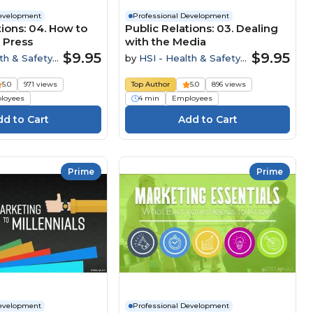
Development
Professional Development
tions: 04. How to
Public Relations: 03. Dealing
 Press
with the Media
$9.95
$9.95
th & Safety
by
HSI - Health & Safety
Institute
5.0
971 views
Top Author
5.0
896 views
loyees
4 min
Employees
Prime
Prime
Development
Professional Development