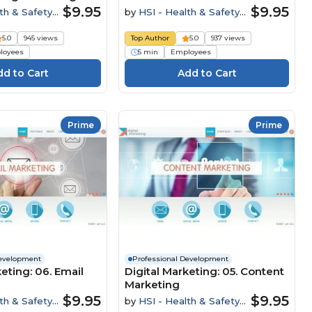
$9.95
$9.95
th & Safety
by
HSI - Health & Safety
Institute
5.0
945 views
Top Author
5.0
937 views
loyees
5 min
Employees
Prime
Prime
Development
Professional Development
eting: 06. Email
Digital Marketing: 05. Content
Marketing
$9.95
$9.95
th & Safety
by
HSI - Health & Safety
Institute