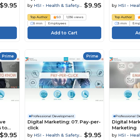
$9.95
$9.95
by
HSI - Health & Safety
by
HSI - Heal
Institute
Institute
Top Author
5.0
1,056 views
Top Author
6 min
Employees
5 min
Emp
Prime
Prime
Professional Development
Professional 
ive
Digital Marketing: 07. Pay-per-
Digital Mark
 to
click
Marketing
$9.95
$9.95
by
HSI - Health & Safety
by
HSI - Heal
Institute
Institute