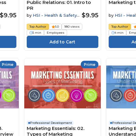
ess
Public Relations: 01. Intro to
Marketing t
PR
$9.95
$9.95
by
HSI - Health & Safety
by
HSI - Heal
Institute
Institute
Top Author
5.0
980 views
Top Author
5 min
Employees
4 min
Emp
Prime
Prime
Professional Development
Professional 
3.
Marketing Essentials: 02.
Marketing Es
erview
Types of Marketing
Understand