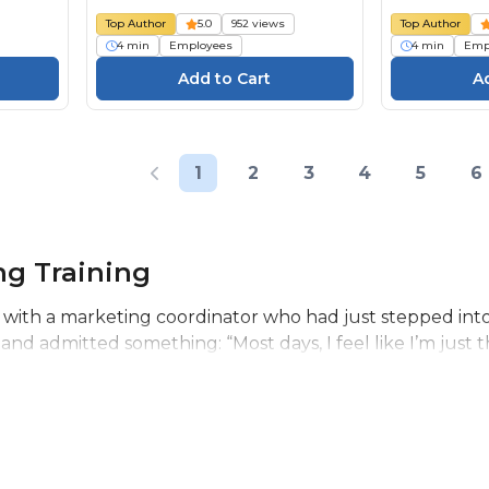
Top Author
5.0
952 views
Top Author
4 min
Employees
4 min
Emp
1
2
3
4
5
6
ng Training
 with a marketing coordinator who had just stepped into he
 and admitted something: “Most days, I feel like I’m just t