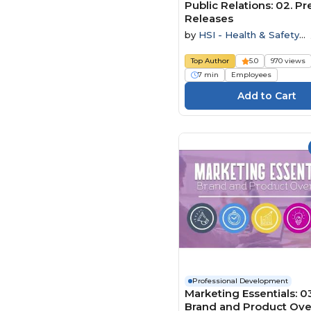
Public Relations: 02. Pr
Releases
by
HSI - Health & Safety
Institute
Top Author
5.0
970 views
7 min
Employees
Professional Development
Marketing Essentials: 0
Brand and Product Ov