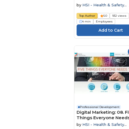
by
HSI - Health & Safety
Institute
Top Author
5.0
932 views
4 min
Employees
Professional Development
Digital Marketing: 08. F
Things Everyone Needs
Know
by
HSI - Health & Safety
Institute