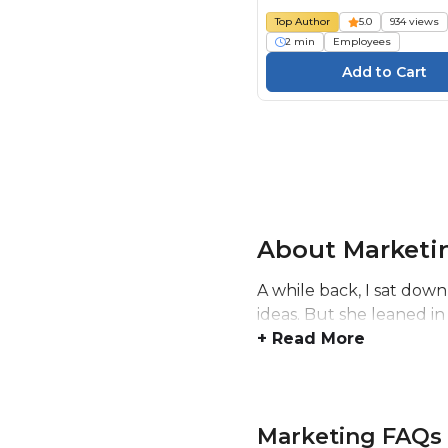
Top Author
5.0
934 views
2 min
Employees
About Marketi
A while back, I sat down
ideas. But she leaned in
+ Read More
Marketing FAQs