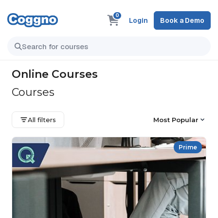
0
Login
Book a Demo
Online Courses
Courses
All filters
Most Popular
Prime