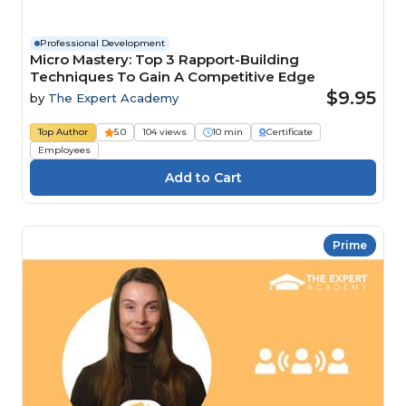
Professional Development
Micro Mastery: Top 3 Rapport-Building
Techniques To Gain A Competitive Edge
$9.95
by
The Expert Academy
Top Author
5.0
104 views
10 min
Certificate
Employees
Prime