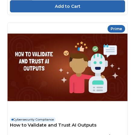
Prime
Cybersecurity Compliance
How to Validate and Trust AI Outputs