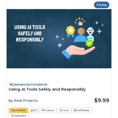
Prime
Cybersecurity Compliance
Using AI Tools Safely and Responsibly
$9.99
by
Real Projects
Top Author
5.0
190 views
6 min
Certificate
Employees