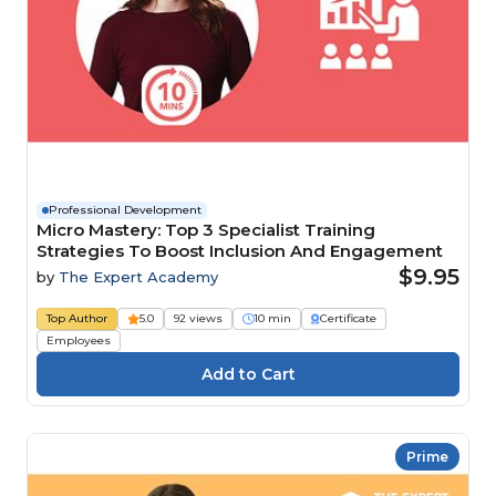
Professional Development
Micro Mastery: Top 3 Specialist Training
Strategies To Boost Inclusion And Engagement
$9.95
by
The Expert Academy
Top Author
5.0
92 views
10 min
Certificate
Employees
Prime