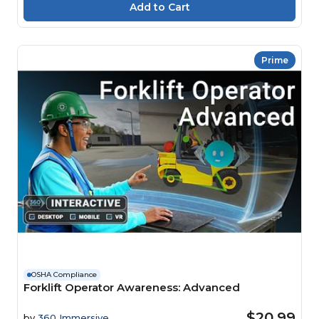
Prime
OSHA Compliance
Forklift Operator Awareness: Advanced
$20.99
by
360 Immersive