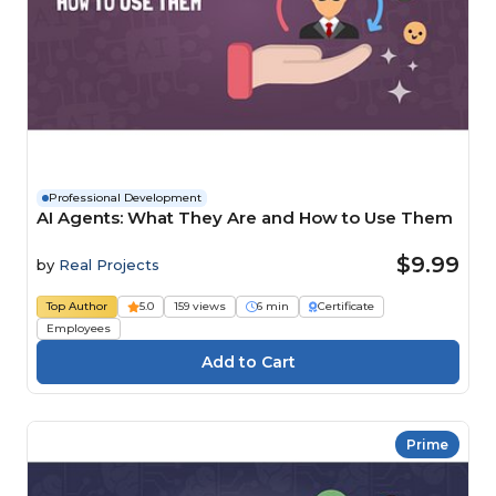
Professional Development
AI Agents: What They Are and How to Use Them
$9.99
by
Real Projects
Top Author
5.0
159 views
6 min
Certificate
Employees
Prime