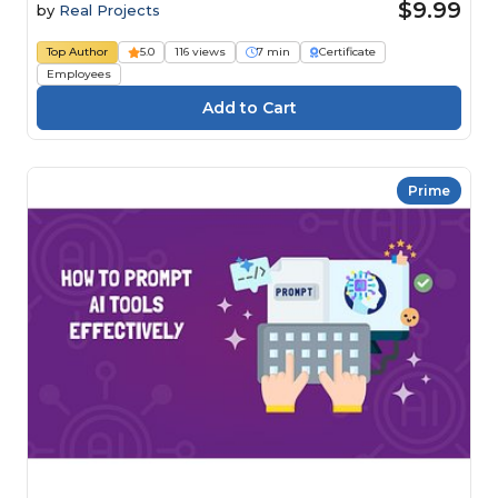
$9.99
by
Real Projects
Top Author
5.0
116 views
7 min
Certificate
Employees
Prime