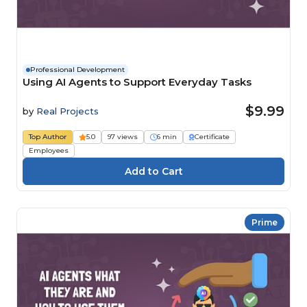
Professional Development
Using AI Agents to Support Everyday Tasks
$9.99
by
Real Projects
Top Author
5.0
97 views
6 min
Certificate
Employees
Prime