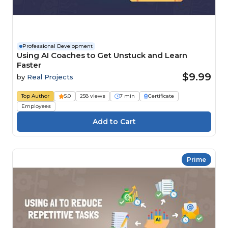
Professional Development
Using AI Coaches to Get Unstuck and Learn
Faster
$9.99
by
Real Projects
Top Author
5.0
258 views
7 min
Certificate
Employees
Prime