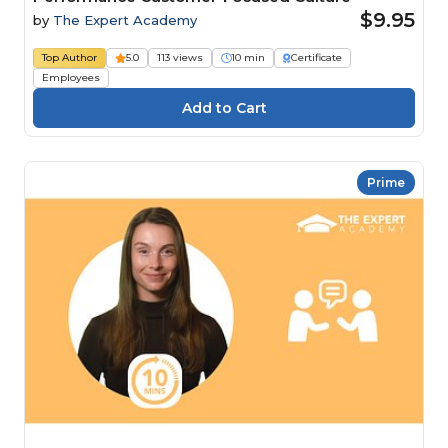
$9.95
by
The Expert Academy
Top Author
5.0
113 views
10 min
Certificate
Employees
Prime