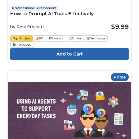
Professional Development
How to Prompt AI Tools Effectively
$9.99
by
Real Projects
Top Author
5.0
139 views
6 min
Certificate
Employees
Prime