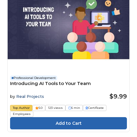
Professional Development
Introducing AI Tools to Your Team
$9.99
by
Real Projects
Top Author
5.0
123 views
6 min
Certificate
Employees