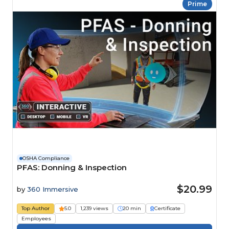
Prime
OSHA Compliance
PFAS: Donning & Inspection
$20.99
by
360 Immersive
Top Author
5.0
1,239 views
20 min
Certificate
Employees