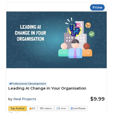
Prime
Professional Development
Leading AI Change in Your Organisation
$9.99
by
Real Projects
Top Author
5.0
130 views
6 min
Certificate