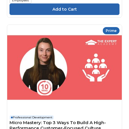
Employees
Prime
Professional Development
Micro Mastery: Top 3 Ways To Build A High-
Performance Customer-Focused Culture