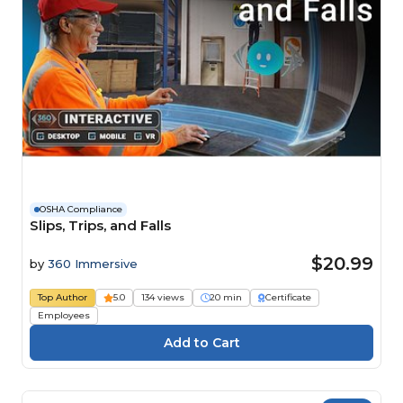
OSHA Compliance
Slips, Trips, and Falls
$20.99
by
360 Immersive
Top Author
5.0
134 views
20 min
Certificate
Employees