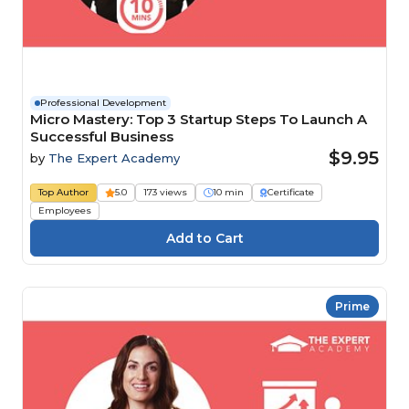
Professional Development
Micro Mastery: Top 3 Startup Steps To Launch A
Successful Business
$9.95
by
The Expert Academy
Top Author
5.0
173 views
10 min
Certificate
Employees
Prime