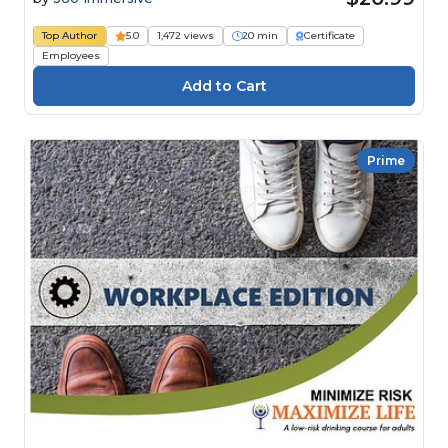
Top Author
5.0
1,472 views
20 min
Certificate
Employees
Prime