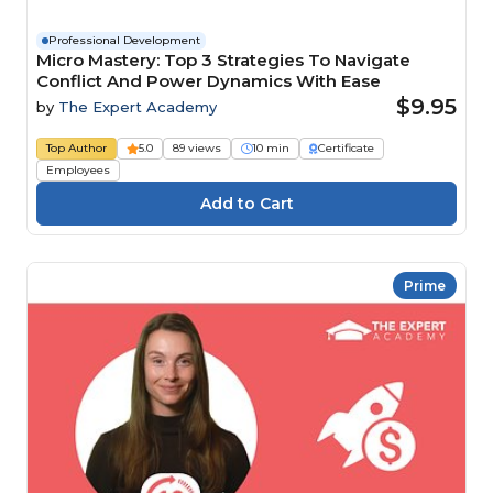
Professional Development
Micro Mastery: Top 3 Strategies To Navigate
Conflict And Power Dynamics With Ease
$9.95
by
The Expert Academy
Top Author
5.0
89 views
10 min
Certificate
Employees
Prime