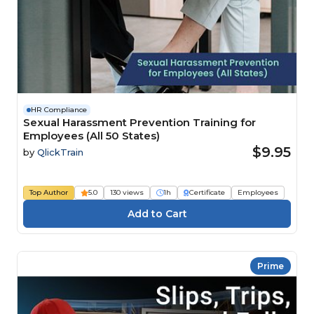
HR Compliance
Sexual Harassment Prevention Training for
Employees (All 50 States)
$9.95
by
QlickTrain
Top Author
5.0
130 views
1h
Certificate
Employees
Prime