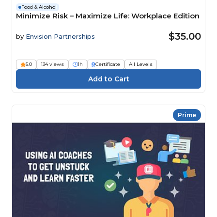
Food & Alcohol
Minimize Risk – Maximize Life: Workplace Edition
$35.00
by
Envision Partnerships
5.0
134 views
1h
Certificate
All Levels
Prime