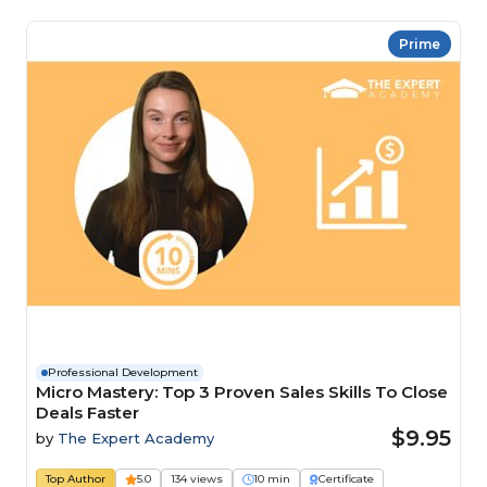
Prime
Professional Development
Micro Mastery: Top 3 Proven Sales Skills To Close
Deals Faster
$9.95
by
The Expert Academy
Top Author
5.0
134 views
10 min
Certificate