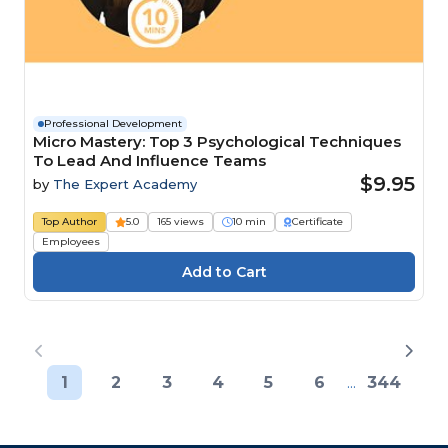
Professional Development
Micro Mastery: Top 3 Psychological Techniques
To Lead And Influence Teams
$9.95
by
The Expert Academy
Top Author
5.0
165 views
10 min
Certificate
Employees
1
2
3
4
5
6
...
344