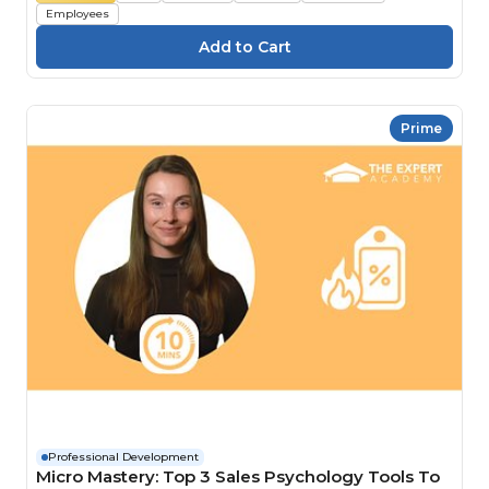
Employees
Prime
Professional Development
Micro Mastery: Top 3 Sales Psychology Tools To