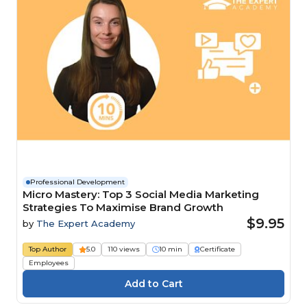
Professional Development
Micro Mastery: Top 3 Social Media Marketing
Strategies To Maximise Brand Growth
$9.95
by
The Expert Academy
Top Author
5.0
110 views
10 min
Certificate
Employees