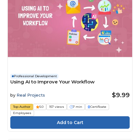
Professional Development
Using AI to Improve Your Workflow
$9.99
by
Real Projects
Top Author
5.0
157 views
7 min
Certificate
Employees