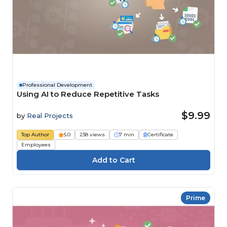
Professional Development
Using AI to Reduce Repetitive Tasks
$9.99
by
Real Projects
Top Author
5.0
238 views
7 min
Certificate
Employees
Prime