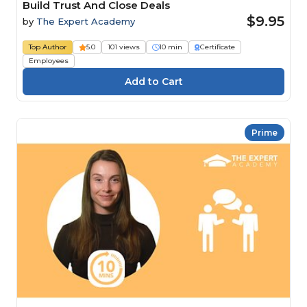
Build Trust And Close Deals
$9.95
by
The Expert Academy
Top Author
5.0
101 views
10 min
Certificate
Employees
Prime