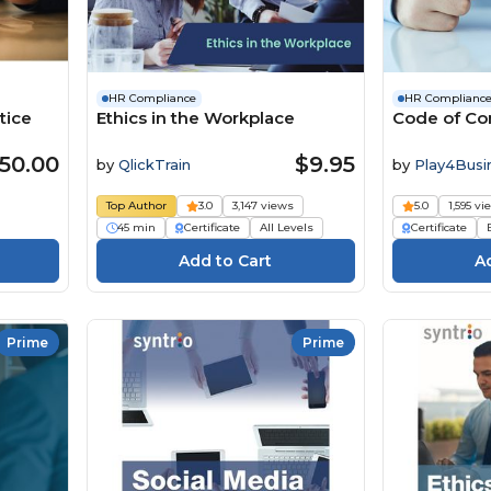
HR Compliance
HR Complianc
tice
Ethics in the Workplace
Code of Con
50.00
$9.95
by
QlickTrain
by
Play4Busi
Top Author
3.0
3,147 views
5.0
1,595 vi
45 min
Certificate
All Levels
Certificate
Prime
Prime