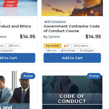
e
HR Compliance
duct and Ethics​
Government Contractor Code
of Conduct Course
$14.95
$14.95
ness
by
Syntrio
ews
30 min
Top Author
5.0
3,042 views
Employees
34 min
Certificate
Employees
Prime
Prime