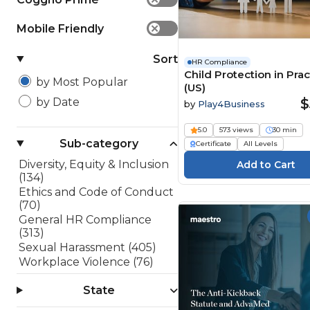
Mobile Friendly
✕
Sort
HR Compliance
Child Protection in Prac
by Most Popular
(US)
$
by Date
by
Play4Business
5.0
573 views
30 min
Sub-category
Certificate
All Levels
Diversity, Equity & Inclusion
(134)
Ethics and Code of Conduct
(70)
General HR Compliance
(313)
Sexual Harassment (405)
Workplace Violence (76)
State