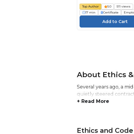
Top Author
5.0
511 views
17 min
Certificate
Emplo
About Ethics &
Several years ago, a mid
quietly steered contrac
+ Read More
Ethics and Code