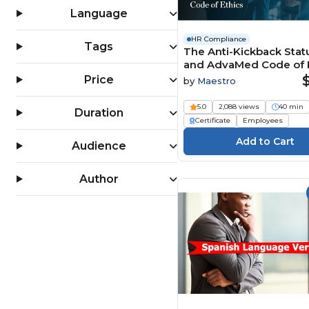
Language
HR Compliance
Tags
The Anti-Kickback Stat
and AdvaMed Code of E
Price
by
Maestro
5.0
2,088 views
40 min
Duration
Certificate
Employees
Audience
Author