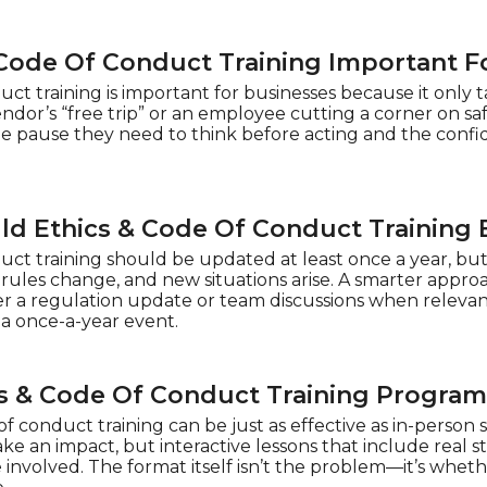
 Code Of Conduct Training Important F
ct training is important for businesses because it only t
dor’s “free trip” or an employee cutting a corner on s
he pause they need to think before acting and the confi
d Ethics & Code Of Conduct Training
uct training should be updated at least once a year, but
, rules change, and new situations arise. A smarter appro
ter a regulation update or team discussions when relev
 a once-a-year event.
cs & Code Of Conduct Training Program
f conduct training can be just as effective as in-person 
e an impact, but interactive lessons that include real s
involved. The format itself isn’t the problem—it’s whether