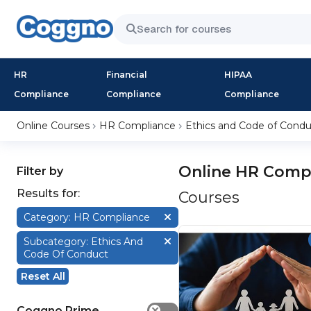
HR
Financial
HIPAA
Compliance
Compliance
Compliance
Online Courses
HR Compliance
Ethics and Code of Condu
Online HR Compl
Filter by
Results for:
Courses
Category: HR Compliance
Subcategory: Ethics And
Code Of Conduct
Reset All
Coggno Prime
✕