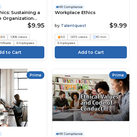
e
HR Compliance
hics: Sustaining a
Workplace Ethics
e Organization
$9.95
$9.99
by
Talentquest
5.0
1,306 views
5.0
1,672 views
10 min
tificate
Employees
Employees
Prime
Prime
e
HR Compliance