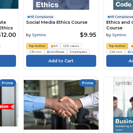
HR Compliance
HR Complianc
ute
Social Media Ethics Course
Ethics and
thics
Course
$12.00
$9.95
by
Syntrio
by
Syntrio
Top Author
5.0
1,512 views
Top Author
15 min
Certificate
Employees
25 min
Ce
Prime
Prime