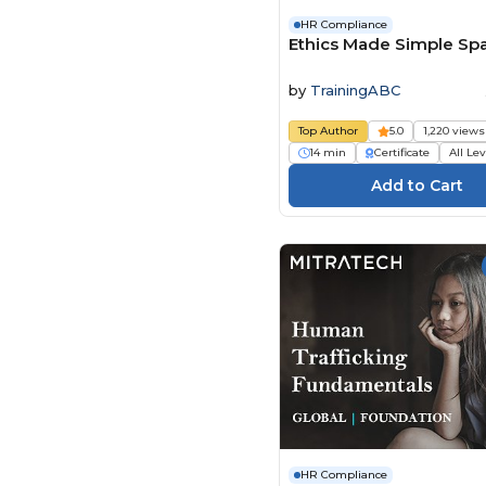
HR Compliance
Ethics Made Simple Sp
by
TrainingABC
Top Author
5.0
1,220 views
14 min
Certificate
All Le
HR Compliance