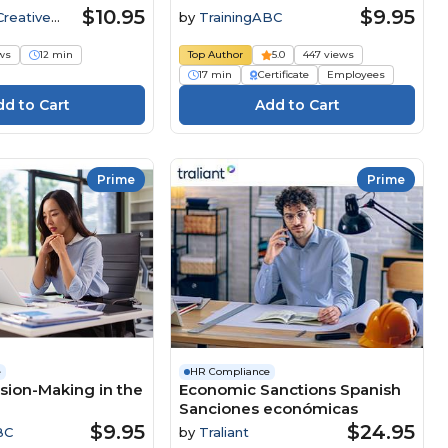
$10.95
$9.95
Creative
by
TrainingABC
ws
12 min
Top Author
5.0
447 views
17 min
Certificate
Employees
Prime
Prime
e
HR Compliance
ision-Making in the
Economic Sanctions Spanish
Sanciones económicas
$9.95
$24.95
BC
by
Traliant