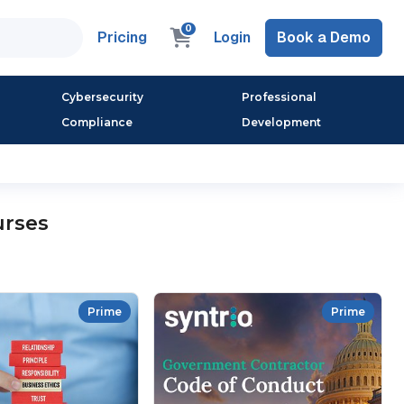
0
Pricing
Login
Book a Demo
Cybersecurity
Professional
Compliance
Development
urses
Prime
Prime