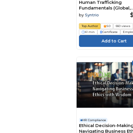
Human Trafficking
Fundamentals (Global,
Foundation)
by
Syntrio
Top Author
5.0
660 views
41 min
Certificate
Emplo
HR Compliance
Ethical Decision-Making
Navigating Business Et