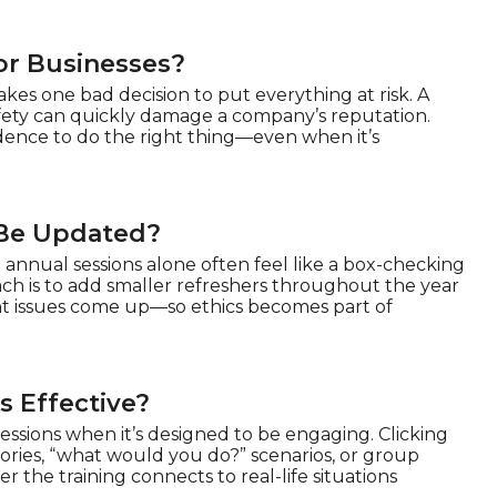
or Businesses?
akes one bad decision to put everything at risk. A
afety can quickly damage a company’s reputation.
dence to do the right thing—even when it’s
 Be Updated?
 annual sessions alone often feel like a box-checking
ach is to add smaller refreshers throughout the year
ant issues come up—so ethics becomes part of
s Effective?
sessions when it’s designed to be engaging. Clicking
tories, “what would you do?” scenarios, or group
 the training connects to real-life situations