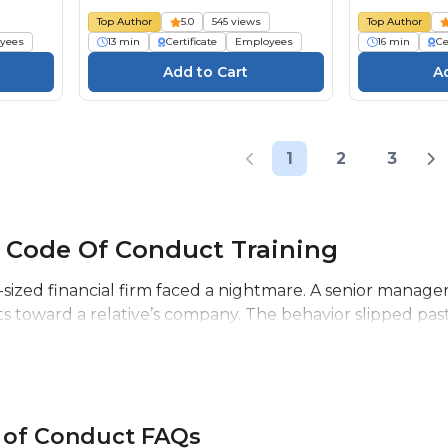
Top Author
5.0
545 views
Top Author
yees
13 min
Certificate
Employees
16 min
Ce
1
2
3
 Code Of Conduct Training
-sized financial firm faced a nightmare. A senior manager
ts toward a relative’s company. The behavior slipped past
 of Conduct FAQs