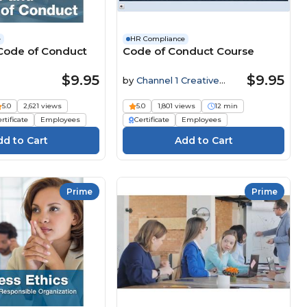
e
HR Compliance
 Code of Conduct
Code of Conduct Course
$9.95
$9.95
by
Channel 1 Creative
Media
5.0
2,621 views
5.0
1,801 views
12 min
rtificate
Employees
Certificate
Employees
Prime
Prime