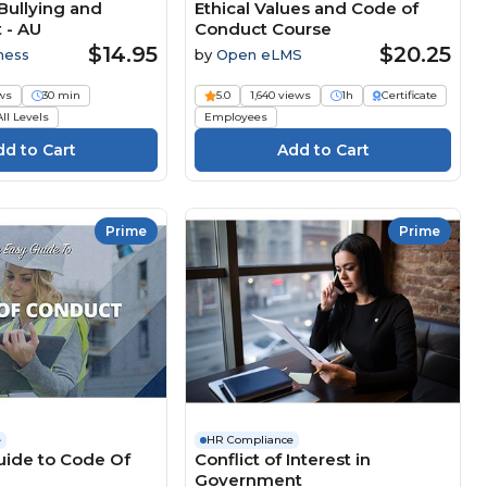
Bullying and
Ethical Values and Code of
 - AU
Conduct Course
$14.95
$20.25
ness
by
Open eLMS
ws
30 min
5.0
1,640 views
1h
Certificate
All Levels
Employees
Prime
Prime
e
HR Compliance
uide to Code Of
Conflict of Interest in
Government