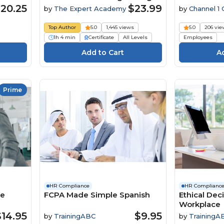
Risk And Foster A Positive
20.25
$23.99
by
The Expert Academy
by
Channel 1 
Company Culture Course
Media
Top Author
5.0
1,445 views
5.0
206 vie
1h 4 min
Certificate
All Levels
Employees
Prime
HR Compliance
HR Complianc
he
FCPA Made Simple Spanish
Ethical Dec
Workplace
$14.95
$9.95
by
TrainingABC
by
TrainingA