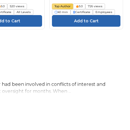
5.0
520 views
Top Author
5.0
726 views
rtificate
All Levels
40 min
Certificate
Employees
 had been involved in conflicts of interest and
 oversight for months. When ...