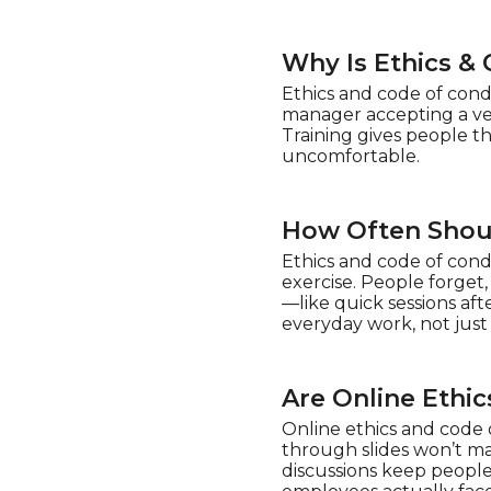
Why Is Ethics &
Ethics and code of condu
manager accepting a ven
Training gives people t
uncomfortable.
How Often Shoul
Ethics and code of cond
exercise. People forget
—like quick sessions af
everyday work, not just
Are Online Ethi
Online ethics and code o
through slides won’t mak
discussions keep people 