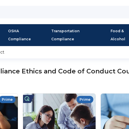
OSHA
Transportation
Food &
Compliance
Compliance
Alcohol
ct
iance Ethics and Code of Conduct Co
Prime
Prime