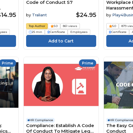
Code of Conduct S7
Workplace 
Harassment
$14.95
$24.95
by
Traliant
by
Play4Busi
Top Author
5.0
861 views
5.0
879 vie
yees
25 min
Certificate
Employees
Certificate
Prime
Prime
HR Compliance
HR Complianc
:
Compliance: Establish A Code
The Easy G
hics
Of Conduct To Mitigate Legal
Conduct