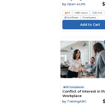
with Wisdom Course
$
by
Open eLMS
5.0
1,280 views
25 min
Certificate
Employees
HR Compliance
Conflict of Interest in t
Workplace
by
TrainingABC