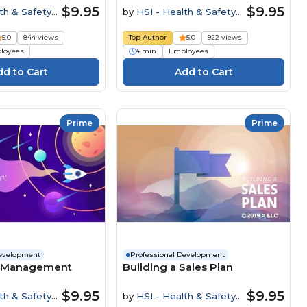
$9.95
$9.95
th & Safety
by
HSI - Health & Safety
Institute
5.0
844 views
Top Author
5.0
922 views
loyees
4 min
Employees
Prime
Prime
Development
Professional Development
e Management
Building a Sales Plan
$9.95
$9.95
th & Safety
by
HSI - Health & Safety
Institute