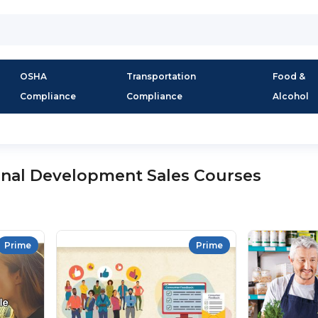
OSHA
Transportation
Food &
Compliance
Compliance
Alcohol
onal Development Sales Courses
Prime
Prime