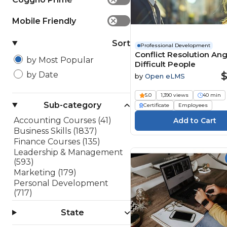
Mobile Friendly
✕
Sort
Professional Development
Conflict Resolution An
by Most Popular
Difficult People
$
by Date
by
Open eLMS
5.0
1,390 views
40 min
Sub-category
Certificate
Employees
Accounting Courses (41)
Business Skills (1837)
Finance Courses (135)
Leadership & Management
(593)
Marketing (179)
Personal Development
(717)
Project Management (48)
State
Sales (182)
Software Development