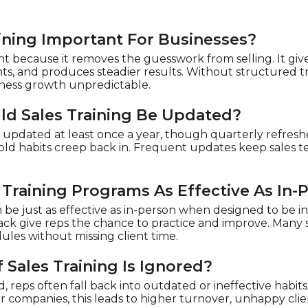
aining Important For Businesses?
ant because it removes the guesswork from selling. It gi
ents, and produces steadier results. Without structured 
iness growth unpredictable.
d Sales Training Be Updated?
e updated at least once a year, though quarterly refres
ld habits creep back in. Frequent updates keep sales t
 Training Programs As Effective As In-
n be just as effective as in-person when designed to be in
back give reps the chance to practice and improve. Many
ules without missing client time.
Sales Training Is Ignored?
red, reps often fall back into outdated or ineffective habit
or companies, this leads to higher turnover, unhappy clie