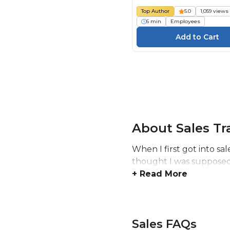
Top Author
5.0
1,059 views
6 min
Employees
About Sales Tr
When I first got into sal
thought I was supposed 
+ Read More
Sales FAQs