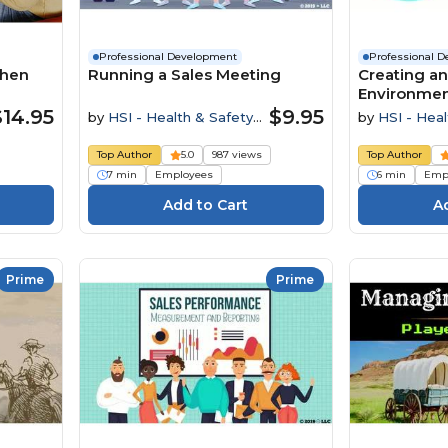
Professional Development
Professional 
When
Running a Sales Meeting
Creating an
Environme
$14.95
$9.95
by
HSI - Health & Safety
by
HSI - Heal
Institute
Institute
Top Author
5.0
987 views
Top Author
7 min
Employees
6 min
Emp
Prime
Prime