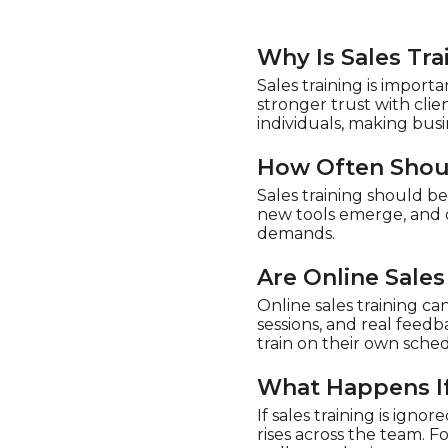
Why Is Sales Tr
Sales training is import
stronger trust with cli
individuals, making bus
How Often Shoul
Sales training should b
new tools emerge, and o
demands.
Are Online Sales
Online sales training ca
sessions, and real feed
train on their own sched
What Happens If 
If sales training is igno
rises across the team. F