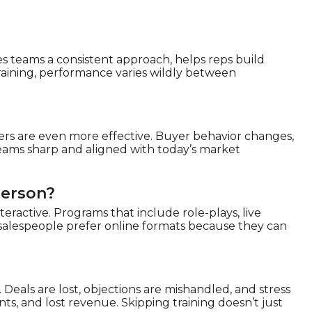
ves teams a consistent approach, helps reps build
training, performance varies wildly between
hers are even more effective. Buyer behavior changes,
eams sharp and aligned with today’s market
Person?
teractive. Programs that include role-plays, live
 salespeople prefer online formats because they can
s. Deals are lost, objections are mishandled, and stress
nts, and lost revenue. Skipping training doesn’t just