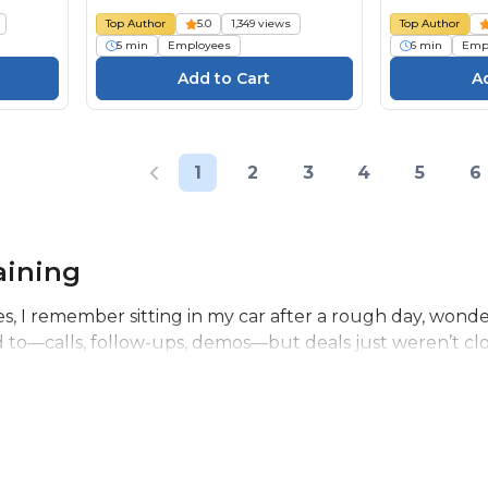
Top Author
5.0
1,349 views
Top Author
5 min
Employees
6 min
Emp
1
2
3
4
5
6
aining
es, I remember sitting in my car after a rough day, wonderi
to—calls, follow-ups, demos—but deals just weren’t clos