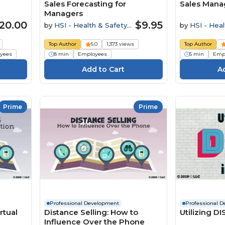
Sales Forecasting for
Sales Mana
Managers
20.00
$9.95
by
HSI - Health & Safety
by
HSI - Heal
Institute
Institute
Top Author
5.0
1,373 views
Top Author
yees
8 min
Employees
5 min
Emp
Prime
Prime
Professional Development
Professional 
rtual
Distance Selling: How to
Utilizing DI
Influence Over the Phone