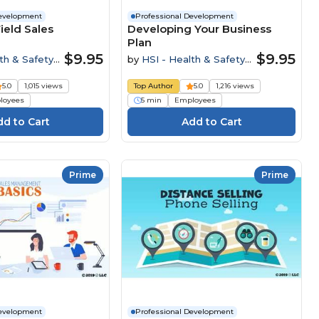
Development
Professional Development
ield Sales
Developing Your Business
Plan
$9.95
$9.95
th & Safety
by
HSI - Health & Safety
Institute
5.0
1,015 views
Top Author
5.0
1,216 views
loyees
5 min
Employees
Prime
Prime
Development
Professional Development