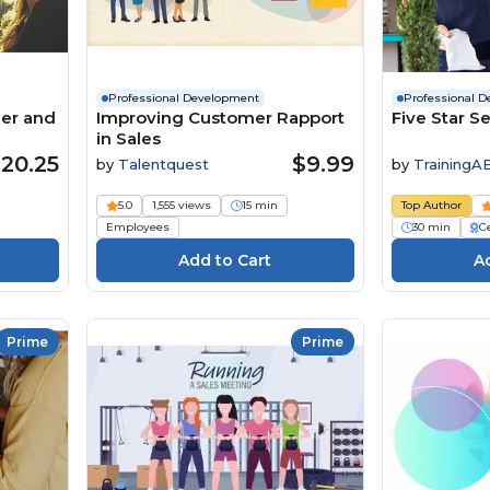
Professional Development
Professional 
ger and
Improving Customer Rapport
Five Star Se
in Sales
20.25
$9.99
by
Talentquest
by
TrainingA
5.0
1,555 views
15 min
Top Author
Employees
30 min
Ce
Prime
Prime