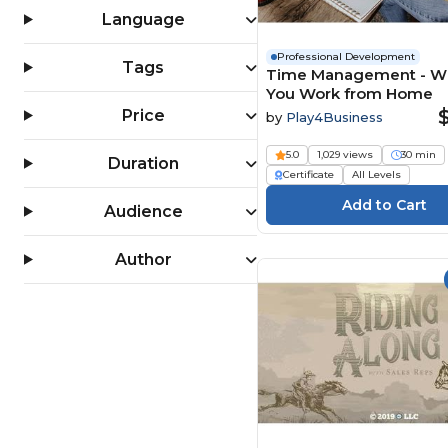
(199)
Language
Professional Development
Tags
Time Management - 
You Work from Home
Price
by
Play4Business
5.0
1,029 views
30 min
Duration
Certificate
All Levels
Audience
Author