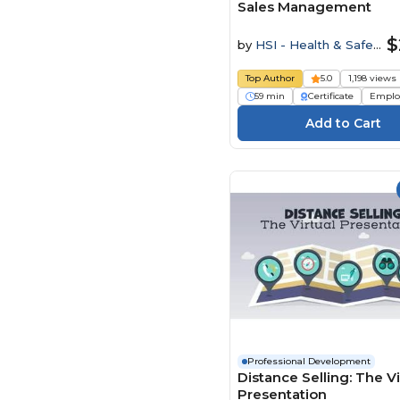
Sales Management
$
by
HSI - Health & Safety
Institute
Top Author
5.0
1,198 views
59 min
Certificate
Emplo
Professional Development
Distance Selling: The Vi
Presentation