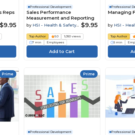
Professional Development
Professional 
s Reps
Sales Performance
Managing F
Measurement and Reporting
$9.95
$9.95
by
HSI - Health & Safety
by
HSI - Heal
Institute
Institute
Top Author
5.0
1,050 views
Top Author
7 min
Employees
6 min
Emp
Prime
Prime
Professional Development
Professional 