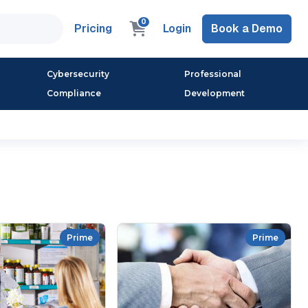
0
Pricing
Login
Book a Demo
Cybersecurity
Professional
Compliance
Development
Prime
Prime