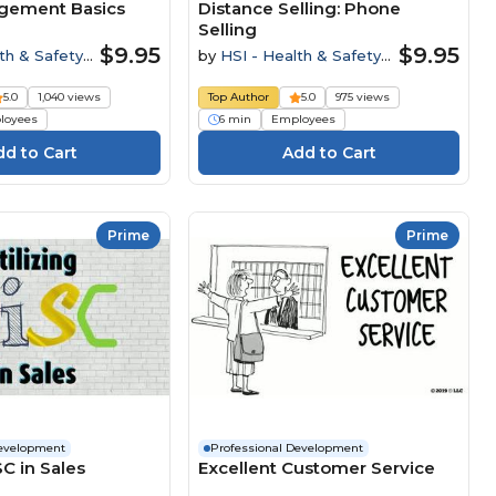
gement Basics
Distance Selling: Phone
Selling
$9.95
$9.95
th & Safety
by
HSI - Health & Safety
Institute
5.0
1,040 views
Top Author
5.0
975 views
loyees
6 min
Employees
Prime
Prime
Development
Professional Development
SC in Sales
Excellent Customer Service