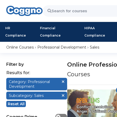
HR
Financial
HIPAA
Compliance
Compliance
Compliance
Online Courses
Professional Development
Sales
Online Professi
Filter by
Results for:
Courses
Category: Professional
Development
Subcategory: Sales
Reset All
Coggno Prime
✕