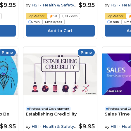
$9.95
$9.95
by
HSI - Health & Safety
by
HSI - Heal
Institute
Institute
Top Author
5.0
1,011 views
Top Author
6 min
Employees
8 min
Emp
Prime
Prime
Professional Development
Professional 
o Be
Establishing Credibility
Sales Tim
$9.95
$9.95
by
HSI - Health & Safety
by
HSI - Heal
Institute
Institute