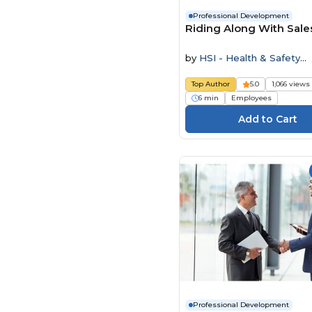
Professional Development
Riding Along With Sale
by
HSI - Health & Safety
Institute
Top Author
5.0
1,066 views
6 min
Employees
Professional Development