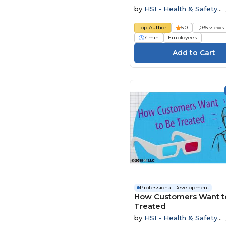
by
HSI - Health & Safety
Institute
Top Author
5.0
1,035 views
7 min
Employees
Professional Development
How Customers Want t
Treated
by
HSI - Health & Safety
Institute