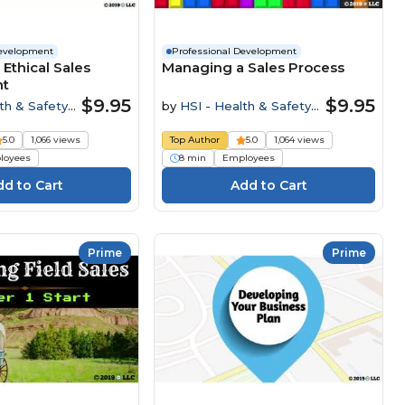
Development
Professional Development
 Ethical Sales
Managing a Sales Process
nt
$9.95
$9.95
th & Safety
by
HSI - Health & Safety
Institute
5.0
1,066 views
Top Author
5.0
1,064 views
loyees
8 min
Employees
Prime
Prime