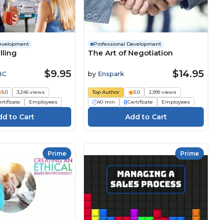
Development
Professional Development
lling
The Art of Negotiation
$9.95
$14.95
BC
by
Enspark
5.0
3,246 views
Top Author
5.0
2,999 views
rtificate
Employees
40 min
Certificate
Employees
Prime
Prime