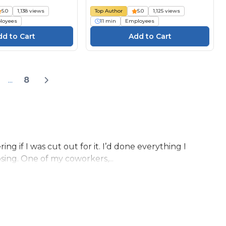
5.0
1,138 views
Top Author
5.0
1,125 views
loyees
11 min
Employees
...
8
ng if I was cut out for it. I’d done everything I
ing. One of my coworkers,...