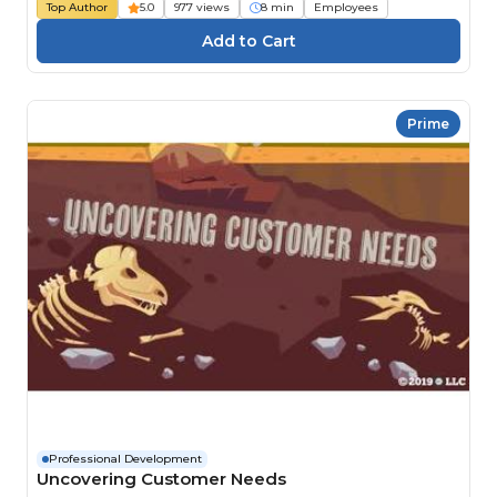
Top Author
5.0
977 views
8 min
Employees
Prime
Professional Development
Uncovering Customer Needs