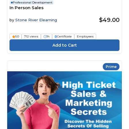
Professional Development
In Person Sales
$49.00
by
Stone River Elearning
5.0
712 views
1h
Certificate
Employees
Prime