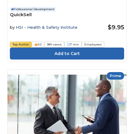
Professional Development
QuickSell
$9.95
by
HSI - Health & Safety Institute
Top Author
5.0
989 views
7 min
Employees
Prime