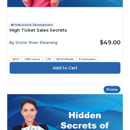
Professional Development
High Ticket Sales Secrets
$49.00
by
Stone River Elearning
5.0
1,669 views
1h
Certificate
Employees
Prime