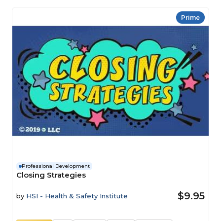
Prime
Professional Development
Closing Strategies
$9.95
by
HSI - Health & Safety Institute