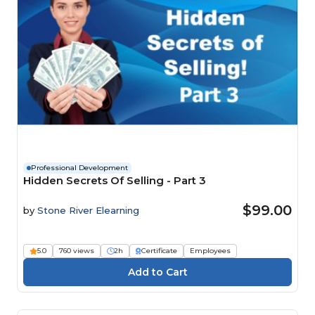
Professional Development
Hidden Secrets Of Selling - Part 3
$99.00
by
Stone River Elearning
5.0
760 views
2h
Certificate
Employees