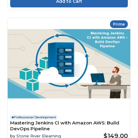
Prime
Professional Development
Mastering Jenkins CI with Amazon AWS: Build
DevOps Pipeline
$149.00
by
Stone River Elearning