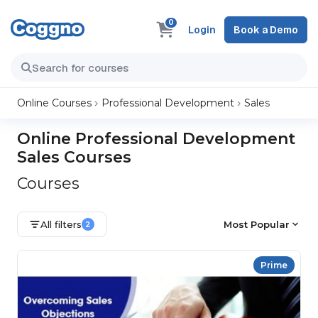
0
Login
Book a Demo
Online Courses
Professional Development
Sales
Online Professional Development
Sales Courses
Courses
All filters
Most Popular
2
Prime