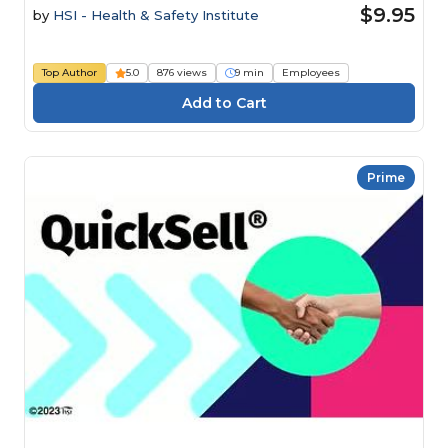
$9.95
by
HSI - Health & Safety Institute
Top Author
5.0
876 views
9 min
Employees
Prime