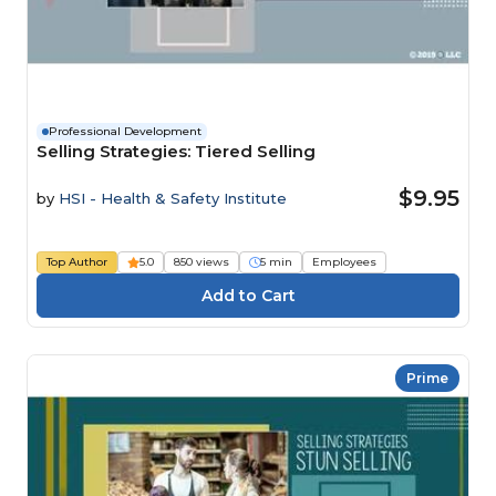
Professional Development
Selling Strategies: Tiered Selling
$9.95
by
HSI - Health & Safety Institute
Top Author
5.0
850 views
5 min
Employees
Prime