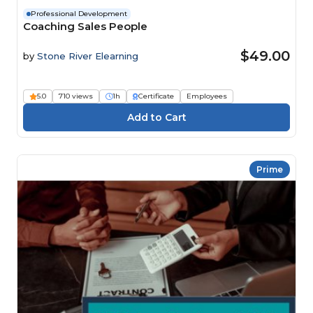
Professional Development
Coaching Sales People
$49.00
by
Stone River Elearning
5.0
710 views
1h
Certificate
Employees
Prime