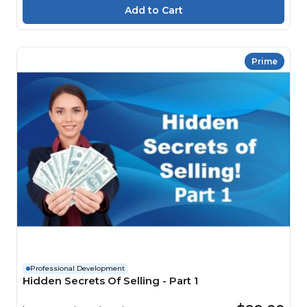
Prime
Professional Development
Hidden Secrets Of Selling - Part 1