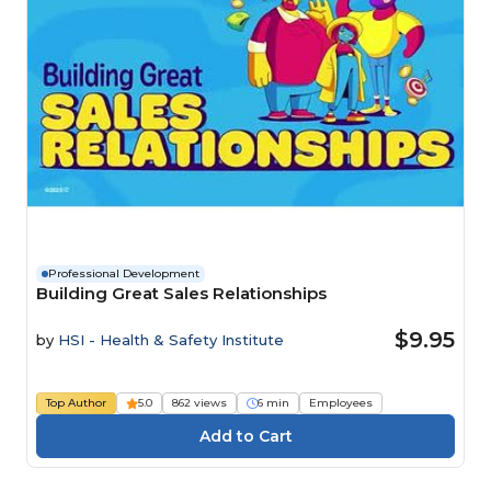
Professional Development
Building Great Sales Relationships
$9.95
by
HSI - Health & Safety Institute
Top Author
5.0
862 views
6 min
Employees