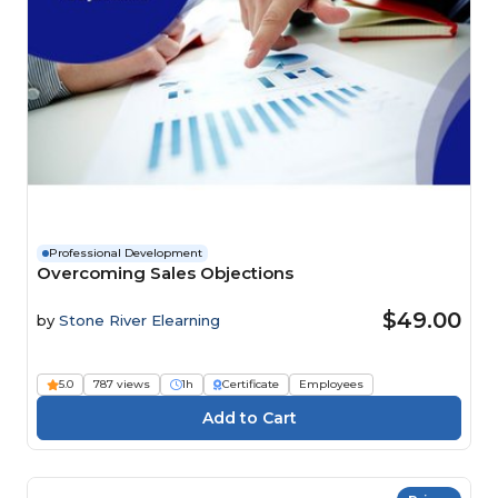
Professional Development
Overcoming Sales Objections
$49.00
by
Stone River Elearning
5.0
787 views
1h
Certificate
Employees