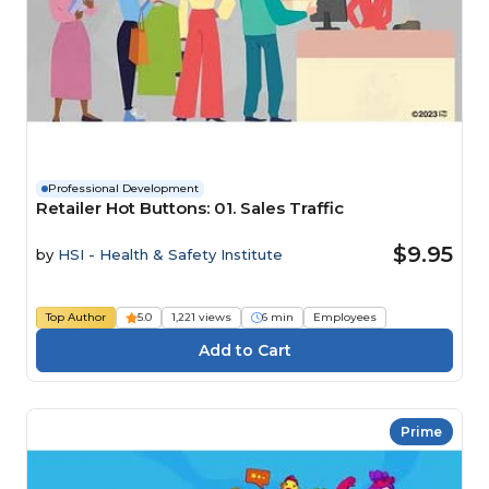
Professional Development
Retailer Hot Buttons: 01. Sales Traffic
$9.95
by
HSI - Health & Safety Institute
Top Author
5.0
1,221 views
6 min
Employees
Prime