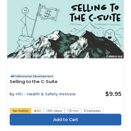
Professional Development
Selling to the C-Suite
$9.95
by
HSI - Health & Safety Institute
Top Author
5.0
1,104 views
5 min
Employees