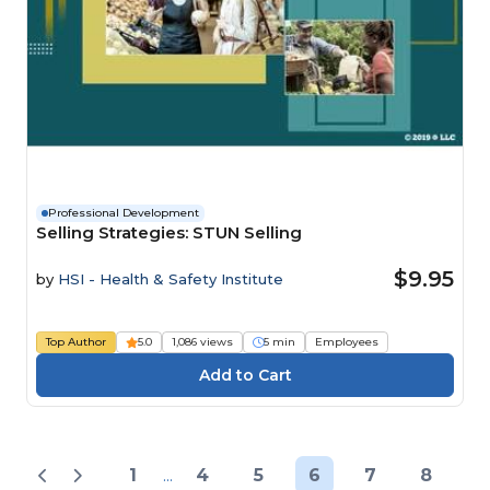
Professional Development
Selling Strategies: STUN Selling
$9.95
by
HSI - Health & Safety Institute
Top Author
5.0
1,086 views
5 min
Employees
1
...
4
5
6
7
8