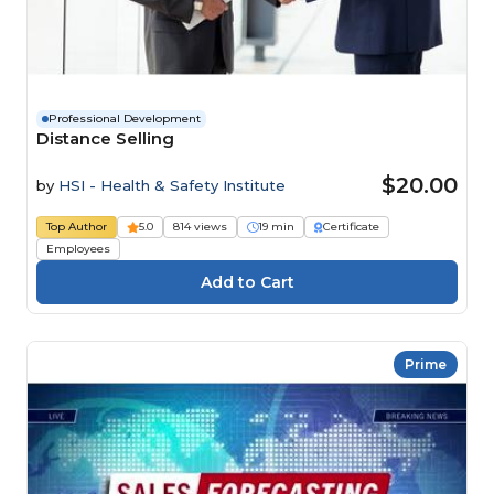
Professional Development
Distance Selling
$20.00
by
HSI - Health & Safety Institute
Top Author
5.0
814 views
19 min
Certificate
Employees
Prime