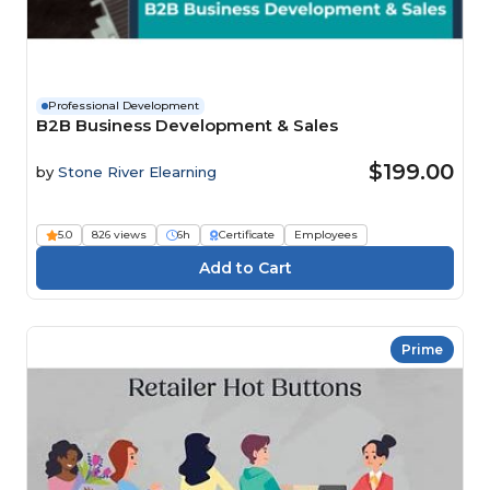
Professional Development
B2B Business Development & Sales
$199.00
by
Stone River Elearning
5.0
826 views
6h
Certificate
Employees
Prime