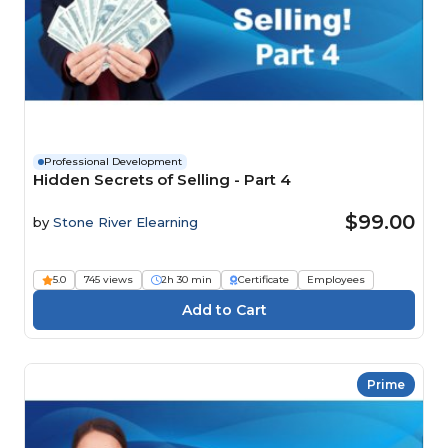
Professional Development
Hidden Secrets of Selling - Part 4
$99.00
by
Stone River Elearning
5.0
745 views
2h 30 min
Certificate
Employees
Prime