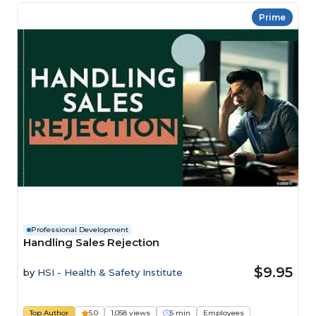
Prime
Professional Development
Handling Sales Rejection
$9.95
by
HSI - Health & Safety Institute
Top Author
5.0
1,058 views
5 min
Employees