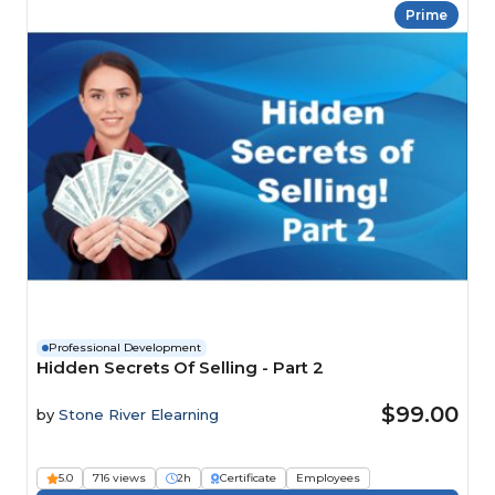
Prime
Professional Development
Hidden Secrets Of Selling - Part 2
$99.00
by
Stone River Elearning
5.0
716 views
2h
Certificate
Employees