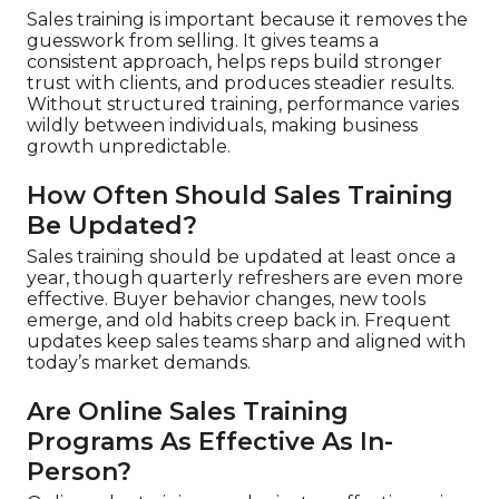
Sales training is important because it removes the
guesswork from selling. It gives teams a
consistent approach, helps reps build stronger
trust with clients, and produces steadier results.
Without structured training, performance varies
wildly between individuals, making business
growth unpredictable.
How Often Should Sales Training
Be Updated?
Sales training should be updated at least once a
year, though quarterly refreshers are even more
effective. Buyer behavior changes, new tools
emerge, and old habits creep back in. Frequent
updates keep sales teams sharp and aligned with
today’s market demands.
Are Online Sales Training
Programs As Effective As In-
Person?