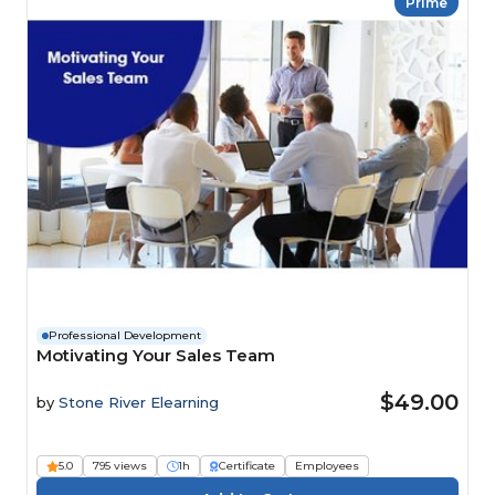
Prime
Professional Development
Motivating Your Sales Team
$49.00
by
Stone River Elearning
5.0
795 views
1h
Certificate
Employees