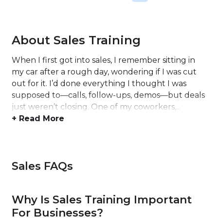
About Sales Training
When I first got into sales, I remember sitting in
my car after a rough day, wondering if I was cut
out for it. I’d done everything I thought I was
supposed to—calls, follow-ups, demos—but deals
just weren’t closing. One of my coworkers,...
+ Read More
Sales FAQs
Why Is Sales Training Important
For Businesses?