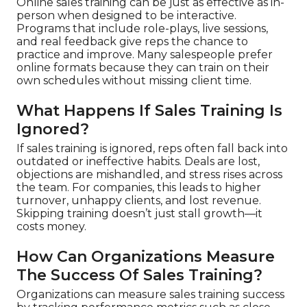
Online sales training can be just as effective as in-
person when designed to be interactive.
Programs that include role-plays, live sessions,
and real feedback give reps the chance to
practice and improve. Many salespeople prefer
online formats because they can train on their
own schedules without missing client time.
What Happens If Sales Training Is
Ignored?
If sales training is ignored, reps often fall back into
outdated or ineffective habits. Deals are lost,
objections are mishandled, and stress rises across
the team. For companies, this leads to higher
turnover, unhappy clients, and lost revenue.
Skipping training doesn’t just stall growth—it
costs money.
How Can Organizations Measure
The Success Of Sales Training?
Organizations can measure sales training success