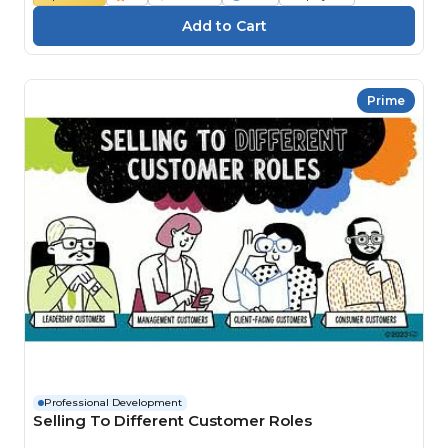
Prime
Professional Development
Selling To Different Customer Roles