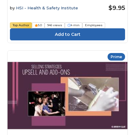
$9.95
by
HSI - Health & Safety Institute
Top Author
5.0
946 views
4 min
Employees
Prime