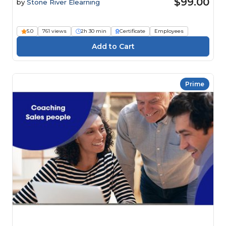
$99.00
by
Stone River Elearning
5.0
761 views
2h 30 min
Certificate
Employees
Prime