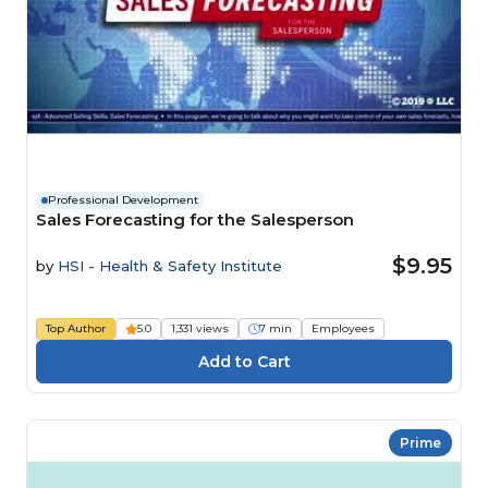
Professional Development
Sales Forecasting for the Salesperson
$9.95
by
HSI - Health & Safety Institute
Top Author
5.0
1,331 views
7 min
Employees
Prime