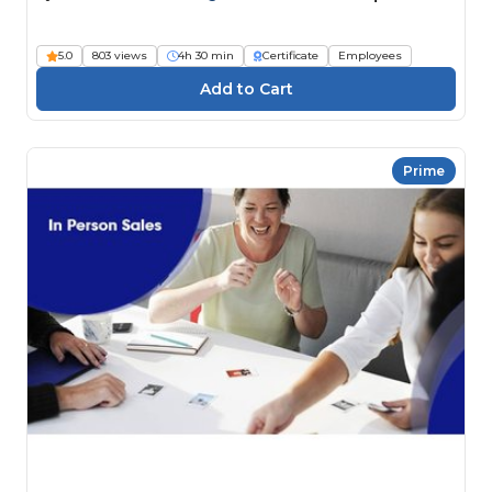
5.0
803 views
4h 30 min
Certificate
Employees
Prime