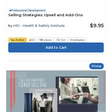
Professional Development
Selling Strategies: Upsell and Add-Ons
$9.95
by
HSI - Health & Safety Institute
Top Author
5.0
998 views
6 min
Employees
Prime